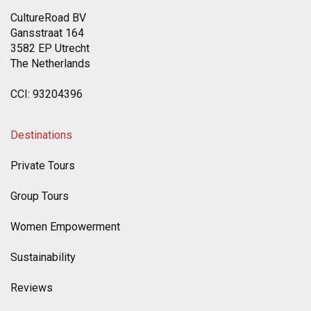
CultureRoad BV
Gansstraat 164
3582 EP Utrecht
The Netherlands
CCI: 93204396
Destinations
Private Tours
Group Tours
Women Empowerment
Sustainability
Reviews