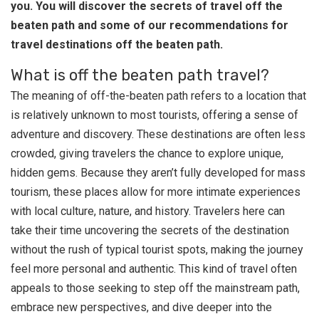
you. You will discover the secrets of travel off the
beaten path and some of our recommendations for
travel destinations off the beaten path.
What is off the beaten path travel?
The meaning of off-the-beaten path refers to a location that
is relatively unknown to most tourists, offering a sense of
adventure and discovery. These destinations are often less
crowded, giving travelers the chance to explore unique,
hidden gems. Because they aren’t fully developed for mass
tourism, these places allow for more intimate experiences
with local culture, nature, and history. Travelers here can
take their time uncovering the secrets of the destination
without the rush of typical tourist spots, making the journey
feel more personal and authentic. This kind of travel often
appeals to those seeking to step off the mainstream path,
embrace new perspectives, and dive deeper into the