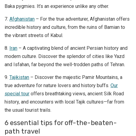
Baka pygmies. It’s an experience unlike any other.
7.
Afghanistan
– For the true adventurer, Afghanistan offers
incredible history and culture, from the ruins of Bamian to
the vibrant streets of Kabul.
8.
Iran
– A captivating blend of ancient Persian history and
modern culture. Discover the splendor of cities like Yazd
and Isfahan, far beyond the well-trodden paths of Tehran.
9.
Tajikistan
– Discover the majestic Pamir Mountains, a
true adventure for nature lovers and history buffs.
Our
special tour
offers breathtaking views, ancient Silk Road
history, and encounters with local Tajik cultures—far from
the usual tourist trails.
6 essential tips for off-the-beaten-
path travel