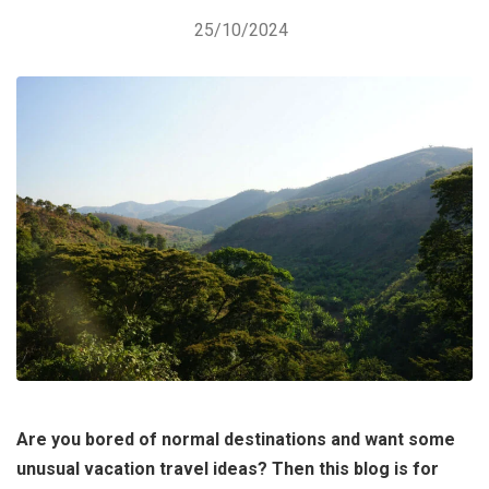
25/10/2024
Are you bored of normal destinations and want some
unusual vacation travel ideas? Then this blog is for