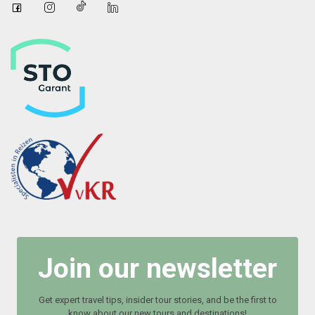
Join our newsletter
Get expert travel tips, insider tour stories, and be the first to
know about our new tours and destinations!