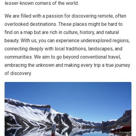
lesser-known corners of the world.
We are filled with a passion for discovering remote, often
overlooked destinations. These places might be hard to
find on a map but are rich in culture, history, and natural
beauty. With us, you can experience underexplored regions,
connecting deeply with local traditions, landscapes, and
communities. We aim to go beyond conventional travel,
embracing the unknown and making every trip a true journey
of discovery.