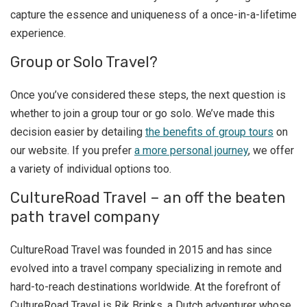
capture the essence and uniqueness of a once-in-a-lifetime
experience.
Group or Solo Travel?
Once you’ve considered these steps, the next question is
whether to join a group tour or go solo. We’ve made this
decision easier by detailing
the benefits of group tours
on
our website. If you prefer
a more personal journey
, we offer
a variety of individual options too.
CultureRoad Travel – an off the beaten
path travel company
CultureRoad Travel was founded in 2015 and has since
evolved into a travel company specializing in remote and
hard-to-reach destinations worldwide. At the forefront of
CultureRoad Travel is Rik Brinks, a Dutch adventurer whose