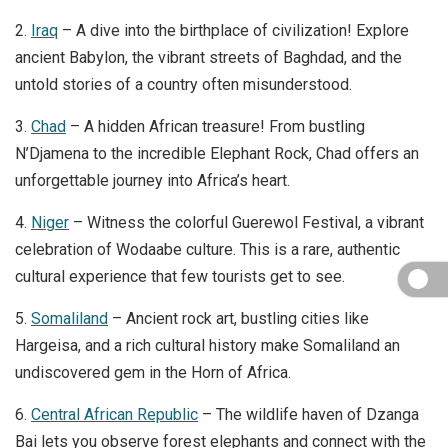
2.
Iraq
– A dive into the birthplace of civilization! Explore
ancient Babylon, the vibrant streets of Baghdad, and the
untold stories of a country often misunderstood.
3.
Chad
– A hidden African treasure! From bustling
N’Djamena to the incredible Elephant Rock, Chad offers an
unforgettable journey into Africa’s heart.
4.
Niger
– Witness the colorful Guerewol Festival, a vibrant
celebration of Wodaabe culture. This is a rare, authentic
cultural experience that few tourists get to see.
5.
Somaliland
– Ancient rock art, bustling cities like
Hargeisa, and a rich cultural history make Somaliland an
undiscovered gem in the Horn of Africa.
6.
Central African Republic
– The wildlife haven of Dzanga
Bai lets you observe forest elephants and connect with the