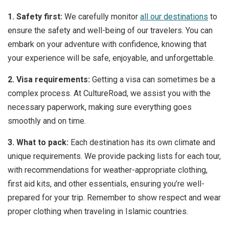
1. Safety first:
We carefully monitor
all our destinations
to
ensure the safety and well-being of our travelers. You can
embark on your adventure with confidence, knowing that
your experience will be safe, enjoyable, and unforgettable.
2. Visa requirements:
Getting a visa can sometimes be a
complex process. At CultureRoad, we assist you with the
necessary paperwork, making sure everything goes
smoothly and on time.
3. What to pack:
Each destination has its own climate and
unique requirements. We provide packing lists for each tour,
with recommendations for weather-appropriate clothing,
first aid kits, and other essentials, ensuring you’re well-
prepared for your trip. Remember to show respect and wear
proper clothing when traveling in Islamic countries.