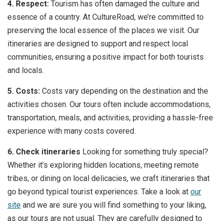
4. Respect:
Tourism has often damaged the culture and
essence of a country. At CultureRoad, we’re committed to
preserving the local essence of the places we visit. Our
itineraries are designed to support and respect local
communities, ensuring a positive impact for both tourists
and locals.
5. Costs:
Costs vary depending on the destination and the
activities chosen. Our tours often include accommodations,
transportation, meals, and activities, providing a hassle-free
experience with many costs covered.
6. Check itineraries
Looking for something truly special?
Whether it’s exploring hidden locations, meeting remote
tribes, or dining on local delicacies, we craft itineraries that
go beyond typical tourist experiences. Take a look at
our
site
and we are sure you will find something to your liking,
as our tours are not usual. They are carefully designed to