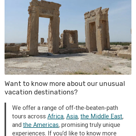
Want to know more about our unusual
vacation destinations?
We offer a range of off-the-beaten-path
tours across
Africa
,
Asia
,
the Middle East
,
and
the Americas
, promising truly unique
experiences. If you’d like to know more