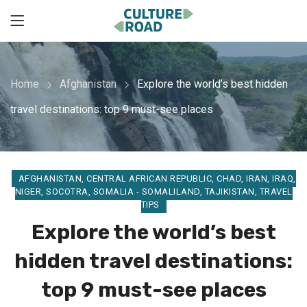
Home
Afghanistan
Explore the world’s best hidden
travel destinations: top 9 must-see places
AFGHANISTAN
,
CENTRAL AFRICAN REPUBLIC
,
CHAD
,
IRAN
,
IRAQ
,
NIGER
,
SOCOTRA
,
SOMALIA - SOMALILAND
,
TAJIKISTAN
,
TRAVEL
TIPS
Explore the world’s best
hidden travel destinations:
top 9 must-see places