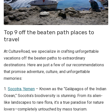
Top 9 off the beaten path places to
travel
At CultureRoad, we specialize in crafting unforgettable
vacations off the beaten paths to extraordinary
destinations. Here are just a few of our recommendations
that promise adventure, culture, and unforgettable
memories:
1.
Socotra, Yemen
– Known as the “Galápagos of the Indian
Ocean,” Socotra’s biodiversity is stunning. From its alien-
like landscapes to rare flora, it’s a true paradise for nature
lovers—completely untouched by mass tourism.