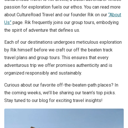
passion for exploration fuels our ethos. You can read more
about CultureRoad Travel and our founder Rik on our
“About
Us”
page. Rik frequently joins our group tours, embodying
the spirit of adventure that defines us.
Each of our destinations undergoes meticulous exploration
by Rik himself before we craft our off the beaten track
travel plans and group tours. This ensures that every
adventurous trip we offer promises authenticity and is
organized responsibly and sustainably.
Curious about our favorite off-the-beaten-path places? In
the coming weeks, we’ll be sharing our team’s top picks.
Stay tuned to our blog for exciting travel insights!