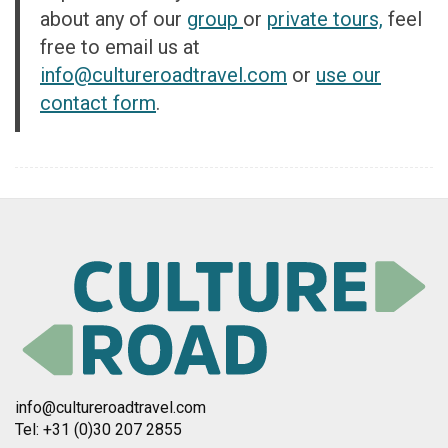
about any of our
group
or
private tours,
feel
free to email us at
info@cultureroad
travel.com
or
use our
contact form
.
info@cultureroadtravel.com
Tel: +31 (0)30 207 2855