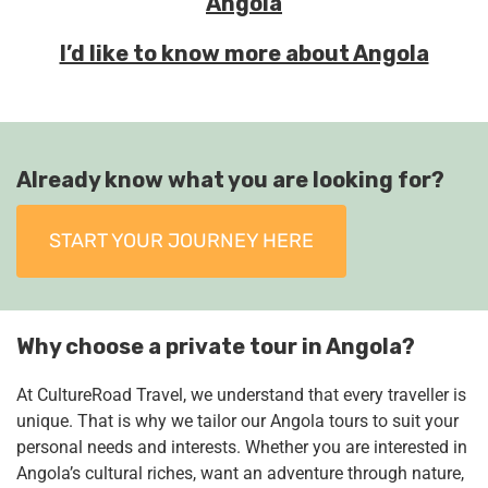
Angola
I’d like to know more about Angola
Already know what you are looking for?
START YOUR JOURNEY HERE
Why choose a private tour in Angola?
At CultureRoad Travel, we understand that every traveller is
unique. That is why we tailor our Angola tours to suit your
personal needs and interests. Whether you are interested in
Angola’s cultural riches, want an adventure through nature,