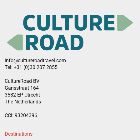
info@cultureroadtravel.com
Tel: +31 (0)30 207 2855
CultureRoad BV
Gansstraat 164
3582 EP Utrecht
The Netherlands
CCI: 93204396
Destinations