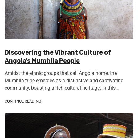
Discovering the Vibrant Culture of
Angola’s Mumhila People
Amidst the ethnic groups that call Angola home, the
Mumhila tribe emerges as a distinctive and captivating
community, boasting a rich cultural heritage. In this…
CONTINUE READING