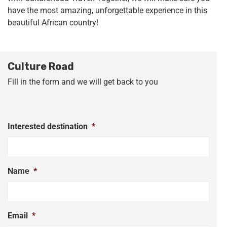
have the most amazing, unforgettable experience in this
beautiful African country!
Culture Road
Fill in the form and we will get back to you
Interested destination
*
Name
*
Email
*