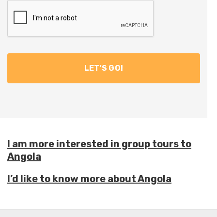
I am more interested in group tours to
Angola
I’d like to know more about Angola