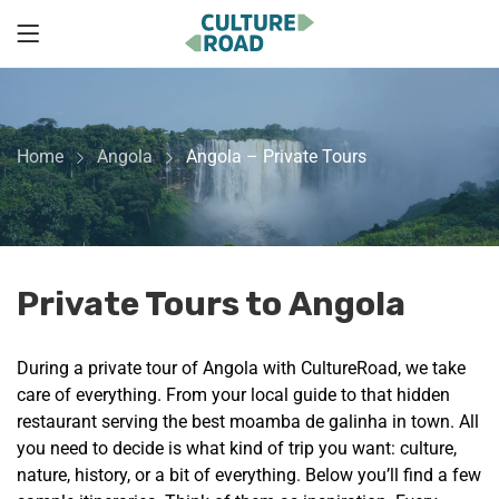
Home
Angola
Angola – Private Tours
Private Tours to Angola
During a private tour of Angola with CultureRoad, we take
care of everything. From your local guide to that hidden
restaurant serving the best moamba de galinha in town. All
you need to decide is what kind of trip you want: culture,
nature, history, or a bit of everything. Below you’ll find a few