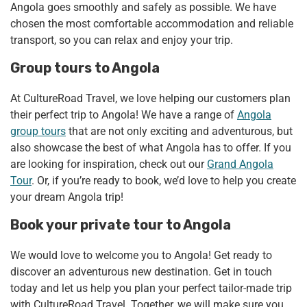
Angola goes smoothly and safely as possible. We have
chosen the most comfortable accommodation and reliable
transport, so you can relax and enjoy your trip.
Group tours to Angola
At CultureRoad Travel, we love helping our customers plan
their perfect trip to Angola! We have a range of
Angola
group tours
that are not only exciting and adventurous, but
also showcase the best of what Angola has to offer. If you
are looking for inspiration, check out our
Grand Angola
Tour
. Or, if you’re ready to book, we’d love to help you create
your dream Angola trip!
Book your private tour to Angola
We would love to welcome you to Angola! Get ready to
discover an adventurous new destination. Get in touch
today and let us help you plan your perfect tailor-made trip
with CultureRoad Travel. Together, we will make sure you