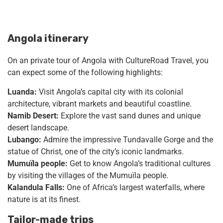
Angola itinerary
On an private tour of Angola with CultureRoad Travel, you
can expect some of the following highlights:
Luanda:
Visit Angola’s capital city with its colonial
architecture, vibrant markets and beautiful coastline.
Namib Desert:
Explore the vast sand dunes and unique
desert landscape.
Lubango:
Admire the impressive Tundavalle Gorge and the
statue of Christ, one of the city’s iconic landmarks.
Mumuïla people:
Get to know Angola’s traditional cultures
by visiting the villages of the Mumuïla people.
Kalandula Falls:
One of Africa’s largest waterfalls, where
nature is at its finest.
Tailor-made trips