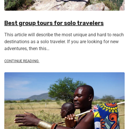
Best group tours for solo travelers
This article will describe the most unique and hard to reach
destinations as a solo traveler. If you are looking for new
adventures, then this…
CONTINUE READING