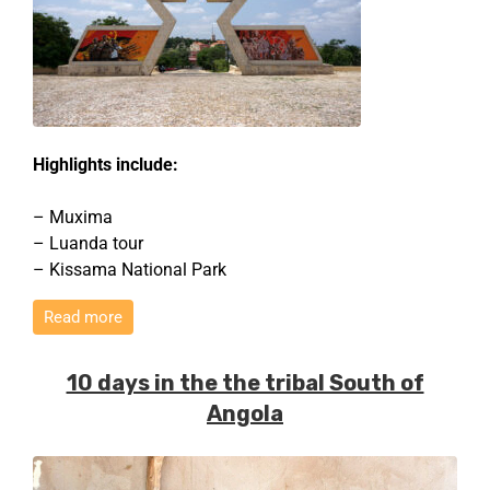
Highlights include:
– Muxima
– Luanda tour
– Kissama National Park
Read more
10 days in the the tribal South of
Angola