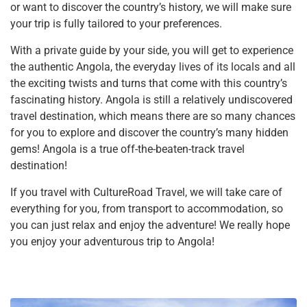
or want to discover the country’s history, we will make sure
your trip is fully tailored to your preferences.
With a private guide by your side, you will get to experience
the authentic Angola, the everyday lives of its locals and all
the exciting twists and turns that come with this country’s
fascinating history. Angola is still a relatively undiscovered
travel destination, which means there are so many chances
for you to explore and discover the country’s many hidden
gems! Angola is a true off-the-beaten-track travel
destination!
If you travel with CultureRoad Travel, we will take care of
everything for you, from transport to accommodation, so
you can just relax and enjoy the adventure! We really hope
you enjoy your adventurous trip to Angola!