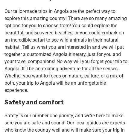
Our tailor-made trips in Angola are the perfect way to
explore this amazing country! There are so many amazing
options for you to choose from! You could explore the
beautiful, undiscovered beaches, or you could embark on
an incredible safari to see wild animals in their natural
habitat. Tell us what you are interested in and we will put
together a customized Angola itinerary, just for you and
your travel companions! No way will you forget your trip to
Angola! It’ll be an exciting adventure for all the senses.
Whether you want to focus on nature, culture, or a mix of
both, your trip to Angola will be an unforgettable
experience.
Safety and comfort
Safety is our number one priority, and we’re here to make
sure you are safe and sound! Our local guides are experts
who know the country well and will make sure your trip in