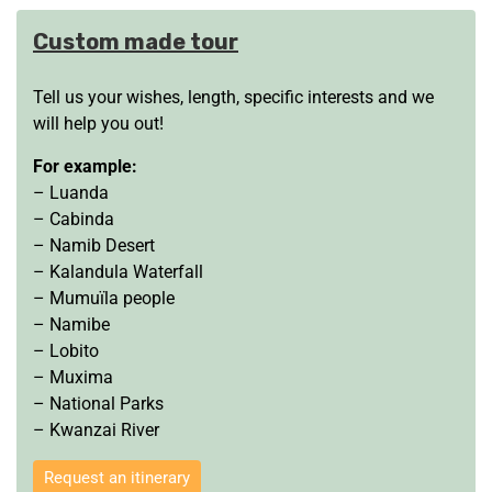
Custom made tour
Tell us your wishes, length, specific interests and we
will help you out!
For example:
– Luanda
– Cabinda
– Namib Desert
– Kalandula Waterfall
– Mumuïla people
– Namibe
– Lobito
– Muxima
– National Parks
– Kwanzai River
Request an itinerary