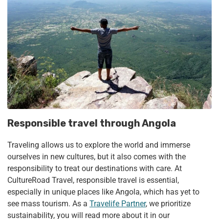
Responsible travel through Angola
Traveling allows us to explore the world and immerse
ourselves in new cultures, but it also comes with the
responsibility to treat our destinations with care. At
CultureRoad Travel, responsible travel is essential,
especially in unique places like Angola, which has yet to
see mass tourism. As a
Travelife Partner
, we prioritize
sustainability, you will read more about it in our