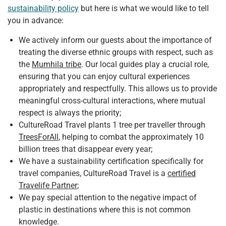
sustainability policy
but here is what we would like to tell
you in advance:
We actively inform our guests about the importance of
treating the diverse ethnic groups with respect, such as
the
Mumhila tribe
. Our local guides play a crucial role,
ensuring that you can enjoy cultural experiences
appropriately and respectfully. This allows us to provide
meaningful cross-cultural interactions, where mutual
respect is always the priority;
CultureRoad Travel plants 1 tree per traveller through
TreesForAll
, helping to combat the approximately 10
billion trees that disappear every year;
We have a sustainability certification specifically for
travel companies, CultureRoad Travel is a
certified
Travelife Partner
;
We pay special attention to the negative impact of
plastic in destinations where this is not common
knowledge.