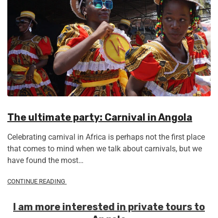
The ultimate party: Carnival in Angola
Celebrating carnival in Africa is perhaps not the first place
that comes to mind when we talk about carnivals, but we
have found the most…
CONTINUE READING
I am more interested in private tours to