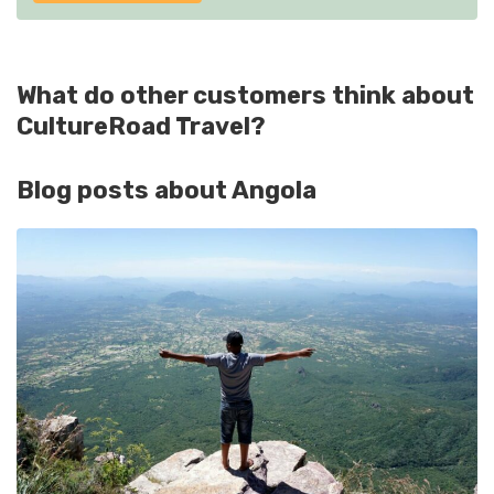
What do other customers think about
CultureRoad Travel?
Blog posts about Angola