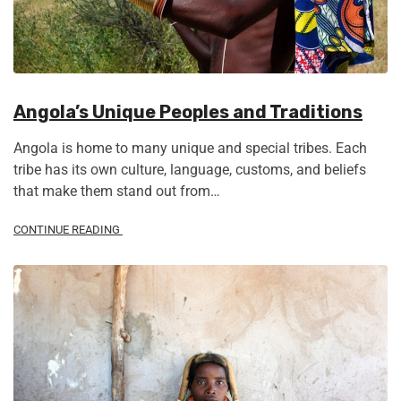
Angola’s Unique Peoples and Traditions
Angola is home to many unique and special tribes. Each
tribe has its own culture, language, customs, and beliefs
that make them stand out from…
CONTINUE READING