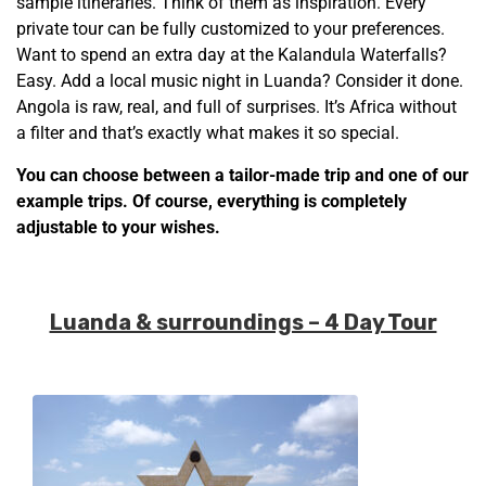
sample itineraries. Think of them as inspiration. Every
private tour can be fully customized to your preferences.
Want to spend an extra day at the Kalandula Waterfalls?
Easy. Add a local music night in Luanda? Consider it done.
Angola is raw, real, and full of surprises. It’s Africa without
a filter and that’s exactly what makes it so special.
You can choose between a tailor-made trip and one of our
example trips. Of course, everything is completely
adjustable to your wishes.
Luanda & surroundings – 4 Day Tour