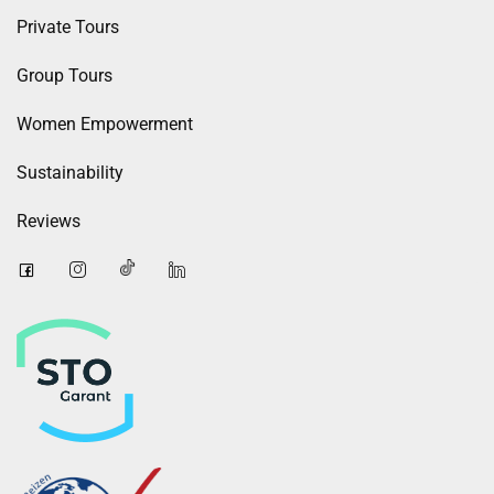
Private Tours
Group Tours
Women Empowerment
Sustainability
Reviews