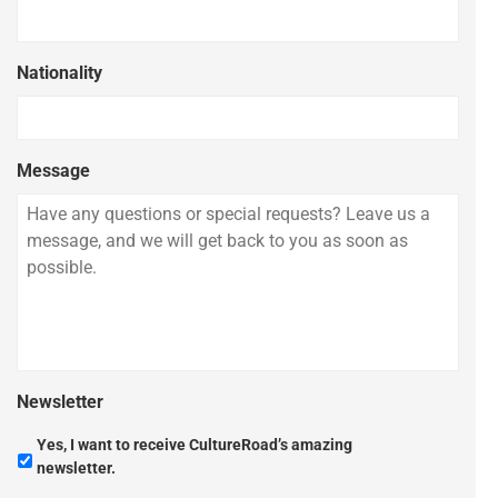
Nationality
Message
Newsletter
Yes, I want to receive CultureRoad’s amazing
newsletter.