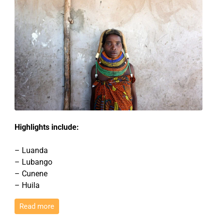
Highlights include:
– Luanda
– Lubango
– Cunene
– Huila
Read more