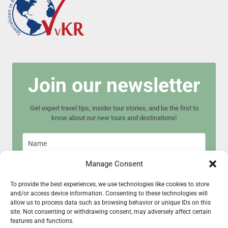
Join our newsletter
Get expert travel tips, insider tour stories, and be the first to
know about our new tours and destinations!
Manage Consent
To provide the best experiences, we use technologies like cookies to store
and/or access device information. Consenting to these technologies will
Join now
allow us to process data such as browsing behavior or unique IDs on this
site. Not consenting or withdrawing consent, may adversely affect certain
features and functions.