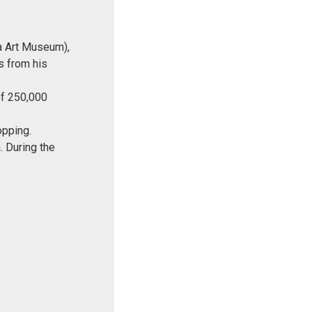
a Art Museum),
s from his
of 250,000
opping.
. During the
.