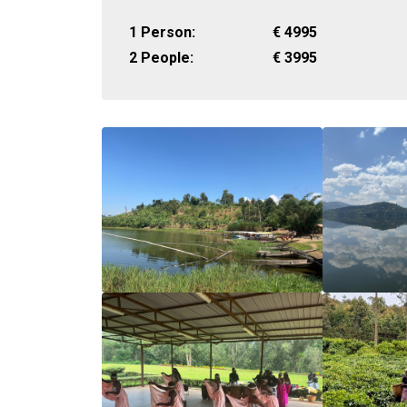
1 Person:
€
4995
2 People:
€
3995