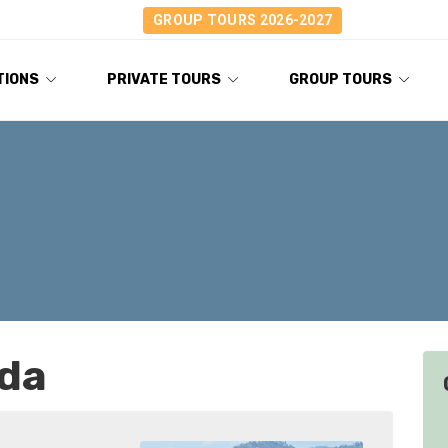
GROUP TOURS 2026-2027
TIONS
PRIVATE TOURS
GROUP TOURS
nda