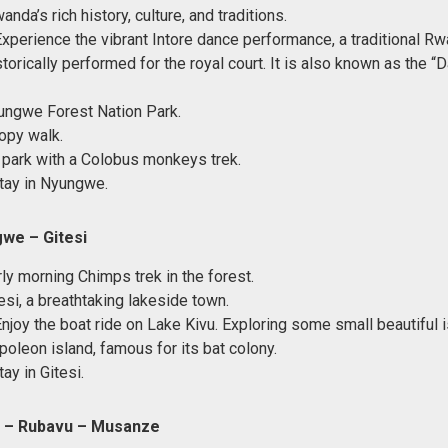
anda’s rich history, culture, and traditions.
Experience the vibrant Intore dance performance, a traditional 
torically performed for the royal court. It is also known as the “
ungwe Forest Nation Park.
opy walk.
 park with a Colobus monkeys trek.
tay in Nyungwe.
we – Gitesi
rly morning Chimps trek in the forest.
esi, a breathtaking lakeside town.
Enjoy the boat ride on Lake Kivu. Exploring some small beautiful
poleon island, famous for its bat colony.
ay in Gitesi.
si – Rubavu – Musanze