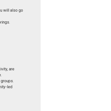
u will also go
prings.
vity, are
.
 groups.
nity-led