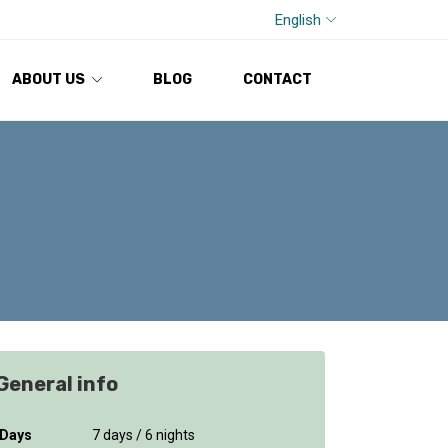
English
ABOUT US
BLOG
CONTACT
General info
Days
7 days / 6 nights