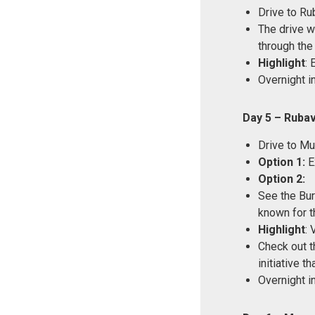
Drive to Ru
The drive wi
through the
Highlight
: 
Overnight i
Day 5 – Ruba
Drive to Mu
Option 1:
Ex
Option 2:
See the Bur
known for t
Highlight
: 
Check out t
initiative 
Overnight i