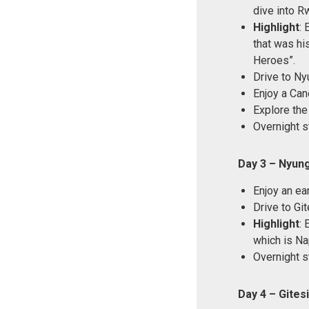
dive into Rw
Highlight
: 
that was his
Heroes”.
Drive to Ny
Enjoy a Can
Explore the
Overnight s
Day 3 – Nyung
Enjoy an ea
Drive to Git
Highlight
: 
which is Na
Overnight st
Day 4 – Gite