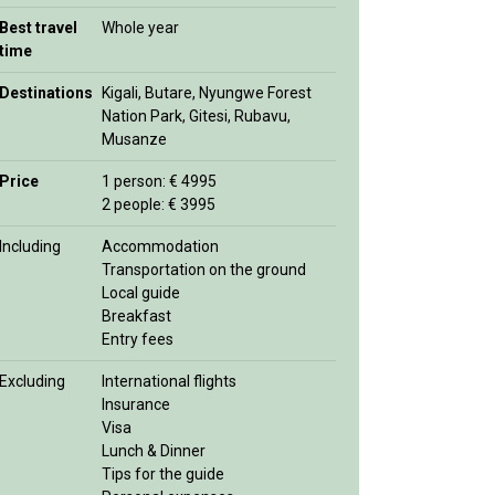
Best travel
Whole year
time
Destinations
Kigali, Butare, Nyungwe Forest
Nation Park, Gitesi, Rubavu,
Musanze
Price
1 person: € 4995
2 people: € 3995
Including
Accommodation
Transportation on the ground
Local guide
Breakfast
Entry fees
Excluding
International flights
Insurance
Visa
Lunch & Dinner
Tips for the guide