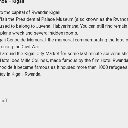
ze – Kigali
o the capital of Rwanda: Kigali.
 Visit the Presidential Palace Museum (also known as the Rwand
 used to belong to Juvenal Habyarimana. You can still find remain
a plane wreck and several hidden rooms.
igali Genocide Memorial, the memorial commemorating the loss 
during the Civil War.
ll around the Kigali City Market for some last minute souvenir sh
e Hôtel des Mille Collines, made famous by the film Hotel Rwanda
ocide it became famous as it housed more then 1000 refugees
tay in Kigali, Rwanda.
 off.