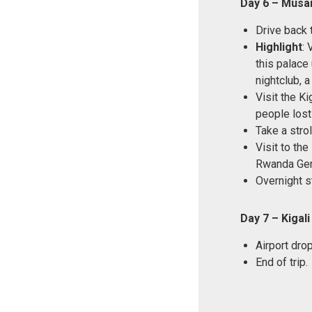
Day 6 – Musan
Drive back t
Highlight
:
this palace
nightclub, 
Visit the K
people lost 
Take a stro
Visit to th
Rwanda Gen
Overnight s
Day 7 – Kigali
Airport drop
End of trip.