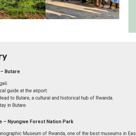
ry
 – Butare
gali.
al guide at the airport.
Head to Butare, a cultural and historical hub of Rwanda.
ay in Butare.
re – Nyungwe Forest Nation Park
thnographic Museum of Rwanda, one of the best museums in East