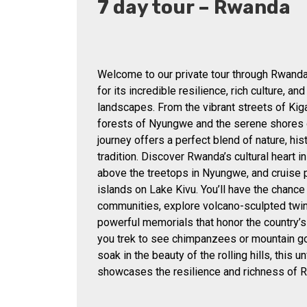
7 day tour – Rwanda
Welcome to our private tour through Rwanda
for its incredible resilience, rich culture, an
landscapes. From the vibrant streets of Kiga
forests of Nyungwe and the serene shores o
journey offers a perfect blend of nature, hist
tradition. Discover Rwanda’s cultural heart i
above the treetops in Nyungwe, and cruise 
islands on Lake Kivu. You’ll have the chance
communities, explore volcano-sculpted twin 
powerful memorials that honor the country’s
you trek to see chimpanzees or mountain gor
soak in the beauty of the rolling hills, this u
showcases the resilience and richness of 