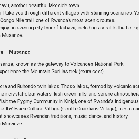
bavu, another beautiful lakeside town.
ll take you through different villages with stunning sceneries. Yo
 Congo Nile trail, one of Rwanda’s most scenic routes.
Enjoy an evening city tour of Rubavu, including a visit to the hot s
n Musanze.
vu – Musanze
sanze, known as the gateway to Volcanoes National Park.
perience the Mountain Gorillas trek (extra cost).
era and Ruhondo twin lakes. These lakes, formed by volcanic acti
heir crystal-clear waters, lush green hills, and serene atmosphere
Visit the Pygmy Community in Kinigi, one of Rwanda’s indigenous
he Iby’Iwacu Cultural Village (Gorilla Guardians Village), a commu
that showcases Rwandan traditions, music, dance, and history.
n Musanze.