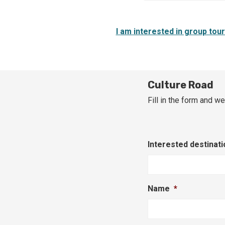
I am interested in group tou
Culture Road
Fill in the form and we
Interested destinati
Name
*