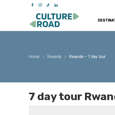
DESTINA
Home
Rwanda
Rwanda – 7 day tour
7 day tour Rwa