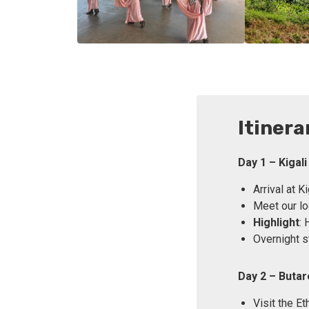
Itinera
Day 1 – Kigali
Arrival at Ki
Meet our loc
Highlight
: 
Overnight st
Day 2 – Buta
Visit the E