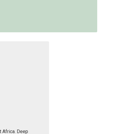
 Africa. Deep