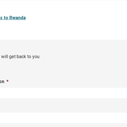
rs to Rwanda
 will get back to you
on
*