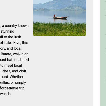
, a country known
d stunning
li to the lush
f Lake Kivu, this
ory, and local
n Butare, walk high
past bat-inhabited
 to meet local
lakes, and visit
 past. Whether
illas, or simply
nforgettable trip
Rwanda.