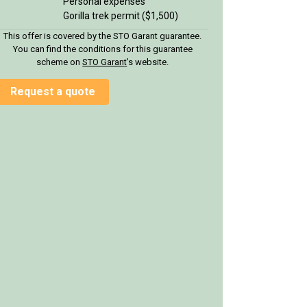
Personal expenses
Gorilla trek permit ($1,500)
This offer is covered by the STO Garant guarantee.
You can find the conditions for this guarantee
scheme on
STO Garan
t
’s website.
Request a quote