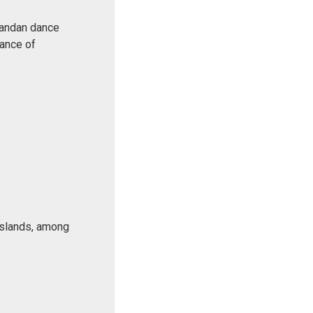
Rwandan dance
Dance of
 islands, among