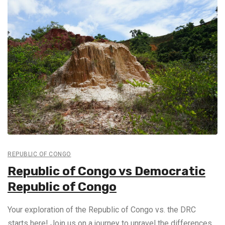
REPUBLIC OF CONGO
Republic of Congo vs Democratic
Republic of Congo
Your exploration of the Republic of Congo vs. the DRC
starts here! Join us on a journey to unravel the differences