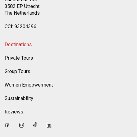
3582 EP Utrecht
The Netherlands
CCI: 93204396
Destinations
Private Tours
Group Tours
Women Empowerment
Sustainability
Reviews