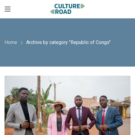
Home
Archive by category "Republic of Congo"