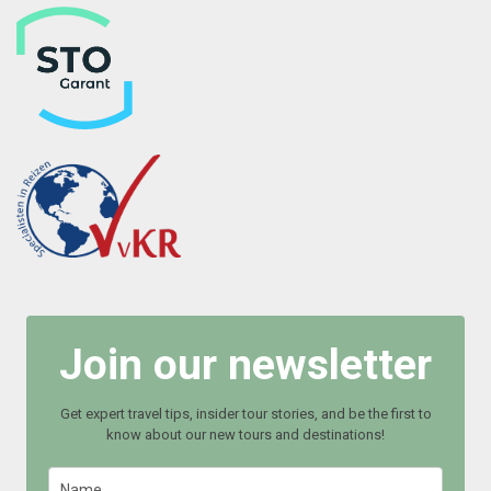
Join our newsletter
Get expert travel tips, insider tour stories, and be the first to
know about our new tours and destinations!