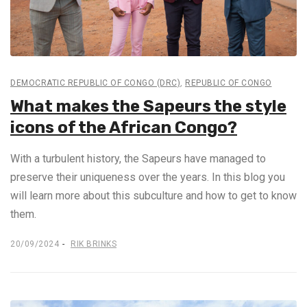
DEMOCRATIC REPUBLIC OF CONGO (DRC)
,
REPUBLIC OF CONGO
What makes the Sapeurs the style
icons of the African Congo?
With a turbulent history, the Sapeurs have managed to
preserve their uniqueness over the years. In this blog you
will learn more about this subculture and how to get to know
them.
20/09/2024
RIK BRINKS