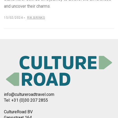
and uncover their charms.
15/02/2024
RIK BRINKS
info@cultureroadtravel.com
Tel: +31 (0)30 207 2855
CultureRoad BV
Gansstraat 164