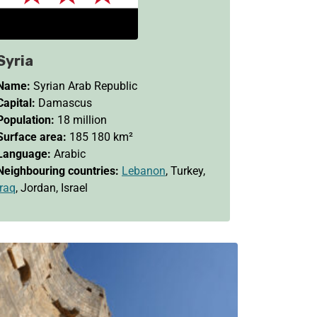
Syria
Name:
Syrian Arab Republic
Capital:
Damascus
Population:
18 million
Surface area:
185 180 km²
Language:
Arabic
Neighbouring countries:
Lebanon
, Turkey,
Iraq
, Jordan, Israel