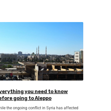
verything you need to know
efore going to Aleppo
ile the ongoing conflict in Syria has affected