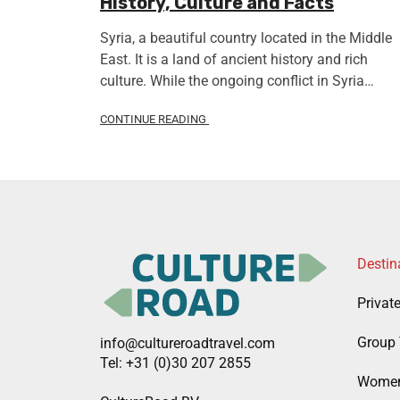
History, Culture and Facts
Syria, a beautiful country located in the Middle
East. It is a land of ancient history and rich
culture. While the ongoing conflict in Syria…
CONTINUE READING
Destin
Privat
Group 
info@cultureroadtravel.com
Tel: +31 (0)30 207 2855
Women