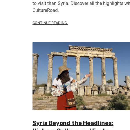
to visit than Syria. Discover all the highlights wi
CultureRoad.
CONTINUE READING
Syria Beyond the Headlines: