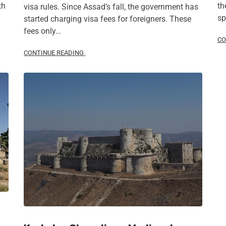
th
th
visa rules. Since Assad’s fall, the government has
sp
started charging visa fees for foreigners. These
fees only…
CO
CONTINUE READING