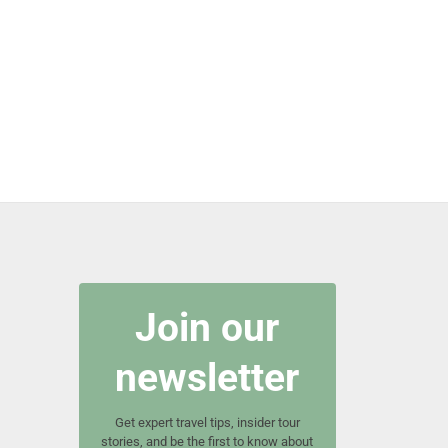
Join our
newsletter
Get expert travel tips, insider tour
stories, and be the first to know about