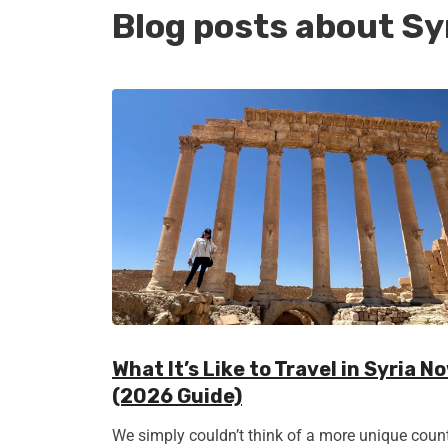
Blog posts about Sy
What It’s Like to Travel in Syria N
(2026 Guide)
We simply couldn’t think of a more unique coun