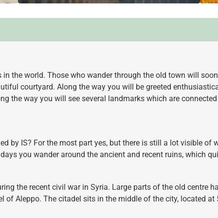
s in the world. Those who wander through the old town will soon
utiful courtyard. Along the way you will be greeted enthusiasti
g the way you will see several landmarks which are connected to 
 by IS? For the most part yes, but there is still a lot visible of
days you wander around the ancient and recent ruins, which qui
ring the recent civil war in Syria. Large parts of the old centre
l of Aleppo. The citadel sits in the middle of the city, located 