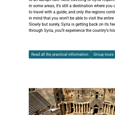
in some areas, it’s still a destination where yo
to travel with a guide, and only the regions cont
in mind that you won’t be able to visit the entire
Slowly but surely, Syria is getting back on its fee
through Syria, you’ll experience the country’s his
Read all the practical information
Group tours