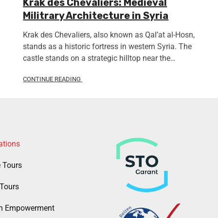
Krak des Chevaliers: Medieval
Militrary Architecture in Syria
Krak des Chevaliers, also known as Qal’at al-Hosn,
stands as a historic fortress in western Syria. The
castle stands on a strategic hilltop near the…
CONTINUE READING
ations
e Tours
Tours
 Empowerment