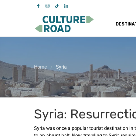
DESTINA
Home
Syria
Syria: Resurrecti
Syria was once a popular tourist destination in t
to an abrupt halt. Now, traveling to Syria requir