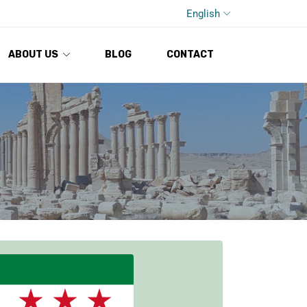
English
ABOUT US
BLOG
CONTACT