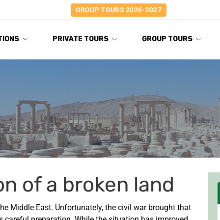
GROUP TOURS 2026-2027
TIONS
PRIVATE TOURS
GROUP TOURS
on of a broken land
he Middle East. Unfortunately, the civil war brought that
es careful preparation. While the situation has improved