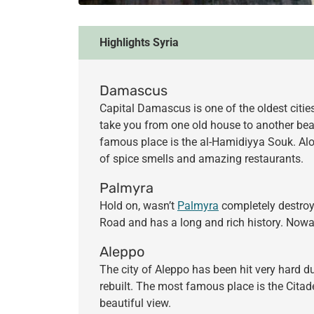
Highlights Syria
Damascus
Capital Damascus is one of the oldest citie
take you from one old house to another bea
famous place is the al-Hamidiyya Souk. Alon
of spice smells and amazing restaurants.
Palmyra
Hold on, wasn’t
Palmyra
completely destroyed
Road and has a long and rich history. Nowa
Aleppo
The city of Aleppo has been hit very hard du
rebuilt. The most famous place is the Citade
beautiful view.