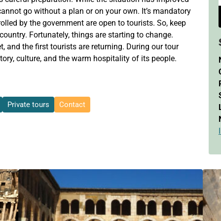
u cannot go without a plan or on your own. It’s mandatory
rolled by the government are open to tourists. So, keep
 country. Fortunately, things are starting to change.
t, and the first tourists are returning. During our tour
tory, culture, and the warm hospitality of its people.
Private tours
Contact