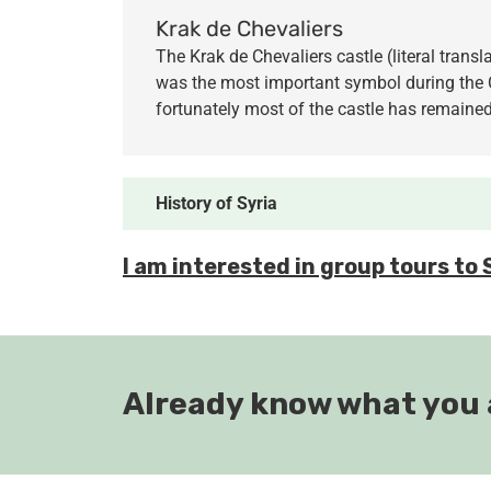
Krak de Chevaliers
The Krak de Chevaliers castle (literal trans
was the most important symbol during the C
fortunately most of the castle has remained
History of
Syria
I am interested in group tours to 
Already know what you 