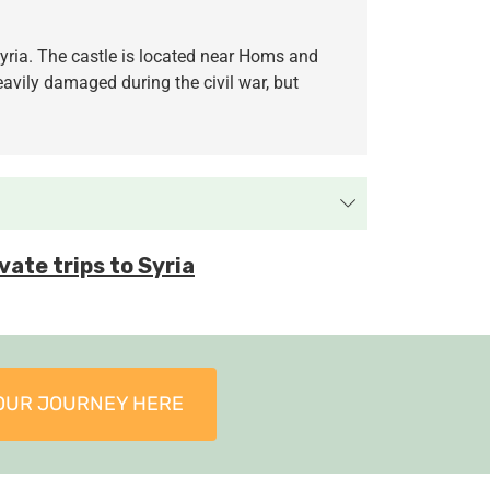
 Syria. The castle is located near Homs and
avily damaged during the civil war, but
vate trips to Syria
OUR JOURNEY HERE