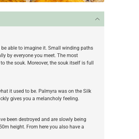
 be able to imagine it. Small winding paths
cally by everyone you meet. The most
the souk. Moreover, the souk itself is full
 what it used to be. Palmyra was on the Silk
ckly gives you a melancholy feeling.
 have been destroyed and are slowly being
at 50m height. From here you also have a