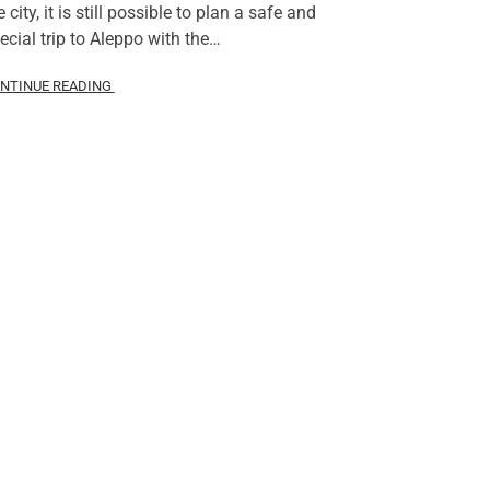
e city, it is still possible to plan a safe and
ecial trip to Aleppo with the…
NTINUE READING