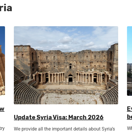
ria
ow
E
b
Update Syria Visa: March 2026
try
Wh
We provide all the important details about Syria’s