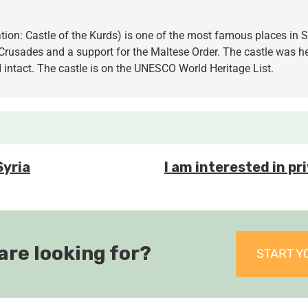
lation: Castle of the Kurds) is one of the most famous places in
rusades and a support for the Maltese Order. The castle was he
 intact. The castle is on the UNESCO World Heritage List.
Syria
I am interested in pri
are looking for?
START Y