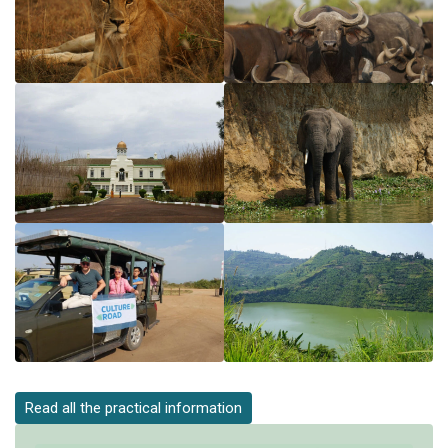
Read all the practical information