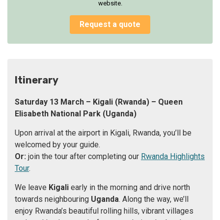
website.
Request a quote
Itinerary
Saturday 13 March – Kigali (Rwanda) – Queen
Elisabeth National Park
(Uganda)
Upon arrival at the airport in Kigali, Rwanda, you’ll be
welcomed by your guide.
Or:
join the tour after completing our
Rwanda Highlights
Tour
.
We leave
Kigali
early in the morning and drive north
towards neighbouring
Uganda
. Along the way, we’ll
enjoy Rwanda’s beautiful rolling hills, vibrant villages