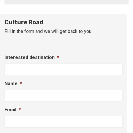
Culture Road
Fill in the form and we will get back to you
Interested destination
*
Name
*
Email
*