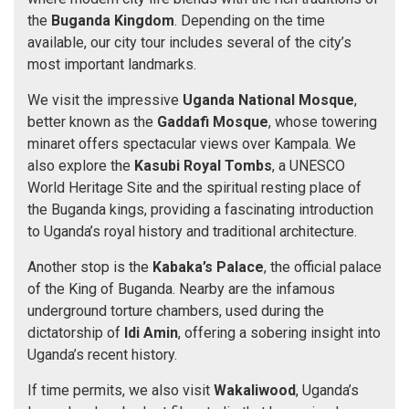
the
Buganda Kingdom
. Depending on the time
available, our city tour includes several of the city’s
most important landmarks.
We visit the impressive
Uganda National Mosque
,
better known as the
Gaddafi Mosque
, whose towering
minaret offers spectacular views over Kampala. We
also explore the
Kasubi Royal Tombs
, a UNESCO
World Heritage Site and the spiritual resting place of
the Buganda kings, providing a fascinating introduction
to Uganda’s royal history and traditional architecture.
Another stop is the
Kabaka’s Palace
, the official palace
of the King of Buganda. Nearby are the infamous
underground torture chambers, used during the
dictatorship of
Idi Amin
, offering a sobering insight into
Uganda’s recent history.
If time permits, we also visit
Wakaliwood
, Uganda’s