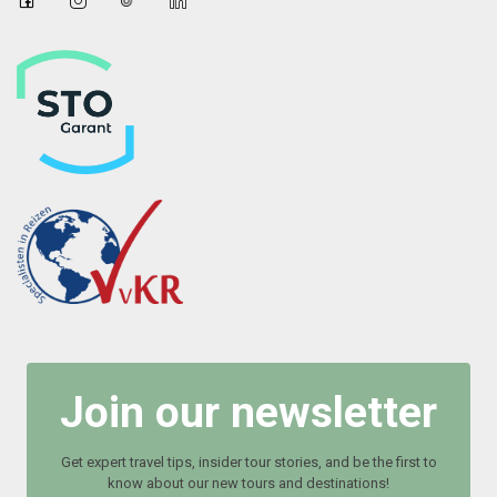
Join our newsletter
Get expert travel tips, insider tour stories, and be the first to
know about our new tours and destinations!