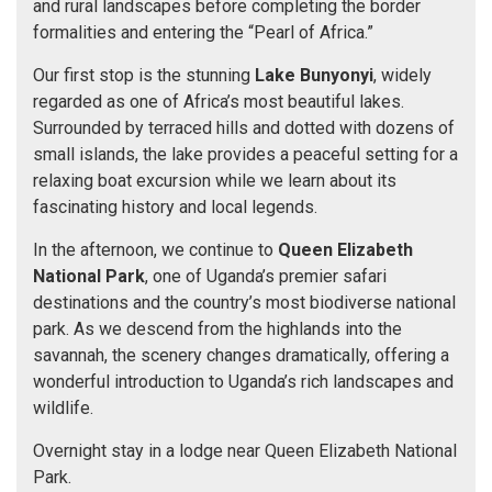
and rural landscapes before completing the border
formalities and entering the “Pearl of Africa.”
Our first stop is the stunning
Lake Bunyonyi
, widely
regarded as one of Africa’s most beautiful lakes.
Surrounded by terraced hills and dotted with dozens of
small islands, the lake provides a peaceful setting for a
relaxing boat excursion while we learn about its
fascinating history and local legends.
In the afternoon, we continue to
Queen Elizabeth
National Park
, one of Uganda’s premier safari
destinations and the country’s most biodiverse national
park. As we descend from the highlands into the
savannah, the scenery changes dramatically, offering a
wonderful introduction to Uganda’s rich landscapes and
wildlife.
Overnight stay in a lodge near Queen Elizabeth National
Park.