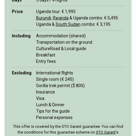
Days
5 days / 4 nights
Price
Uganda tour: € 1,995
Burundi
,
Rwanda
& Uganda combo: € 5,495
Uganda &
South Sudan
combo: € 3,195
Including
Accommodation (shared)
Transportation on the ground
CultureRoad & Local guide
Breakfast
Entry fees
Excluding
International flights
Single room (€ 240)
Gorilla trek permit ($ 800)
Insurance
Visa
Lunch & Dinner
Tips for the guide
Personal expenses
This offer is covered by the STO Garant guarantee. You can find
the conditions for this guarantee scheme on
STO Garan
t
’s