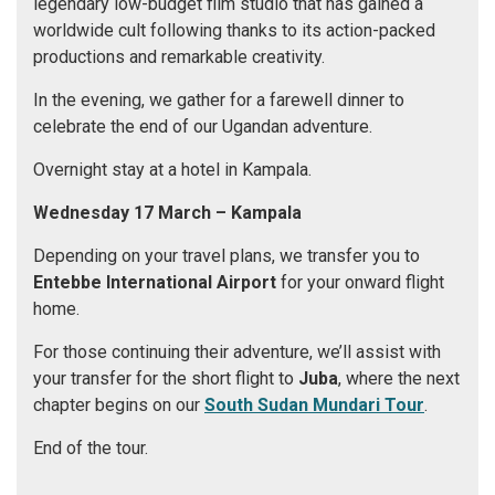
legendary low-budget film studio that has gained a
worldwide cult following thanks to its action-packed
productions and remarkable creativity.
In the evening, we gather for a farewell dinner to
celebrate the end of our Ugandan adventure.
Overnight stay at a hotel in Kampala.
Wednesday 17 March
– Kampala
Depending on your travel plans, we transfer you to
Entebbe International Airport
for your onward flight
home.
For those continuing their adventure, we’ll assist with
your transfer for the short flight to
Juba
, where the next
chapter begins on our
South Sudan Mundari Tour
.
End of the tour.