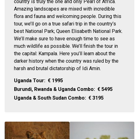
country is truly the one and only Pearl of Africa.
Amazing landscapes are mixed with incredible
flora and fauna and welcoming people. During this
tour, we’ll go on a true safari trip in the country’s
best National Park; Queen Elisabeth National Park.
We’ll make sure to have enough time to see as
much wildlife as possible. We’ll finish the tour in
the capital: Kampala. Here you’ll learn about the
darker history when the country was ruled by the
harsh and brutal dictatorship of Idi Amin.
Uganda Tour:
€
1995
Burundi, Rwanda & Uganda Combo:
€
5495
Uganda & South Sudan Combo:
€
3195