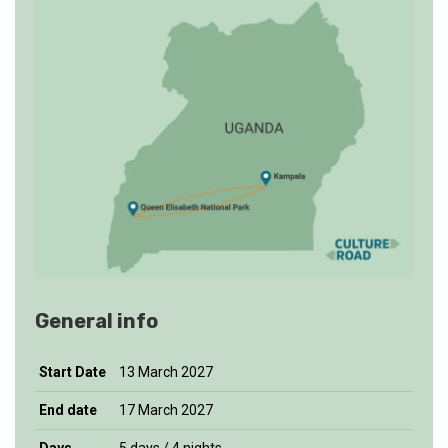
General info
Start
Date
13 March 2027
End date
17 March 2027