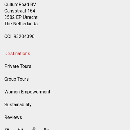
CultureRoad BV
Gansstraat 164
3582 EP Utrecht
The Netherlands
CCI: 93204396
Destinations
Private Tours
Group Tours
Women Empowerment
Sustainability
Reviews