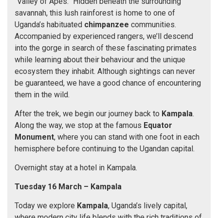
“Valley of Apes.” Hidden beneath the surrounding
savannah, this lush rainforest is home to one of
Uganda’s habituated
chimpanzee
communities.
Accompanied by experienced rangers, we’ll descend
into the gorge in search of these fascinating primates
while learning about their behaviour and the unique
ecosystem they inhabit. Although sightings can never
be guaranteed, we have a good chance of encountering
them in the wild.
After the trek, we begin our journey back to
Kampala
.
Along the way, we stop at the famous
Equator
Monument
, where you can stand with one foot in each
hemisphere before continuing to the Ugandan capital.
Overnight stay at a hotel in Kampala.
Tuesday 16 March
– Kampala
Today we explore
Kampala
, Uganda’s lively capital,
where modern city life blends with the rich traditions of