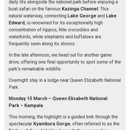
daily life alongside the national park before enjoying a
boat safari on the famous
Kazinga Channel
. This
natural waterway, connecting
Lake George
and
Lake
Edward
, is renowned for its exceptionally high
concentration of hippos, Nile crocodiles and
waterbirds, while elephants and buffaloes are
frequently seen along its shores.
In the late afternoon, we head out for another game
drive, offering one final opportunity to spot some of the
park’s remarkable wildlife.
Overnight stay in a lodge near Queen Elizabeth National
Park.
Monday 15 March
– Queen Elisabeth National
Park
– Kampala
This morning, the highlight is a guided trek through the
spectacular
Kyambura Gorge
, often referred to as the