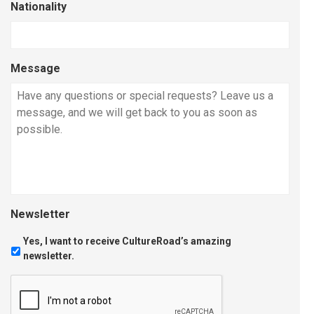
Nationality
Message
Newsletter
Yes, I want to receive CultureRoad’s amazing
newsletter.