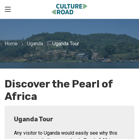
Home
Uganda
Uganda Tour
Discover the Pearl of
Africa
Uganda Tour
Any visitor to Uganda would easily see why this