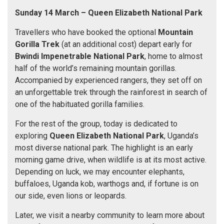
Sunday 14 March – Queen Elizabeth National Park
Travellers who have booked the optional
Mountain
Gorilla Trek
(at an additional cost) depart early for
Bwindi Impenetrable National Park
, home to almost
half of the world’s remaining mountain gorillas.
Accompanied by experienced rangers, they set off on
an unforgettable trek through the rainforest in search of
one of the habituated gorilla families.
For the rest of the group, today is dedicated to
exploring
Queen Elizabeth National Park
, Uganda’s
most diverse national park. The highlight is an early
morning game drive, when wildlife is at its most active.
Depending on luck, we may encounter elephants,
buffaloes, Uganda kob, warthogs and, if fortune is on
our side, even lions or leopards.
Later, we visit a nearby community to learn more about