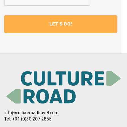
info@cultureroadtravel.com
Tel: +31 (0)30 207 2855