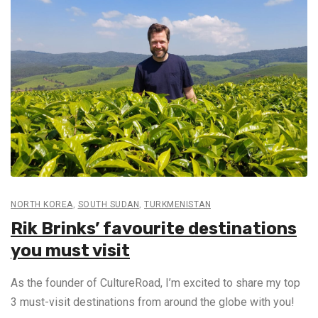
NORTH KOREA
,
SOUTH SUDAN
,
TURKMENISTAN
Rik Brinks’ favourite destinations
you must visit
As the founder of CultureRoad, I’m excited to share my top
3 must-visit destinations from around the globe with you!