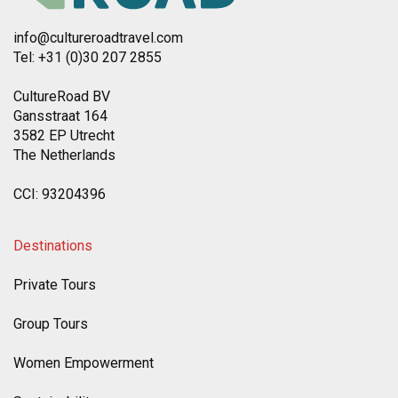
info@cultureroadtravel.com
Tel: +31 (0)30 207 2855
CultureRoad BV
Gansstraat 164
3582 EP Utrecht
The Netherlands
CCI: 93204396
Destinations
Private Tours
Group Tours
Women Empowerment