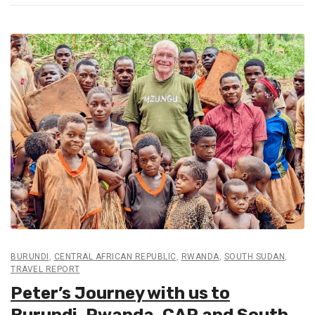
BURUNDI
,
CENTRAL AFRICAN REPUBLIC
,
RWANDA
,
SOUTH SUDAN
,
TRAVEL REPORT
Peter’s Journey with us to