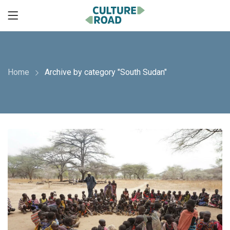
Home
Archive by category "South Sudan"