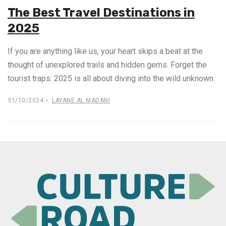
The Best Travel Destinations in
2025
If you are anything like us, your heart skips a beat at the
thought of unexplored trails and hidden gems. Forget the
tourist traps: 2025 is all about diving into the wild unknown.
31/10/2024
LAYANE AL MADANI