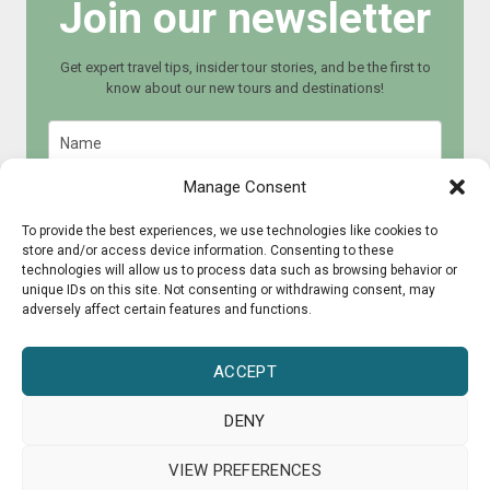
Join our newsletter
Get expert travel tips, insider tour stories, and be the first to
know about our new tours and destinations!
Manage Consent
To provide the best experiences, we use technologies like cookies to
store and/or access device information. Consenting to these
Join now
technologies will allow us to process data such as browsing behavior or
unique IDs on this site. Not consenting or withdrawing consent, may
adversely affect certain features and functions.
ACCEPT
DENY
© 2015 - 2025 CultureRoad
VIEW PREFERENCES