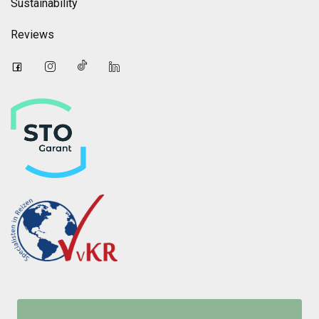
Sustainability
Reviews