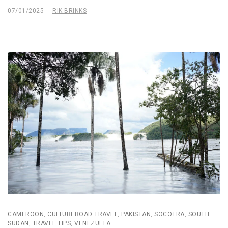
07/01/2025
RIK BRINKS
CAMEROON
,
CULTUREROAD TRAVEL
,
PAKISTAN
,
SOCOTRA
,
SOUTH
SUDAN
,
TRAVEL TIPS
,
VENEZUELA