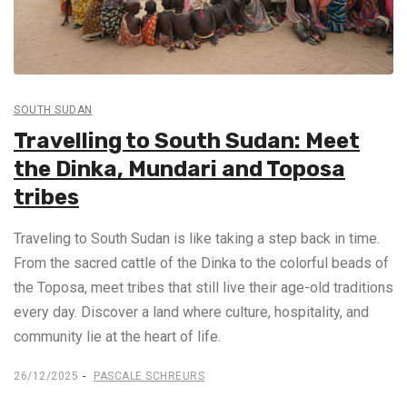
SOUTH SUDAN
Travelling to South Sudan: Meet
the Dinka, Mundari and Toposa
tribes
Traveling to South Sudan is like taking a step back in time.
From the sacred cattle of the Dinka to the colorful beads of
the Toposa, meet tribes that still live their age-old traditions
every day. Discover a land where culture, hospitality, and
community lie at the heart of life.
26/12/2025
PASCALE SCHREURS