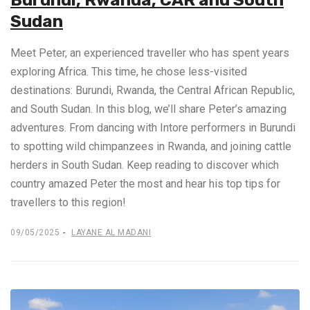
Burundi, Rwanda, CAR and South
Sudan
Meet Peter, an experienced traveller who has spent years
exploring Africa. This time, he chose less-visited
destinations: Burundi, Rwanda, the Central African Republic,
and South Sudan. In this blog, we’ll share Peter’s amazing
adventures. From dancing with Intore performers in Burundi
to spotting wild chimpanzees in Rwanda, and joining cattle
herders in South Sudan. Keep reading to discover which
country amazed Peter the most and hear his top tips for
travellers to this region!
09/05/2025
LAYANE AL MADANI