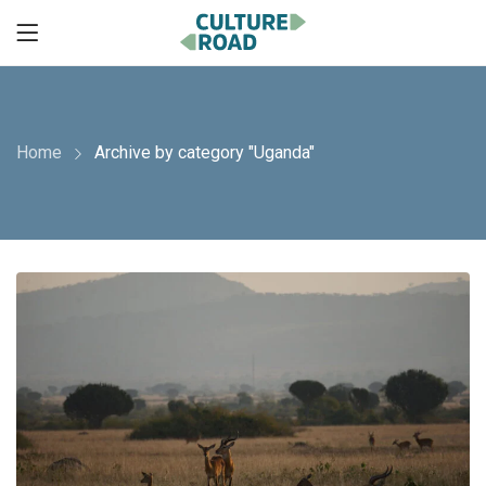
Home
Archive by category "Uganda"