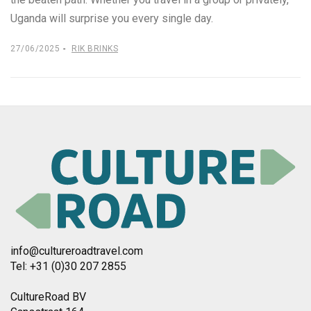
Uganda will surprise you every single day.
27/06/2025
RIK BRINKS
info@cultureroadtravel.com
Tel: +31 (0)30 207 2855
CultureRoad BV