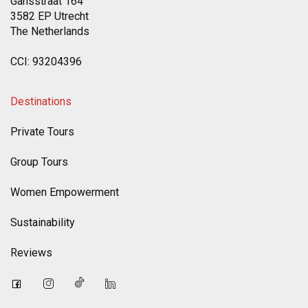
Gansstraat 164
3582 EP Utrecht
The Netherlands
CCI: 93204396
Destinations
Private Tours
Group Tours
Women Empowerment
Sustainability
Reviews