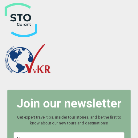
Join our newsletter
Get expert travel tips, insider tour stories, and be the first to
know about our new tours and destinations!