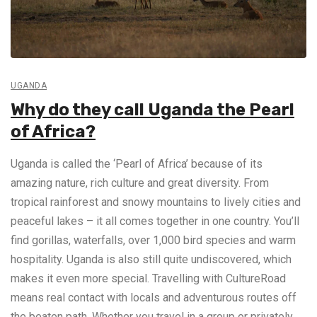
UGANDA
Why do they call Uganda the Pearl
of Africa?
Uganda is called the ‘Pearl of Africa’ because of its
amazing nature, rich culture and great diversity. From
tropical rainforest and snowy mountains to lively cities and
peaceful lakes – it all comes together in one country. You’ll
find gorillas, waterfalls, over 1,000 bird species and warm
hospitality. Uganda is also still quite undiscovered, which
makes it even more special. Travelling with CultureRoad
means real contact with locals and adventurous routes off
the beaten path. Whether you travel in a group or privately,