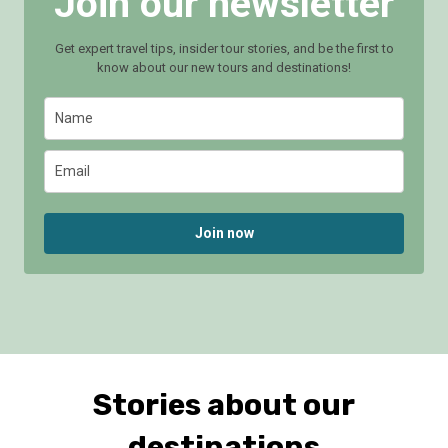
Join our newsletter
Get expert travel tips, insider tour stories, and be the first to
know about our new tours and destinations!
Join now
Stories about our
destinations