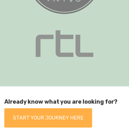
Already know what you are looking for?
START YOUR JOURNEY HERE