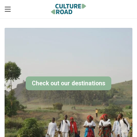
Check out our destinations