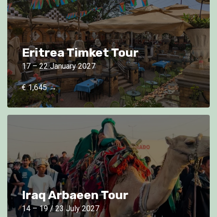
Eritrea Timket Tour
17 – 22 January 2027
€ 1,645 →
Iraq Arbaeen Tour
14 – 19 / 23 July 2027