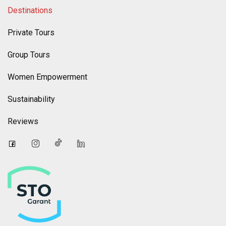
Destinations
Private Tours
Group Tours
Women Empowerment
Sustainability
Reviews