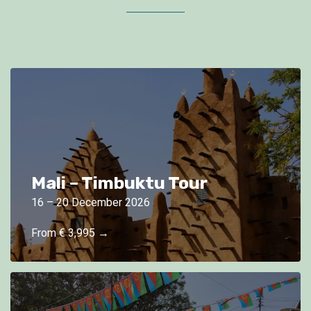
Mali – Timbuktu Tour
16 – 20 December 2026
From € 3,995 →