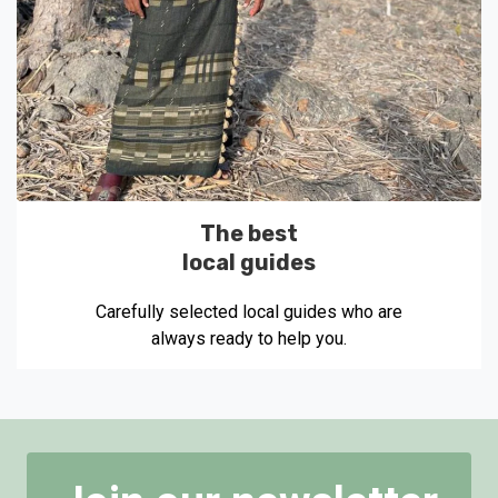
The best
local guides
Carefully selected local guides who are
always ready to help you.