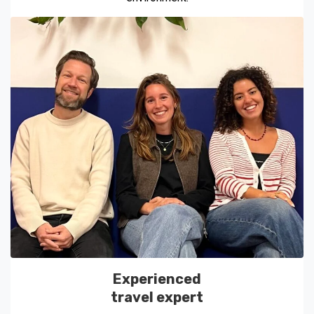
Experienced
travel expert