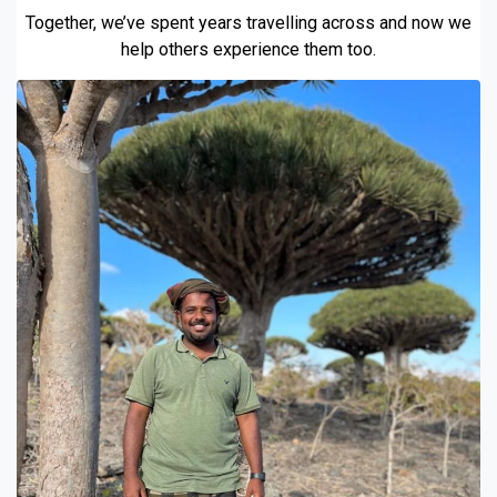
Together, we’ve spent years travelling across and now we
help others experience them too.