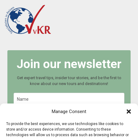
Join our newsletter
Get expert travel tips, insider tour stories, and be the first to
know about our new tours and destinations!
Manage Consent
To provide the best experiences, we use technologies like cookies to
store and/or access device information. Consenting to these
Join now
technologies will allow us to process data such as browsing behavior or