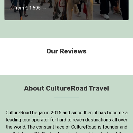
From € 1,695 →
Our Reviews
About CultureRoad Travel
CultureRoad began in 2015 and since then, it has become a
leading tour operator for hard to reach destinations all over
the world. The constant face of CultureRoad is founder and