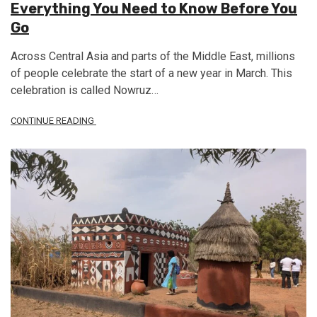
Everything You Need to Know Before You
Go
Across Central Asia and parts of the Middle East, millions
of people celebrate the start of a new year in March. This
celebration is called Nowruz…
CONTINUE READING