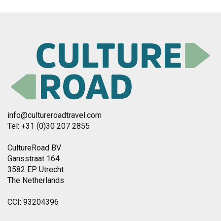
info@cultureroadtravel.com
Tel: +31 (0)30 207 2855
CultureRoad BV
Gansstraat 164
3582 EP Utrecht
The Netherlands
CCI: 93204396