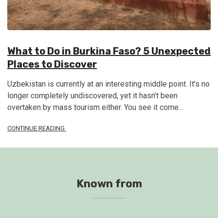
What to Do in Burkina Faso? 5 Unexpected
Places to Discover
Uzbekistan is currently at an interesting middle point. It’s no
longer completely undiscovered, yet it hasn’t been
overtaken by mass tourism either. You see it come…
CONTINUE READING
Known from