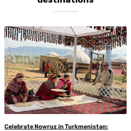
Celebrate Nowruz in Turkmenistan: