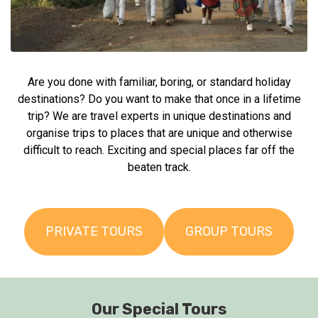
Are you done with familiar, boring, or standard holiday
destinations? Do you want to make that once in a lifetime
trip? We are travel experts in unique destinations and
organise trips to places that are unique and otherwise
difficult to reach. Exciting and special places far off the
beaten track.
PRIVATE TOURS
GROUP TOURS
Our Special Tours