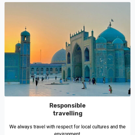
Responsible
travelling
We always travel with respect for local cultures and the
environment.