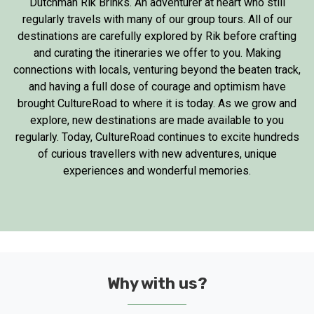
Dutchman Rik Brinks. An adventurer at heart who still
regularly travels with many of our group tours. All of our
destinations are carefully explored by Rik before crafting
and curating the itineraries we offer to you. Making
connections with locals, venturing beyond the beaten track,
and having a full dose of courage and optimism have
brought CultureRoad to where it is today. As we grow and
explore, new destinations are made available to you
regularly. Today, CultureRoad continues to excite hundreds
of curious travellers with new adventures, unique
experiences and wonderful memories.
Why with us?