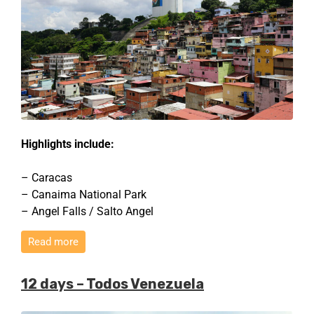
Highlights include:
– Caracas
– Canaima National Park
– Angel Falls / Salto Angel
Read more
12 days – Todos Venezuela