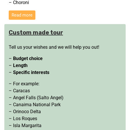
– Choroni
Read more
Custom made tour
Tell us your wishes and we will help you out!
–
Budget choice
–
Length
–
Specific interests
– For example:
– Caracas
– Angel Falls (Salto Angel)
– Canaima National Park
– Orinoco Delta
– Los Roques
– Isla Margarita