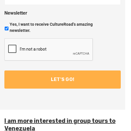
Newsletter
Yes, I want to receive CultureRoad’s amazing
newsletter.
I am more interested in group tours to
Venezuela