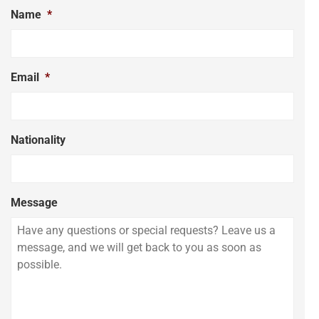
Name
*
Email
*
Nationality
Message