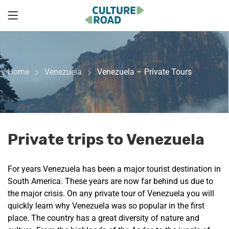
Home
Venezuela
Venezuela – Private Tours
Private trips to Venezuela
For years Venezuela has been a major tourist destination in
South America. These years are now far behind us due to
the major crisis. On any private tour of Venezuela you will
quickly learn why Venezuela was so popular in the first
place. The country has a great diversity of nature and