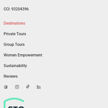
CCI: 93204396
Destinations
Private Tours
Group Tours
Women Empowerment
Sustainability
Reviews