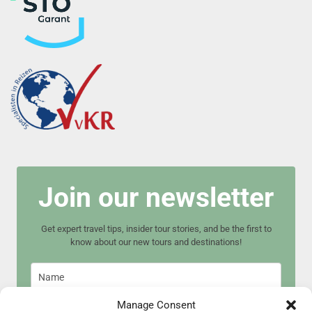
Join our newsletter
Get expert travel tips, insider tour stories, and be the first to
know about our new tours and destinations!
Manage Consent