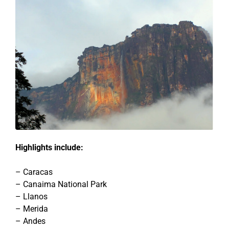
Highlights include:
– Caracas
– Canaima National Park
– Llanos
– Merida
– Andes