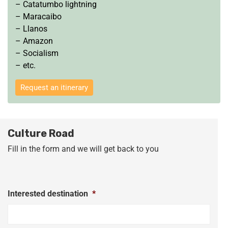
– Catatumbo lightning
– Maracaibo
– Llanos
– Amazon
– Socialism
– etc.
Request an itinerary
Culture Road
Fill in the form and we will get back to you
Interested destination
*