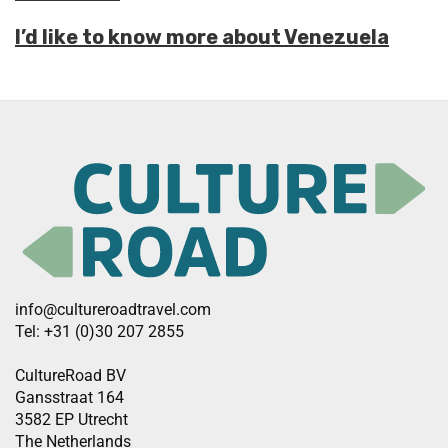
I’d like to know more about Venezuela
info@cultureroadtravel.com
Tel: +31 (0)30 207 2855
CultureRoad BV
Gansstraat 164
3582 EP Utrecht
The Netherlands