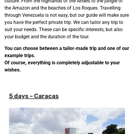
culture. From the highlands of the Andes to the jungle of
the Amazon and the beaches of Los Roques. Travelling
through Venezuela is not easy, but our guide will make sure
you have the perfect private trip. We can tailor any trip to
suit your needs. These can be specific interests, but also
your budget and the duration of the tour.
You can choose between a tailor-made trip and one of our
example trips.
Of course, everything is completely adjustable to your
wishes.
5 days – Caracas