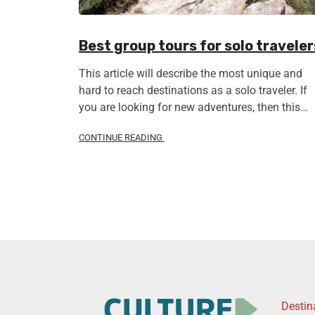
Best group tours for solo traveler
This article will describe the most unique and
hard to reach destinations as a solo traveler. If
you are looking for new adventures, then this…
CONTINUE READING
Destin