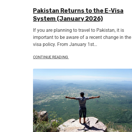
Pakistan Returns to the E-Visa
System (January 2026)
If you are planning to travel to Pakistan, it is
important to be aware of a recent change in the
visa policy. From January 1st…
CONTINUE READING