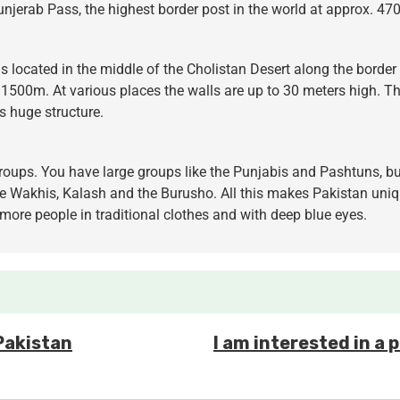
hunjerab Pass, the highest border post in the world at approx. 4
s located in the middle of the Cholistan Desert along the border 
1500m. At various places the walls are up to 30 meters high. The
is huge structure.
groups. You have large groups like the Punjabis and Pashtuns, but
e Wakhis, Kalash and the Burusho. All this makes Pakistan unique.
 more people in traditional clothes and with deep blue eyes.
 Pakistan
I am interested in a 