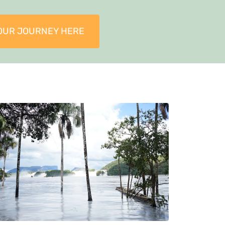
OUR JOURNEY HERE