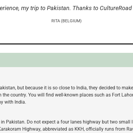
erience, my trip to Pakistan. Thanks to CultureRoad 
RITA (BELGIUM)
kistan, but because it is so close to India, they decided to mak
in the country. You will find well-known places such as Fort La
 with India.
 in Pakistan. Do not expect a four lanes highway but two small l
Karakoram Highway, abbreviated as KKH, officially runs from Ra