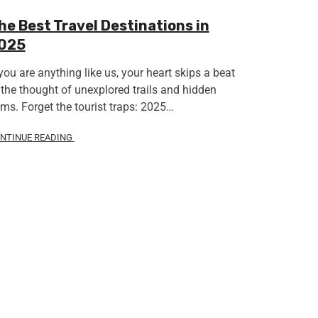
he Best Travel Destinations in
025
 you are anything like us, your heart skips a beat
 the thought of unexplored trails and hidden
ms. Forget the tourist traps: 2025…
NTINUE READING