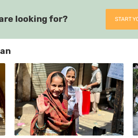
are looking for?
START Y
tan