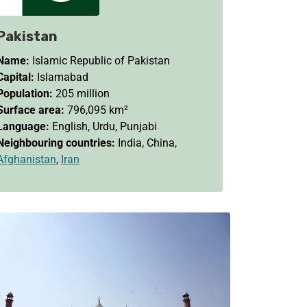
Pakistan
Name:
Islamic Republic of Pakistan
Capital:
Islamabad
Population:
205 million
Surface area:
796,095 km²
Language:
English, Urdu, Punjabi
Neighbouring countries:
India, China,
Afghanistan
,
Iran