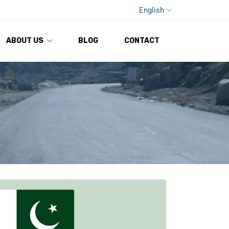
English
ABOUT US
BLOG
CONTACT