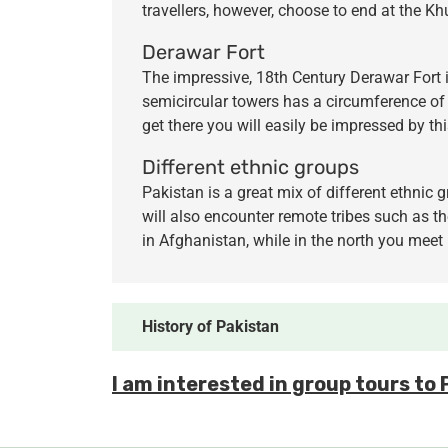
travellers, however, choose to end at the K
Derawar Fort
The impressive, 18th Century Derawar Fort i
semicircular towers has a circumference of 
get there you will easily be impressed by th
Different ethnic groups
Pakistan is a great mix of different ethnic 
will also encounter remote tribes such as th
in Afghanistan, while in the north you meet
History of Pakistan
I am interested in group tours to