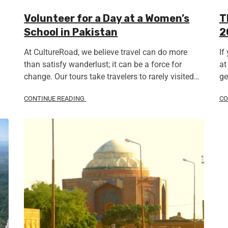
Volunteer for a Day at a Women’s
T
School in Pakistan
2
At CultureRoad, we believe travel can do more
If
than satisfy wanderlust; it can be a force for
at
change. Our tours take travelers to rarely visited…
ge
CONTINUE READING
CO