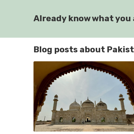
Already know what you 
Blog posts about Pakis