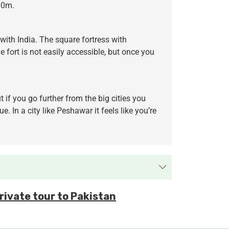
700m.
with India. The square fortress with
 fort is not easily accessible, but once you
 if you go further from the big cities you
 In a city like Peshawar it feels like you’re
private tour to Pakistan