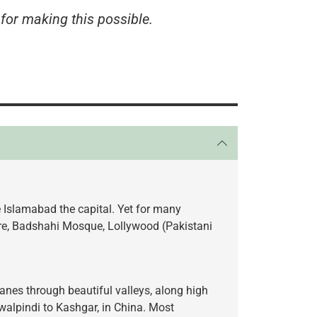
for making this possible.
e Islamabad the capital. Yet for many
hore, Badshahi Mosque, Lollywood (Pakistani
anes through beautiful valleys, along high
walpindi to Kashgar, in China. Most