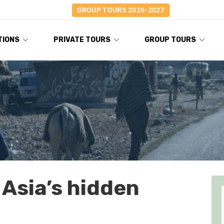
GROUP TOURS 2026-2027
TIONS
PRIVATE TOURS
GROUP TOURS
 Asia’s hidden