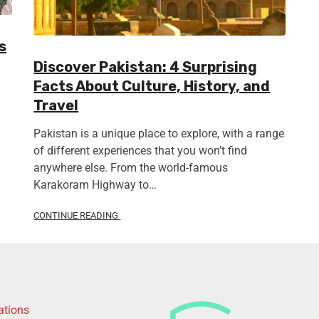
s
Discover Pakistan: 4 Surprising
Facts About Culture, History, and
Travel
Pakistan is a unique place to explore, with a range
of different experiences that you won’t find
anywhere else. From the world-famous
Karakoram Highway to…
CONTINUE READING
ations