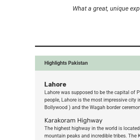
What a
great, unique exp
Highlights Pakistan
Lahore
Lahore was supposed to be the capital of Pa
people, Lahore is the most impressive city 
Bollywood ) and the Wagah border ceremony
Karakoram Highway
The highest highway in the world is located
mountain peaks and incredible tribes. The 