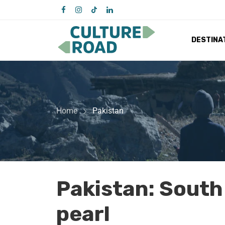
DESTINA
Home
Pakistan
Pakistan: South
pearl