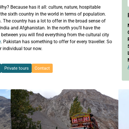
y? Because has it all: culture, nature, hospitable
the sixth country in the world in terms of population.
n. The country has a lot to offer in the broad sense of
India and Afghanistan. In the north you’ll have the
 between you will find everything from the cultural city
y
. Pakistan has something to offer for every traveller. So
 individual tour now.
Private tours
Contact