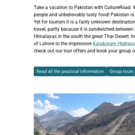
Take a vacation to Pakistan with CultureRoad. Wh
people and unbelievably tasty food! Pakistan is 
Yet for tourism it is a fairly unknown destinatio
travel, partly because it is sandwiched between 
Himalayas in the south the great Thar Desert. In
of Lahore to the impressive
Karakoram Highwa
check out our tour offers and book your group or
Read all the practical information
Group tours