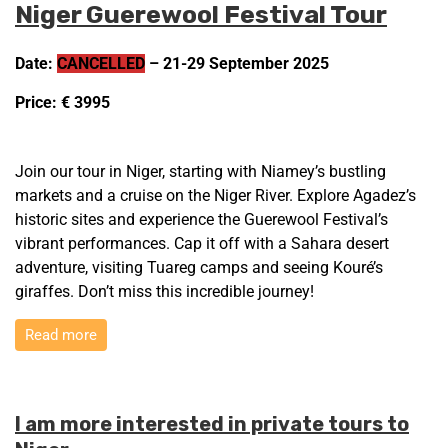
Niger Guerewool Festival Tour
Date:
CANCELLED
– 21-29 September 2025
Price: € 3995
Join our tour in Niger, starting with Niamey’s bustling
markets and a cruise on the Niger River. Explore Agadez’s
historic sites and experience the Guerewool Festival’s
vibrant performances. Cap it off with a Sahara desert
adventure, visiting Tuareg camps and seeing Kouré’s
giraffes. Don’t miss this incredible journey!
Read more
I am more interested in private tours to