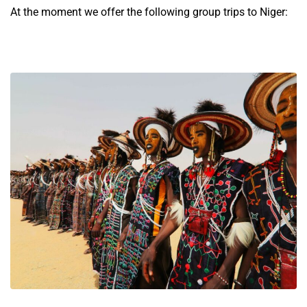
At the moment we offer the following group trips to Niger: