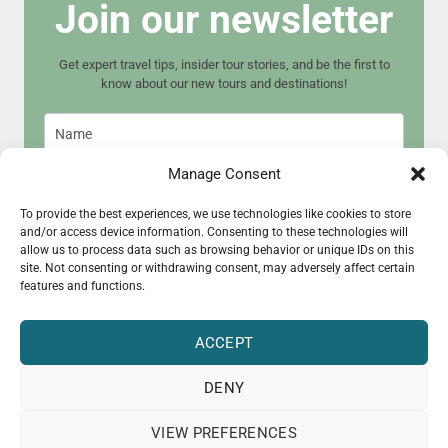
Join our newsletter
Get expert travel tips, insider tour stories, and be the first to
know about our new tours and destinations!
Manage Consent
To provide the best experiences, we use technologies like cookies to store
and/or access device information. Consenting to these technologies will
Join now
allow us to process data such as browsing behavior or unique IDs on this
site. Not consenting or withdrawing consent, may adversely affect certain
features and functions.
ACCEPT
DENY
© 2015 - 2025 CultureRoad
VIEW PREFERENCES