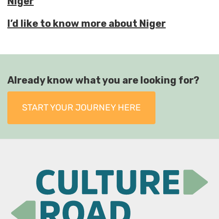
Niger
I’d like to know more about Niger
Already know what you are looking for?
START YOUR JOURNEY HERE