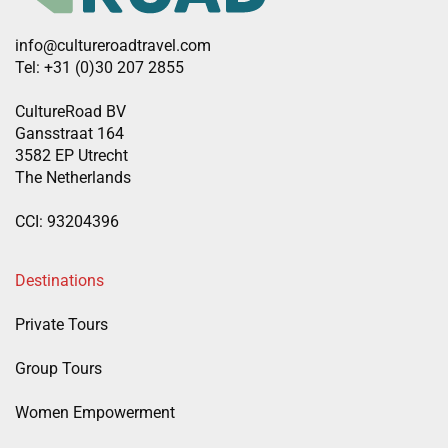
info@cultureroadtravel.com
Tel: +31 (0)30 207 2855
CultureRoad BV
Gansstraat 164
3582 EP Utrecht
The Netherlands
CCI: 93204396
Destinations
Private Tours
Group Tours
Women Empowerment