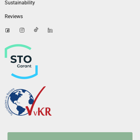
Sustainability
Reviews