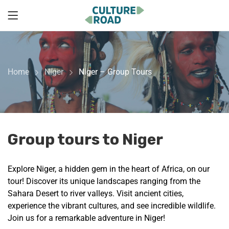
Home
Niger
Niger – Group Tours
Group tours to Niger
Explore Niger, a hidden gem in the heart of Africa, on our
tour! Discover its unique landscapes ranging from the
Sahara Desert to river valleys. Visit ancient cities,
experience the vibrant cultures, and see incredible wildlife.
Join us for a remarkable adventure in Niger!