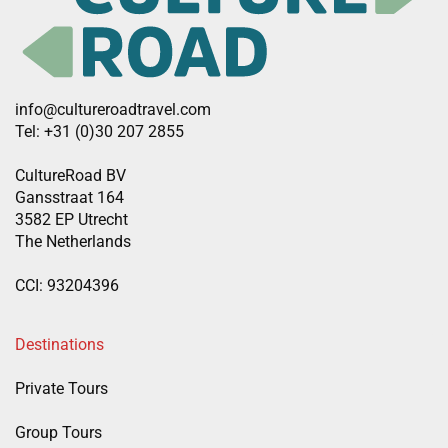
info@cultureroadtravel.com
Tel: +31 (0)30 207 2855
CultureRoad BV
Gansstraat 164
3582 EP Utrecht
The Netherlands
CCI: 93204396
Destinations
Private Tours
Group Tours