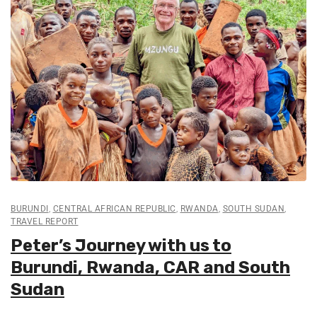
BURUNDI
,
CENTRAL AFRICAN REPUBLIC
,
RWANDA
,
SOUTH SUDAN
,
TRAVEL REPORT
Peter’s Journey with us to
Burundi, Rwanda, CAR and South
Sudan