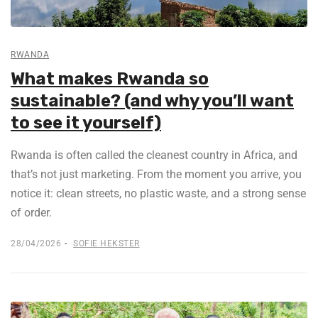
RWANDA
What makes Rwanda so
sustainable? (and why you’ll want
to see it yourself)
Rwanda is often called the cleanest country in Africa, and
that’s not just marketing. From the moment you arrive, you
notice it: clean streets, no plastic waste, and a strong sense
of order.
28/04/2026
SOFIE HEKSTER