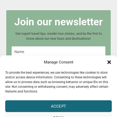
Join our newsletter
Get expert travel tips, insider tour stories, and be the first to
know about our new tours and destinations!
Manage Consent
To provide the best experiences, we use technologies like cookies to store
and/or access device information. Consenting to these technologies will
Join now
allow us to process data such as browsing behavior or unique IDs on this
site. Not consenting or withdrawing consent, may adversely affect certain
features and functions.
ACCEPT