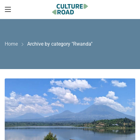
Home
Archive by category "Rwanda"