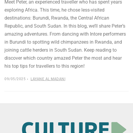
Meet Peter, an experienced traveller who has spent years
exploring Africa. This time, he chose less-visited
destinations: Burundi, Rwanda, the Central African
Republic, and South Sudan. In this blog, we’ll share Peter’s
amazing adventures. From dancing with Intore performers
in Burundi to spotting wild chimpanzees in Rwanda, and
joining cattle herders in South Sudan. Keep reading to
discover which country amazed Peter the most and hear
his top tips for travellers to this region!
09/05/2025
LAYANE AL MADANI