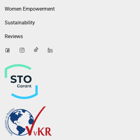
Women Empowerment
Sustainability
Reviews