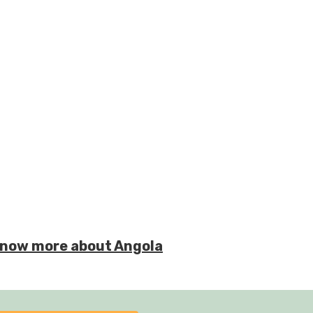
o know more about Angola