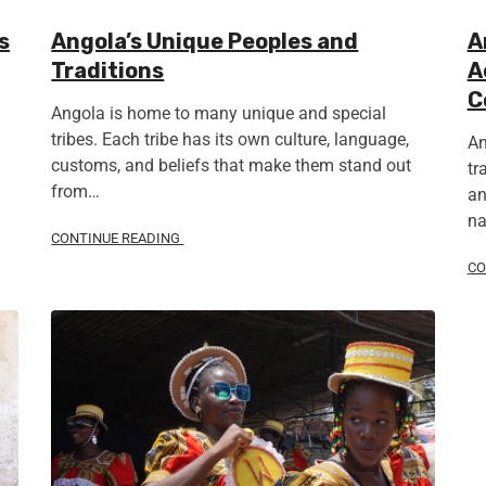
s
Angola’s Unique Peoples and
A
Traditions
A
C
Angola is home to many unique and special
tribes. Each tribe has its own culture, language,
An
customs, and beliefs that make them stand out
tr
from…
an
na
CONTINUE READING
CO