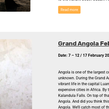
Read more
Grand Angola Fe
Date: 7 – 12 / 17 February 2
Angola is one of the largest c
unknown. During the Grand An
vibrant life in the capital Lu
expensive cities in Africa. By
Kalandula Falls. On top of that
Angola. And did you think this
Angola. We’ll catch most of the