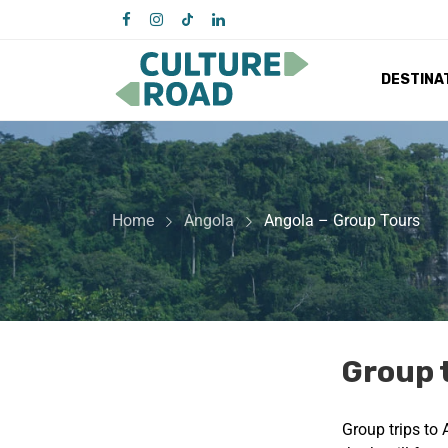
DESTINA
Home
Angola
Angola – Group Tours
Group 
Group trips to 