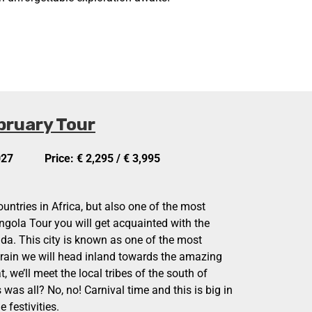
bruary Tour
027
Price: € 2,295 / € 3,995
ountries in Africa, but also one of the most
gola Tour you will get acquainted with the
anda. This city is known as one of the most
 train we will head inland towards the amazing
, we’ll meet the local tribes of the south of
 was all? No, no! Carnival time and this is big in
 festivities.