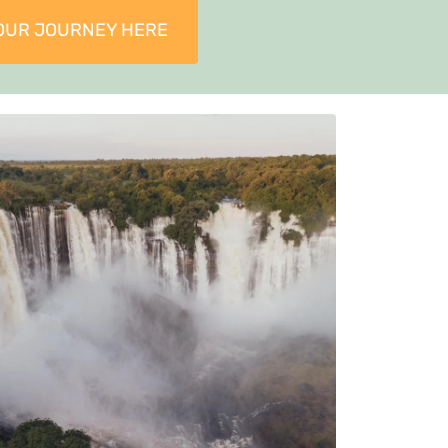
OUR JOURNEY HERE