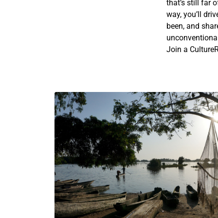
that’s still far
way, you’ll dri
been, and shar
unconventional)
Join a CultureR