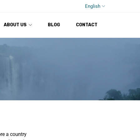
English
ABOUT US
BLOG
CONTACT
ore a country