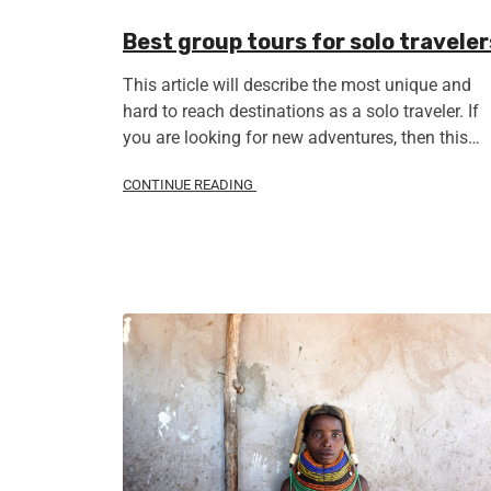
Best group tours for solo traveler
This article will describe the most unique and
hard to reach destinations as a solo traveler. If
you are looking for new adventures, then this…
CONTINUE READING