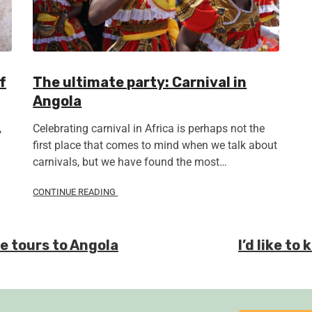
f
The ultimate party: Carnival in
Angola
,
Celebrating carnival in Africa is perhaps not the
first place that comes to mind when we talk about
carnivals, but we have found the most…
CONTINUE READING
te tours to Angola
I’d like t