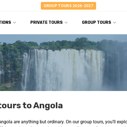
GROUP TOURS 2026-2027
TIONS
PRIVATE TOURS
GROUP TOURS
tours to Angola
Angola are anything but ordinary. On our group tours, you’ll expl