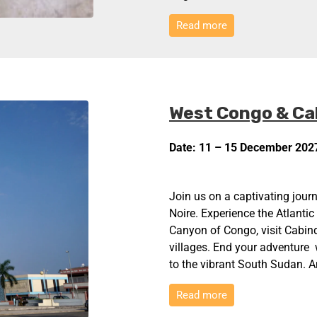
Read more
West Congo & Ca
Date: 11 – 15 December 202
Join us on a captivating journ
Noire. Experience the Atlantic
Canyon of Congo, visit Cabind
villages. End your adventure w
to the vibrant South Sudan. A
Read more