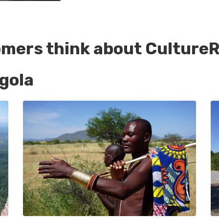
omers think about CultureR
gola