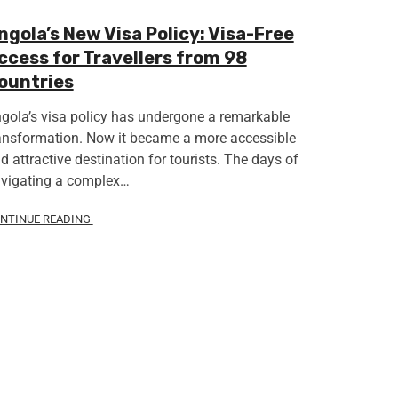
ngola’s New Visa Policy: Visa-Free
ccess for Travellers from 98
ountries
gola’s visa policy has undergone a remarkable
ansformation. Now it became a more accessible
d attractive destination for tourists. The days of
vigating a complex…
NTINUE READING