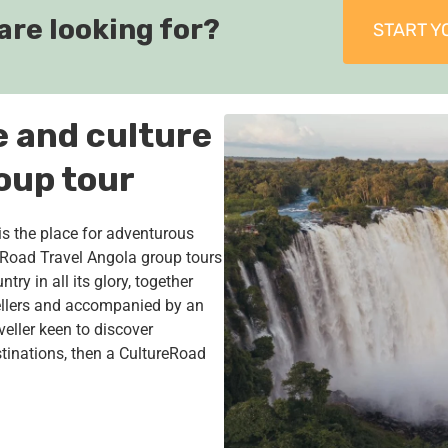
are looking for?
START Y
e and culture
oup tour
is the place for adventurous
reRoad Travel Angola group tours
try in all its glory, together
ellers and accompanied by an
veller keen to discover
tinations, then a CultureRoad