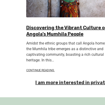
Discovering the Vibrant Culture o
Angola’s Mumhila People
Amidst the ethnic groups that call Angola home
the Mumhila tribe emerges as a distinctive and
captivating community, boasting a rich cultural
heritage. In this…
CONTINUE READING
I am more interested in priva