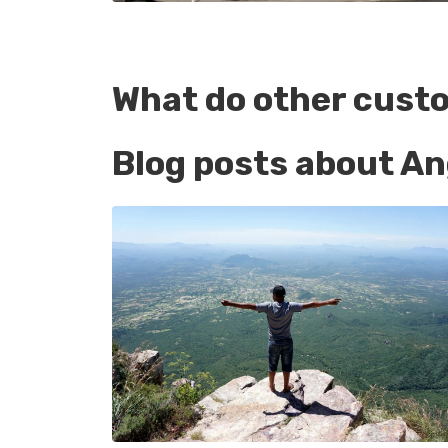
What do other cust
Blog posts about An