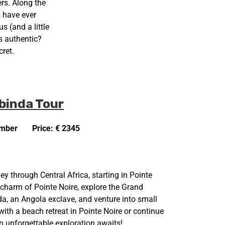
ers. Along the
s have ever
 (and a little
s authentic?
ret.
binda Tour
ember
Price: € 2345
ey through Central Africa, starting in Pointe
 charm of Pointe Noire, explore the Grand
a, an Angola exclave, and venture into small
ith a beach retreat in Pointe Noire or continue
n unforgettable exploration awaits!