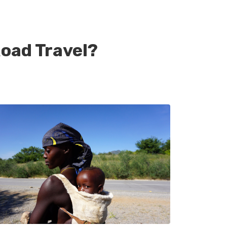
oad Travel?