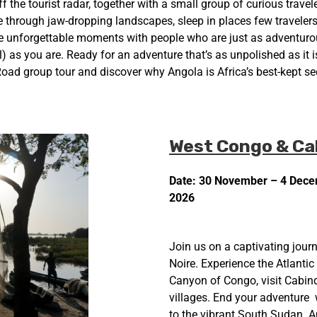
 off the tourist radar, together with a small group of curious travel
ve through jaw-dropping landscapes, sleep in places few traveler
e unforgettable moments with people who are just as adventurous
 as you are. Ready for an adventure that’s as unpolished as it i
oad group tour and discover why Angola is Africa’s best-kept sec
West Congo & Ca
Date: 30 November – 4 Dec
2026
Join us on a captivating journ
Noire. Experience the Atlantic
Canyon of Congo, visit Cabind
villages. End your adventure w
to the vibrant South Sudan. A