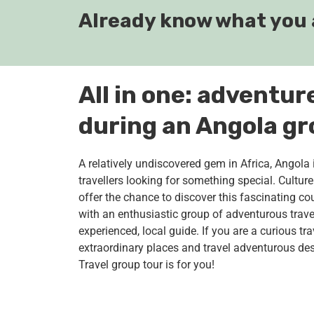
Already know what you 
All in one: adventur
during an Angola gr
A relatively undiscovered gem in Africa, Angola 
travellers looking for something special. Cultu
offer the chance to discover this fascinating coun
with an enthusiastic group of adventurous trav
experienced, local guide. If you are a curious tra
extraordinary places and travel adventurous des
Travel group tour is for you!