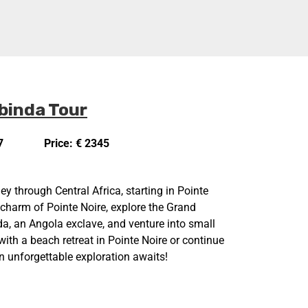
binda Tour
7
Price: € 2345
ey through Central Africa, starting in Pointe
 charm of Pointe Noire, explore the Grand
a, an Angola exclave, and venture into small
ith a beach retreat in Pointe Noire or continue
n unforgettable exploration awaits!