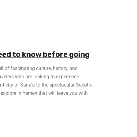
eed to know before going
l of fascinating culture, history, and
ravelers who are looking to experience
nt city of Sana'a to the spectacular Socotra
 explore in Yemen that will leave you with