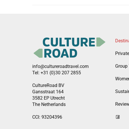
Destin
Privat
Group 
info@cultureroadtravel.com
Tel: +31 (0)30 207 2855
Women
CultureRoad BV
Sustain
Gansstraat 164
3582 EP Utrecht
Revie
The Netherlands
CCI: 93204396