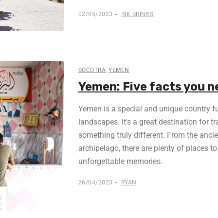
02/05/2023
RIK BRINKS
SOCOTRA
,
YEMEN
Yemen: Five facts you n
Yemen is a special and unique country ful
landscapes. It's a great destination for t
something truly different. From the ancie
archipelago, there are plenty of places to
unforgettable memories.
26/04/2023
RYAN