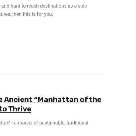
e and hard to reach destinations as a solo
ures, then this is for you.
e Ancient “Manhattan of the
to Thrive
ttan'—a marvel of sustainable, traditional