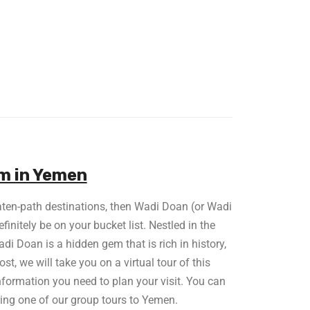
em in Yemen
eaten-path destinations, then Wadi Doan (or Wadi
nitely be on your bucket list. Nestled in the
i Doan is a hidden gem that is rich in history,
ost, we will take you on a virtual tour of this
nformation you need to plan your visit. You can
ring one of our group tours to Yemen.