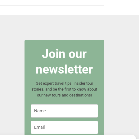
Join our
newsletter
Get expert travel tips, insider tour
stories, and be the first to know about
our new tours and destinations!