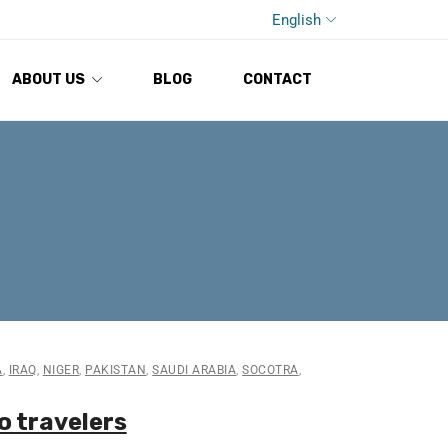
English
ABOUT US
BLOG
CONTACT
A
,
IRAQ
,
NIGER
,
PAKISTAN
,
SAUDI ARABIA
,
SOCOTRA
,
o travelers