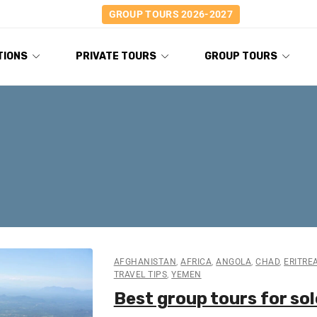
GROUP TOURS 2026-2027
TIONS
PRIVATE TOURS
GROUP TOURS
AFGHANISTAN
,
AFRICA
,
ANGOLA
,
CHAD
,
ERITRE
TRAVEL TIPS
,
YEMEN
Best group tours for sol