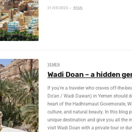
21/05/2023
RYAN
YEMEN
Wadi Doan – a hidden g
If you're a traveler who craves off-the-b
Do'an / Wadi Dawan) in Yemen should defi
heart of the Hadhramaut Governorate, Wad
culture, and natural beauty. In this blog p
unique destination and give you all the i
visit Wadi Doan with a private tour or du