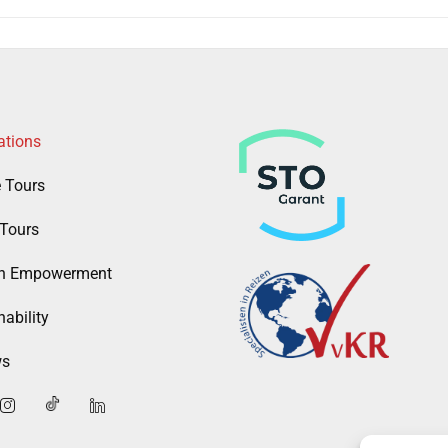
ations
e Tours
Tours
 Empowerment
ability
ws