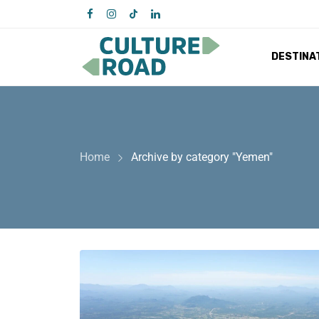
DESTINA
Home
Archive by category "Yemen"