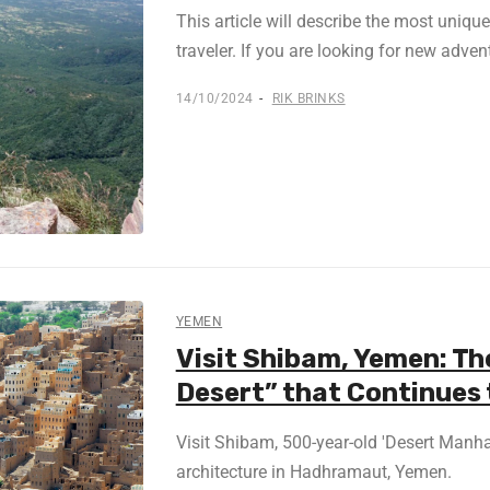
This article will describe the most uniqu
traveler. If you are looking for new advent
14/10/2024
RIK BRINKS
YEMEN
Visit Shibam, Yemen: Th
Desert” that Continues 
Visit Shibam, 500-year-old 'Desert Manha
architecture in Hadhramaut, Yemen.