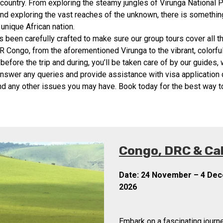
 country. From exploring the steamy jungles of Virunga National 
nd exploring the vast reaches of the unknown, there is somethin
s unique African nation.
as been carefully crafted to make sure our group tours cover all t
DR Congo, from the aforementioned Virunga to the vibrant, colorful 
before the trip and during, you’ll be taken care of by our guides,
answer any queries and provide assistance with visa application 
and any other issues you may have. Book today for the best way 
Congo, DRC & Ca
Date:
24 November – 4 De
2026
Embark on a fascinating journe