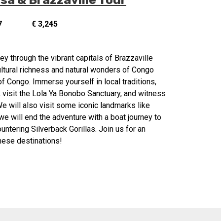
7
€ 3,245
y through the vibrant capitals of Brazzaville
ultural richness and natural wonders of Congo
f Congo. Immerse yourself in local traditions,
, visit the Lola Ya Bonobo Sanctuary, and witness
e will also visit some iconic landmarks like
e will end the adventure with a boat journey to
untering Silverback Gorillas. Join us for an
these destinations!