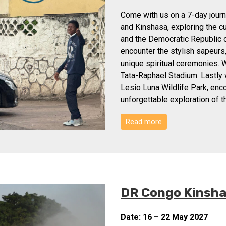
Come with us on a 7-day journe
and Kinshasa, exploring the c
and the Democratic Republic o
encounter the stylish sapeurs
unique spiritual ceremonies. W
Tata-Raphael Stadium. Lastly w
Lesio Luna Wildlife Park, enco
unforgettable exploration of 
Read more
DR Congo Kinshas
Date: 16 – 22 May 2027