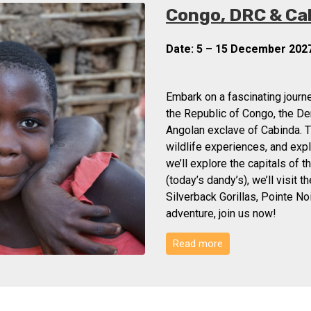
Congo, DRC & Ca
Date: 5 – 15 December 202
Embark on a fascinating journe
the Republic of Congo, the De
Angolan exclave of Cabinda. T
wildlife experiences, and expl
we’ll explore the capitals of 
(today’s dandy’s), we’ll visit 
Silverback Gorillas, Pointe No
adventure, join us now!
Read more