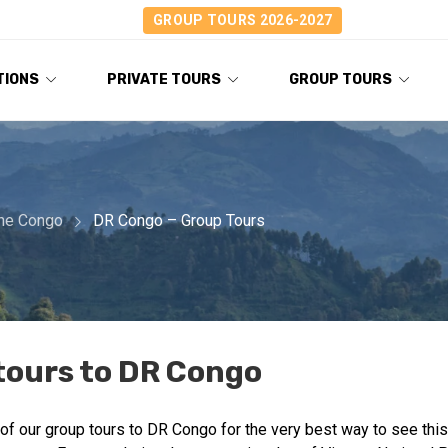
GROUP TOURS 2026-2027
TIONS
PRIVATE TOURS
GROUP TOURS
the Congo
DR Congo – Group Tours
tours to DR Congo
of our group tours to DR Congo for the very best way to see this