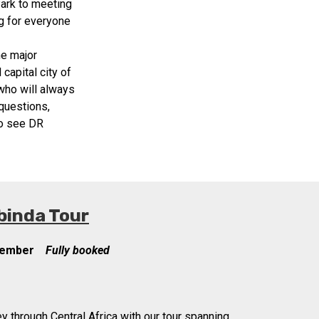
Park to meeting
g for everyone
he major
capital city of
 who will always
questions,
to see DR
binda Tour
cember
Fully booked
y through Central Africa with our tour spanning