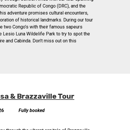
mocratic Republic of Congo (DRC), and the
his adventure promises cultural encounters,
oration of historical landmarks. During our tour
the two Congo’s with their famous sapeurs
the Lesio Luna Wildelife Park to try to spot the
ire and Cabinda. Don’t miss out on this
a & Brazzaville Tour
26
Fully booked