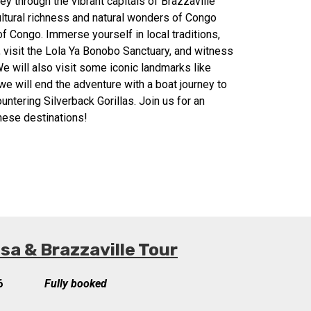
y through the vibrant capitals of Brazzaville
ultural richness and natural wonders of Congo
f Congo. Immerse yourself in local traditions,
, visit the Lola Ya Bonobo Sanctuary, and witness
e will also visit some iconic landmarks like
e will end the adventure with a boat journey to
untering Silverback Gorillas. Join us for an
these destinations!
a & Brazzaville Tour
6
Fully booked