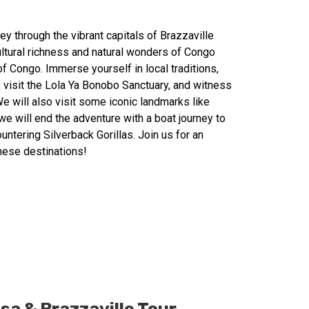
y through the vibrant capitals of Brazzaville
ultural richness and natural wonders of Congo
f Congo. Immerse yourself in local traditions,
, visit the Lola Ya Bonobo Sanctuary, and witness
e will also visit some iconic landmarks like
e will end the adventure with a boat journey to
untering Silverback Gorillas. Join us for an
these destinations!
a & Brazzaville Tour