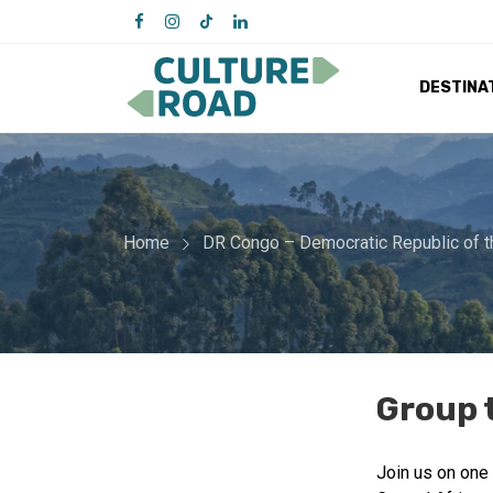
DESTINA
Home
DR Congo – Democratic Republic of 
Group 
Join us on one 