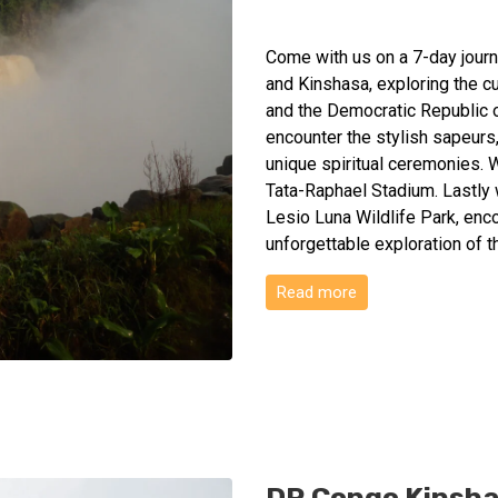
Come with us on a 7-day journe
and Kinshasa, exploring the c
and the Democratic Republic o
encounter the stylish sapeurs
unique spiritual ceremonies. W
Tata-Raphael Stadium. Lastly w
Lesio Luna Wildlife Park, enco
unforgettable exploration of 
Read more
DR Congo Kinshas