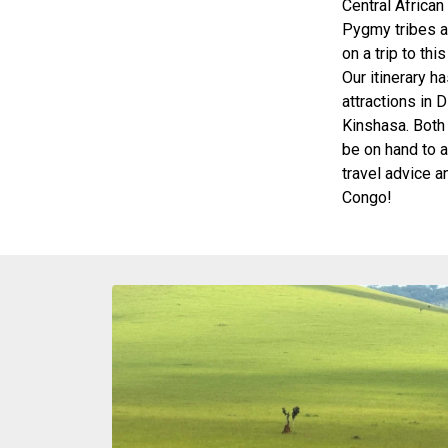
Central African
Pygmy tribes a
on a trip to thi
Our itinerary h
attractions in 
Kinshasa. Both 
be on hand to 
travel advice 
Congo!