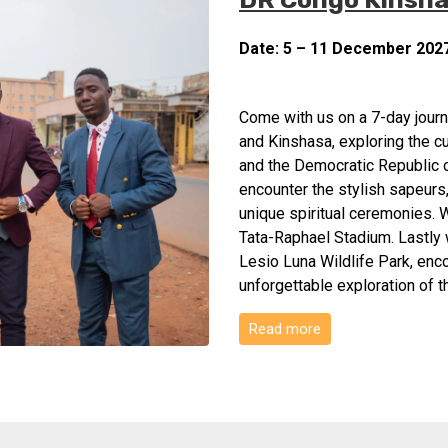
Date: 5 – 11 December 202
Come with us on a 7-day journe
and Kinshasa, exploring the c
and the Democratic Republic o
encounter the stylish sapeurs
unique spiritual ceremonies. W
Tata-Raphael Stadium. Lastly w
Lesio Luna Wildlife Park, enco
unforgettable exploration of 
Read more