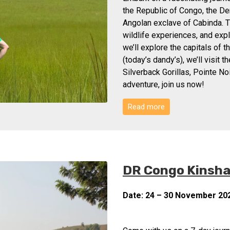
the Republic of Congo, the De
Angolan exclave of Cabinda. T
wildlife experiences, and expl
we’ll explore the capitals of 
(today’s dandy’s), we’ll visit 
Silverback Gorillas, Pointe No
adventure, join us now!
Read more
DR Congo Kinshas
Date: 24 – 30 November 20