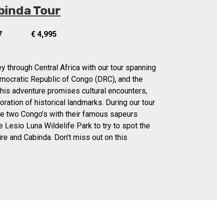
binda Tour
7
€ 4,995
y through Central Africa with our tour spanning
mocratic Republic of Congo (DRC), and the
his adventure promises cultural encounters,
oration of historical landmarks. During our tour
the two Congo’s with their famous sapeurs
the Lesio Luna Wildelife Park to try to spot the
ire and Cabinda. Don’t miss out on this