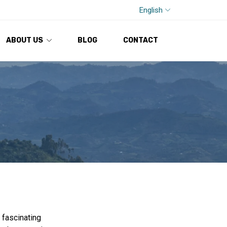
English
ABOUT US
BLOG
CONTACT
 fascinating