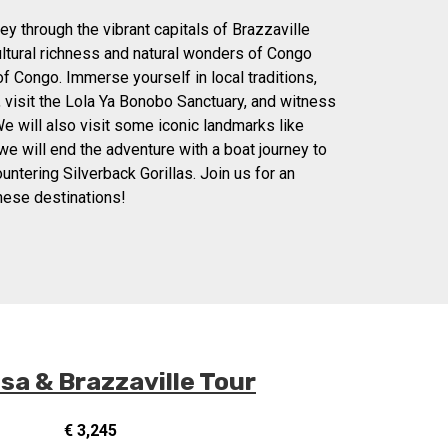
y through the vibrant capitals of Brazzaville
ultural richness and natural wonders of Congo
f Congo. Immerse yourself in local traditions,
, visit the Lola Ya Bonobo Sanctuary, and witness
e will also visit some iconic landmarks like
e will end the adventure with a boat journey to
untering Silverback Gorillas. Join us for an
these destinations!
a & Brazzaville Tour
€ 3,245