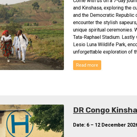
Come with us on a 7-day journe
and Kinshasa, exploring the c
and the Democratic Republic o
encounter the stylish sapeurs
unique spiritual ceremonies. W
Tata-Raphael Stadium. Lastly w
Lesio Luna Wildlife Park, enco
unforgettable exploration of 
Read more
DR Congo Kinshas
Date: 6 – 12 December 202