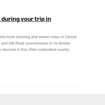
 during your trip in
f the most stunning and serene vistas in Central
and Silk Road caravanserais to its diverse
to discover in this often overlooked country.