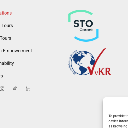
ations
e Tours
Tours
 Empowerment
ability
ws
To provide t
device infor
as browsing 