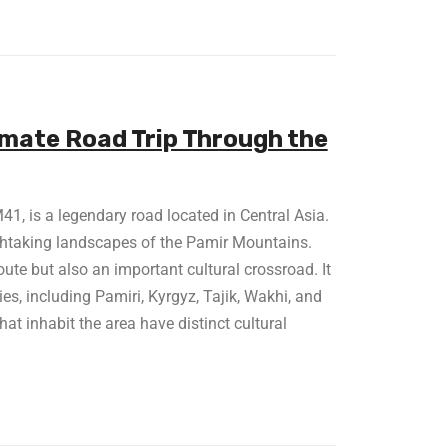
imate Road Trip Through the
, is a legendary road located in Central Asia.
athtaking landscapes of the Pamir Mountains.
ute but also an important cultural crossroad. It
s, including Pamiri, Kyrgyz, Tajik, Wakhi, and
at inhabit the area have distinct cultural