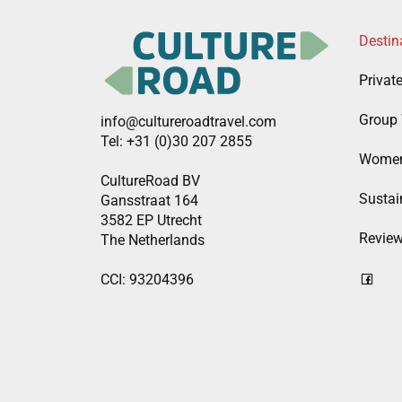
Destin
Privat
Group 
info@cultureroadtravel.com
Tel: +31 (0)30 207 2855
Women
CultureRoad BV
Sustain
Gansstraat 164
3582 EP Utrecht
Revie
The Netherlands
CCI: 93204396