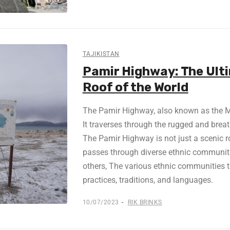
TAJIKISTAN
Pamir Highway: The Ult
Roof of the World
The Pamir Highway, also known as the M41
It traverses through the rugged and bre
The Pamir Highway is not just a scenic ro
passes through diverse ethnic communitie
others, The various ethnic communities th
practices, traditions, and languages.
10/07/2023
RIK BRINKS