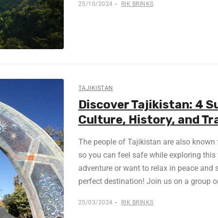
25/10/2024
RIK BRINKS
TAJIKISTAN
Discover Tajikistan: 4 S
Culture, History, and Tr
The people of Tajikistan are also known f
so you can feel safe while exploring this 
adventure or want to relax in peace and s
perfect destination! Join us on a group or
25/03/2024
RIK BRINKS