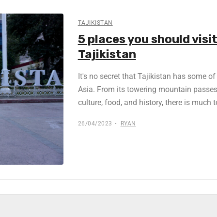
TAJIKISTAN
5 places you should visit
Tajikistan
It's no secret that Tajikistan has some o
Asia. From its towering mountain passes 
culture, food, and history, there is much 
26/04/2023
RYAN