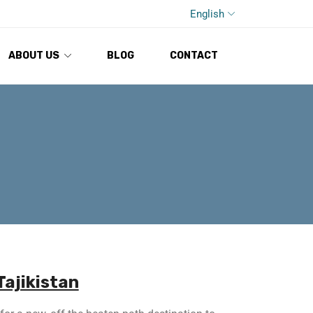
English
ABOUT US
BLOG
CONTACT
Tajikistan