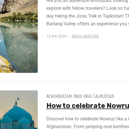
Are you an adventure enthusiast looking f
explore with fellow travelers? Look no fu
day hiking the Jizeu Trek in Tajikistan! 
Bartang Valley offers an experience you 
13/04/2026
SOFIE HEKSTER
AFGHANISTAN
,
IRAN
,
IRAQ
,
TAJIKISTAN
How to celebrate Nowruz 
Discover how to celebrate Nowruz like a lo
Afghanistan. From jumping over bonfires 