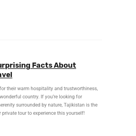
urprising Facts About
avel
or their warm hospitality and trustworthiness,
wonderful country. If you’re looking for
erenity surrounded by nature, Tajikistan is the
 private tour to experience this yourself!