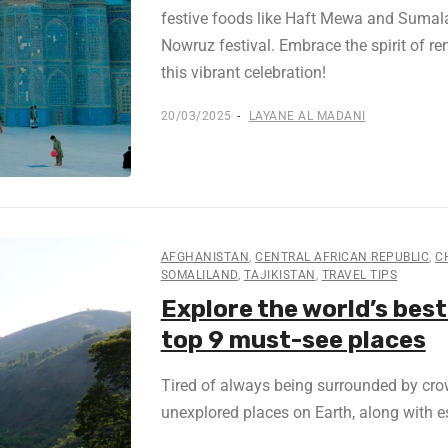
festive foods like Haft Mewa and Sumalak
Nowruz festival. Embrace the spirit of r
this vibrant celebration!
20/03/2025
LAYANE AL MADANI
AFGHANISTAN
,
CENTRAL AFRICAN REPUBLIC
,
C
SOMALILAND
,
TAJIKISTAN
,
TRAVEL TIPS
Explore the world’s best
top 9 must-see places
Tired of always being surrounded by crow
unexplored places on Earth, along with es