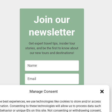
Join our
newsletter
Get expert travel tips, insider tour
stories, and be the first to know about
our new tours and destinations!
Manage Consent
Join now
he best experiences, we use technologies like cookies to store and/or access
mation. Consenting to these technologies will allow us to process data such
behavior or unique IDs on this site. Not consenting or withdrawing consent,