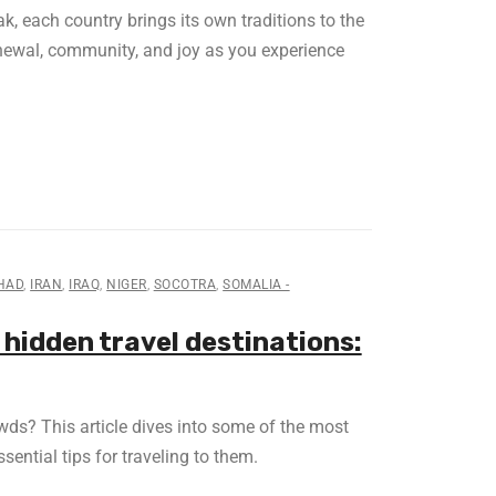
, each country brings its own traditions to the
enewal, community, and joy as you experience
HAD
,
IRAN
,
IRAQ
,
NIGER
,
SOCOTRA
,
SOMALIA -
 hidden travel destinations:
ds? This article dives into some of the most
sential tips for traveling to them.