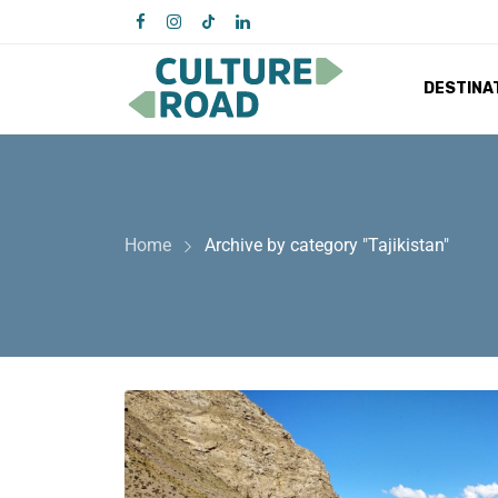
DESTINA
Home
Archive by category "Tajikistan"