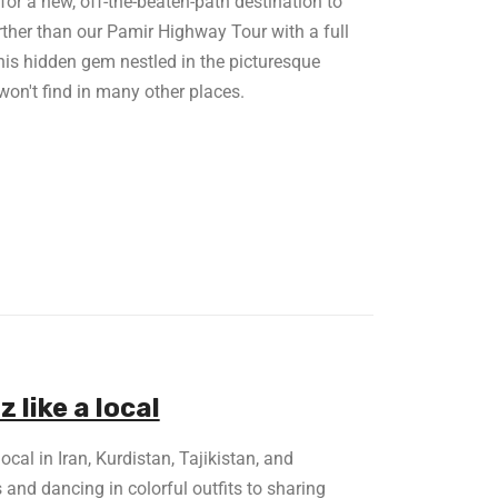
or a new, off-the-beaten-path destination to
rther than our Pamir Highway Tour with a full
This hidden gem nestled in the picturesque
won't find in many other places.
like a local
cal in Iran, Kurdistan, Tajikistan, and
and dancing in colorful outfits to sharing