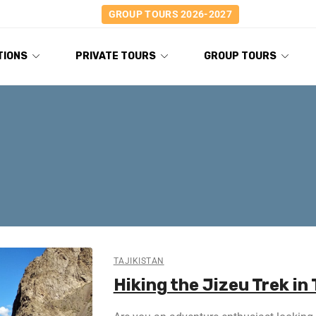
GROUP TOURS 2026-2027
TIONS
PRIVATE TOURS
GROUP TOURS
TAJIKISTAN
Hiking the Jizeu Trek in 