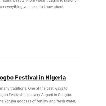
nd natural beauty. From vibrant Lagos to historic
over everything you need to know about
gbo Festival in Nigeria
d many traditions. One of the best ways to
sogbo Festival, held every August in Osogbo,
e Yoruba goddess of fertility and fresh water,