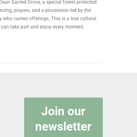
sun Sacred Grove, a special forest protected
cing, prayers, and a procession led by the
 who carries offerings. This is a true cultural
u can take part and enjoy every moment.
Join our
newsletter