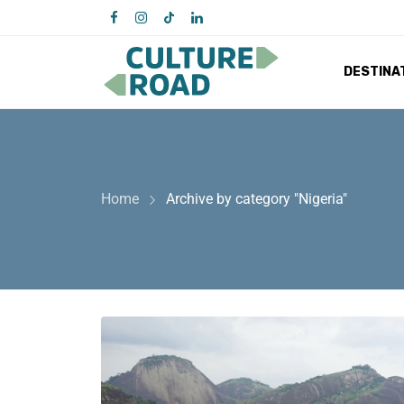
DESTINA
Home
Archive by category "Nigeria"