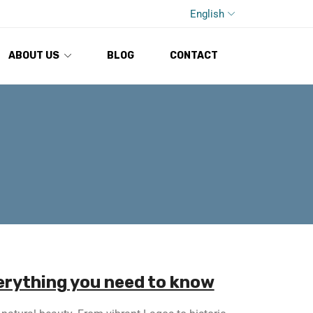
English
ABOUT US
BLOG
CONTACT
verything you need to know