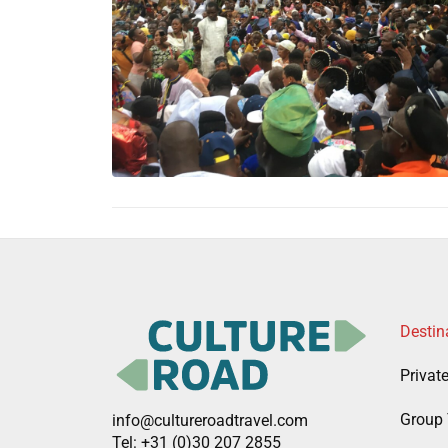
Destin
Privat
Group 
info@cultureroadtravel.com
Tel: +31 (0)30 207 2855