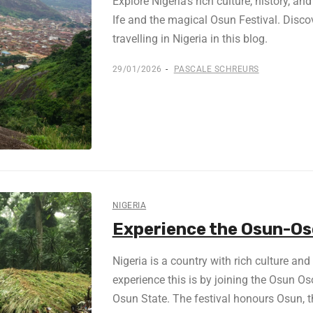
Explore Nigeria’s rich culture, history, a
Ife and the magical Osun Festival. Disc
travelling in Nigeria in this blog.
29/01/2026
PASCALE SCHREURS
NIGERIA
Experience the Osun-Oso
Nigeria is a country with rich culture an
experience this is by joining the Osun O
Osun State. The festival honours Osun, th