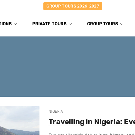
GROUP TOURS 2026-2027
TIONS
PRIVATE TOURS
GROUP TOURS
NIGERIA
Travelling in Nigeria: E