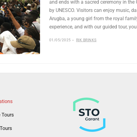
and ends with a sacred ceremony in the O
by UNESCO. Visitors can enjoy music, dan
Arugba, a young girl from the royal family
experience, and with our guided tour, yo
01/05/2025
RIK BRINKS
ations
e Tours
Tours