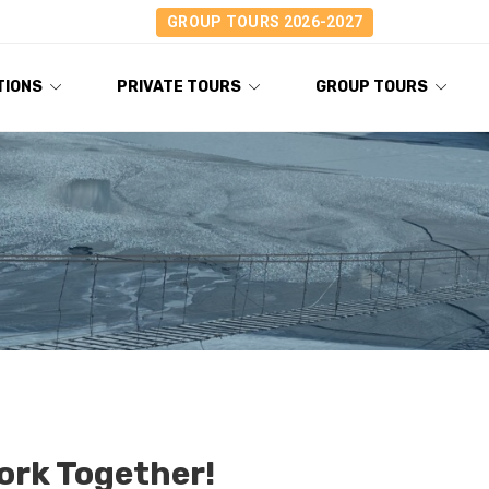
GROUP TOURS 2026-2027
TIONS
PRIVATE TOURS
GROUP TOURS
Work Together!