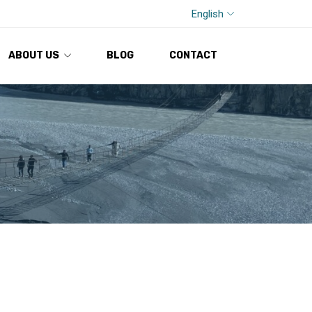
English
ABOUT US
BLOG
CONTACT