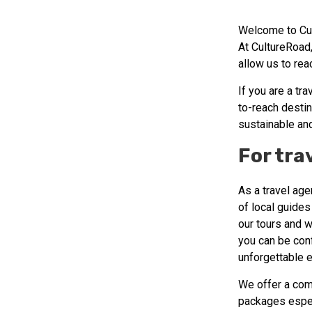
Welcome to Cul
At CultureRoad,
allow us to re
If you are a tr
to-reach destin
sustainable an
For tra
As a travel age
of local guides
our tours and w
you can be conf
unforgettable 
We offer a com
packages espec