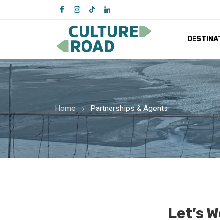
DESTINA
Home
Partnerships & Agents
Let’s 