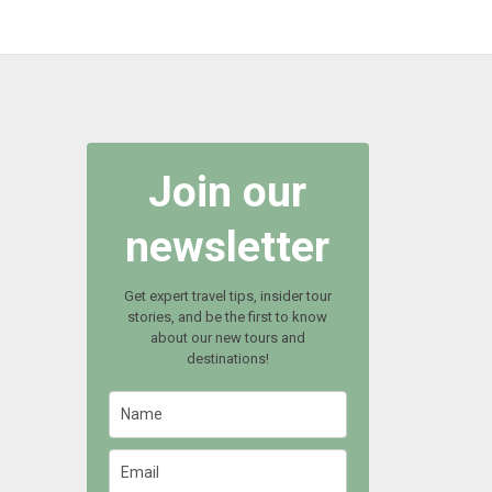
Join our
newsletter
Get expert travel tips, insider tour
stories, and be the first to know
about our new tours and
destinations!