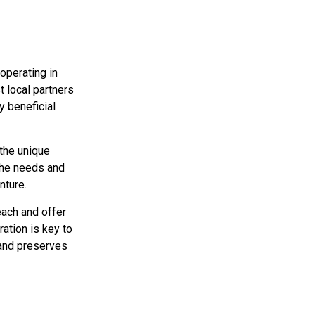
 operating in
t local partners
y beneficial
the unique
 the needs and
nture.
each and offer
ation is key to
 and preserves