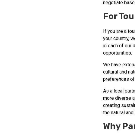
negotiate base
For Tou
If you are a to
your country, w
in each of our 
opportunities.
We have extens
cultural and na
preferences of 
As a local part
more diverse an
creating susta
the natural and 
Why Pa