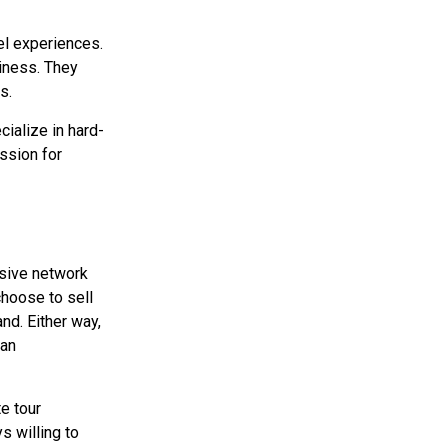
el experiences.
siness. They
s.
cialize in hard-
ssion for
nsive network
choose to sell
nd. Either way,
 an
e tour
s willing to