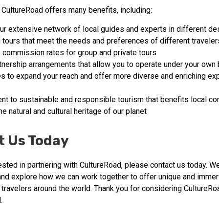
 CultureRoad offers many benefits, including:
ur extensive network of local guides and experts in different de
tours that meet the needs and preferences of different traveler
 commission rates for group and private tours
rtnership arrangements that allow you to operate under your own 
es to expand your reach and offer more diverse and enriching ex
t to sustainable and responsible tourism that benefits local c
e natural and cultural heritage of our planet
t Us Today
rested in partnering with CultureRoad, please contact us today. W
and explore how we can work together to offer unique and immer
 travelers around the world. Thank you for considering CultureRo
.