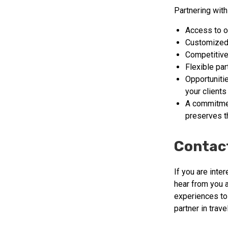
Partnering with
Access to o
Customized 
Competitive
Flexible pa
Opportuniti
your clients
A commitmen
preserves th
Contac
If you are inte
hear from you 
experiences to
partner in travel