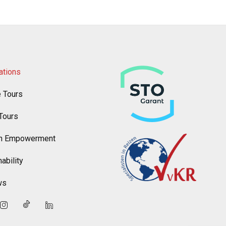
ations
e Tours
Tours
 Empowerment
ability
ws