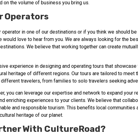
d on the volume of business you bring us.
r Operators
ur operator in one of our destinations or if you think we should be
e would love to hear from you. We are always looking for the bes
destinations. We believe that working together can create mutuall
ive experience in designing and operating tours that showcase 
tural heritage of different regions. Our tours are tailored to meet
different travelers, from families to solo travelers seeking adve
ner, you can leverage our expertise and network to expand your r
d enriching experiences to your clients. We believe that collabor
inable and responsible tourism. This benefits local communities
cultural heritage of our planet.
rtner With CultureRoad?