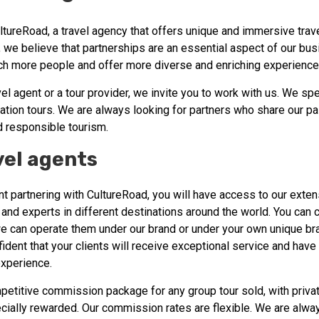
tureRoad, a travel agency that offers unique and immersive trav
 we believe that partnerships are an essential aspect of our bu
ach more people and offer more diverse and enriching experience
avel agent or a tour provider, we invite you to work with us. We spe
ation tours. We are always looking for partners who share our pa
d responsible tourism.
vel agents
nt partnering with CultureRoad, you will have access to our exte
 and experts in different destinations around the world. You can 
e can operate them under our brand or under your own unique bra
ident that your clients will receive exceptional service and have
experience.
petitive commission package for any group tour sold, with privat
ially rewarded. Our commission rates are flexible. We are alway