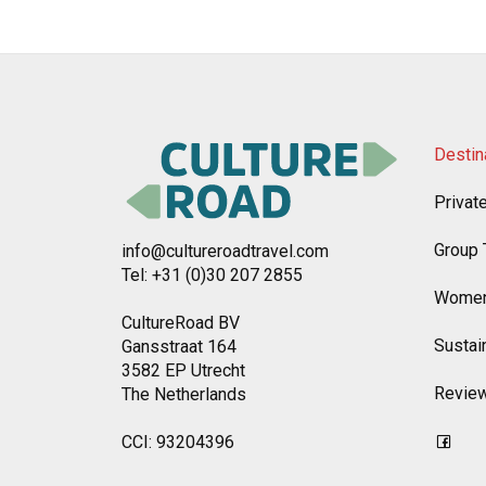
Destin
Privat
Group 
info@cultureroadtravel.com
Tel: +31 (0)30 207 2855
Women
CultureRoad BV
Sustain
Gansstraat 164
3582 EP Utrecht
Revie
The Netherlands
CCI: 93204396