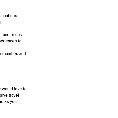
stinations
s
brand or ours
periences to
ommunities and
e would love to
sive travel
ad as your