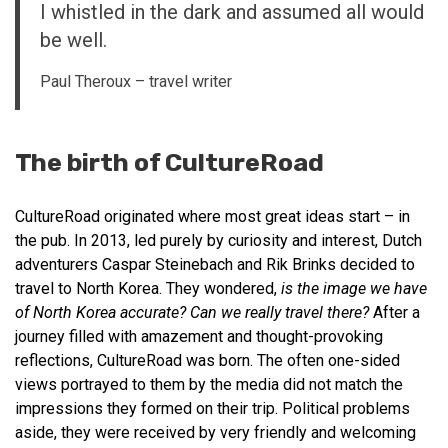
I whistled in the dark and assumed all would
be well.
Paul Theroux – travel writer
The birth of CultureRoad
CultureRoad originated where most great ideas start – in
the pub. In 2013, led purely by curiosity and interest, Dutch
adventurers Caspar Steinebach and Rik Brinks decided to
travel to North Korea. They wondered,
is the image we have
of North Korea accurate? Can we really travel there?
After a
journey filled with amazement and thought-provoking
reflections, CultureRoad was born. The often one-sided
views portrayed to them by the media did not match the
impressions they formed on their trip. Political problems
aside, they were received by very friendly and welcoming