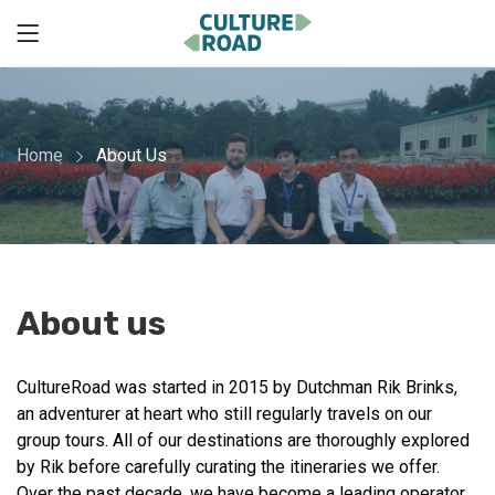
Home
About Us
About us
CultureRoad was started in 2015 by Dutchman Rik Brinks,
an adventurer at heart who still regularly travels on our
group tours. All of our destinations are thoroughly explored
by Rik before carefully curating the itineraries we offer.
Over the past decade, we have become a leading operator