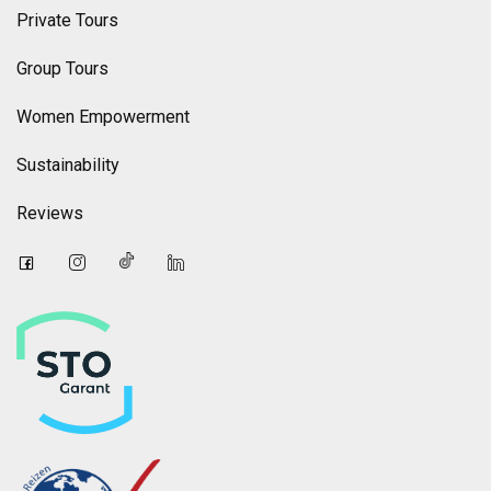
Private Tours
Group Tours
Women Empowerment
Sustainability
Reviews