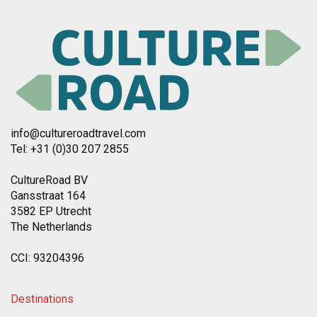
info@cultureroadtravel.com
Tel: +31 (0)30 207 2855
CultureRoad BV
Gansstraat 164
3582 EP Utrecht
The Netherlands
CCI: 93204396
Destinations