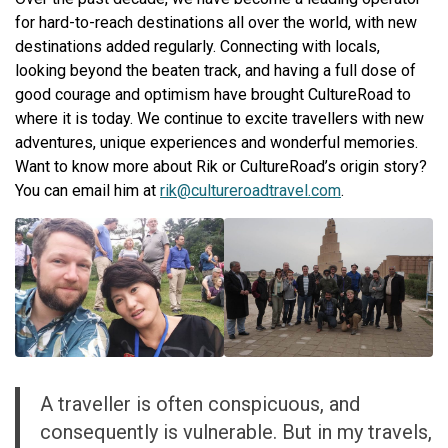
for hard-to-reach destinations all over the world, with new
destinations added regularly. Connecting with locals,
looking beyond the beaten track, and having a full dose of
good courage and optimism have brought CultureRoad to
where it is today. We continue to excite travellers with new
adventures, unique experiences and wonderful memories.
Want to know more about Rik or CultureRoad’s origin story?
You can email him at
rik@cultureroadtravel.com
.
A traveller is often conspicuous, and
consequently is vulnerable. But in my travels,