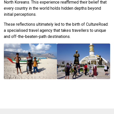
North Koreans. This experience reaffirmed their belief that
every country in the world holds hidden depths beyond
initial perceptions.
These reflections ultimately led to the birth of CultureRoad:
a specialised travel agency that takes travellers to unique
and off-the-beaten-path destinations.