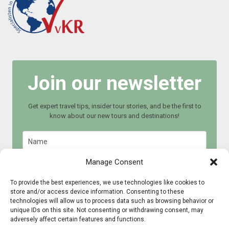
Join our newsletter
Get expert travel tips, insider tour stories, and be the first to
know about our new tours and destinations!
Manage Consent
To provide the best experiences, we use technologies like cookies to
store and/or access device information. Consenting to these
Join now
technologies will allow us to process data such as browsing behavior or
unique IDs on this site. Not consenting or withdrawing consent, may
adversely affect certain features and functions.