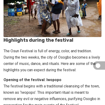
Highlights during the festival
The Osun Festival is full of energy, color, and tradition.
During the two weeks, the city of Osogbo becomes a lively
center of music, dance, and rituals. Here are some of the
highlights you can expect during the festival:
Opening of the festival: Iwopopo
The festival begins with a traditional cleansing of the town,
known as ‘Iwopopo’. This important ritual is meant to
remove any evil or negative influences, purifying Osogbo in