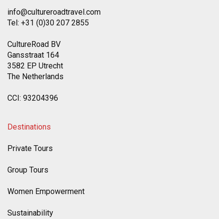
info@cultureroadtravel.com
Tel: +31 (0)30 207 2855
CultureRoad BV
Gansstraat 164
3582 EP Utrecht
The Netherlands
CCI: 93204396
Destinations
Private Tours
Group Tours
Women Empowerment
Sustainability