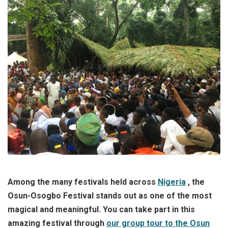
Among the many festivals held across
Nigeria
, the
Osun-Osogbo Festival stands out as one of the most
magical and meaningful.
You can take part in this
amazing festival through
our group tour to the Osun