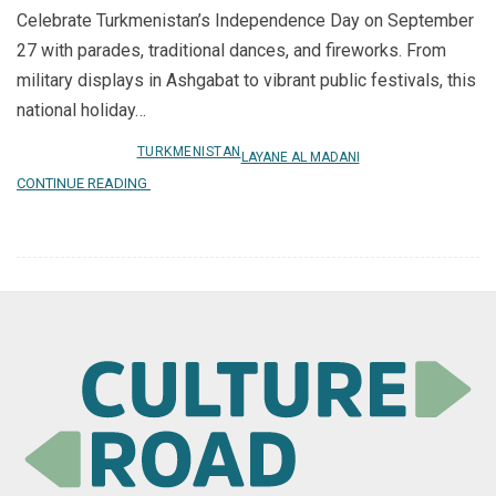
Celebrate Turkmenistan’s Independence Day on September
27 with parades, traditional dances, and fireworks. From
military displays in Ashgabat to vibrant public festivals, this
national holiday…
TURKMENISTAN
LAYANE AL MADANI
CONTINUE READING