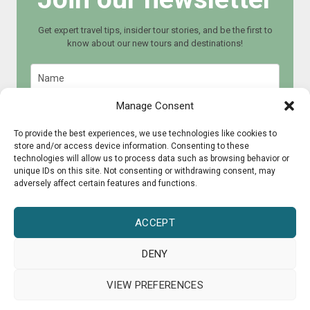
Get expert travel tips, insider tour stories, and be the first to
know about our new tours and destinations!
Manage Consent
To provide the best experiences, we use technologies like cookies to
store and/or access device information. Consenting to these
Join now
technologies will allow us to process data such as browsing behavior or
unique IDs on this site. Not consenting or withdrawing consent, may
adversely affect certain features and functions.
ACCEPT
DENY
© 2015 - 2025 CultureRoad
VIEW PREFERENCES
Press
About us
Collaborate?
Guarantee Scheme