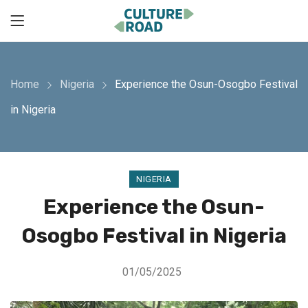
Home
Nigeria
Experience the Osun-Osogbo Festival
in Nigeria
NIGERIA
Experience the Osun-
Osogbo Festival in Nigeria
01/05/2025