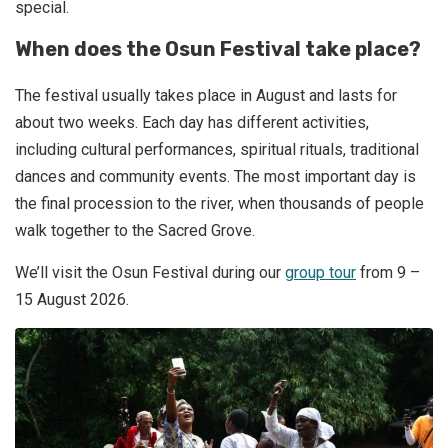
special.
When does the Osun Festival take place?
The festival usually takes place in August and lasts for
about two weeks. Each day has different activities,
including cultural performances, spiritual rituals, traditional
dances and community events. The most important day is
the final procession to the river, when thousands of people
walk together to the Sacred Grove.
We’ll visit the Osun Festival during our
group tour
from 9 –
15 August 2026.