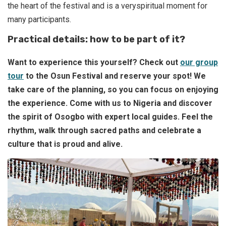
the heart of the festival and is a veryspiritual moment for
many participants.
Practical details: how to be part of it?
Want to experience this yourself? Check out
our group
tour
to the Osun Festival and reserve your spot!
We
take care of the planning, so you can focus on enjoying
the experience. Come with us to Nigeria and discover
the spirit of Osogbo with expert local guides. Feel the
rhythm, walk through sacred paths and celebrate a
culture that is proud and alive.