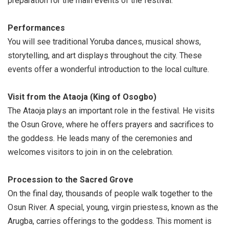
preparation for the main events of the festival.
Performances
You will see traditional Yoruba dances, musical shows,
storytelling, and art displays throughout the city. These
events offer a wonderful introduction to the local culture.
Visit from the Ataoja (King of Osogbo)
The Ataoja plays an important role in the festival. He visits
the Osun Grove, where he offers prayers and sacrifices to
the goddess. He leads many of the ceremonies and
welcomes visitors to join in on the celebration.
Procession to the Sacred Grove
On the final day, thousands of people walk together to the
Osun River. A special, young, virgin priestess, known as the
Arugba, carries offerings to the goddess. This moment is