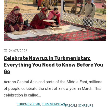
24/07/2026
Celebrate Nowruz in Turkmenistan:
Everything You Need to Know Before You
Go
Across Central Asia and parts of the Middle East, millions
of people celebrate the start of a new year in March. This
celebration is called…
TURKMENISTAN
,
TURKMENISTAN
PASCALE SCHREURS