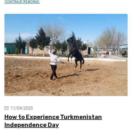
CONTINUE READING
11/04/2025
How to Experience Turkmenistan
Independence Day