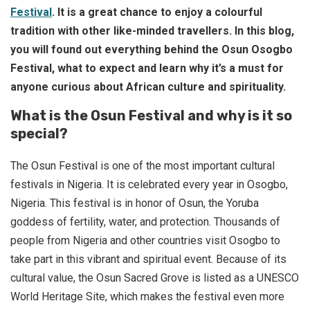
Festival
. It is a great chance to enjoy a colourful
tradition with other like-minded travellers.
In this blog,
you will found out everything behind the Osun Osogbo
Festival, what to expect and learn why it’s a must for
anyone curious about African culture and spirituality.
What is the Osun Festival and why is it so
special?
The Osun Festival is one of the most important cultural
festivals in Nigeria. It is celebrated every year in Osogbo,
Nigeria. This festival is in honor of Osun, the Yoruba
goddess of fertility, water, and protection. Thousands of
people from Nigeria and other countries visit Osogbo to
take part in this vibrant and spiritual event. Because of its
cultural value, the Osun Sacred Grove is listed as a UNESCO
World Heritage Site, which makes the festival even more