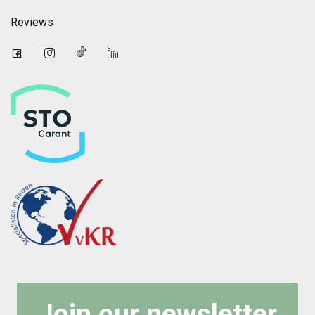
Reviews
Join our newsletter