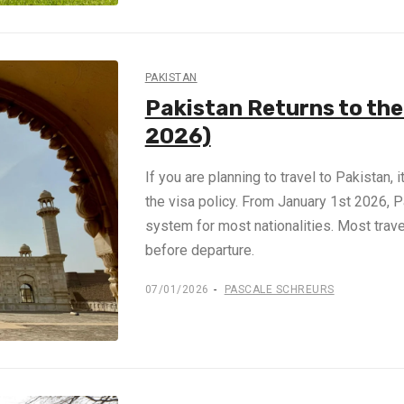
PAKISTAN
Pakistan Returns to th
2026)
If you are planning to travel to Pakistan, 
the visa policy. From January 1st 2026, 
system for most nationalities. Most trav
before departure.
07/01/2026
PASCALE SCHREURS