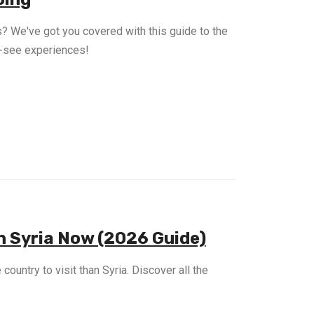
? We've got you covered with this guide to the
st-see experiences!
 in Syria Now (2026 Guide)
country to visit than Syria. Discover all the