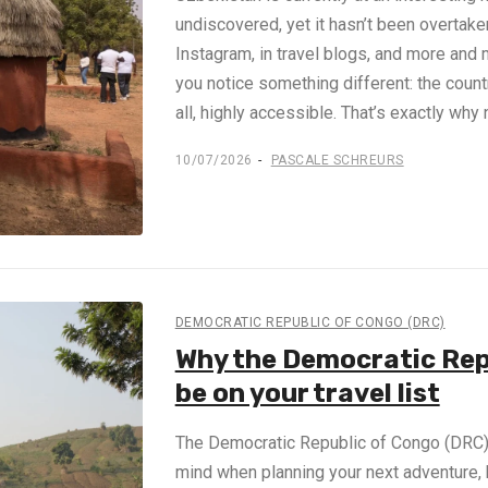
undiscovered, yet it hasn’t been overtak
Instagram, in travel blogs, and more and mo
you notice something different: the coun
all, highly accessible. That’s exactly why
10/07/2026
PASCALE SCHREURS
DEMOCRATIC REPUBLIC OF CONGO (DRC)
Why the Democratic Rep
be on your travel list
The Democratic Republic of Congo (DRC) m
mind when planning your next adventure, b