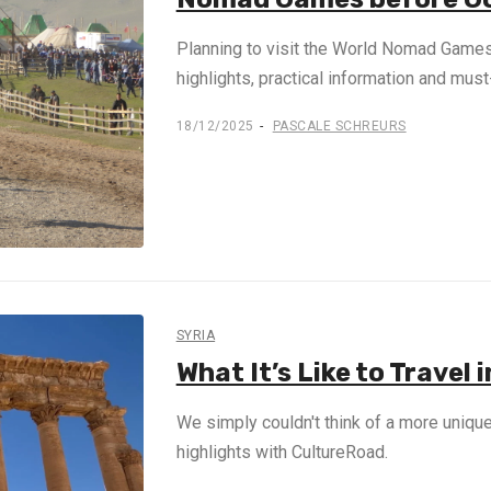
Planning to visit the World Nomad Games
highlights, practical information and mu
18/12/2025
PASCALE SCHREURS
SYRIA
What It’s Like to Travel
We simply couldn't think of a more unique 
highlights with CultureRoad.