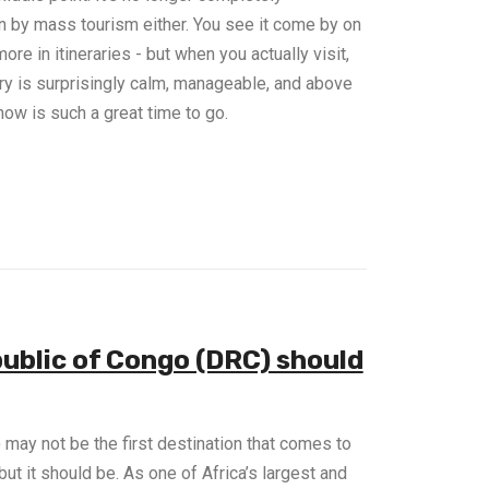
en by mass tourism either. You see it come by on
re in itineraries - but when you actually visit,
try is surprisingly calm, manageable, and above
 now is such a great time to go.
ublic of Congo (DRC) should
ay not be the first destination that comes to
ut it should be. As one of Africa’s largest and