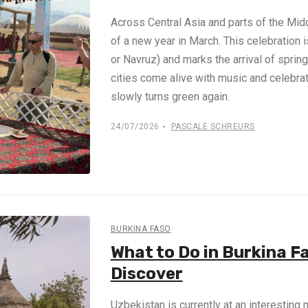
Across Central Asia and parts of the Midd
of a new year in March. This celebration
or Navruz) and marks the arrival of spring
cities come alive with music and celebrat
slowly turns green again.
24/07/2026
PASCALE SCHREURS
BURKINA FASO
What to Do in Burkina F
Discover
Uzbekistan is currently at an interesting 