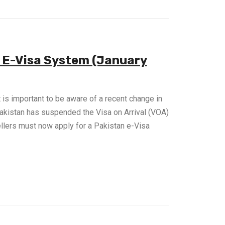
e E-Visa System (January
it is important to be aware of a recent change in
Pakistan has suspended the Visa on Arrival (VOA)
ellers must now apply for a Pakistan e-Visa