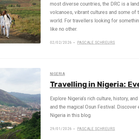
most diverse countries, the DRC is a land 
volcanoes, vibrant cultures and some of 
world. For travellers looking for somethin
like no other.
02/02/2026
PASCALE SCHREURS
NIGERIA
Travelling in Nigeria: E
Explore Nigeria’s rich culture, history, an
and the magical Osun Festival. Discover 
Nigeria in this blog.
29/01/2026
PASCALE SCHREURS