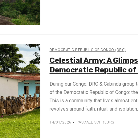
DEMOCRATIC REPUBLIC OF CONGO (DRC)
Celestial Army: A Glimps
Democratic Republic of
During our Congo, DRC & Cabinda group to
of the Democratic Republic of Congo: the
This is a community that lives almost ent
revolves around faith, ritual, and isolatio
14/01/2026
PASCALE SCHREURS