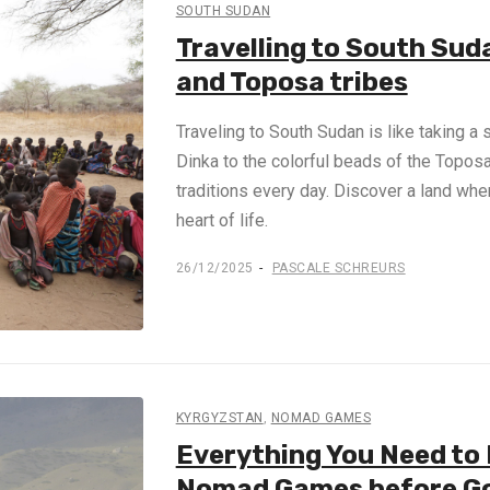
SOUTH SUDAN
Travelling to South Sud
and Toposa tribes
Traveling to South Sudan is like taking a 
Dinka to the colorful beads of the Toposa, 
traditions every day. Discover a land wher
heart of life.
26/12/2025
PASCALE SCHREURS
KYRGYZSTAN
,
NOMAD GAMES
Everything You Need to
Nomad Games before G