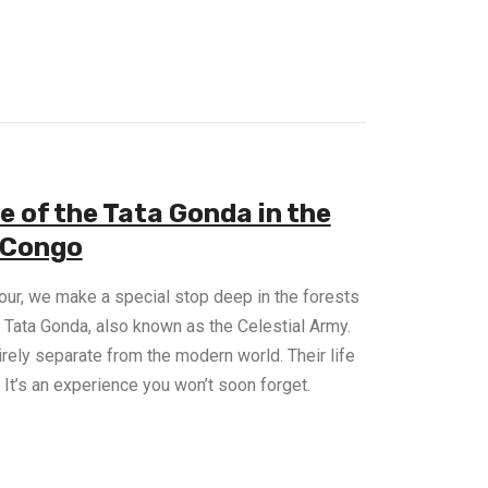
e of the Tata Gonda in the
 Congo
ur, we make a special stop deep in the forests
 Tata Gonda, also known as the Celestial Army.
irely separate from the modern world. Their life
n. It’s an experience you won’t soon forget.