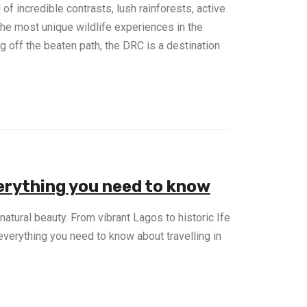
of incredible contrasts, lush rainforests, active
the most unique wildlife experiences in the
g off the beaten path, the DRC is a destination
verything you need to know
d natural beauty. From vibrant Lagos to historic Ife
everything you need to know about travelling in