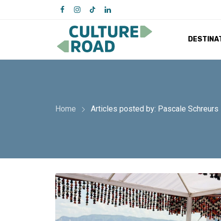
DESTINA
Home
Articles posted by: Pascale Schreurs