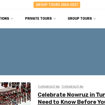
GROUP TOURS 2026-2027
TIONS
PRIVATE TOURS
GROUP TOURS
TURKMENISTAN
,
TURKMENISTAN
Celebrate Nowruz in Tu
Need to Know Before Yo