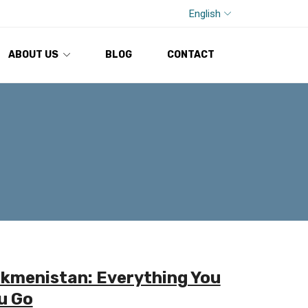
English
ABOUT US
BLOG
CONTACT
rkmenistan: Everything You
u Go