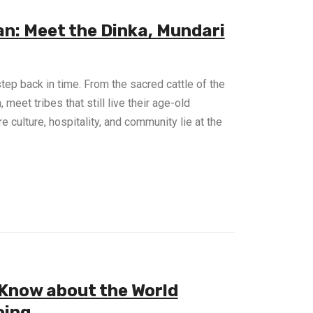
an: Meet the Dinka, Mundari
step back in time. From the sacred cattle of the
meet tribes that still live their age-old
e culture, hospitality, and community lie at the
 Know about the World
oing