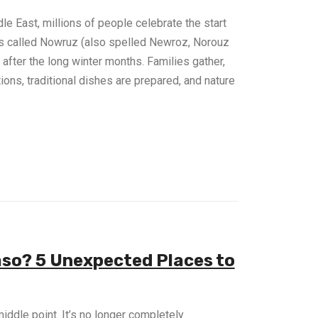
le East, millions of people celebrate the start
 is called Nowruz (also spelled Newroz, Norouz
 after the long winter months. Families gather,
ions, traditional dishes are prepared, and nature
aso? 5 Unexpected Places to
middle point. It’s no longer completely