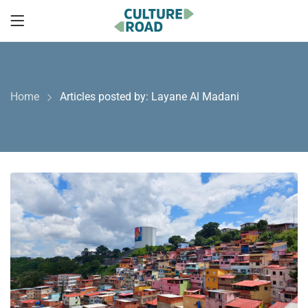
Home
Articles posted by: Layane Al Madani