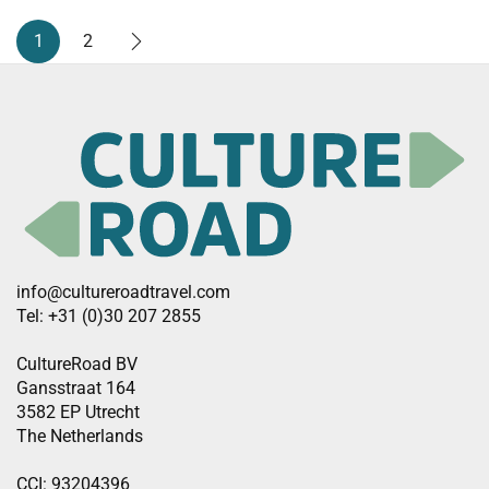
1
2
info@cultureroadtravel.com
Tel: +31 (0)30 207 2855
CultureRoad BV
Gansstraat 164
3582 EP Utrecht
The Netherlands
CCI: 93204396