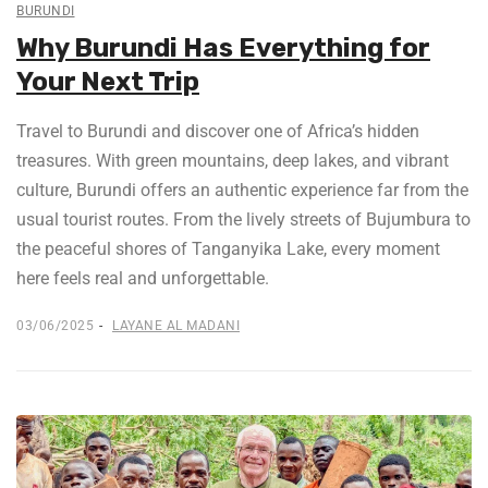
BURUNDI
Why Burundi Has Everything for
Your Next Trip
Travel to Burundi and discover one of Africa’s hidden
treasures. With green mountains, deep lakes, and vibrant
culture, Burundi offers an authentic experience far from the
usual tourist routes. From the lively streets of Bujumbura to
the peaceful shores of Tanganyika Lake, every moment
here feels real and unforgettable.
03/06/2025
LAYANE AL MADANI