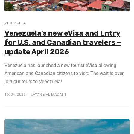
VENEZUELA
Venezuela’s new eVisa and Entry
for U.S. and Canadian travelers –
update April 2026
Venezuela has launched a new tourist eVisa allowing
American and Canadian citizens to visit. The wait is over,
join our tours to Venezuela!
15/04/2026
LAYANE AL MADANI