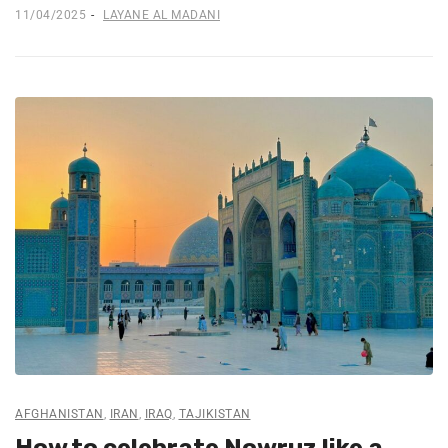
11/04/2025
LAYANE AL MADANI
AFGHANISTAN
,
IRAN
,
IRAQ
,
TAJIKISTAN