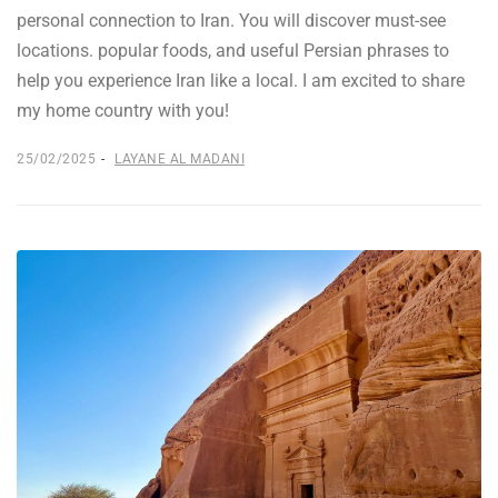
personal connection to Iran. You will discover must-see
locations. popular foods, and useful Persian phrases to
help you experience Iran like a local. I am excited to share
my home country with you!
25/02/2025
LAYANE AL MADANI