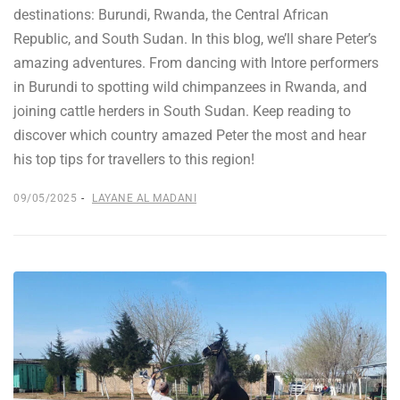
destinations: Burundi, Rwanda, the Central African
Republic, and South Sudan. In this blog, we’ll share Peter’s
amazing adventures. From dancing with Intore performers
in Burundi to spotting wild chimpanzees in Rwanda, and
joining cattle herders in South Sudan. Keep reading to
discover which country amazed Peter the most and hear
his top tips for travellers to this region!
09/05/2025
LAYANE AL MADANI