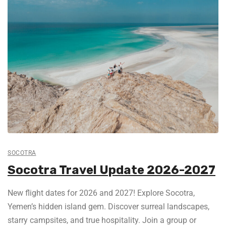
SOCOTRA
Socotra Travel Update 2026-2027
New flight dates for 2026 and 2027! Explore Socotra,
Yemen’s hidden island gem. Discover surreal landscapes,
starry campsites, and true hospitality. Join a group or