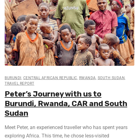
BURUNDI
,
CENTRAL AFRICAN REPUBLIC
,
RWANDA
,
SOUTH SUDAN
,
TRAVEL REPORT
Peter’s Journey with us to
Burundi, Rwanda, CAR and South
Sudan
Meet Peter, an experienced traveller who has spent years
exploring Africa. This time, he chose less-visited