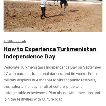
TURKMENISTAN
How to Experience Turkmenistan
Independence Day
Celebrate Turkmenistan’s Independence Day on September
27 with parades, traditional dances, and fireworks. From
military displays in Ashgabat to vibrant public festivals,
this national holiday is full of culture, pride, and
unforgettable experiences. Plan ahead with travel tips and
join the festivities with CultureRoad.