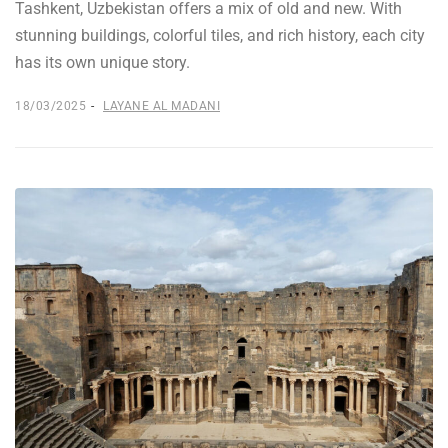
Tashkent, Uzbekistan offers a mix of old and new. With
stunning buildings, colorful tiles, and rich history, each city
has its own unique story.
18/03/2025
LAYANE AL MADANI