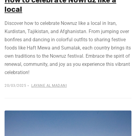
How to celebrate Nowruz like a
local
Discover how to celebrate Nowruz like a local in Iran,
Kurdistan, Tajikistan, and Afghanistan. From jumping over
bonfires and dancing in colorful outfits to sharing festive
foods like Haft Mewa and Sumalak, each country brings its
own traditions to the Nowruz festival. Embrace the spirit of
renewal, community, and joy as you experience this vibrant
celebration!
20/03/2025
LAYANE AL MADANI