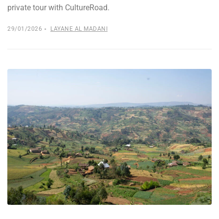
private tour with CultureRoad.
29/01/2026
LAYANE AL MADANI