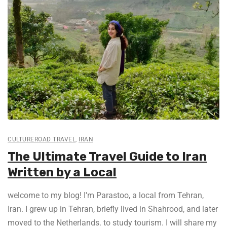
CULTUREROAD TRAVEL
,
IRAN
The Ultimate Travel Guide to Iran
Written by a Local
welcome to my blog! I'm Parastoo, a local from Tehran,
Iran. I grew up in Tehran, briefly lived in Shahrood, and later
moved to the Netherlands. to study tourism. I will share my