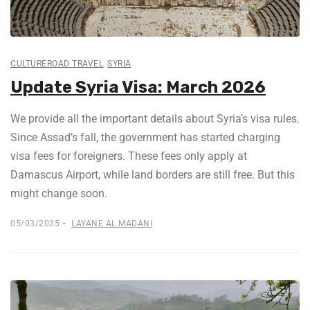
CULTUREROAD TRAVEL
,
SYRIA
Update Syria Visa: March 2026
We provide all the important details about Syria’s visa rules.
Since Assad’s fall, the government has started charging
visa fees for foreigners. These fees only apply at
Damascus Airport, while land borders are still free. But this
might change soon.
05/03/2025
LAYANE AL MADANI