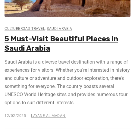
CULTUREROAD TRAVEL
,
SAUDI ARABIA
5 Must-Visit Beautiful Places in
Saudi Arabia
Saudi Arabia is a diverse travel destination with a range of
experiences for visitors. Whether you're interested in history
and culture or adventure and outdoor exploration, there's
something for everyone. The country boasts several
UNESCO World Heritage sites and provides numerous tour
options to suit different interests.
12/02/2025
LAYANE AL MADANI