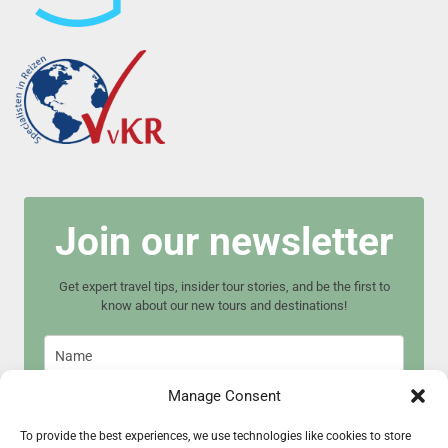
Join our newsletter
Get expert travel tips, insider tour stories, and be the first to
know about our new tours and destinations!
Manage Consent
To provide the best experiences, we use technologies like cookies to store