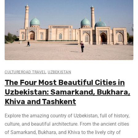
CULTUREROAD TRAVEL
,
UZBEKISTAN
The Four Most Beautiful Cities in
Uzbekistan: Samarkand, Bukhara,
Khiva and Tashkent
Explore the amazing country of Uzbekistan, full of history,
culture, and beautiful architecture. From the ancient cities
of Samarkand, Bukhara, and Khiva to the lively city of