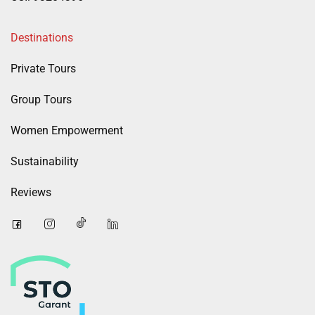
Destinations
Private Tours
Group Tours
Women Empowerment
Sustainability
Reviews