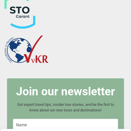
Join our newsletter
Get expert travel tips, insider tour stories, and be the first to
know about our new tours and destinations!