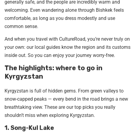
generally safe, and the people are incredibly warm and
welcoming. Even wandering alone through Bishkek feels
comfortable, as long as you dress modestly and use
common sense.
And when you travel with CultureRoad, you’re never truly on
your own: our local guides know the region and its customs
inside out. So you can enjoy your journey worry-free.
The highlights: where to go in
Kyrgyzstan
Kyrgyzstan is full of hidden gems. From green valleys to
snow-capped peaks — every bend in the road brings a new
breathtaking view. These are our top picks you really
shouldn’t miss when exploring Kyrgyzstan.
1. Song-Kul Lake