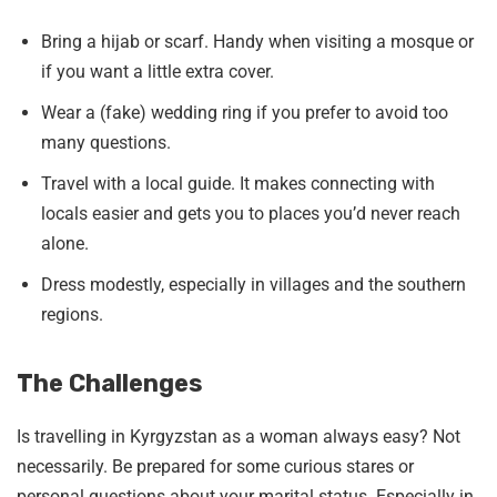
Bring a hijab or scarf. Handy when visiting a mosque or
if you want a little extra cover.
Wear a (fake) wedding ring if you prefer to avoid too
many questions.
Travel with a local guide. It makes connecting with
locals easier and gets you to places you’d never reach
alone.
Dress modestly, especially in villages and the southern
regions.
The Challenges
Is travelling in Kyrgyzstan as a woman always easy? Not
necessarily. Be prepared for some curious stares or
personal questions about your marital status. Especially in