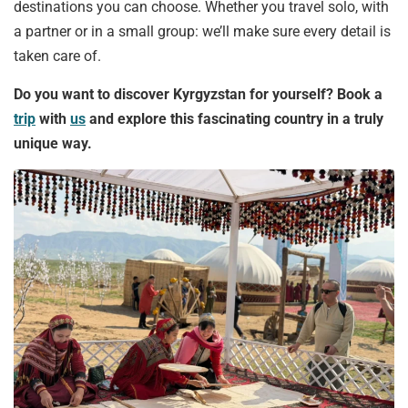
destinations you can choose. Whether you travel solo, with
a partner or in a small group: we’ll make sure every detail is
taken care of.
Do you want to discover Kyrgyzstan for yourself? Book a
trip
with
us
and explore this fascinating country in a truly
unique way.