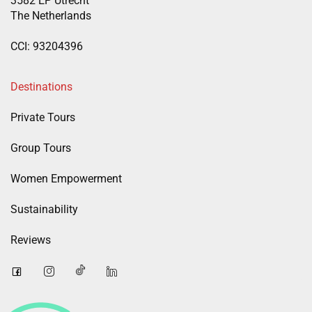
3582 EP Utrecht
The Netherlands
CCI: 93204396
Destinations
Private Tours
Group Tours
Women Empowerment
Sustainability
Reviews