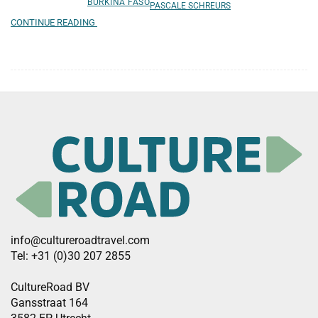
BURKINA FASO
PASCALE SCHREURS
CONTINUE READING
info@cultureroadtravel.com
Tel: +31 (0)30 207 2855
CultureRoad BV
Gansstraat 164