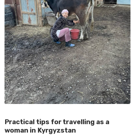
Practical tips for travelling as a
woman in Kyrgyzstan