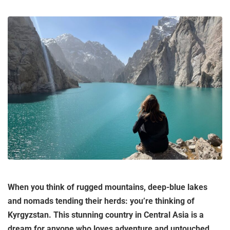
When you think of rugged mountains, deep-blue lakes
and nomads tending their herds: you’re thinking of
Kyrgyzstan. This stunning country in Central Asia is a
dream for anyone who loves adventure and untouched