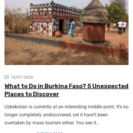
10/07/2026
What to Do in Burkina Faso? 5 Unexpected
Places to Discover
Uzbekistan is currently at an interesting middle point. It’s no
longer completely undiscovered, yet it hasn’t been
overtaken by mass tourism either. You see it…