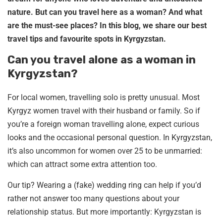
nature. But can you travel here as a woman? And what
are the must-see places? In this blog, we share our best
travel tips and favourite spots in Kyrgyzstan.
Can you travel alone as a woman in
Kyrgyzstan?
For local women, travelling solo is pretty unusual. Most
Kyrgyz women travel with their husband or family. So if
you’re a foreign woman travelling alone, expect curious
looks and the occasional personal question. In Kyrgyzstan,
it’s also uncommon for women over 25 to be unmarried:
which can attract some extra attention too.
Our tip? Wearing a (fake) wedding ring can help if you’d
rather not answer too many questions about your
relationship status. But more importantly: Kyrgyzstan is