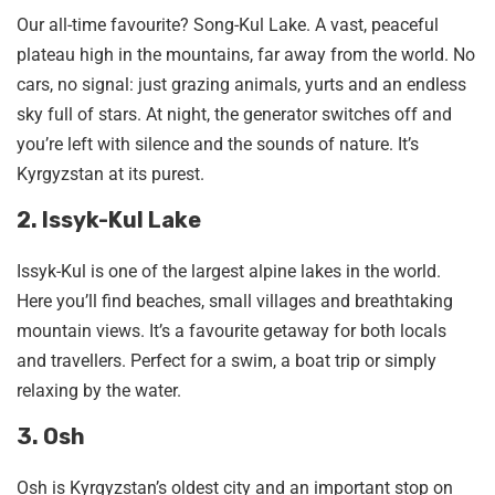
Our all-time favourite? Song-Kul Lake. A vast, peaceful
plateau high in the mountains, far away from the world. No
cars, no signal: just grazing animals, yurts and an endless
sky full of stars. At night, the generator switches off and
you’re left with silence and the sounds of nature. It’s
Kyrgyzstan at its purest.
2. Issyk-Kul Lake
Issyk-Kul is one of the largest alpine lakes in the world.
Here you’ll find beaches, small villages and breathtaking
mountain views. It’s a favourite getaway for both locals
and travellers. Perfect for a swim, a boat trip or simply
relaxing by the water.
3. Osh
Osh is Kyrgyzstan’s oldest city and an important stop on