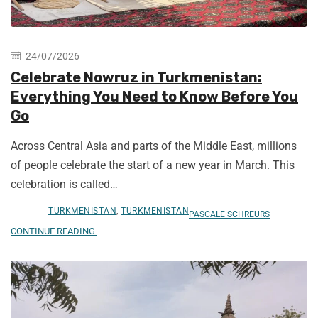
24/07/2026
Celebrate Nowruz in Turkmenistan:
Everything You Need to Know Before You
Go
Across Central Asia and parts of the Middle East, millions
of people celebrate the start of a new year in March. This
celebration is called…
TURKMENISTAN
,
TURKMENISTAN
PASCALE SCHREURS
CONTINUE READING