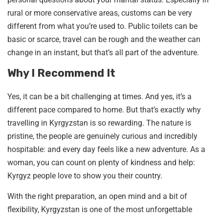
rural or more conservative areas, customs can be very
different from what you’re used to. Public toilets can be
basic or scarce, travel can be rough and the weather can
change in an instant, but that’s all part of the adventure.
Why I Recommend It
Yes, it can be a bit challenging at times. And yes, it’s a
different pace compared to home. But that’s exactly why
travelling in Kyrgyzstan is so rewarding. The nature is
pristine, the people are genuinely curious and incredibly
hospitable: and every day feels like a new adventure. As a
woman, you can count on plenty of kindness and help:
Kyrgyz people love to show you their country.
With the right preparation, an open mind and a bit of
flexibility, Kyrgyzstan is one of the most unforgettable