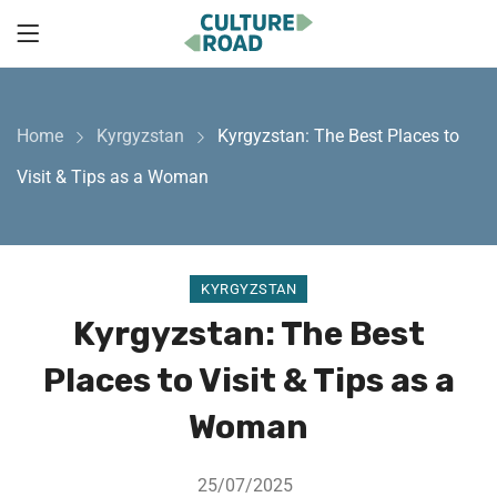
Home
Kyrgyzstan
Kyrgyzstan: The Best Places to
Visit & Tips as a Woman
KYRGYZSTAN
Kyrgyzstan: The Best
Places to Visit & Tips as a
Woman
25/07/2025