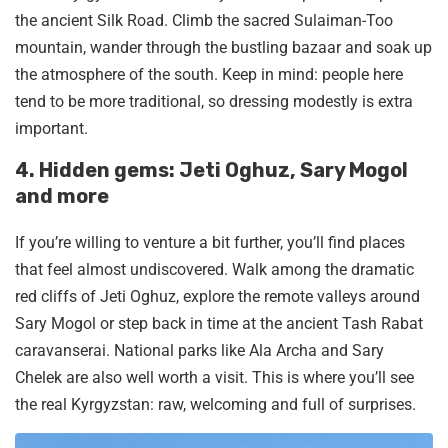
the ancient Silk Road. Climb the sacred Sulaiman-Too
mountain, wander through the bustling bazaar and soak up
the atmosphere of the south. Keep in mind: people here
tend to be more traditional, so dressing modestly is extra
important.
4. Hidden gems: Jeti Oghuz, Sary Mogol
and more
If you’re willing to venture a bit further, you’ll find places
that feel almost undiscovered. Walk among the dramatic
red cliffs of Jeti Oghuz, explore the remote valleys around
Sary Mogol or step back in time at the ancient Tash Rabat
caravanserai. National parks like Ala Archa and Sary
Chelek are also well worth a visit. This is where you’ll see
the real Kyrgyzstan: raw, welcoming and full of surprises.