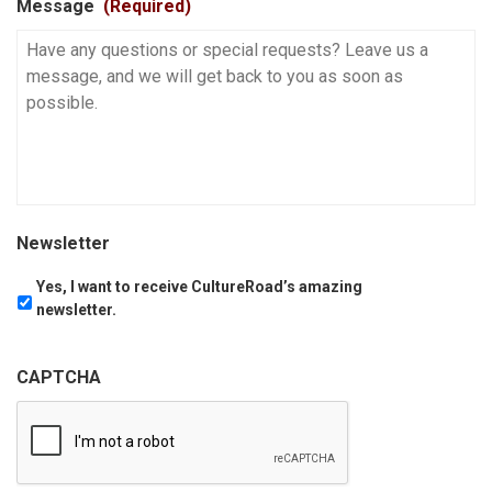
Message
(Required)
Newsletter
Yes, I want to receive CultureRoad’s amazing
newsletter.
CAPTCHA