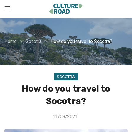
Home
Socotra
How do you travel to Socotra?
SOCOTRA
How do you travel to
Socotra?
11/08/2021