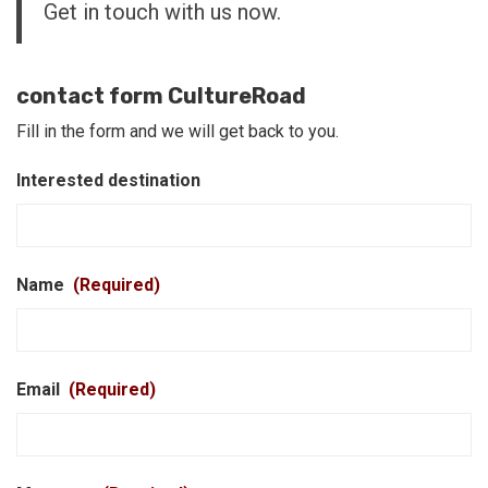
Get in touch with us now.
contact form CultureRoad
Fill in the form and we will get back to you.
Interested destination
Name
(Required)
Email
(Required)