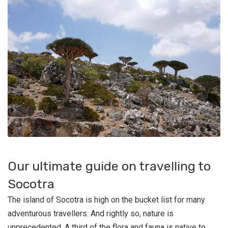
Our ultimate guide on travelling to
Socotra
The island of Socotra is high on the bucket list for many
adventurous travellers. And rightly so, nature is
unprecedented. A third of the flora and fauna is native to