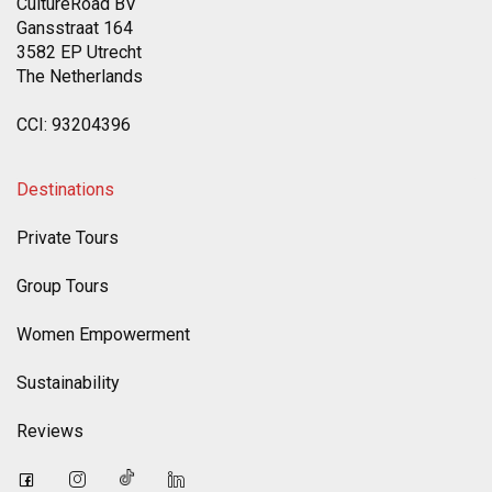
CultureRoad BV
Gansstraat 164
3582 EP Utrecht
The Netherlands
CCI: 93204396
Destinations
Private Tours
Group Tours
Women Empowerment
Sustainability
Reviews