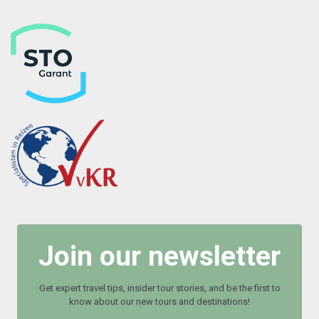
Join our newsletter
Get expert travel tips, insider tour stories, and be the first to
know about our new tours and destinations!