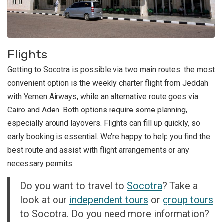
Flights
Getting to Socotra is possible via two main routes: the most
convenient option is the weekly charter flight from Jeddah
with Yemen Airways, while an alternative route goes via
Cairo and Aden. Both options require some planning,
especially around layovers. Flights can fill up quickly, so
early booking is essential. We’re happy to help you find the
best route and assist with flight arrangements or any
necessary permits.
Do you want to travel to
Socotra
? Take a
look at our
independent tours
or
group tours
to Socotra. Do you need more information?