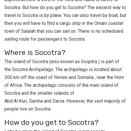
Socotra. But how do you get to Socotra? The easiest way to
travel to Socotra is by plane. You can also travel by boat, but
then you will have to find a cargo ship in the Omani coastal
town of Salalah that you can sail on. There is no scheduled
sailing route for passengers to Socotra.
Where is Socotra?
The island of Socotra (also known as Soqotra ) is part of
the Socotra Archipelago. The archipelago is located about
300 km off the coast of Yemen and Somalia , near the Horn
of Africa. The archipelago consists of the main island of
Socotra and the smaller islands of
Abd Al Kuri, Samha and Darsa. However, the vast majority of
people live on Socotra.
How do you get to Socotra?