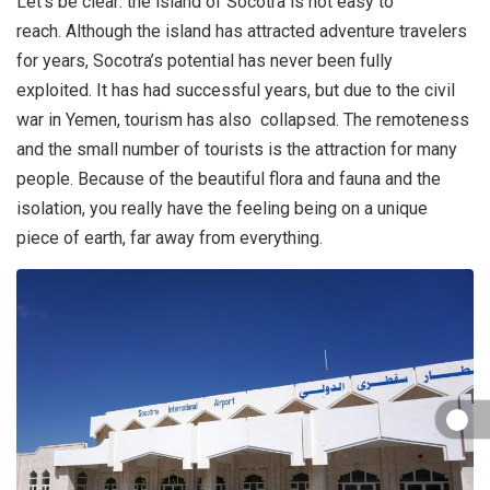
Let’s be clear: the island of Socotra is not easy to
reach. Although the island has attracted adventure travelers
for years, Socotra’s potential has never been fully
exploited. It has had successful years, but due to the civil
war in Yemen, tourism has also collapsed. The remoteness
and the small number of tourists is the attraction for many
people. Because of the beautiful flora and fauna and the
isolation, you really have the feeling being on a unique
piece of earth, far away from everything.