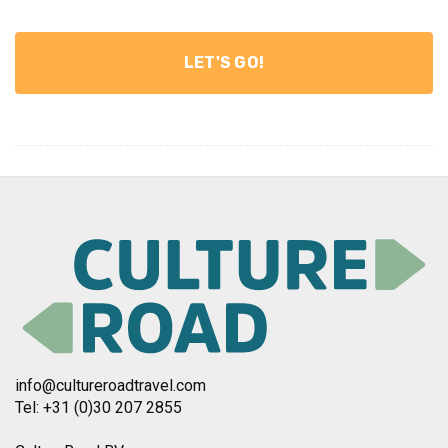
info@cultureroadtravel.com
Tel: +31 (0)30 207 2855