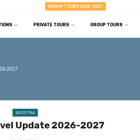
GROUP TOURS 2026-2027
TIONS
PRIVATE TOURS
GROUP TOURS
026-2027
SOCOTRA
avel Update 2026-2027