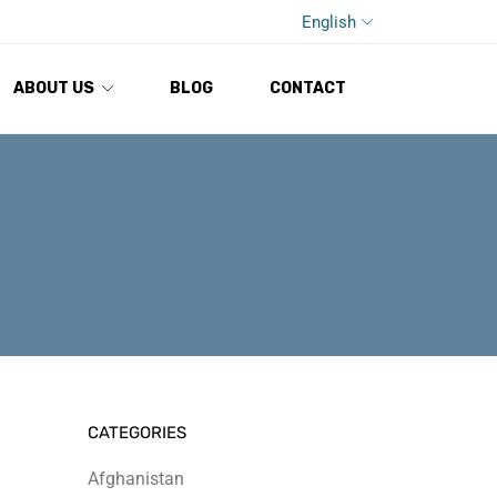
English
ABOUT US
BLOG
CONTACT
CATEGORIES
Afghanistan