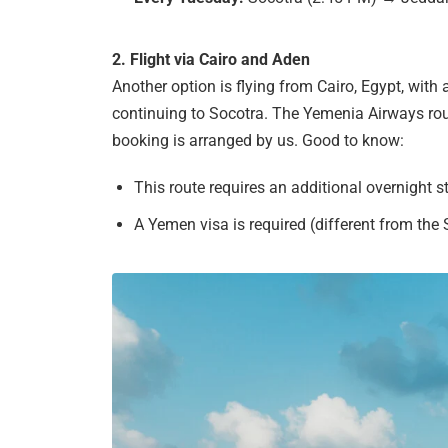
2. Flight via Cairo and Aden
Another option is flying from Cairo, Egypt, wit
continuing to Socotra. The Yemenia Airways roun
booking is arranged by us. Good to know:
This route requires an additional overnight s
A Yemen visa is required (different from the