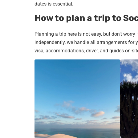
dates is essential.
How to plan a trip to So
Planning a trip here is not easy, but don’t worry
independently, we handle all arrangements for yo
visa, accommodations, driver, and guides on-sit