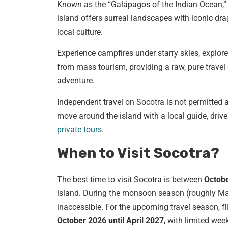
Known as the “Galápagos of the Indian Ocean,
island offers surreal landscapes with iconic dra
local culture.
Experience campfires under starry skies, explore
from mass tourism, providing a raw, pure travel 
adventure.
Independent travel on Socotra is not permitted an
move around the island with a local guide, driv
private tours
.
When to Visit Socotra?
The best time to visit Socotra is between
Octobe
island. During the monsoon season (roughly M
inaccessible. For the upcoming travel season, f
October 2026 until April 2027
, with limited week