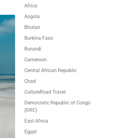
Africa
Angola
Bhutan
Burkina Faso
Burundi
Cameroon
Central African Republic
Chad
CultureRoad Travel
Democratic Republic of Congo
(DRC)
East Africa
Egypt