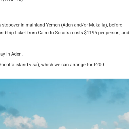
h a stopover in mainland Yemen (Aden and/or Mukalla), before
d-trip ticket from Cairo to Socotra costs $1195 per person, and
tay in Aden.
 Socotra island visa), which we can arrange for €200.