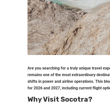
Are you searching for a truly unique travel ex
remains one of the most extraordinary destinat
shifts in power and airline operations. This bl
for 2026 and 2027, including current flight opt
Why Visit Socotra?