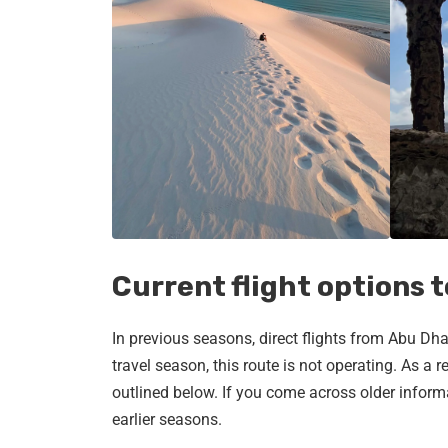
Current flight options 
In previous seasons, direct flights from Abu D
travel season, this route is not operating. As a re
outlined below. If you come across older informa
earlier seasons.