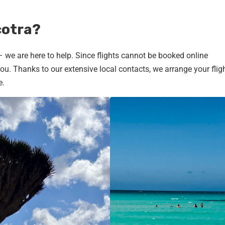
cotra?
 – we are here to help. Since flights cannot be booked online
u. Thanks to our extensive local contacts, we arrange your fligh
e.