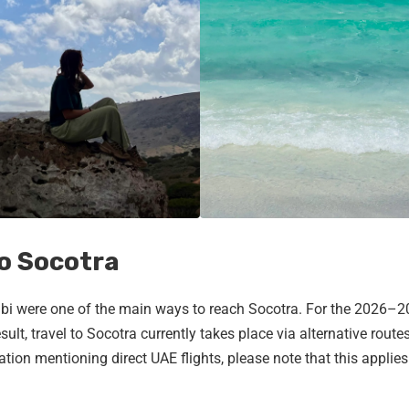
to Socotra
habi were one of the main ways to reach Socotra. For the 2026–
sult, travel to Socotra currently takes place via alternative routes
tion mentioning direct UAE flights, please note that this applies