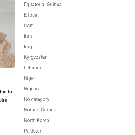
Equatorial Guinea
Eritrea
Haiti
Iran
Iraq
Kyrgyzstan
Lebanon
Niger
,
Nigeria
due to
No category
otra
Nomad Games
North Korea
Pakistan