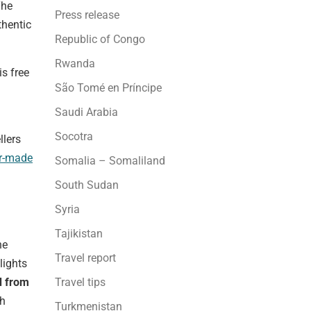
The
Press release
thentic
Republic of Congo
Rwanda
is free
São Tomé en Príncipe
Saudi Arabia
Socotra
llers
or-made
Somalia – Somaliland
South Sudan
Syria
Tajikistan
he
Travel report
lights
Travel tips
d from
th
Turkmenistan