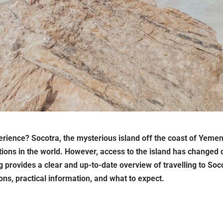
perience? Socotra, the mysterious island off the coast of Yemen
ions in the world. However, access to the island has changed 
og provides a clear and up-to-date overview of travelling to Soc
ions, practical information, and what to expect.