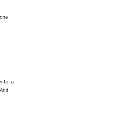
 one
y for a
 And