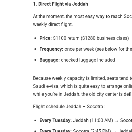
1. Direct Flight via Jeddah
At the moment, the most easy way to reach Soco
weekly direct flight.
Price:
$1100 return ($1280 business class)
Frequency:
once per week (see below for the
Baggage:
checked luggage included
Because weekly capacity is limited, seats tend to
Saudi e-visa, which is quite easy to arrange onl
while you’re in Jeddah, the old city center is defi
Flight schedule Jeddah – Socotra :
Every Tuesday:
Jeddah (11:00 AM) → Socot
Every Tuesday:
Socotra (2:45 PM) → Jedda