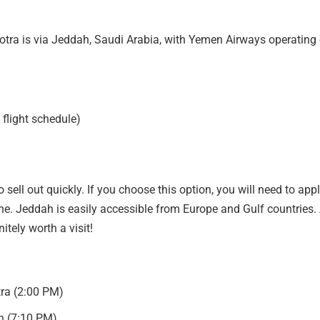
tra is via Jeddah, Saudi Arabia, with Yemen Airways operating
 flight schedule)
 sell out quickly. If you choose this option, you will need to appl
ine. Jeddah is easily accessible from Europe and Gulf countries.
nitely worth a visit!
ra (2:00 PM)
h (7:10 PM)