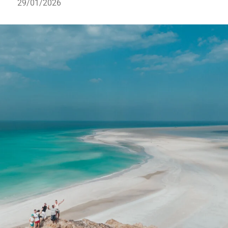
29/01/2026