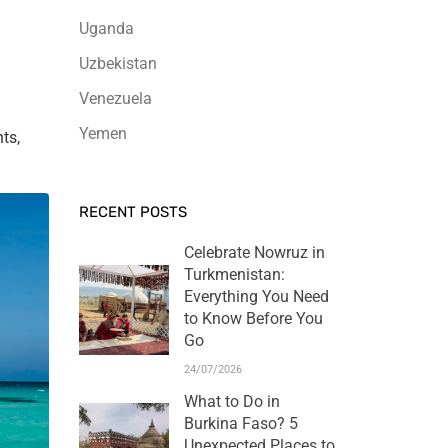
Uganda
Uzbekistan
Venezuela
Yemen
ts,
RECENT POSTS
Celebrate Nowruz in
Turkmenistan:
Everything You Need
to Know Before You
Go
24/07/2026
What to Do in
Burkina Faso? 5
Unexpected Places to