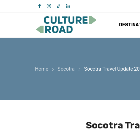
DESTINA
Home
Socotra
Socotra Travel Update 2
Socotra Tr