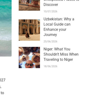
Discover
10/07/2026
Uzbekistan: Why a
Local Guide can
Enhance your
Journey
25/06/2026
Niger: What You
Shouldn’t Miss When
Traveling to Niger
18/06/2026
2027
,
 to