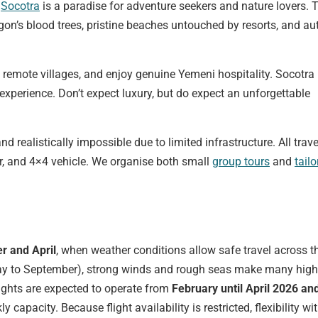
”
Socotra
is a paradise for adventure seekers and nature lovers. 
gon’s blood trees, pristine beaches untouched by resorts, and au
 remote villages, and enjoy genuine Yemeni hospitality. Socotra 
experience. Don’t expect luxury, but do expect an unforgettable
d realistically impossible due to limited infrastructure. All trave
er, and 4×4 vehicle. We organise both small
group tours
and
tail
r and April
, when weather conditions allow safe travel across t
ay to September), strong winds and rough seas make many high
lights are expected to operate from
February until April 2026 an
ly capacity. Because flight availability is restricted, flexibility wi