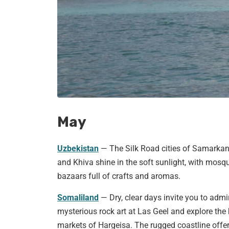
May
Uzbekistan
— The Silk Road cities of Samarkan
and Khiva shine in the soft sunlight, with mosq
bazaars full of crafts and aromas.
Somaliland
— Dry, clear days invite you to admi
mysterious rock art at Las Geel and explore the 
markets of Hargeisa. The rugged coastline offe