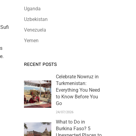
Uganda
Uzbekistan
 Sufi
Venezuela
Yemen
es
e.
RECENT POSTS
Celebrate Nowruz in
Turkmenistan:
Everything You Need
to Know Before You
Go
24/07/2026
What to Do in
Burkina Faso? 5
Unexpected Places to