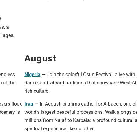
th
ys, a
illages.
August
endless
Nigeria
— Join the colorful Osun Festival, alive with
c of the
dance, and vibrant traditions that showcase West Afr
rich culture.
vers flock
Iraq
— In August, pilgrims gather for Arbaeen, one of
cenery is
world’s largest peaceful processions. Walk alongsid
millions from Najaf to Karbala: a profound cultural 
spiritual experience like no other.