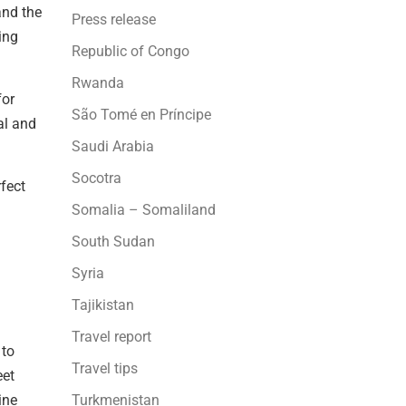
and the
Press release
ing
Republic of Congo
Rwanda
for
São Tomé en Príncipe
al and
Saudi Arabia
Socotra
fect
Somalia – Somaliland
South Sudan
Syria
Tajikistan
Travel report
 to
Travel tips
eet
ine
Turkmenistan