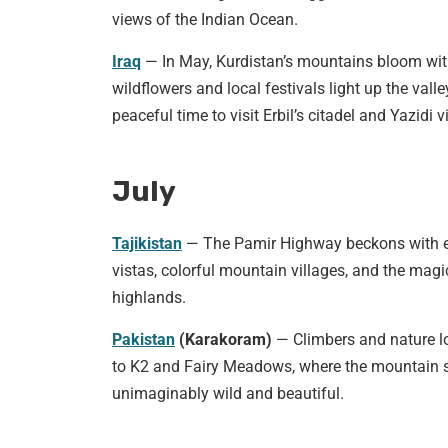
views of the Indian Ocean.
Iraq
— In May, Kurdistan’s mountains bloom wi
wildflowers and local festivals light up the valle
peaceful time to visit Erbil’s citadel and Yazidi v
July
Tajikistan
— The Pamir Highway beckons with 
vistas, colorful mountain villages, and the magi
highlands.
Pakistan
(Karakoram)
— Climbers and nature lo
to K2 and Fairy Meadows, where the mountain s
unimaginably wild and beautiful.