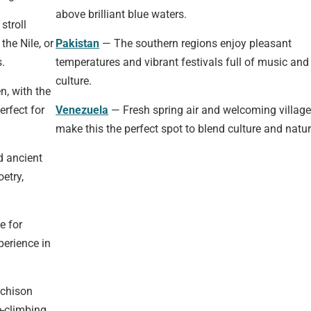
above brilliant blue waters.
stroll
the Nile, or
Pakistan
— The southern regions enjoy pleasant
.
temperatures and vibrant festivals full of music and
culture.
n, with the
erfect for
Venezuela
— Fresh spring air and welcoming villag
make this the perfect spot to blend culture and natur
d ancient
oetry,
e for
perience in
rchison
e-climbing