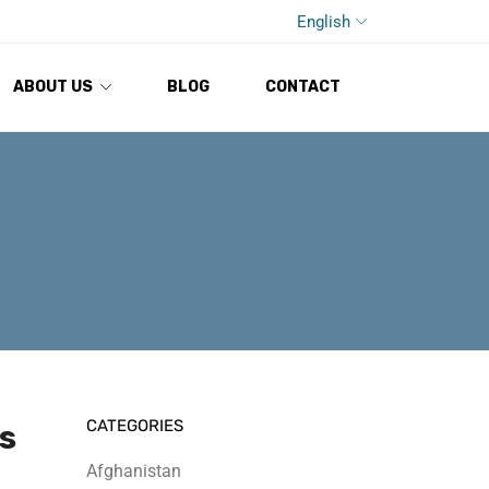
English
ABOUT US
BLOG
CONTACT
CATEGORIES
s
Afghanistan