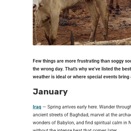
Few things are more frustrating than soggy soc
the wrong day. That’s why we’ve listed the bes
weather is ideal or where special events bring a
January
Iraq
— Spring arrives early here. Wander throug
ancient streets of Baghdad, marvel at the archa
wonders of Babylon, and find spiritual calm in N
without the intense heat that comes later.