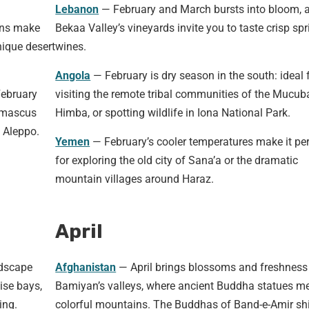
Lebanon
— February and March bursts into bloom, 
ons make
Bekaa Valley’s vineyards invite you to taste crisp spr
nique desert
wines.
Angola
— February is dry season in the south: ideal 
February
visiting the remote tribal communities of the Mucub
Damascus
Himba, or spotting wildlife in Iona National Park.
 Aleppo.
Yemen
— February’s cooler temperatures make it per
for exploring the old city of Sana’a or the dramatic
mountain villages around Haraz.
April
ndscape
Afghanistan
— April brings blossoms and freshness
ise bays,
Bamiyan’s valleys, where ancient Buddha statues m
ing.
colorful mountains. The Buddhas of Band-e-Amir sh