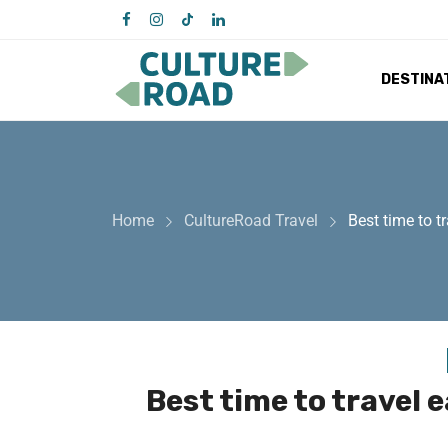
DESTINA
Home
CultureRoad Travel
Best time to t
Best time to travel 