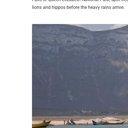
lions and hippos before the heavy rains arrive.