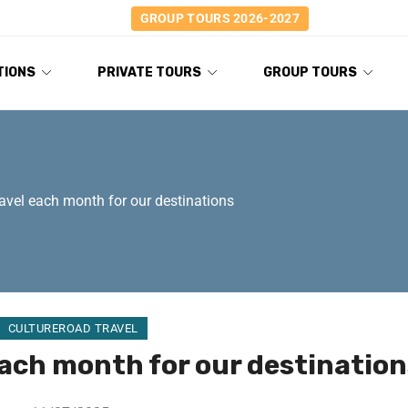
GROUP TOURS 2026-2027
TIONS
PRIVATE TOURS
GROUP TOURS
ravel each month for our destinations
CULTUREROAD TRAVEL
each month for our destination