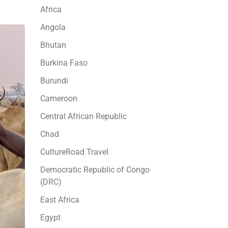
Africa
Angola
Bhutan
Burkina Faso
Burundi
Cameroon
Central African Republic
Chad
CultureRoad Travel
Democratic Republic of Congo
(DRC)
East Africa
Egypt