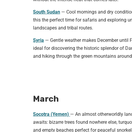
South Sudan
— Cool mornings and dry conditi
this the perfect time for safaris and exploring u
landscapes and tribal routes.
Syria
— Gentle weather makes December until 
ideal for discovering the historic splendor of 
and hiking through the green mountains around
March
Socotra (Yemen)
— An almost otherworldly la
awaits: bizarre trees found nowhere else, turquo
and empty beaches perfect for peaceful snorkel