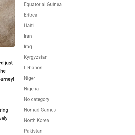
Equatorial Guinea
Eritrea
Haiti
Iran
Iraq
Kyrgyzstan
d just
Lebanon
the
Niger
ourney!
Nigeria
No category
Nomad Games
ring
vely
North Korea
Pakistan