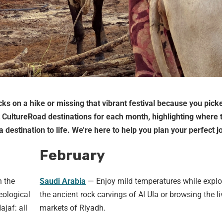
ks on a hike or missing that vibrant festival because you picke
t CultureRoad destinations for each month, highlighting where 
 destination to life. We’re here to help you plan your perfect j
February
h the
Saudi Arabia
— Enjoy mild temperatures while explo
eological
the ancient rock carvings of Al Ula or browsing the li
ajaf: all
markets of Riyadh.