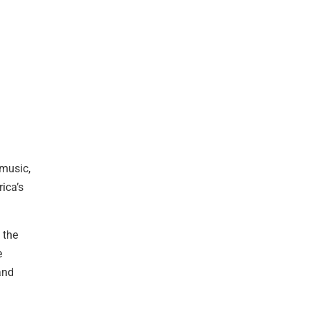
 music,
ica’s
 the
e
and