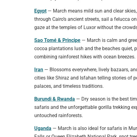
Egypt
— March means mild sun and clear skies, 
through Cairo’s ancient streets, sail a felucca on 
gaze at the temples of Luxor without the crowds
Sao Tomé & Principe
— March is calm and gree
cocoa plantations lush and the beaches quiet, p
combining rainforest hikes with ocean breezes.
Iran
— Blossoms everywhere, lively bazaars, an
cities like Shiraz and Isfahan telling stories of p
palaces, and timeless traditions.
Burundi & Rwanda
— Dry season is the best tim
safaris and the unforgettable gorilla trekking ex
untouched rainforests.
Uganda
— March is also ideal for safaris in Mu
Falls or Queen Elizabeth National Park, spot tre