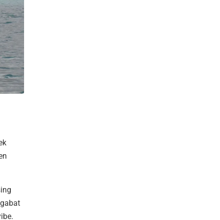
ek
en
sing
hgabat
ibe.