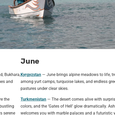
June
d, Bukhara,
Kyrgyzstan
— June brings alpine meadows to life, tr
ues and
among yurt camps, turquoise lakes, and endless gre
pastures under clear skies.
re the
Turkmenistan
— The desert comes alive with surpri
bustling
colors, and the ‘Gates of Hell’ glow dramatically. As
rs serene
welcomes you with marble palaces and a futuristic v