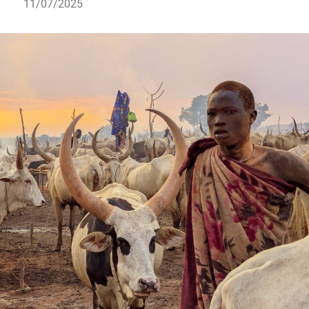
11/07/2025