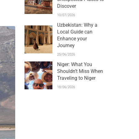
Discover
10/07/2026
Uzbekistan: Why a
Local Guide can
Enhance your
Journey
25/06/2026
Niger: What You
Shouldn’t Miss When
Traveling to Niger
18/06/2026