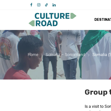
DESTINA
Home
Somalia – Somaliland
Somalia (
Group 
Is a visit to S