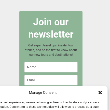
Join our
newsletter
Get expert travel tips, insider tour
stories, and be the first to know about
our new tours and destinations!
Manage Consent
Join now
he best experiences, we use technologies like cookies to store and/or access
mation. Consenting to these technologies will allow us to process data such