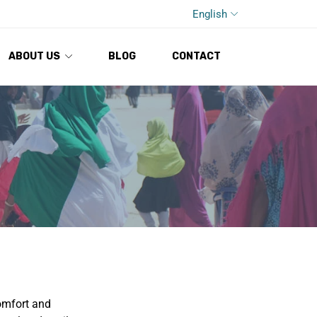
English
ABOUT US
BLOG
CONTACT
comfort and