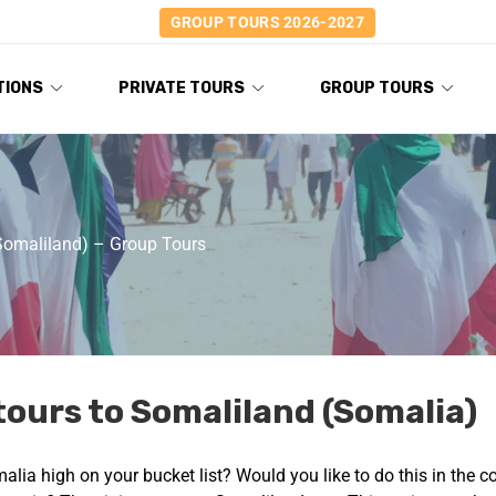
GROUP TOURS 2026-2027
TIONS
PRIVATE TOURS
GROUP TOURS
Somaliland) – Group Tours
tours to Somaliland (Somalia)
omalia high on your bucket list? Would you like to do this in the 