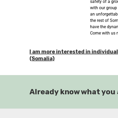
safety of a gro
with our group
an unforgettabl
the rest of Som
have the dynami
Come with us 
I am more interested in individua
(Somalia)
Already know what you 