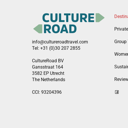
Destin
Privat
Group 
info@cultureroadtravel.com
Tel: +31 (0)30 207 2855
Women
CultureRoad BV
Sustain
Gansstraat 164
3582 EP Utrecht
Revie
The Netherlands
CCI: 93204396