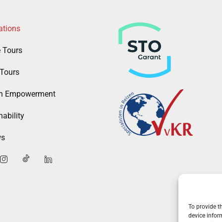
ations
e Tours
Tours
 Empowerment
ability
ws
To provide t
device infor