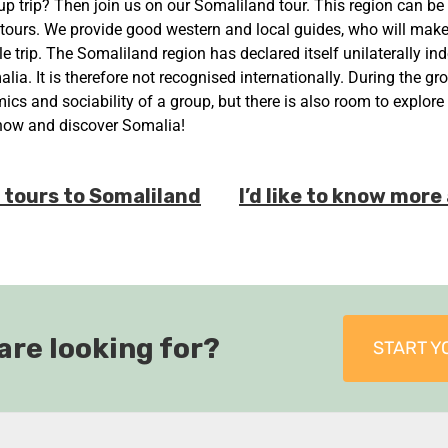
up trip? Then join us on our Somaliland tour. This region can be
 tours. We provide good western and local guides, who will mak
e trip. The Somaliland region has declared itself unilaterally i
alia. It is therefore not recognised internationally. During the gr
cs and sociability of a group, but there is also room to explore
now and discover Somalia!
l tours to Somaliland
I’d like to know mor
are looking for?
START Y