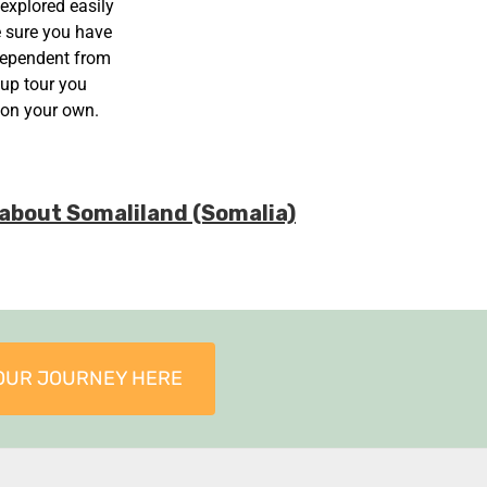
 explored easily
e sure you have
ndependent from
oup tour you
 on your own.
e about Somaliland (Somalia)
OUR JOURNEY HERE