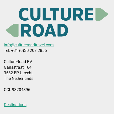
info@cultureroadtravel.com
Tel: +31 (0)30 207 2855
CultureRoad BV
Gansstraat 164
3582 EP Utrecht
The Netherlands
CCI: 93204396
Destinations