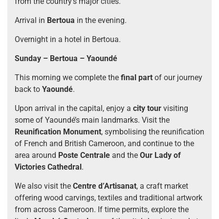
from the country’s major cities.
Arrival in
Bertoua
in the evening.
Overnight in a hotel in Bertoua.
Sunday – Bertoua – Yaoundé
This morning we complete the
final part
of our journey
back to
Yaoundé
.
Upon arrival in the capital, enjoy a
city tour
visiting
some of Yaoundé’s main landmarks. Visit the
Reunification Monument
, symbolising the reunification
of French and British Cameroon, and continue to the
area around
Poste Centrale
and the
Our Lady of
Victories Cathedral
.
We also visit the
Centre d’Artisanat
, a craft market
offering wood carvings, textiles and traditional artwork
from across Cameroon. If time permits, explore the