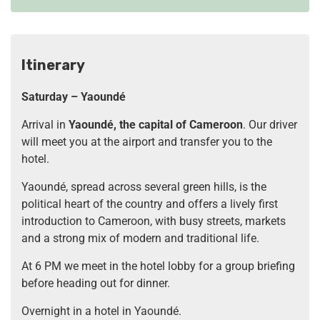
Itinerary
Saturday – Yaoundé
Arrival in
Yaoundé, the capital of Cameroon
. Our driver
will meet you at the airport and transfer you to the
hotel.
Yaoundé, spread across several green hills, is the
political heart of the country and offers a lively first
introduction to Cameroon, with busy streets, markets
and a strong mix of modern and traditional life.
At 6 PM we meet in the hotel lobby for a group briefing
before heading out for dinner.
Overnight in a hotel in Yaoundé.