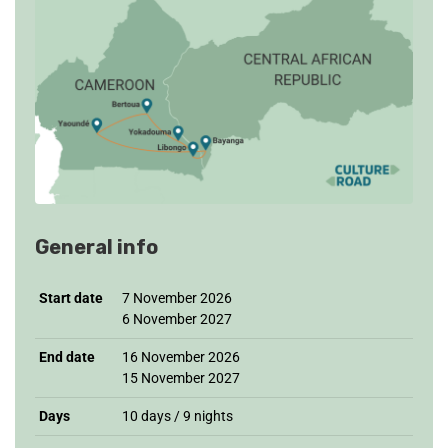
General info
Start date
7 November 2026
6 November 2027
End date
16 November 2026
15 November 2027
Days
10 days / 9 nights