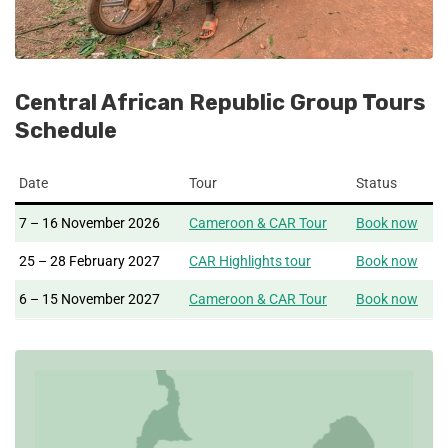
Central African Republic Group Tours
Schedule
Date
Tour
Status
7 – 16 November 2026
Cameroon & CAR Tour
Book now
25 – 28 February 2027
CAR Highlights tour
Book now
6 – 15 November 2027
Cameroon & CAR Tour
Book now