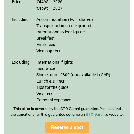
Price
€4495 – 2026
€4595 – 2027
Including
Accommodation (twin shared)
Transportation on the ground
International & local guide
Breakfast
Entry fees
Visa support
Excluding
International flights
Insurance
Single room: €300 (not available in CAR)
Lunch & Dinner
Tips for the guide
Visa fees
Personal expenses
This offer is covered by the STO Garant guarantee. You can find
the conditions for this guarantee scheme on
STO Garan
t
’s website.
Reserve a spot