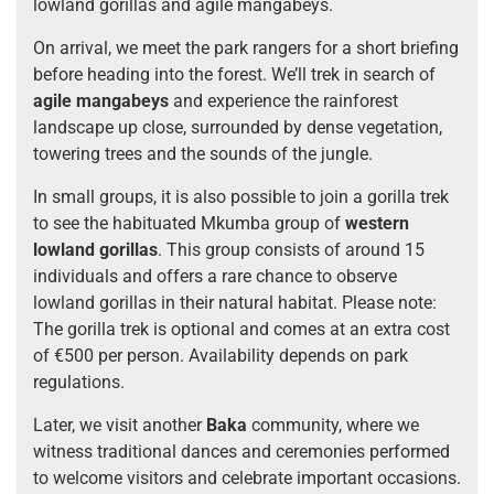
lowland gorillas and agile mangabeys.
On arrival, we meet the park rangers for a short briefing
before heading into the forest. We’ll trek in search of
agile mangabeys
and experience the rainforest
landscape up close, surrounded by dense vegetation,
towering trees and the sounds of the jungle.
In small groups, it is also possible to join a gorilla trek
to see the habituated Mkumba group of
western
lowland gorillas
. This group consists of around 15
individuals and offers a rare chance to observe
lowland gorillas in their natural habitat. Please note:
The gorilla trek is optional and comes at an extra cost
of €500 per person. Availability depends on park
regulations.
Later, we visit another
Baka
community, where we
witness traditional dances and ceremonies performed
to welcome visitors and celebrate important occasions.