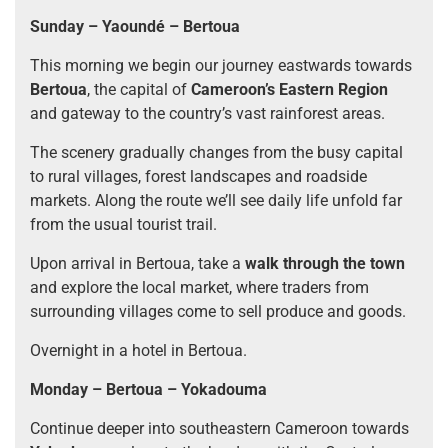
Sunday – Yaoundé – Bertoua
This morning we begin our journey eastwards towards
Bertoua
, the capital of
Cameroon’s Eastern Region
and gateway to the country’s vast rainforest areas.
The scenery gradually changes from the busy capital
to rural villages, forest landscapes and roadside
markets. Along the route we’ll see daily life unfold far
from the usual tourist trail.
Upon arrival in Bertoua, take a
walk through the town
and explore the local market, where traders from
surrounding villages come to sell produce and goods.
Overnight in a hotel in Bertoua.
Monday – Bertoua – Yokadouma
Continue deeper into southeastern Cameroon towards