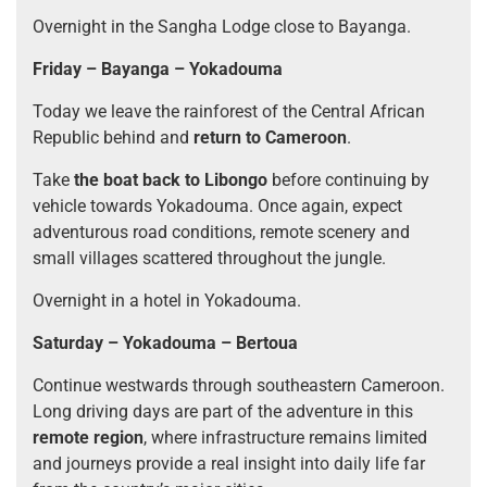
Overnight in the Sangha Lodge close to Bayanga.
Friday – Bayanga – Yokadouma
Today we leave the rainforest of the Central African
Republic behind and
return to Cameroon
.
Take
the boat back to Libongo
before continuing by
vehicle towards Yokadouma. Once again, expect
adventurous road conditions, remote scenery and
small villages scattered throughout the jungle.
Overnight in a hotel in Yokadouma.
Saturday – Yokadouma – Bertoua
Continue westwards through southeastern Cameroon.
Long driving days are part of the adventure in this
remote region
, where infrastructure remains limited
and journeys provide a real insight into daily life far