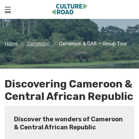
Home
Cameroon
Cameroon & CAR – Group Tour
Discovering Cameroon &
Central African Republic
Discover the wonders of Cameroon
& Central African Republic