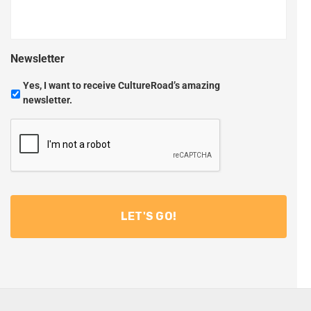
Newsletter
Yes, I want to receive CultureRoad’s amazing
newsletter.