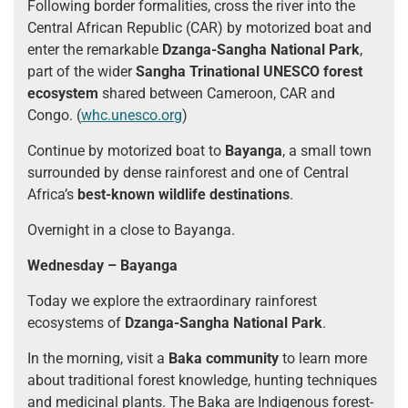
Following border formalities, cross the river into the
Central African Republic (CAR) by motorized boat and
enter the remarkable
Dzanga-Sangha National Park
,
part of the wider
Sangha Trinational UNESCO forest
ecosystem
shared between Cameroon, CAR and
Congo. (
whc.unesco.org
)
Continue by motorized boat to
Bayanga
, a small town
surrounded by dense rainforest and one of Central
Africa’s
best-known wildlife destinations
.
Overnight in a close to Bayanga.
Wednesday – Bayanga
Today we explore the extraordinary rainforest
ecosystems of
Dzanga-Sangha National Park
.
In the morning, visit a
Baka community
to learn more
about traditional forest knowledge, hunting techniques
and medicinal plants. The Baka are Indigenous forest-