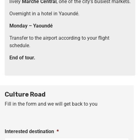
lively
Marché Central
, one of the city’s busiest markets.
Overnight in a hotel in Yaoundé.
Monday – Yaoundé
Transfer to the airport according to your flight
schedule.
End of tour.
Culture Road
Fill in the form and we will get back to you
Interested destination
*