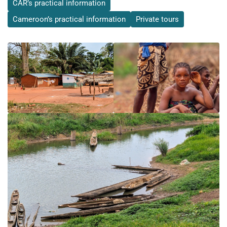
CAR’s practical information
Cameroon’s practical information
Private tours