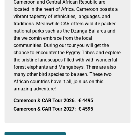
Cameroon and Central African Republic are
located in the heart of Africa. Cameroon boasts a
vibrant tapestry of ethnicities, languages, and
traditions. Meanwhile CAR offers wildlife packed
national parks such as the Dzanga Bai area and
the welcomin embrace from the local
communities. During our tour you will get the
chance to encounter the Pygmy Tribes and explore
the pristine landscapes filled with with wonderful
forest elephants and Mangabeys. There are also
many other bird species to be seen. These two
African countries have it all, join us on this
amazing adventure!
Cameroon & CAR Tour 2026:
€
4495
Cameroon & CAR Tour 2027:
€
4595