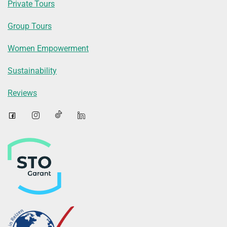
Private Tours
Group Tours
Women Empowerment
Sustainability
Reviews