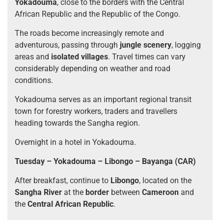
Yokadouma
, close to the borders with the Central
African Republic and the Republic of the Congo.
The roads become increasingly remote and
adventurous, passing through
jungle scenery
, logging
areas and
isolated villages
. Travel times can vary
considerably depending on weather and road
conditions.
Yokadouma serves as an important regional transit
town for forestry workers, traders and travellers
heading towards the Sangha region.
Overnight in a hotel in Yokadouma.
Tuesday – Yokadouma – Libongo – Bayanga (CAR)
After breakfast, continue to
Libongo
, located on the
Sangha River
at the
border
between
Cameroon
and
the
Central African Republic
.