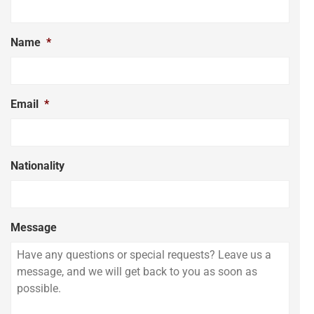
Name
*
Email
*
Nationality
Message