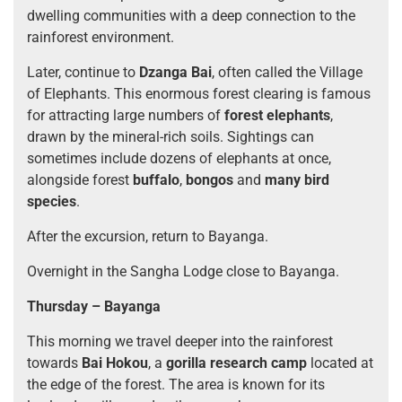
dwelling communities with a deep connection to the
rainforest environment.
Later, continue to
Dzanga Bai
, often called the Village
of Elephants. This enormous forest clearing is famous
for attracting large numbers of
forest elephants
,
drawn by the mineral-rich soils. Sightings can
sometimes include dozens of elephants at once,
alongside forest
buffalo
,
bongos
and
many bird
species
.
After the excursion, return to Bayanga.
Overnight in the Sangha Lodge close to Bayanga.
Thursday – Bayanga
This morning we travel deeper into the rainforest
towards
Bai Hokou
, a
gorilla research camp
located at
the edge of the forest. The area is known for its