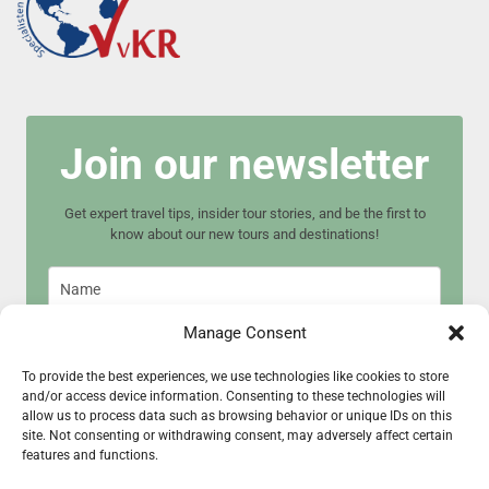
Join our newsletter
Get expert travel tips, insider tour stories, and be the first to
know about our new tours and destinations!
Manage Consent
To provide the best experiences, we use technologies like cookies to store
and/or access device information. Consenting to these technologies will
Join now
allow us to process data such as browsing behavior or unique IDs on this
site. Not consenting or withdrawing consent, may adversely affect certain
features and functions.