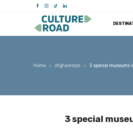
DESTINA
Home
Afghanistan
3 special museums in
3 special museu