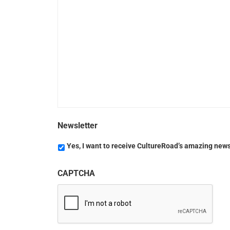
Newsletter
Yes, I want to receive CultureRoad’s amazing news
CAPTCHA