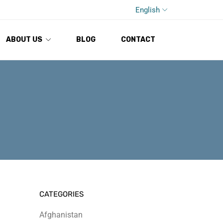
English
ABOUT US
BLOG
CONTACT
CATEGORIES
Afghanistan