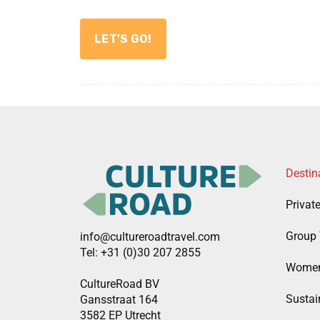
Destin
Privat
Group 
info@cultureroadtravel.com
Tel: +31 (0)30 207 2855
Women
CultureRoad BV
Sustain
Gansstraat 164
3582 EP Utrecht