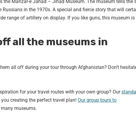
s the Manzar-e Jahad – Jihad Museum. The museum tells the s
Russians in the 1970s. A special and fierce story that will certa
de range of artillery on display. If you like guns, this museum is
off all the museums in
hem all off during your tour through Afghanistan? Don’t hesitat
nspiration for your travel routes with your own group? Our
standa
 you creating the perfect travel plan!
Our group tours to
the many museums.