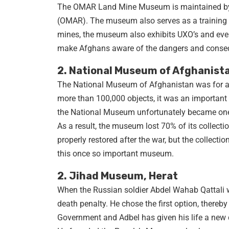
The OMAR Land Mine Museum is maintained by t
(OMAR). The museum also serves as a training c
mines, the museum also exhibits UXO’s and even
make Afghans aware of the dangers and conse
2. National Museum of Afghanista
The National Museum of Afghanistan was for a 
more than 100,000 objects, it was an important a
the National Museum unfortunately became one o
As a result, the museum lost 70% of its collection
properly restored after the war, but the collect
this once so important museum.
2. Jihad Museum, Herat
When the Russian soldier Abdel Wahab Qattali wa
death penalty. He chose the first option, thereb
Government and Adbel has given his life a new d