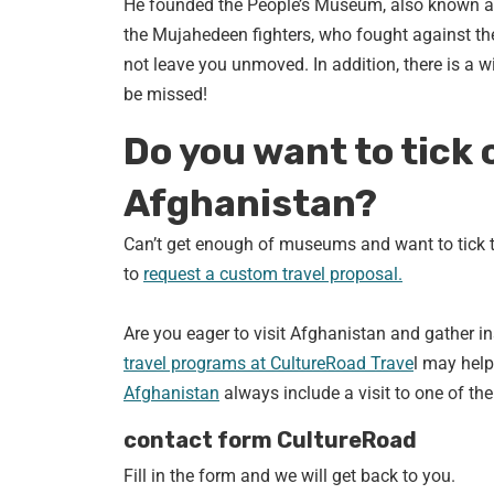
He founded the People’s Museum, also known a
the Mujahedeen fighters, who fought against the 
not leave you unmoved. In addition, there is a wi
be missed!
Do you want to tick 
Afghanistan?
Can’t get enough of museums and want to tick t
to
request a custom travel proposal.
Are you eager to visit Afghanistan and gather i
travel programs at CultureRoad Trave
l may help
Afghanistan
always include a visit to one of 
contact form CultureRoad
Fill in the form and we will get back to you.