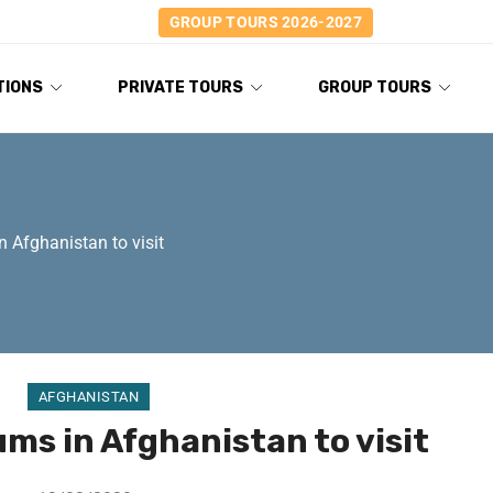
GROUP TOURS 2026-2027
TIONS
PRIVATE TOURS
GROUP TOURS
 Afghanistan to visit
AFGHANISTAN
ms in Afghanistan to visit