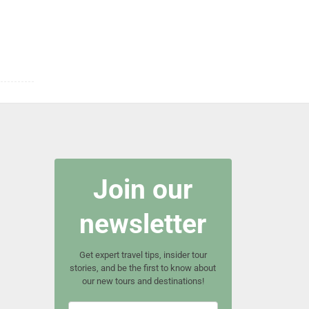
Join our
newsletter
Get expert travel tips, insider tour
stories, and be the first to know about
our new tours and destinations!