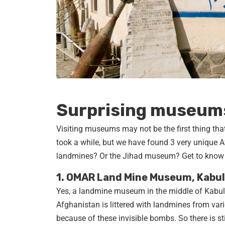
Surprising museums
Visiting museums may not be the first thing that
took a while, but we have found 3 very unique
landmines? Or the Jihad museum? Get to know
1. OMAR Land Mine Museum, Kabul
Yes, a landmine museum in the middle of Kabul. 
Afghanistan is littered with landmines from vario
because of these invisible bombs. So there is sti