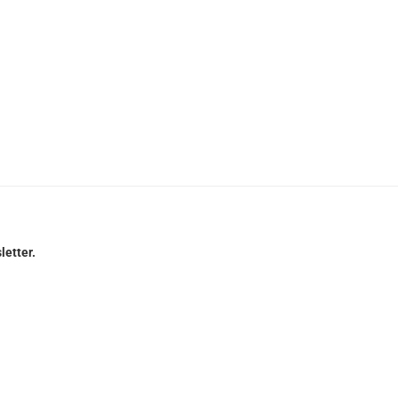
letter.