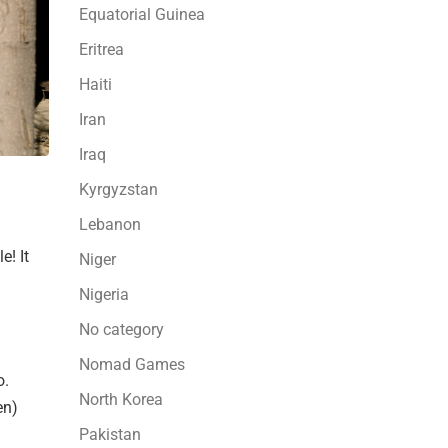
Equatorial Guinea
Eritrea
Haiti
Iran
Iraq
Kyrgyzstan
Lebanon
e! It
Niger
Nigeria
No category
Nomad Games
o.
North Korea
en)
Pakistan