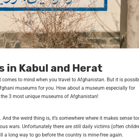
 in Kabul and Herat
 comes to mind when you travel to Afghanistan. But it is possibl
 Afghani museums for you. How about a museum especially for
 the 3 most unique museums of Afghanistan!
And the weird thing is, it’s somewhere where it makes sense to
us wars. Unfortunately there are still daily victims (often childr
ll a long way to go before the country is mine-free again.