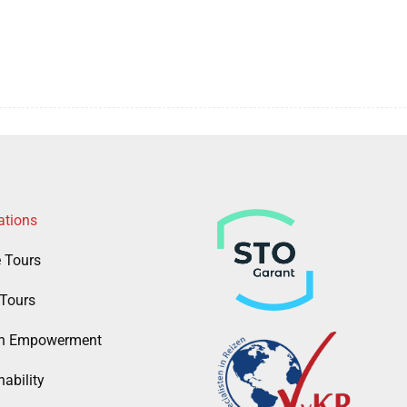
ations
e Tours
Tours
 Empowerment
ability