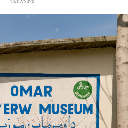
13/02/2020