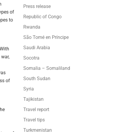
n
Press release
ypes of
Republic of Congo
opes to
Rwanda
São Tomé en Príncipe
Saudi Arabia
 With
 war,
Socotra
Somalia – Somaliland
was
South Sudan
ss of
Syria
Tajikistan
the
Travel report
Travel tips
Turkmenistan