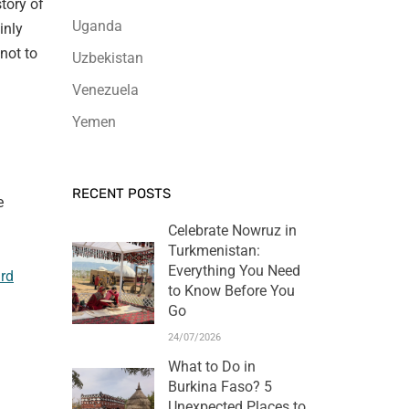
tory of
Uganda
inly
 not to
Uzbekistan
Venezuela
Yemen
RECENT POSTS
e
Celebrate Nowruz in
Turkmenistan:
Everything You Need
rd
to Know Before You
Go
24/07/2026
What to Do in
Burkina Faso? 5
Unexpected Places to