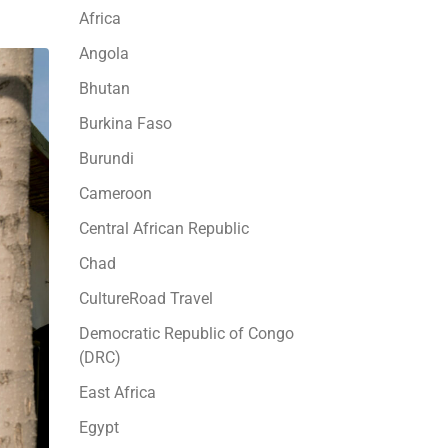
Africa
Angola
Bhutan
Burkina Faso
Burundi
Cameroon
Central African Republic
Chad
CultureRoad Travel
Democratic Republic of Congo
(DRC)
East Africa
Egypt