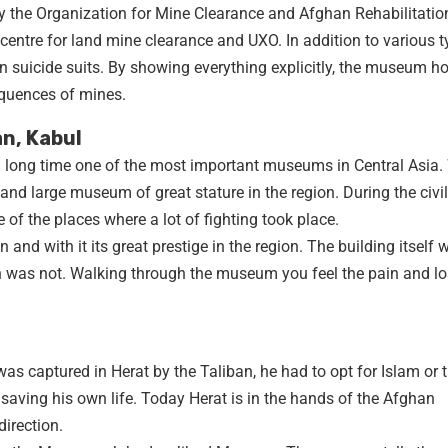
he Organization for Mine Clearance and Afghan Rehabilitatio
entre for land mine clearance and UXO. In addition to various t
 suicide suits. By showing everything explicitly, the museum h
quences of mines.
n, Kabul
long time one of the most important museums in Central Asia.
nd large museum of great stature in the region. During the civil
f the places where a lot of fighting took place.
 and with it its great prestige in the region. The building itself 
ion was not. Walking through the museum you feel the pain and lo
s captured in Herat by the Taliban, he had to opt for Islam or 
y saving his own life. Today Herat is in the hands of the Afghan
irection.