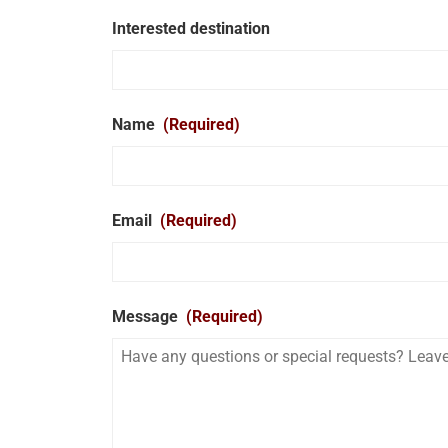
Interested destination
Name
(Required)
Email
(Required)
Message
(Required)