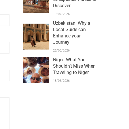
Discover
10/07/2026
Uzbekistan: Why a
Local Guide can
Enhance your
Journey
25/06/2026
Niger: What You
Shouldn’t Miss When
Traveling to Niger
18/06/2026