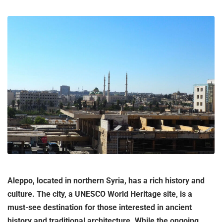
Aleppo, located in northern Syria, has a rich history and
culture. The city, a UNESCO World Heritage site, is a
must-see destination for those interested in ancient
history and traditional architecture. While the ongoing