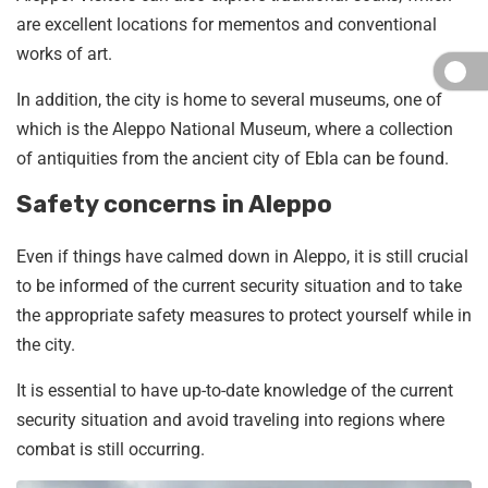
are excellent locations for mementos and conventional
works of art.
In addition, the city is home to several museums, one of
which is the Aleppo National Museum, where a collection
of antiquities from the ancient city of Ebla can be found.
Safety concerns in Aleppo
Even if things have calmed down in Aleppo, it is still crucial
to be informed of the current security situation and to take
the appropriate safety measures to protect yourself while in
the city.
It is essential to have up-to-date knowledge of the current
security situation and avoid traveling into regions where
combat is still occurring.