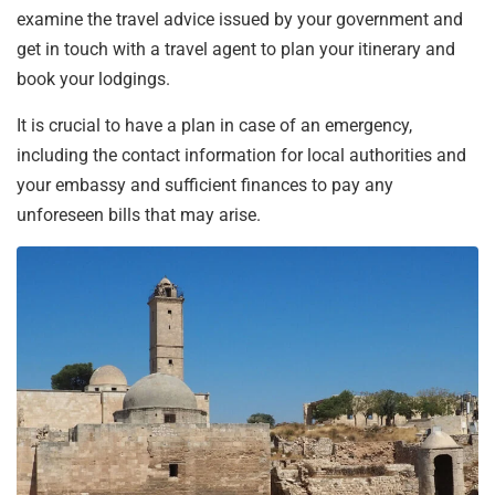
examine the travel advice issued by your government and
get in touch with a travel agent to plan your itinerary and
book your lodgings.
It is crucial to have a plan in case of an emergency,
including the contact information for local authorities and
your embassy and sufficient finances to pay any
unforeseen bills that may arise.