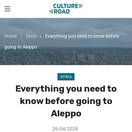
Home
Syria
Everything you need to know before
going to Aleppo
SYRIA
Everything you need to
know before going to
Aleppo
26/04/2024