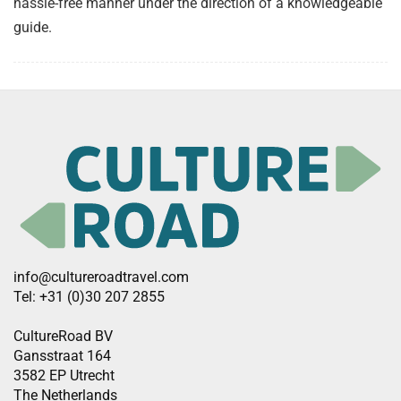
hassle-free manner under the direction of a knowledgeable
guide.
info@cultureroadtravel.com
Tel: +31 (0)30 207 2855
CultureRoad BV
Gansstraat 164
3582 EP Utrecht
The Netherlands