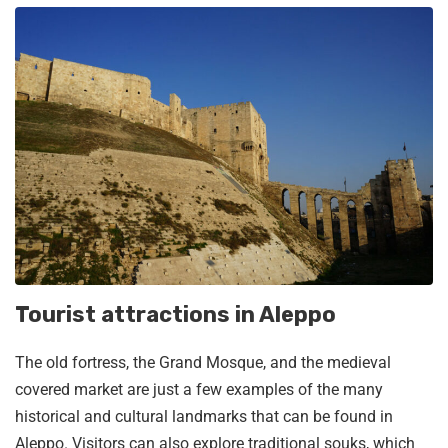
Tourist attractions in Aleppo
The old fortress, the Grand Mosque, and the medieval
covered market are just a few examples of the many
historical and cultural landmarks that can be found in
Aleppo. Visitors can also explore traditional souks, which