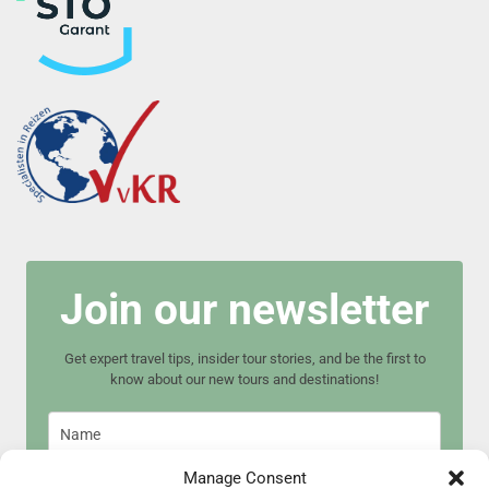
Join our newsletter
Get expert travel tips, insider tour stories, and be the first to
know about our new tours and destinations!
Manage Consent