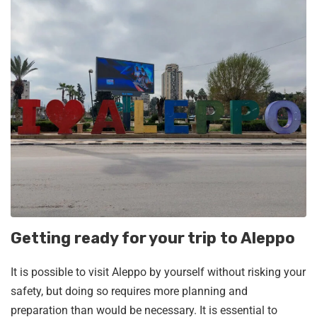
Getting ready for your trip to Aleppo
It is possible to visit Aleppo by yourself without risking your
safety, but doing so requires more planning and
preparation than would be necessary. It is essential to