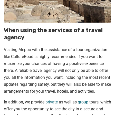
When using the services of a travel
agency
Visiting Aleppo with the assistance of a tour organization
like CultureRoad is highly recommended if you want to
maximize your chances of having a positive experience
there. A reliable travel agency will not only be able to offer
you all the information you want, including the most recent
updates regarding safety, but they will also be able to make
arrangements for your travel, hotels, and activities.
In addition, we provide
private
as well as
group
tours, which
offer you the opportunity to see the city in a secure and