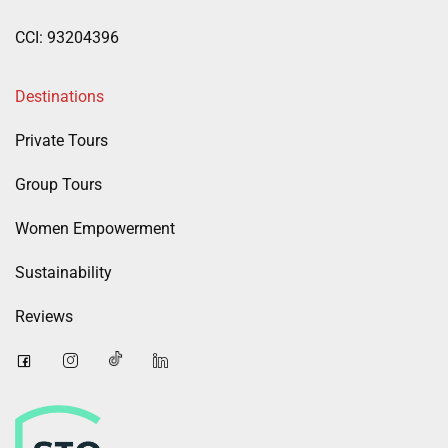
CCI: 93204396
Destinations
Private Tours
Group Tours
Women Empowerment
Sustainability
Reviews