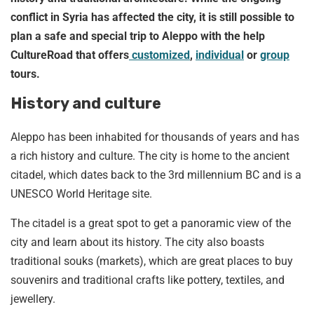
conflict in Syria has affected the city, it is still possible to
plan a safe and special trip to Aleppo with the help
CultureRoad that offers
customized
,
individual
or
group
tours.
History and culture
Aleppo has been inhabited for thousands of years and has
a rich history and culture. The city is home to the ancient
citadel, which dates back to the 3rd millennium BC and is a
UNESCO World Heritage site.
The citadel is a great spot to get a panoramic view of the
city and learn about its history. The city also boasts
traditional souks (markets), which are great places to buy
souvenirs and traditional crafts like pottery, textiles, and
jewellery.