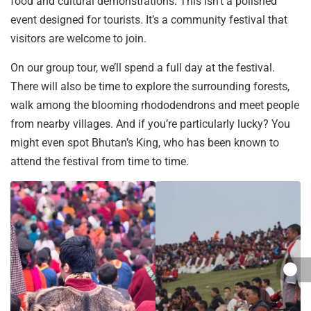
food and cultural demonstrations. This isn’t a polished
event designed for tourists. It’s a community festival that
visitors are welcome to join.
On our group tour, we’ll spend a full day at the festival.
There will also be time to explore the surrounding forests,
walk among the blooming rhododendrons and meet people
from nearby villages. And if you’re particularly lucky? You
might even spot Bhutan’s King, who has been known to
attend the festival from time to time.