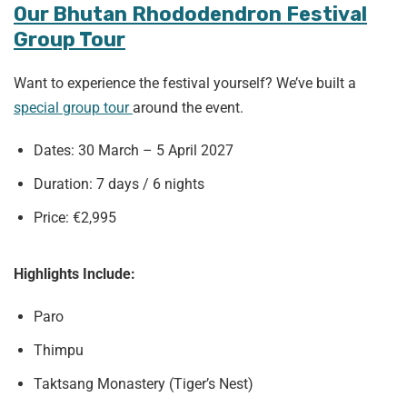
Our Bhutan Rhododendron Festival
Group Tour
Want to experience the festival yourself? We’ve built a
special group tour
around the event.
Dates: 30 March – 5 April 2027
Duration: 7 days / 6 nights
Price: €2,995
Highlights Include:
Paro
Thimpu
Taktsang Monastery (Tiger’s Nest)