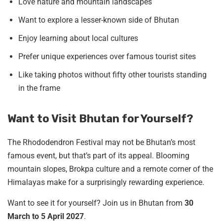
Love nature and mountain landscapes
Want to explore a lesser-known side of Bhutan
Enjoy learning about local cultures
Prefer unique experiences over famous tourist sites
Like taking photos without fifty other tourists standing
in the frame
Want to Visit Bhutan for Yourself?
The Rhododendron Festival may not be Bhutan’s most
famous event, but that’s part of its appeal. Blooming
mountain slopes, Brokpa culture and a remote corner of the
Himalayas make for a surprisingly rewarding experience.
Want to see it for yourself? Join us in Bhutan from
30
March to 5 April 2027
.