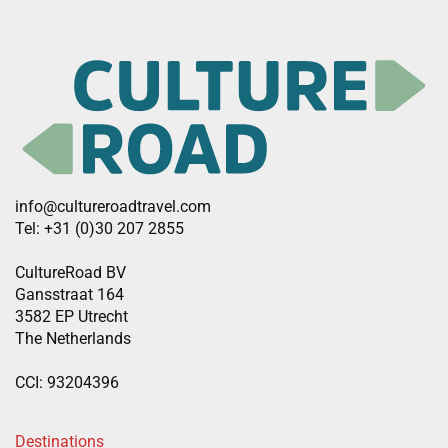
info@cultureroadtravel.com
Tel: +31 (0)30 207 2855
CultureRoad BV
Gansstraat 164
3582 EP Utrecht
The Netherlands
CCI: 93204396
Destinations