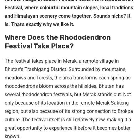
Festival, where colourful mountain slopes, local traditions
and Himalayan scenery come together. Sounds niche? It
is. That’s exactly why we like it.
Where Does the Rhododendron
Festival Take Place?
The festival takes place in Merak, a remote village in
Bhutan’s Trashigang District. Surrounded by mountains,
meadows and forests, the area transforms each spring as
rhododendrons bloom across the hillsides. Bhutan has
several rhododendron festivals, but Merak stands out. Not
only because of its location in the remote Merak-Sakteng
region, but also because of its strong connection to Brokpa
culture. The festival itself is still relatively new, making it a
great opportunity to experience it before it becomes better
known.