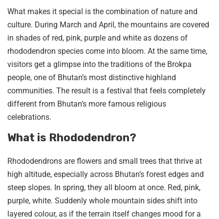
What makes it special is the combination of nature and
culture. During March and April, the mountains are covered
in shades of red, pink, purple and white as dozens of
rhododendron species come into bloom. At the same time,
visitors get a glimpse into the traditions of the Brokpa
people, one of Bhutan’s most distinctive highland
communities. The result is a festival that feels completely
different from Bhutan’s more famous religious
celebrations.
What is Rhododendron?
Rhododendrons are flowers and small trees that thrive at
high altitude, especially across Bhutan’s forest edges and
steep slopes. In spring, they all bloom at once. Red, pink,
purple, white. Suddenly whole mountain sides shift into
layered colour, as if the terrain itself changes mood for a