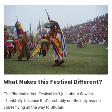
What Makes this Festival Different?
The Rhododendron Festival isn’t just about flowers.
Thankfully, because that’s probably not the only reason
you’re flying all the way to Bhutan.