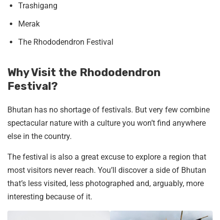
Trashigang
Merak
The Rhododendron Festival
Why Visit the Rhododendron
Festival?
Bhutan has no shortage of festivals. But very few combine
spectacular nature with a culture you won’t find anywhere
else in the country.
The festival is also a great excuse to explore a region that
most visitors never reach. You’ll discover a side of Bhutan
that’s less visited, less photographed and, arguably, more
interesting because of it.