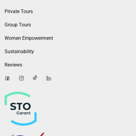
Private Tours
Group Tours
Women Empowerment
Sustainability
Reviews