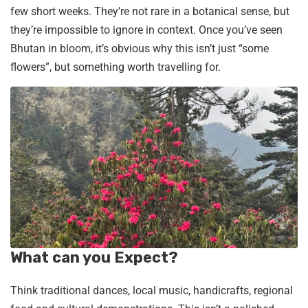
few short weeks. They’re not rare in a botanical sense, but
they’re impossible to ignore in context. Once you’ve seen
Bhutan in bloom, it’s obvious why this isn’t just “some
flowers”, but something worth travelling for.
What can you Expect?
Think traditional dances, local music, handicrafts, regional