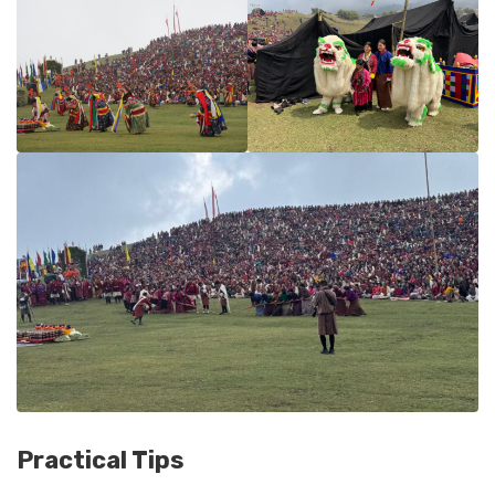
Practical Tips