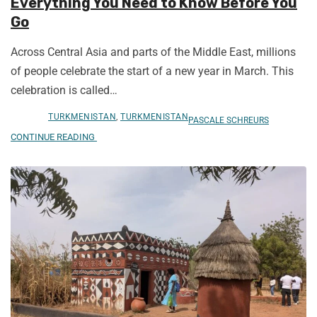
Everything You Need to Know Before You
Go
Across Central Asia and parts of the Middle East, millions
of people celebrate the start of a new year in March. This
celebration is called…
TURKMENISTAN
,
TURKMENISTAN
PASCALE SCHREURS
CONTINUE READING