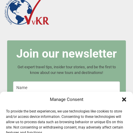
Join our newsletter
Get expert travel tips, insider tour stories, and be the first to
know about our new tours and destinations!
Manage Consent
To provide the best experiences, we use technologies like cookies to store
and/or access device information. Consenting to these technologies will
Join now
allow us to process data such as browsing behavior or unique IDs on this
site. Not consenting or withdrawing consent, may adversely affect certain
features and functions.