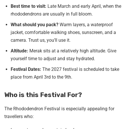
Best time to visit:
Late March and early April, when the
rhododendrons are usually in full bloom.
What should you pack?
Warm layers, a waterproof
jacket, comfortable walking shoes, sunscreen, and a
camera. Trust us, you’ll use it.
Altitude:
Merak sits at a relatively high altitude. Give
yourself time to adjust and stay hydrated.
Festival Dates:
The 2027 festival is scheduled to take
place from April 3rd to the 9th.
Who is this Festival For?
The Rhododendron Festival is especially appealing for
travellers who: