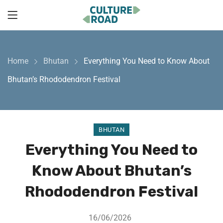
Home
Bhutan
Everything You Need to Know About
Bhutan’s Rhododendron Festival
BHUTAN
Everything You Need to
Know About Bhutan’s
Rhododendron Festival
16/06/2026