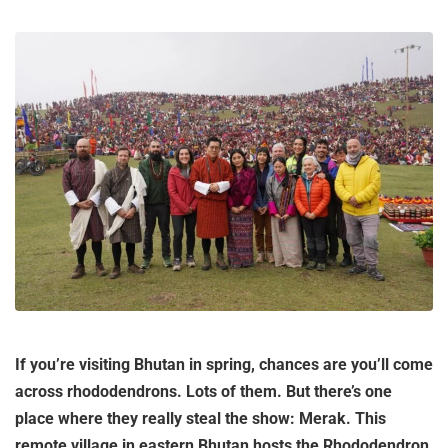
If you’re visiting Bhutan in spring, chances are you’ll come
across rhododendrons. Lots of them. But there’s one
place where they really steal the show: Merak. This
remote village in eastern Bhutan hosts the Rhododendron