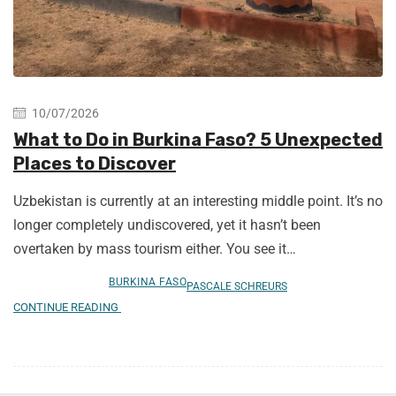
10/07/2026
What to Do in Burkina Faso? 5 Unexpected
Places to Discover
Uzbekistan is currently at an interesting middle point. It’s no
longer completely undiscovered, yet it hasn’t been
overtaken by mass tourism either. You see it…
BURKINA FASO
PASCALE SCHREURS
CONTINUE READING