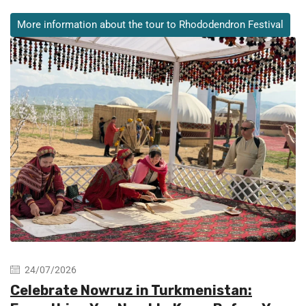
More information about the tour to Rhododendron Festival
24/07/2026
Celebrate Nowruz in Turkmenistan: