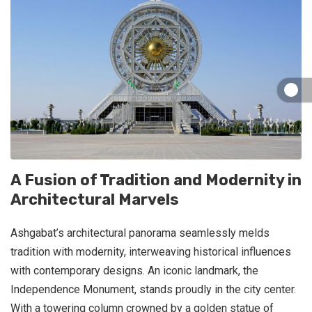
A Fusion of Tradition and Modernity in
Architectural Marvels
Ashgabat’s architectural panorama seamlessly melds
tradition with modernity, interweaving historical influences
with contemporary designs. An iconic landmark, the
Independence Monument, stands proudly in the city center.
With a towering column crowned by a golden statue of