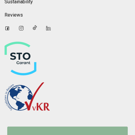
Sustainability
Reviews