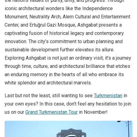
the nation’s values of purity, unity, and progress. Through
iconic architectural wonders like the Independence
Monument, Neutrality Arch, Alem Cultural and Entertainment
Center, and Ertuğrul Gazi Mosque, Ashgabat presents a
captivating fusion of historical legacy and contemporary
innovation. The city’s commitment to urban planning and
sustainable development further elevates its allure.
Exploring Ashgabat is not just an ordinary visit; it’s a journey
through time, culture, and architectural brilliance that etches
an enduring memory in the hearts of all who embrace its
white splendor and architectural marvels.
Last but not the least, still wanting to see
Turkmenistan
in
your own eyes? In this case, don’t feel any hesitation to join
us on our
Grand Turkmenistan Tour
in November!