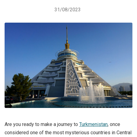
31/08/2023
Are you ready to make a journey to
Turkmenistan
, once
considered one of the most mysterious countries in Central