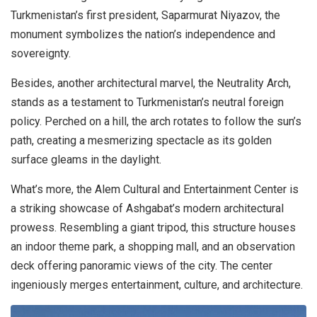
Turkmenistan’s first president, Saparmurat Niyazov, the
monument symbolizes the nation’s independence and
sovereignty.
Besides, another architectural marvel, the Neutrality Arch,
stands as a testament to Turkmenistan’s neutral foreign
policy. Perched on a hill, the arch rotates to follow the sun’s
path, creating a mesmerizing spectacle as its golden
surface gleams in the daylight.
What’s more, the Alem Cultural and Entertainment Center is
a striking showcase of Ashgabat’s modern architectural
prowess. Resembling a giant tripod, this structure houses
an indoor theme park, a shopping mall, and an observation
deck offering panoramic views of the city. The center
ingeniously merges entertainment, culture, and architecture.