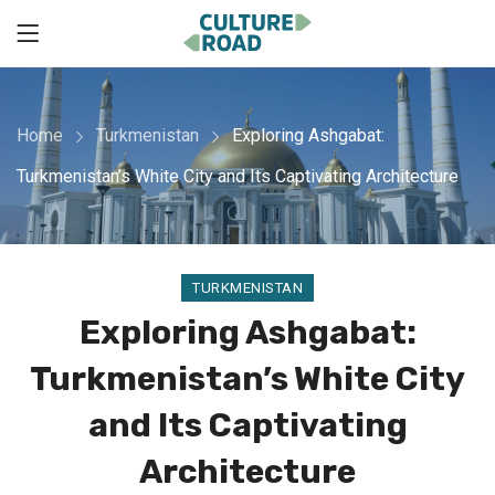
Home
Turkmenistan
Exploring Ashgabat:
Turkmenistan’s White City and Its Captivating Architecture
TURKMENISTAN
Exploring Ashgabat:
Turkmenistan’s White City
and Its Captivating
Architecture