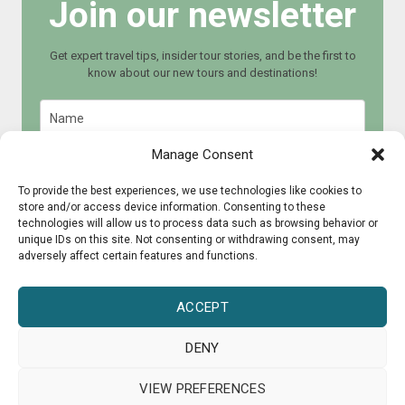
Join our newsletter
Get expert travel tips, insider tour stories, and be the first to
know about our new tours and destinations!
Manage Consent
To provide the best experiences, we use technologies like cookies to
store and/or access device information. Consenting to these
Join now
technologies will allow us to process data such as browsing behavior or
unique IDs on this site. Not consenting or withdrawing consent, may
adversely affect certain features and functions.
ACCEPT
DENY
© 2015 - 2025 CultureRoad
VIEW PREFERENCES