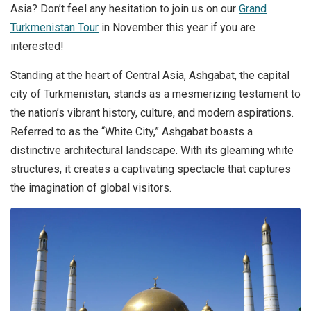
Asia? Don’t feel any hesitation to join us on our
Grand
Turkmenistan Tour
in November this year if you are
interested!
Standing at the heart of Central Asia, Ashgabat, the capital
city of Turkmenistan, stands as a mesmerizing testament to
the nation’s vibrant history, culture, and modern aspirations.
Referred to as the “White City,” Ashgabat boasts a
distinctive architectural landscape. With its gleaming white
structures, it creates a captivating spectacle that captures
the imagination of global visitors.