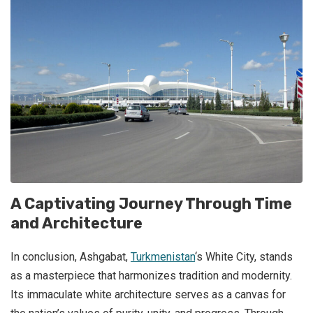
A Captivating Journey Through Time
and Architecture
In conclusion, Ashgabat,
Turkmenistan
‘s White City, stands
as a masterpiece that harmonizes tradition and modernity.
Its immaculate white architecture serves as a canvas for