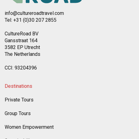
info@cultureroadtravel.com
Tel: +31 (0)30 207 2855
CultureRoad BV
Gansstraat 164
3582 EP Utrecht
The Netherlands
CCI: 93204396
Destinations
Private Tours
Group Tours
Women Empowerment