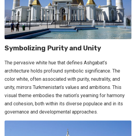
Symbolizing Purity and Unity
The pervasive white hue that defines Ashgabat’s
architecture holds profound symbolic significance. The
color white, often associated with purity, neutrality, and
unity, mirrors Turkmenistan’s values and ambitions. This
visual theme embodies the nation’s yearning for harmony
and cohesion, both within its diverse populace and in its
governance and developmental approaches.