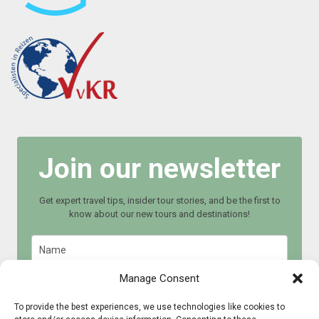
Join our newsletter
Get expert travel tips, insider tour stories, and be the first to
know about our new tours and destinations!
Manage Consent
To provide the best experiences, we use technologies like cookies to