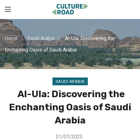
Home
Saudi Arabia
Al-Ula: Discovering the
Enchanting Oasis of Saudi Arabia
SAUDI ARABIA
Al-Ula: Discovering the
Enchanting Oasis of Saudi
Arabia
31/07/2023