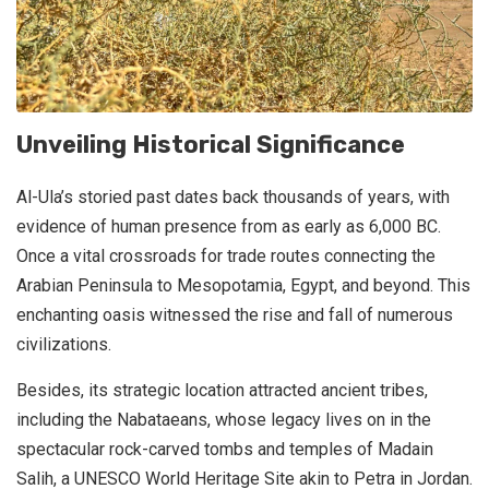
Unveiling Historical Significance
Al-Ula’s storied past dates back thousands of years, with
evidence of human presence from as early as 6,000 BC.
Once a vital crossroads for trade routes connecting the
Arabian Peninsula to Mesopotamia, Egypt, and beyond. This
enchanting oasis witnessed the rise and fall of numerous
civilizations.
Besides, its strategic location attracted ancient tribes,
including the Nabataeans, whose legacy lives on in the
spectacular rock-carved tombs and temples of Madain
Salih, a UNESCO World Heritage Site akin to Petra in Jordan.