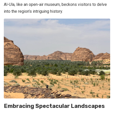
Al-Ula, like an open-air museum, beckons visitors to delve
into the region’s intriguing history.
Embracing Spectacular Landscapes