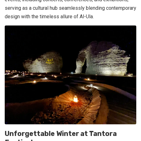
serving as a cultural hub seamlessly blending contemporary
design with the timeless allure of Al-Ula.
Unforgettable Winter at Tantora