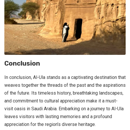
Conclusion
In conclusion, Al-Ula stands as a captivating destination that
weaves together the threads of the past and the aspirations
of the future. Its timeless history, breathtaking landscapes,
and commitment to cultural appreciation make it a must-
visit oasis in Saudi Arabia. Embarking on a journey to Al-Ula
leaves visitors with lasting memories and a profound
appreciation for the region’s diverse heritage.