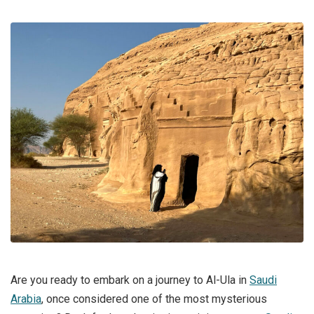
Are you ready to embark on a journey to Al-Ula in
Saudi
Arabia
, once considered one of the most mysterious