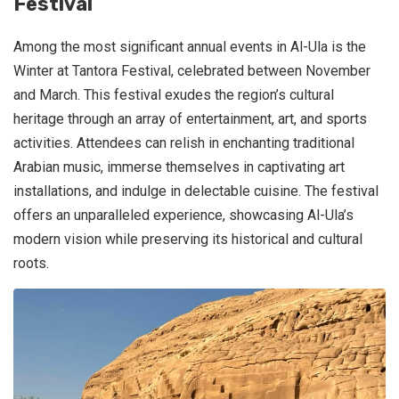
Festival
Among the most significant annual events in Al-Ula is the
Winter at Tantora Festival, celebrated between November
and March. This festival exudes the region’s cultural
heritage through an array of entertainment, art, and sports
activities. Attendees can relish in enchanting traditional
Arabian music, immerse themselves in captivating art
installations, and indulge in delectable cuisine. The festival
offers an unparalleled experience, showcasing Al-Ula’s
modern vision while preserving its historical and cultural
roots.