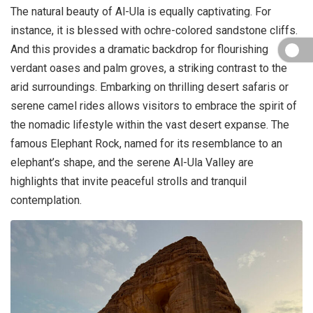
The natural beauty of Al-Ula is equally captivating. For
instance, it is blessed with ochre-colored sandstone cliffs.
And this provides a dramatic backdrop for flourishing
verdant oases and palm groves, a striking contrast to the
arid surroundings. Embarking on thrilling desert safaris or
serene camel rides allows visitors to embrace the spirit of
the nomadic lifestyle within the vast desert expanse. The
famous Elephant Rock, named for its resemblance to an
elephant’s shape, and the serene Al-Ula Valley are
highlights that invite peaceful strolls and tranquil
contemplation.