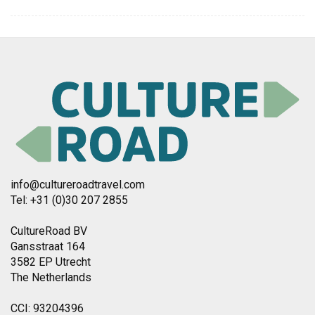
info@cultureroadtravel.com
Tel: +31 (0)30 207 2855
CultureRoad BV
Gansstraat 164
3582 EP Utrecht
The Netherlands
CCI: 93204396