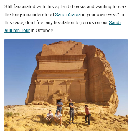
Still fascinated with this splendid oasis and wanting to see
the long-misunderstood
Saudi Arabia
in your own eyes? In
this case, don’t feel any hesitation to join us on our
Saudi
Autumn Tour
in October!