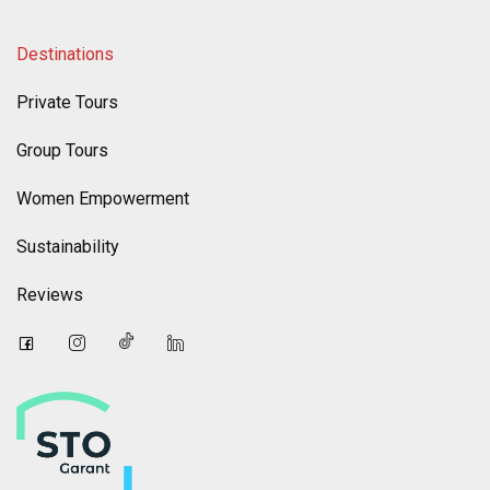
Destinations
Private Tours
Group Tours
Women Empowerment
Sustainability
Reviews