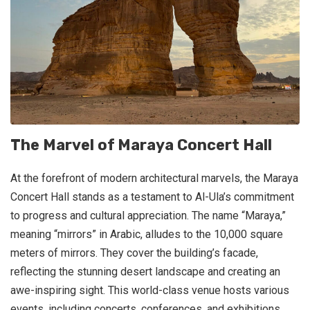
The Marvel of Maraya Concert Hall
At the forefront of modern architectural marvels, the Maraya
Concert Hall stands as a testament to Al-Ula’s commitment
to progress and cultural appreciation. The name “Maraya,”
meaning “mirrors” in Arabic, alludes to the 10,000 square
meters of mirrors. They cover the building’s facade,
reflecting the stunning desert landscape and creating an
awe-inspiring sight. This world-class venue hosts various
events, including concerts, conferences, and exhibitions,