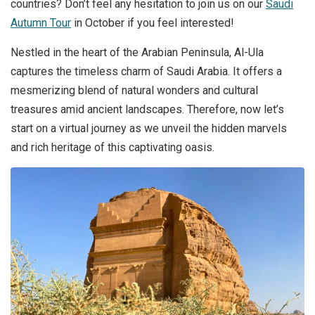
countries? Don’t feel any hesitation to join us on our
Saudi
Autumn Tour
in October if you feel interested!
Nestled in the heart of the Arabian Peninsula, Al-Ula
captures the timeless charm of Saudi Arabia. It offers a
mesmerizing blend of natural wonders and cultural
treasures amid ancient landscapes. Therefore, now let’s
start on a virtual journey as we unveil the hidden marvels
and rich heritage of this captivating oasis.