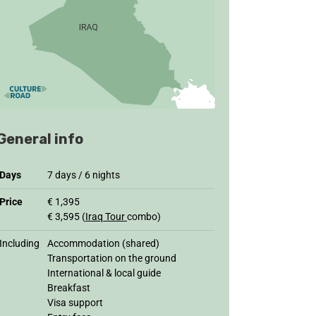
General info
Days
7 days / 6 nights
Price
€ 1,395
€ 3,595 (
Iraq Tour
combo)
Including
Accommodation (shared)
Transportation on the ground
International & local guide
Breakfast
Visa support