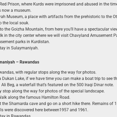
e Red Prison, where Kurds were imprisoned and abused in the t
t’s now a museum.
h Museum, a place with artifacts from the prehistoric to the O
o the local souk.
 to the Goizha Mountain, from here you’ll have a spectacular view 
k in the city center where we will visit Chavyland Amusement Pa
sement parks in Kurdistan.
tay in Sulaymaniyah.
maniyah
– Rawandas
wandas, with regular stops along the way for photos.
a Dukan Lake, if we have time you can make a boat trip to see t
 Ali Beg, a waterfall that’s featured on the 500 Iraqi Dinar note.
y stop along the way for photos of the special landscape.
Walk along the famous Hamilton Road.
at the Shamarda cave and go on a short hike there. Remains of 
ls were discovered here between1957 and 1961.
stay in Rawandas.