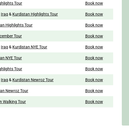
ghlights Tour
Book now
o
Iraq
&
Kurdistan Highlights Tour
Book now
an Highlights Tour
Book now
ecember Tour
Book now
o
Iraq
&
Kurdistan NYE Tour
Book now
tan NYE Tour
Book now
ghlights Tour
Book now
o
Iraq
&
Kurdistan Newroz Tour
Book now
tan Newroz Tour
Book now
n Walking Tour
Book now