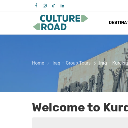
DESTINA
Home
Iraq – Group Tours
Iraq – Kurdis
Welcome to Kurd