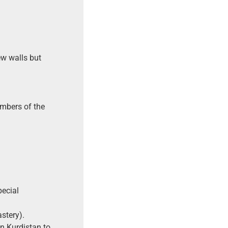
w walls but
embers of the
pecial
stery).
in Kurdistan to