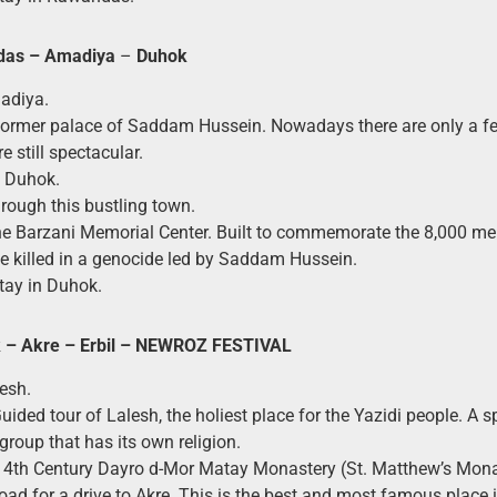
das –
Amadiya
–
Duhok
adiya.
Former palace of Saddam Hussein. Nowadays there are only a fe
e still spectacular.
o Duhok.
hrough this bustling town.
 the Barzani Memorial Center. Built to commemorate the 8,000 m
be killed in a genocide led by Saddam Hussein.
tay in Duhok.
– Akre – Erbil
– NEWROZ FESTIVAL
lesh.
Guided tour of Lalesh, the holiest place for the Yazidi people. A s
group that has its own religion.
e 4th Century Dayro d-Mor Matay Monastery (St. Matthew’s Mona
road for a drive to Akre. This is the best and most famous place 