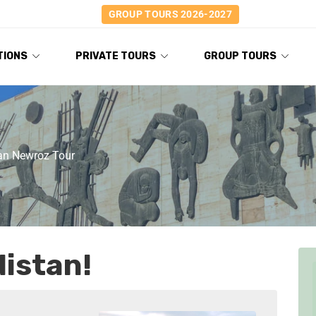
GROUP TOURS 2026-2027
TIONS
PRIVATE TOURS
GROUP TOURS
tan Newroz Tour
istan!