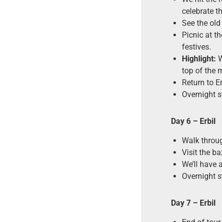
celebrate t
See the old
Picnic at th
festives.
Highlight:
W
top of the 
Return to Er
Overnight st
Day 6
– Erbil
Walk through
Visit the b
We’ll have a
Overnight st
Day 7 – Erbil