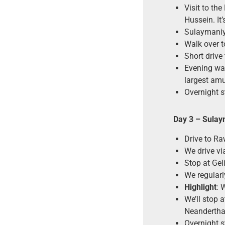
Visit to th
Hussein. I
Sulaymaniya
Walk over t
Short drive
Evening wal
largest amu
Overnight s
Day 3
–
Sulay
Drive to Ra
We drive vi
Stop at Geli
We regularl
Highlight
: 
We’ll stop 
Neandertha
Overnight 