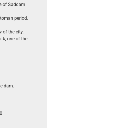
ime of Saddam
ttoman period.
of the city.
rk, one of the
he dam.
10