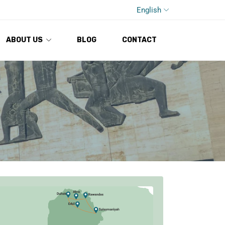
English
ABOUT US
BLOG
CONTACT