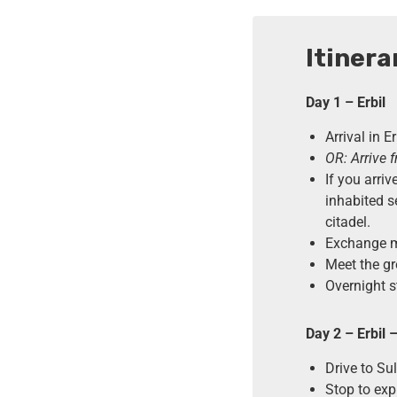
Itinera
Day 1 – Erbil
Arrival in E
OR: Arrive 
If you arriv
inhabited s
citadel.
Exchange mo
Meet the gr
Overnight st
Day 2 – Erbil 
Drive to S
Stop to exp