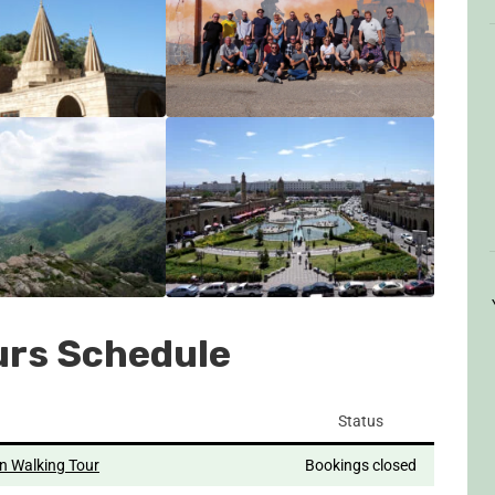
urs Schedule
Status
n Walking Tour
Bookings closed