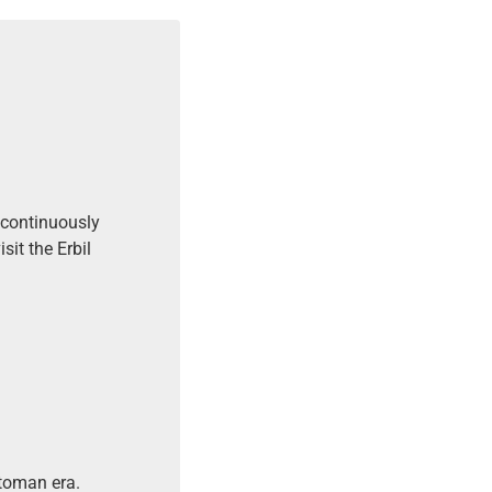
t continuously
it the Erbil
ttoman era.