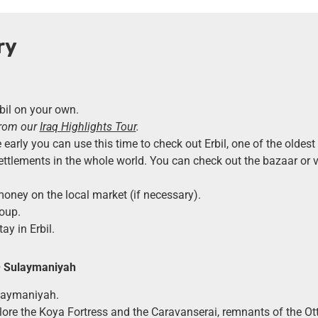
ry
rbil on your own.
from our
Iraq Highlights Tour
.
e early you can use this time to check out Erbil, one of the oldes
ettlements in the whole world. You can check out the bazaar or vis
ney on the local market (if necessary).
oup.
ay in Erbil.
–
Sulaymaniyah
ulaymaniyah.
lore the Koya Fortress and the Caravanserai, remnants of the O