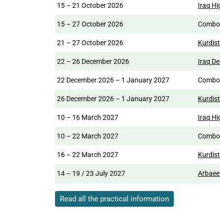
15 – 21 October 2026
Iraq Hi
15 – 27 October 2026
Comb
21 – 27 October 2026
Kurdist
22 – 26 December 2026
Iraq D
22 December 2026 – 1 January 2027
Comb
26 December 2026 – 1 January 2027
Kurdis
10 – 16 March 2027
Iraq Hi
10 – 22 March 2027
Comb
16 – 22 March 2027
Kurdis
14 – 19 / 23 July 2027
Arbaee
Read all the practical information