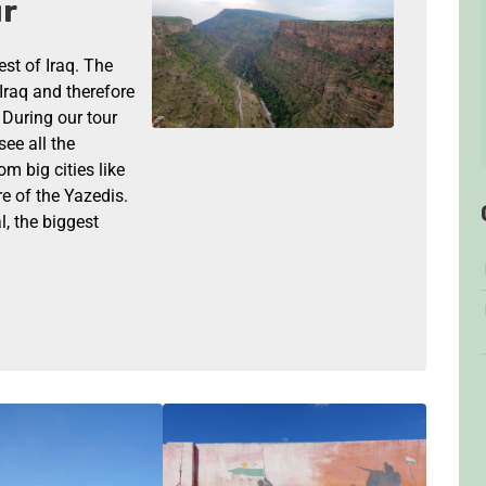
ur
est of Iraq. The
Iraq and therefore
. During our tour
see all the
om big cities like
e of the Yazedis.
l, the biggest