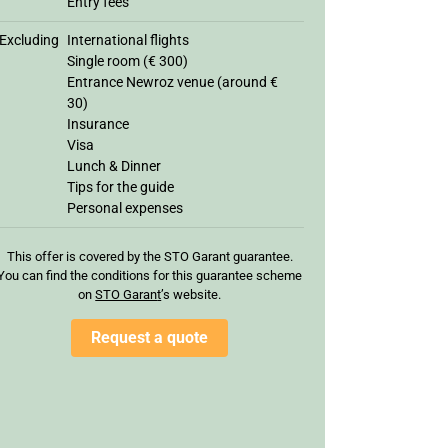
Entry fees
Excluding
International flights
Single room (€ 300)
Entrance Newroz venue (around €
30)
Insurance
Visa
Lunch & Dinner
Tips for the guide
Personal expenses
This offer is covered by the STO Garant guarantee.
You can find the conditions for this guarantee scheme
on
STO Garan
t
’s website.
Request a quote