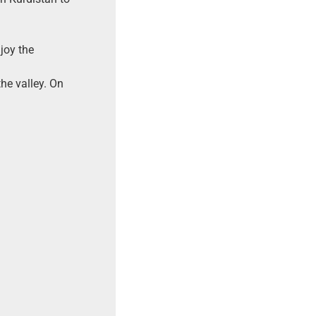
joy the
he valley. On