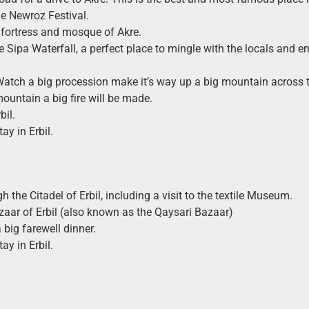
he Newroz Festival.
 fortress and mosque of Akre.
e Sipa Waterfall, a perfect place to mingle with the locals and en
atch a big procession make it’s way up a big mountain across t
mountain a big fire will be made.
bil.
ay in Erbil.
 the Citadel of Erbil, including a visit to the textile Museum.
azaar of Erbil (also known as the Qaysari Bazaar)
 big farewell dinner.
ay in Erbil.