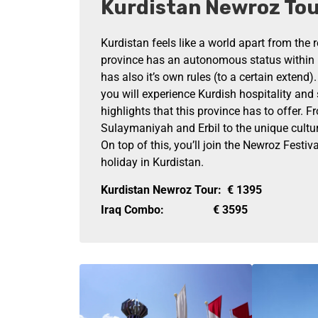
Kurdistan Newroz To
Kurdistan feels like a world apart from the r
province has an autonomous status within 
has also it’s own rules (to a certain extend)
you will experience Kurdish hospitality and 
highlights that this province has to offer. Fr
Sulaymaniyah and Erbil to the unique cultur
On top of this, you’ll join the Newroz Festiva
holiday in Kurdistan.
Kurdistan Newroz Tour:
€
1395
Iraq Combo:
€
3595