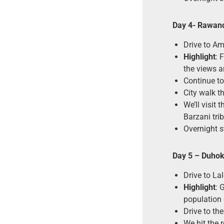
Day
4- Rawan
Drive to Am
Highlight
: 
the views ar
Continue t
City walk t
We’ll visit
Barzani tri
Overnight s
Day 5
– Duhok 
Drive to La
Highlight
: 
population 
Drive to th
We hit the 