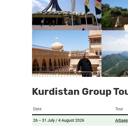
Kurdistan Group To
Date
Tour
26 – 31 July / 4 August 2026
Arbaee