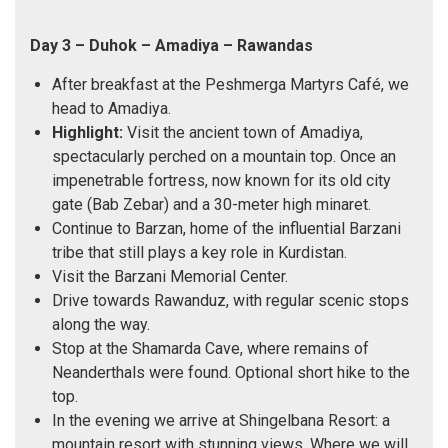
Day 3 – Duhok – Amadiya – Rawandas
After breakfast at the Peshmerga Martyrs Café, we
head to Amadiya.
Highlight:
Visit the ancient town of Amadiya,
spectacularly perched on a mountain top. Once an
impenetrable fortress, now known for its old city
gate (Bab Zebar) and a 30-meter high minaret.
Continue to Barzan, home of the influential Barzani
tribe that still plays a key role in Kurdistan.
Visit the Barzani Memorial Center.
Drive towards Rawanduz, with regular scenic stops
along the way.
Stop at the Shamarda Cave, where remains of
Neanderthals were found. Optional short hike to the
top.
In the evening we arrive at Shingelbana Resort: a
mountain resort with stunning views. Where we will