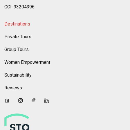
CCI: 93204396
Destinations
Private Tours
Group Tours
Women Empowerment
Sustainability
Reviews