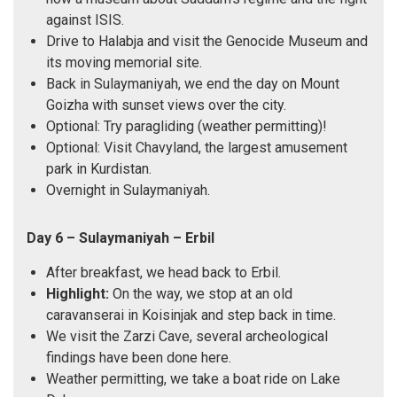
against ISIS.
Drive to Halabja and visit the Genocide Museum and
its moving memorial site.
Back in Sulaymaniyah, we end the day on Mount
Goizha with sunset views over the city.
Optional: Try paragliding (weather permitting)!
Optional: Visit Chavyland, the largest amusement
park in Kurdistan.
Overnight in Sulaymaniyah.
Day 6 – Sulaymaniyah – Erbil
After breakfast, we head back to Erbil.
Highlight:
On the way, we stop at an old
caravanserai in Koisinjak and step back in time.
We visit the Zarzi Cave, several archeological
findings have been done here.
Weather permitting, we take a boat ride on Lake