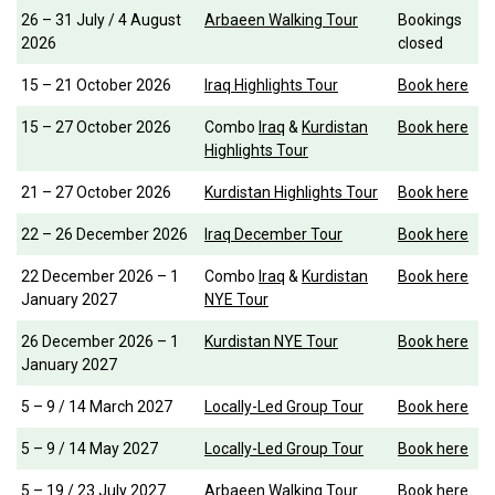
26 – 31 July / 4 August
Arbaeen Walking Tour
Bookings
2026
closed
15 – 21 October 2026
Iraq Highlights Tour
Book here
15 – 27 October 2026
Combo
Iraq
&
Kurdistan
Book here
Highlights Tour
21 – 27 October 2026
Kurdistan Highlights Tour
Book here
22 – 26 December 2026
Iraq December Tour
Book here
22 December 2026 – 1
Combo
Iraq
&
Kurdistan
Book here
January 2027
NYE Tour
26 December 2026 – 1
Kurdistan NYE Tour
Book here
January 2027
5 – 9 / 14 March 2027
Locally-Led Group Tour
Book here
5 – 9 / 14 May 2027
Locally-Led Group Tour
Book here
5 – 19 / 23 July 2027
Arbaeen Walking Tour
Book here