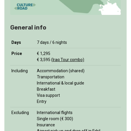
General info
Days
7 days / 6 nights
Price
€ 1,295
€ 3,595 (
Iraq Tour combo)
Including
Accommodation (shared)
Transportation
International & local guide
Breakfast
Visa support
Entry
Excluding
International flights
Single room (€ 300)
Insurance