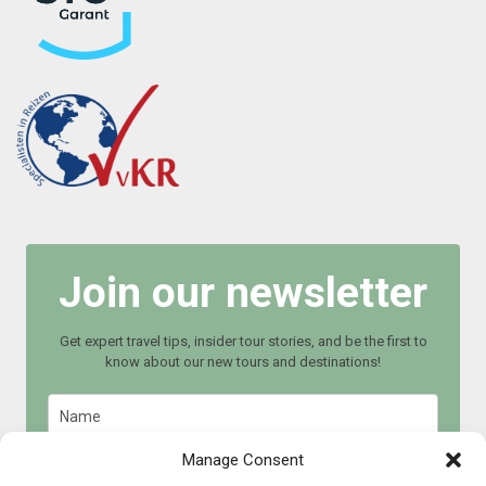
Join our newsletter
Get expert travel tips, insider tour stories, and be the first to
know about our new tours and destinations!
Manage Consent