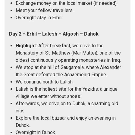
Exchange money on the local market (if needed).
Meet your fellow travellers.
Overnight stay in Erbil.
Day 2 – Erbil – Lalesh – Algosh – Duhok
Highlight:
After breakfast, we drive to the
Monastery of St. Matthew (Mar Mattei), one of the
oldest continuously operating monasteries in Iraq.
We stop at the hill of Gaugamela, where Alexander
the Great defeated the Achaemenid Empire.
We continue north to Lalish.
Lalish is the holiest site for the Yazidis: a unique
village we enter without shoes.
Afterwards, we drive on to Duhok, a charming old
city.
Explore the local bazaar and enjoy an evening in
Duhok.
Overnight in Duhok.