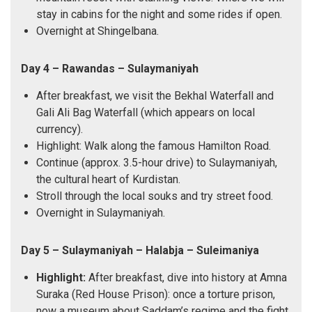
stay in cabins for the night and some rides if open.
Overnight at Shingelbana.
Day 4 – Rawandas – Sulaymaniyah
After breakfast, we visit the Bekhal Waterfall and
Gali Ali Bag Waterfall (which appears on local
currency).
Highlight: Walk along the famous Hamilton Road.
Continue (approx. 3.5-hour drive) to Sulaymaniyah,
the cultural heart of Kurdistan.
Stroll through the local souks and try street food.
Overnight in Sulaymaniyah.
Day 5 – Sulaymaniyah – Halabja – Suleimaniya
Highlight:
After breakfast, dive into history at Amna
Suraka (Red House Prison): once a torture prison,
now a museum about Saddam’s regime and the fight