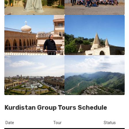
Kurdistan Group Tours Schedule
Date
Tour
Status