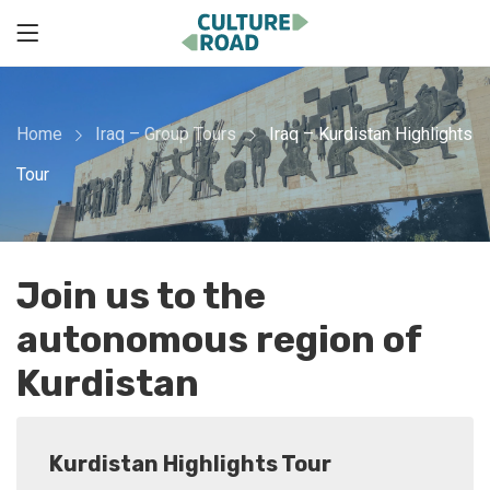
Home
Iraq – Group Tours
Iraq – Kurdistan Highlights
Tour
Join us to the
autonomous region of
Kurdistan
Kurdistan Highlights Tour