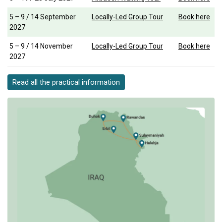
5 – 9 / 14 September
Locally-Led Group Tour
Book here
2027
5 – 9 / 14 November
Locally-Led Group Tour
Book here
2027
Read all the practical information