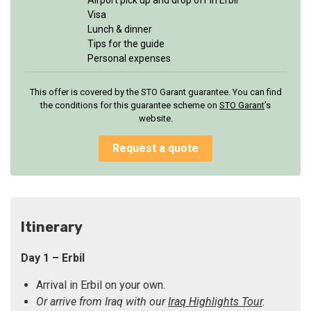
Airport pick up and drop off in Erbil
Visa
Lunch & dinner
Tips for the guide
Personal expenses
This offer is covered by the STO Garant guarantee. You can find
the conditions for this guarantee scheme on
STO Garan
t
’s
website.
Request a quote
Itinerary
Day 1 – Erbil
Arrival in Erbil on your own.
Or arrive from Iraq with our
Iraq Highlights Tour
.