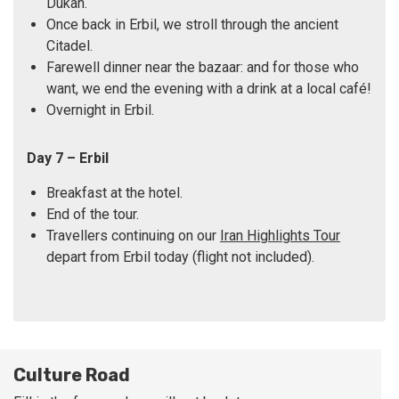
Dukan.
Once back in Erbil, we stroll through the ancient
Citadel.
Farewell dinner near the bazaar: and for those who
want, we end the evening with a drink at a local café!
Overnight in Erbil.
Day 7 – Erbil
Breakfast at the hotel.
End of the tour.
Travellers continuing on our
Iran Highlights Tour
depart from Erbil today (flight not included).
Culture Road