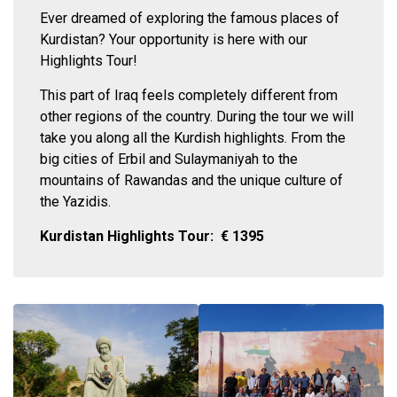
Ever dreamed of exploring the famous places of
Kurdistan? Your opportunity is here with our
Highlights Tour!
This part of Iraq feels completely different from
other regions of the country. During the tour we will
take you along all the Kurdish highlights. From the
big cities of Erbil and Sulaymaniyah to the
mountains of Rawandas and the unique culture of
the Yazidis.
Kurdistan Highlights Tour:
€
1395