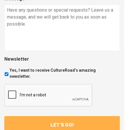
Newsletter
Yes, I want to receive CultureRoad’s amazing
newsletter.