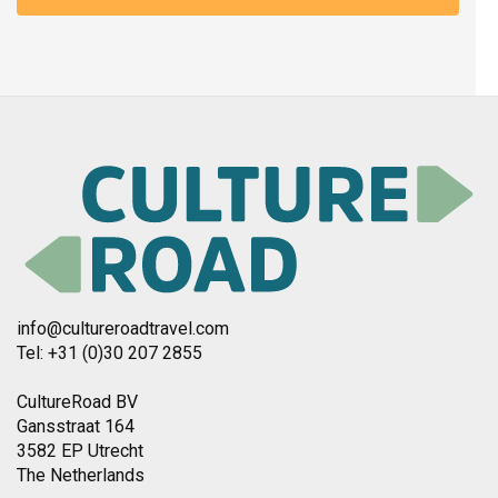
info@cultureroadtravel.com
Tel: +31 (0)30 207 2855
CultureRoad BV
Gansstraat 164
3582 EP Utrecht
The Netherlands