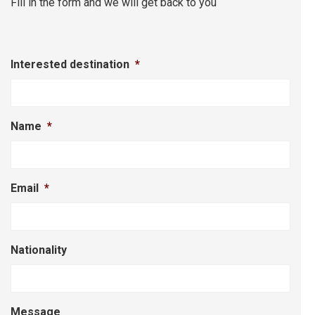
Fill in the form and we will get back to you
Interested destination
*
Name
*
Email
*
Nationality
Message