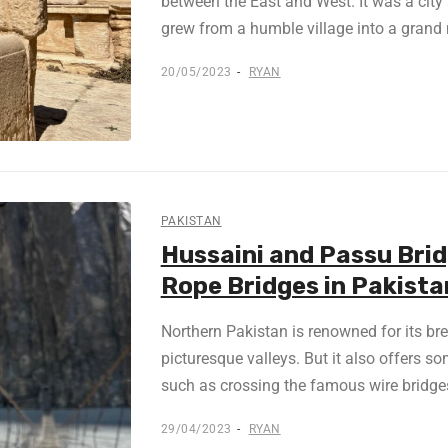
between the East and West. It was a city a
grew from a humble village into a grand 
20/05/2023
RYAN
PAKISTAN
Hussaini and Passu Bri
Rope Bridges in Pakista
Northern Pakistan is renowned for its b
picturesque valleys. But it also offers so
such as crossing the famous wire bridges
29/04/2023
RYAN