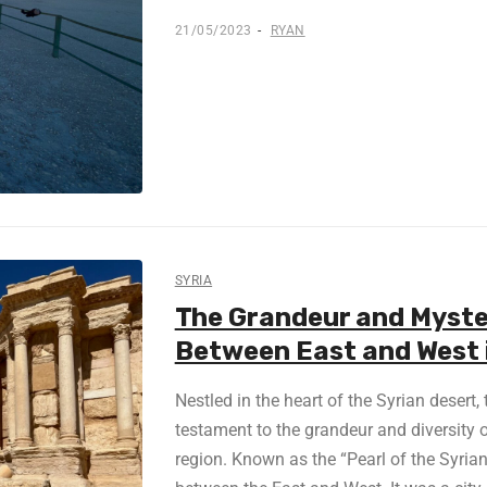
21/05/2023
RYAN
SYRIA
The Grandeur and Myste
Between East and West 
Nestled in the heart of the Syrian desert,
testament to the grandeur and diversity o
region. Known as the “Pearl of the Syrian 