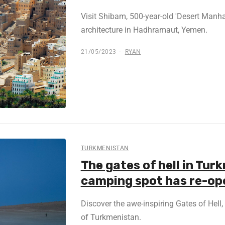
Visit Shibam, 500-year-old 'Desert Manha
architecture in Hadhramaut, Yemen.
21/05/2023
RYAN
TURKMENISTAN
The gates of hell in Tur
camping spot has re-o
Discover the awe-inspiring Gates of Hell, 
of Turkmenistan.