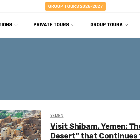
GROUP TOURS 2026-2027
TIONS
PRIVATE TOURS
GROUP TOURS
YEMEN
Visit Shibam, Yemen: Th
Desert” that Continues 