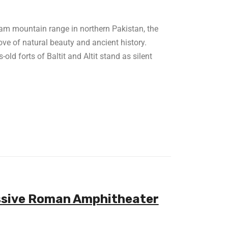
am mountain range in northern Pakistan, the
ove of natural beauty and ancient history.
old forts of Baltit and Altit stand as silent
essive Roman Amphitheater