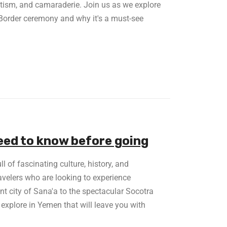
otism, and camaraderie. Join us as we explore
 Border ceremony and why it's a must-see
eed to know before going
l of fascinating culture, history, and
ravelers who are looking to experience
nt city of Sana'a to the spectacular Socotra
 explore in Yemen that will leave you with