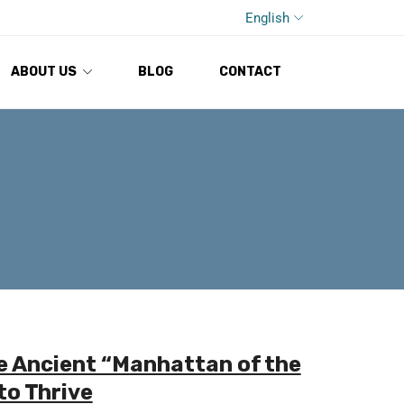
English
ABOUT US
BLOG
CONTACT
e Ancient “Manhattan of the
to Thrive