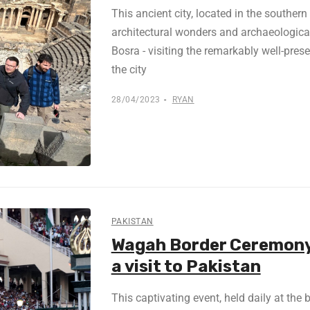
This ancient city, located in the southern
architectural wonders and archaeological 
Bosra - visiting the remarkably well-pre
the city
28/04/2023
RYAN
PAKISTAN
Wagah Border Ceremony 
a visit to Pakistan
This captivating event, held daily at the