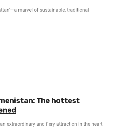
ttan'—a marvel of sustainable, traditional
kmenistan: The hottest
pened
an extraordinary and fiery attraction in the heart