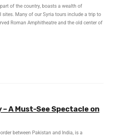
 part of the country, boasts a wealth of
sites. Many of our Syria tours include a trip to
served Roman Amphitheatre and the old center of
– A Must-See Spectacle on
 border between Pakistan and India, is a