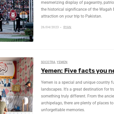
mesmerizing display of pageantry, patri
the historical significance of the Wagah
attraction on your trip to Pakistan.
26/04/2023
RYAN
SOCOTRA
,
YEMEN
Yemen: Five facts you n
Yemen is a special and unique country ful
landscapes. It's a great destination for t
something truly different. From the ancie
archipelago, there are plenty of places to
unforgettable memories.