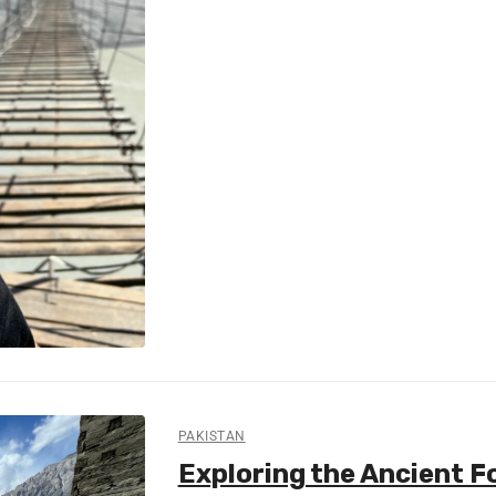
PAKISTAN
Exploring the Ancient For