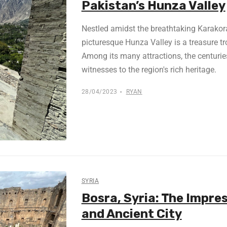
Pakistan’s Hunza Valley
Nestled amidst the breathtaking Karakor
picturesque Hunza Valley is a treasure tr
Among its many attractions, the centuries-
witnesses to the region's rich heritage.
28/04/2023
RYAN
SYRIA
Bosra, Syria: The Impr
and Ancient City