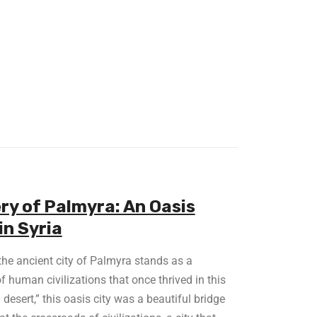
ry of Palmyra: An Oasis
in Syria
 the ancient city of Palmyra stands as a
f human civilizations that once thrived in this
desert,” this oasis city was a beautiful bridge