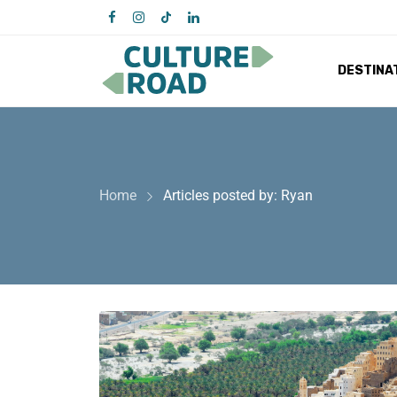
DESTINA
Home
Articles posted by: Ryan