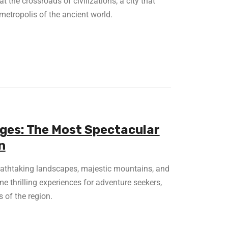
t the crossroads of civilizations, a city that
metropolis of the ancient world.
dges: The Most Spectacular
n
reathtaking landscapes, majestic mountains, and
me thrilling experiences for adventure seekers,
 of the region.