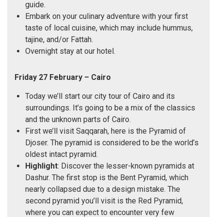
guide.
Embark on your culinary adventure with your first
taste of local cuisine, which may include hummus,
tajine, and/or Fattah.
Overnight stay at our hotel.
Friday 27 February – Cairo
Today we’ll start our city tour of Cairo and its
surroundings. It’s going to be a mix of the classics
and the unknown parts of Cairo.
First we’ll visit Saqqarah, here is the Pyramid of
Djoser. The pyramid is considered to be the world’s
oldest intact pyramid.
Highlight
: Discover the lesser-known pyramids at
Dashur. The first stop is the Bent Pyramid, which
nearly collapsed due to a design mistake. The
second pyramid you’ll visit is the Red Pyramid,
where you can expect to encounter very few