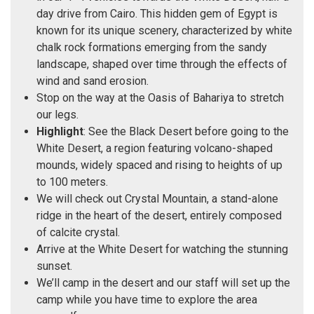
day drive from Cairo. This hidden gem of Egypt is
known for its unique scenery, characterized by white
chalk rock formations emerging from the sandy
landscape, shaped over time through the effects of
wind and sand erosion.
Stop on the way at the Oasis of Bahariya to stretch
our legs.
Highlight
: See the Black Desert before going to the
White Desert, a region featuring volcano-shaped
mounds, widely spaced and rising to heights of up
to 100 meters.
We will check out Crystal Mountain, a stand-alone
ridge in the heart of the desert, entirely composed
of calcite crystal.
Arrive at the White Desert for watching the stunning
sunset.
We’ll camp in the desert and our staff will set up the
camp while you have time to explore the area