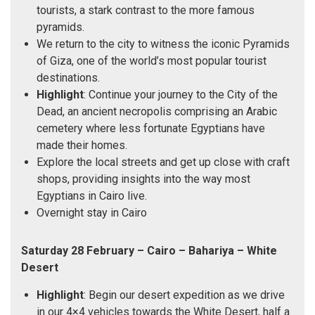
tourists, a stark contrast to the more famous
pyramids.
We return to the city to witness the iconic Pyramids
of Giza, one of the world’s most popular tourist
destinations.
Highlight
: Continue your journey to the City of the
Dead, an ancient necropolis comprising an Arabic
cemetery where less fortunate Egyptians have
made their homes.
Explore the local streets and get up close with craft
shops, providing insights into the way most
Egyptians in Cairo live.
Overnight stay in Cairo
Saturday 28 February – Cairo – Bahariya – White
Desert
Highlight
: Begin our desert expedition as we drive
in our 4×4 vehicles towards the White Desert, half a