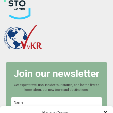
Join our newsletter
Get expert travel tips, insider tour stories, and be the first to
know about our new tours and destinations!
Manage Consent