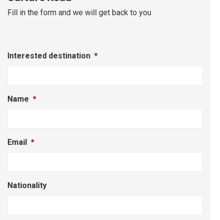
Fill in the form and we will get back to you
Interested destination
*
Name
*
Email
*
Nationality