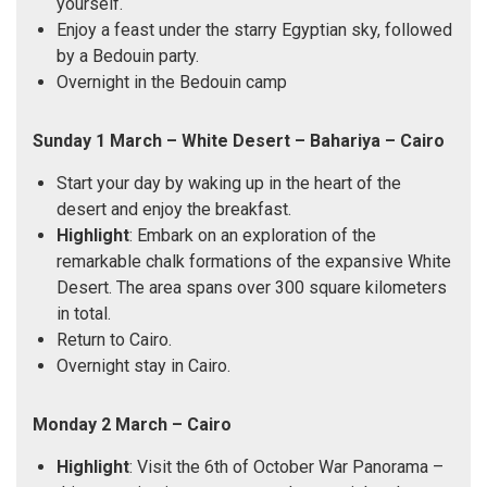
yourself.
Enjoy a feast under the starry Egyptian sky, followed
by a Bedouin party.
Overnight in the Bedouin camp
Sunday 1 March – White Desert – Bahariya – Cairo
Start your day by waking up in the heart of the
desert and enjoy the breakfast.
Highlight
: Embark on an exploration of the
remarkable chalk formations of the expansive White
Desert. The area spans over 300 square kilometers
in total.
Return to Cairo.
Overnight stay in Cairo.
Monday 2 March – Cairo
Highlight
: Visit the 6th of October War Panorama –