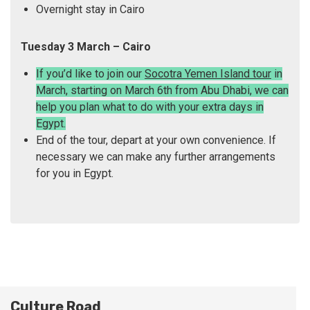
Overnight stay in Cairo
Tuesday 3 March – Cairo
If you’d like to join our
Socotra Yemen Island tour
in
March, starting on March 6th from Abu Dhabi, we can
help you plan what to do with your extra days in
Egypt.
End of the tour, depart at your own convenience. If
necessary we can make any further arrangements
for you in Egypt.
Culture Road