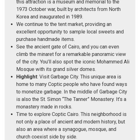
this attraction is a museum and memorial to the
1973 October war, built by architects from North
Korea and inaugurated in 1989.
We continue to the tent market, providing an
excellent opportunity to sample local sweets and
purchase handmade items.
See the ancient gate of Cairo, and you can even
climb the minaret for a remarkable panoramic view
of the city. You’ll also spot the iconic Mohammed Ali
Mosque with its grand silver domes.
Highlight
: Visit Garbage City. This unique area is
home to many Coptic people who have found ways
to monetize garbage. In the middle of Garbage City
is also the St. Simon “The Tanner” Monastery. It’s a
monastery made in rocks.
Time to explore Coptic Cairo. This neighborhood is
not only a place of ancient and modern history, but
also an area where a synagogue, mosque, and
church coexist side by side.