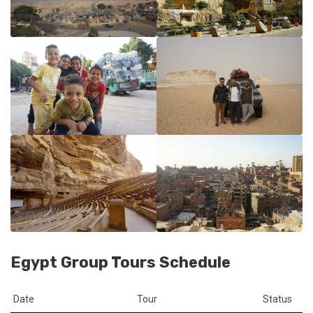
Egypt Group Tours Schedule
Date
Tour
Status