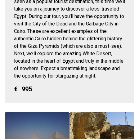
seen as a popular tourist destination, this time we’ll
take you on a journey to discover a less-traveled
Egypt. During our tour, you’ll have the opportunity to
visit the City of the Dead and the Garbage City in
Cairo. These are excellent examples of the
authentic Cairo hidden behind the glittering history
of the Giza Pyramids (which are also a must-see).
Next, we’ll explore the amazing White Desert,
located in the heart of Egypt and truly in the middle
of nowhere. Expect a breathtaking landscape and
the opportunity for stargazing at night.
€
995