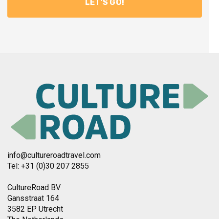
info@cultureroadtravel.com
Tel: +31 (0)30 207 2855
CultureRoad BV
Gansstraat 164
3582 EP Utrecht