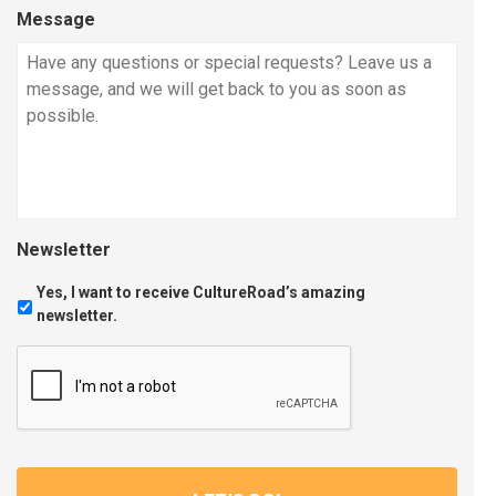
Message
Newsletter
Yes, I want to receive CultureRoad’s amazing
newsletter.