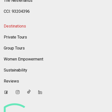
The Netherlands
CCI: 93204396
Destinations
Private Tours
Group Tours
Women Empowerment
Sustainability
Reviews