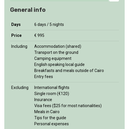
General info
Days
6 days / 5 nights
Price
€ 995
Including
Accommodation (shared)
Transport on the ground
Camping equipment
English speaking local guide
Breakfasts and meals outside of Cairo
Entry fees
Excluding
International flights
Single room (€120)
Insurance
Visa fees ($25 for most nationalities)
Meals in Cairo
Tips for the guide
Personal expenses