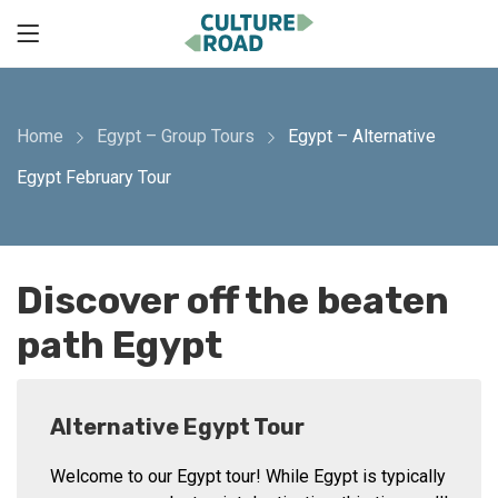
Home
Egypt – Group Tours
Egypt – Alternative
Egypt February Tour
Discover off the beaten
path Egypt
Alternative Egypt Tour
Welcome to our Egypt tour! While Egypt is typically