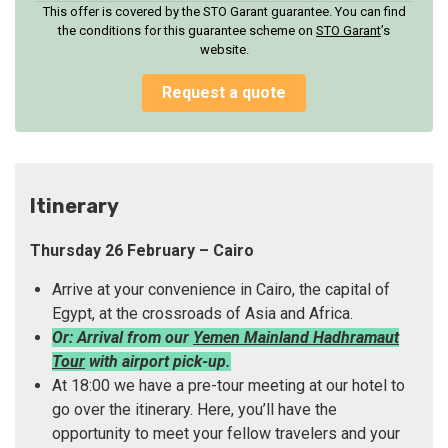
This offer is covered by the STO Garant guarantee. You can find
the conditions for this guarantee scheme on
STO Garan
t
’s
website.
Request a quote
Itinerary
Thursday 26 February – Cairo
Arrive at your convenience in Cairo, the capital of
Egypt, at the crossroads of Asia and Africa.
Or: Arrival from our
Yemen Mainland Hadhramaut
Tour
with airport pick-up.
At 18:00 we have a pre-tour meeting at our hotel to
go over the itinerary. Here, you’ll have the
opportunity to meet your fellow travelers and your