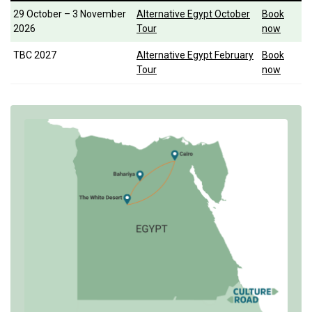
29 October – 3 November
Alternative Egypt October
Book
2026
Tour
now
TBC 2027
Alternative Egypt February
Book
Tour
now