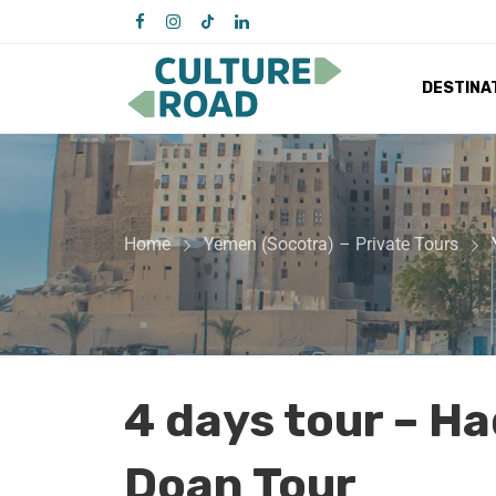
DESTINA
Home
Yemen (Socotra) – Private Tours
4 days tour – H
Doan Tour