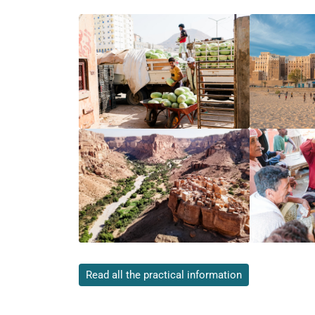
Read all the practical information