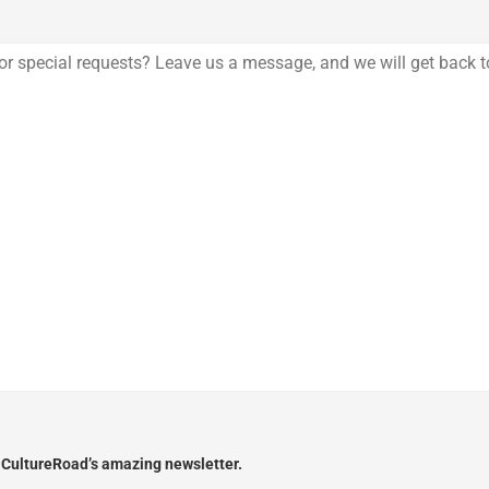
e CultureRoad’s amazing newsletter.