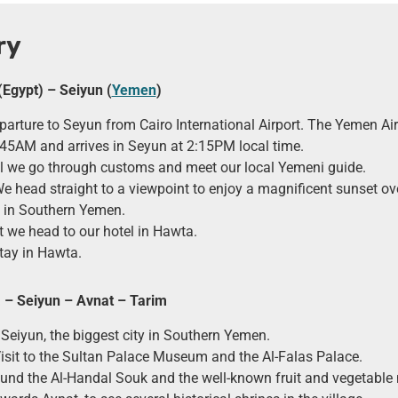
ry
(Egypt) – Seiyun (
Yemen
)
arture to Seyun from Cairo International Airport. The Yemen Air
:45AM and arrives in Seyun at 2:15PM local time.
l we go through customs and meet our local Yemeni guide.
We head straight to a viewpoint to enjoy a magnificent sunset ov
y in Southern Yemen.
t we head to our hotel in Hawta.
tay in Hawta.
 – Seiyun – Avnat – Tarim
 Seiyun, the biggest city in Southern Yemen.
Visit to the Sultan Palace Museum and the Al-Falas Palace.
nd the Al-Handal Souk and the well-known fruit and vegetable 