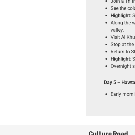
Join a 1h t
See the col
Highlight
: 
Along the w
valley.
Visit Al Kh
Stop at the
Return to 
Highlight
: 
Overnight s
Day 5 – Hawta
Early morni
Culture Road