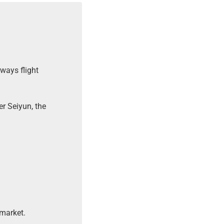
ways flight
er Seiyun, the
market.