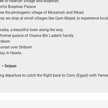
rek to Hawfah Village and Buqshan.
orful Buqshan Palace.
See the photogenic village of Musainah and Ribad.
ay we stop at small villages like Qarn Majed, to experience local 
uraiba, a beautiful town along the way.
 former palace of Osama Bin Laden’s family.
Shibam
Sunset over Shibam.
tay in Hawta.
 – Seiyun
ng departure to catch the flight back to Cairo (Egypt) with Yeme