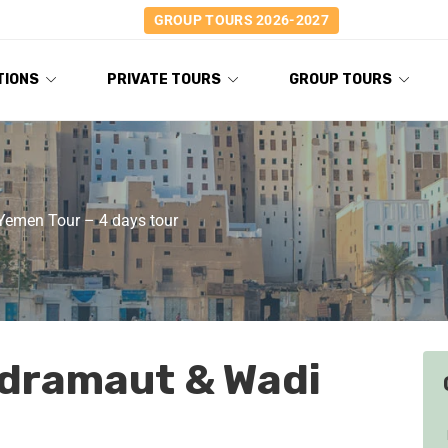
GROUP TOURS 2026-2027
TIONS
PRIVATE TOURS
GROUP TOURS
Yemen Tour – 4 days tour
adramaut & Wadi