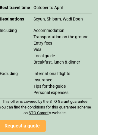
Best travel time
October to April
Destinations
Seyun, Shibam, Wadi Doan
Including
Accommodation
Transportation on the ground
Entry fees
Visa
Local guide
Breakfast, lunch & dinner
Excluding
International flights
Insurance
Tips for the guide
Personal expenses
This offer is covered by the STO Garant guarantee.
You can find the conditions for this guarantee scheme
on
STO Garan
t
’s website.
Request a quote