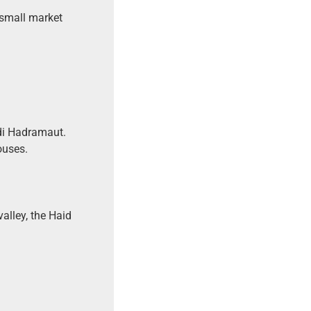
a small market
di Hadramaut.
ouses.
valley, the Haid