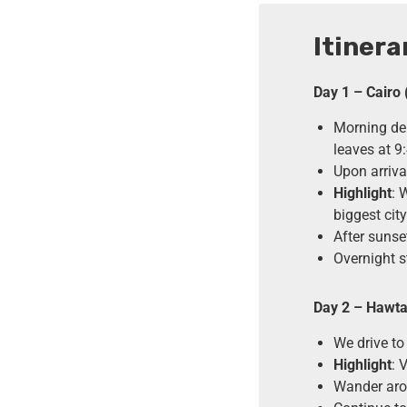
Itinera
Day 1 – Cairo 
Morning dep
leaves at 9
Upon arriva
Highlight
: 
biggest cit
After sunse
Overnight s
Day 2 – Hawta
We drive to
Highlight
: 
Wander arou