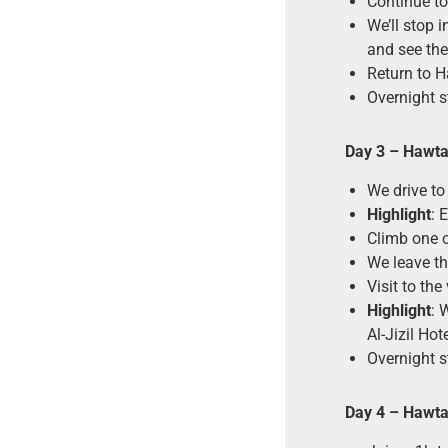
Continue tow
We’ll stop i
and see th
Return to H
Overnight s
Day 3 – Hawt
We drive to
Highlight
: 
Climb one o
We leave t
Visit to the
Highlight
: 
Al-Jizil Hote
Overnight st
Day 4 – Hawt