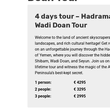
4 days tour – Hadram
Wadi Doan Tour
Welcome to the land of ancient skyscrapers
landscapes, and rich cultural heritage! Get
on an unforgettable journey through the H
of Yemen, where you will discover the hidd
Shibam, Wadi Doan, and Seyun. Join us on t
lifetime tour and witness the magic of the 
Peninsula’s best-kept secret.
1 person:
€
4295
2 people:
€
3295
3 people:
€
2995