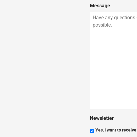
Message
Newsletter
Yes, I want to receiv