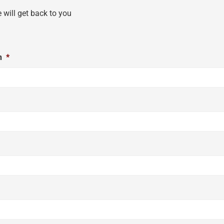
e will get back to you
n
*