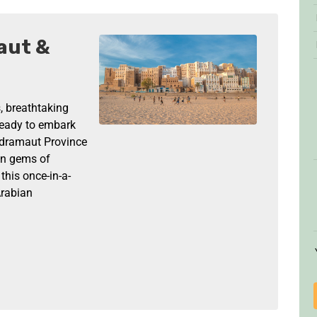
aut &
, breathtaking
 ready to embark
adramaut Province
en gems of
his once-in-a-
Arabian