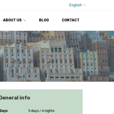
English
ABOUT US
BLOG
CONTACT
General info
Days
5 days / 4 nights