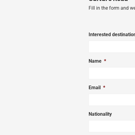
Fill in the form and w
Interested destinatio
Name
*
Email
*
Nationality