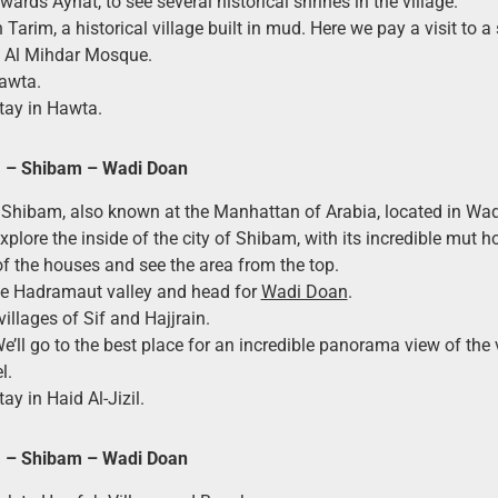
ards Aynat, to see several historical shrines in the village.
n Tarim, a historical village built in mud. Here we pay a visit to 
e Al Mihdar Mosque.
awta.
tay in Hawta.
a – Shibam – Wadi Doan
 Shibam, also known at the Manhattan of Arabia, located in Wa
Explore the inside of the city of Shibam, with its incredible mut h
f the houses and see the area from the top.
he Hadramaut valley and head for
Wadi Doan
.
 villages of Sif and Hajjrain.
We’ll go to the best place for an incredible panorama view of the 
l.
ay in Haid Al-Jizil.
a – Shibam – Wadi Doan