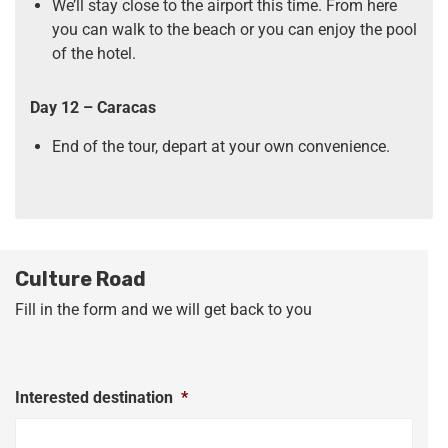
We’ll stay close to the airport this time. From here
you can walk to the beach or you can enjoy the pool
of the hotel.
Day 12 – Caracas
End of the tour, depart at your own convenience.
Culture Road
Fill in the form and we will get back to you
Interested destination
*