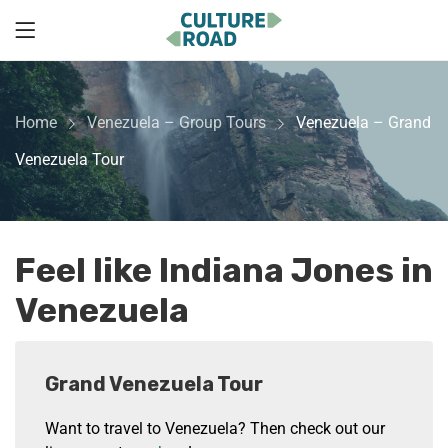
Home
Venezuela – Group Tours
Venezuela – Grand
Venezuela Tour
Feel like Indiana Jones in
Venezuela
Grand Venezuela Tour
Want to travel to Venezuela? Then check out our