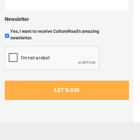
Newsletter
Yes, I want to receive CultureRoad’s amazing
newsletter.