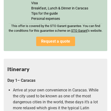
Visa
Breakfast, Lunch & Dinner in Caracas
Tips for the guide
Personal expenses
This offer is covered by the STO Garant guarantee. You can find
the conditions for this guarantee scheme on
STO Garan
t
’s website.
Request a quote
Itinerary
Day 1– Caracas
Arrive at your own convenience in Caracas. While
the city used to be known as one of the most
dangerous cities in the world, these days it’s a lot
more relaxed which gives it the typical Latin