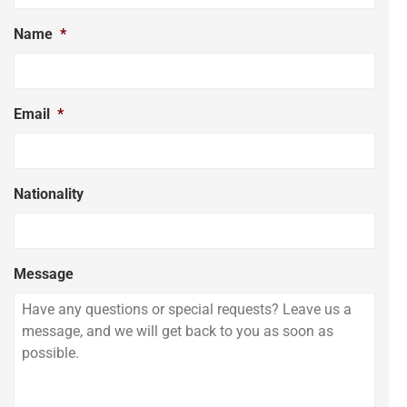
Name
*
Email
*
Nationality
Message