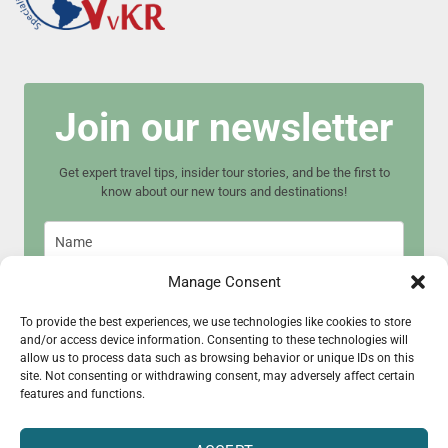
Join our newsletter
Get expert travel tips, insider tour stories, and be the first to
know about our new tours and destinations!
Manage Consent
To provide the best experiences, we use technologies like cookies to store
and/or access device information. Consenting to these technologies will
Join now
allow us to process data such as browsing behavior or unique IDs on this
site. Not consenting or withdrawing consent, may adversely affect certain
features and functions.