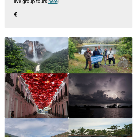
live group tours
here
!
€