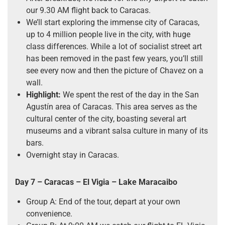
our 9.30 AM flight back to Caracas.
We’ll start exploring the immense city of Caracas,
up to 4 million people live in the city, with huge
class differences. While a lot of socialist street art
has been removed in the past few years, you’ll still
see every now and then the picture of Chavez on a
wall.
Highlight:
We spent the rest of the day in the San
Agustín area of Caracas. This area serves as the
cultural center of the city, boasting several art
museums and a vibrant salsa culture in many of its
bars.
Overnight stay in Caracas.
Day 7 –
Caracas
–
El Vigia – Lake Maracaibo
Group A: End of the tour, depart at your own
convenience.