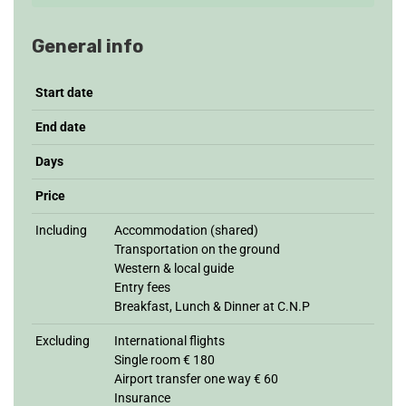
General info
Start date
End date
Days
Price
Including
Accommodation (shared)
Transportation on the ground
Western & local guide
Entry fees
Breakfast, Lunch & Dinner at C.N.P
Excluding
International flights
Single room € 180
Airport transfer one way € 60
Insurance