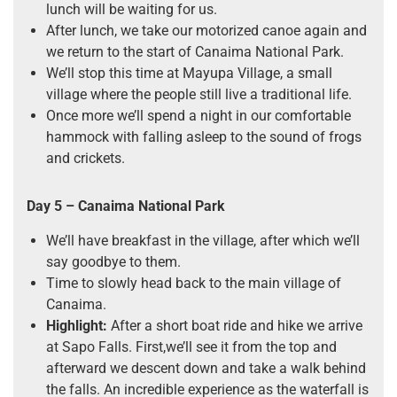
lunch will be waiting for us.
After lunch, we take our motorized canoe again and
we return to the start of Canaima National Park.
We’ll stop this time at Mayupa Village, a small
village where the people still live a traditional life.
Once more we’ll spend a night in our comfortable
hammock with falling asleep to the sound of frogs
and crickets.
Day 5 – Canaima National Park
We’ll have breakfast in the village, after which we’ll
say goodbye to them.
Time to slowly head back to the main village of
Canaima.
Highlight:
After a short boat ride and hike we arrive
at Sapo Falls. First,we’ll see it from the top and
afterward we descent down and take a walk behind
the falls. An incredible experience as the waterfall is