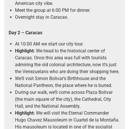
American city vibe.
Meet the group at 6:00 PM for dinner.
Overnight stay in Caracas.
Day 2 – Caracas
At 10:00 AM we start our city tour.
Highlight:
We head to the historical center of
Caracas. Once this area was full with tourists
admiring the old colonial architecture, now it’s just
the Venezuelans who are doing their shopping here.
We’ll visit Simon Bolivar’s Birthhouse and the
National Pantheon, the place where he is buried.
During our walk, we’ll come across Plaza Bolivar
(the main square of the city), the Cathedral, City
Hall, and the National Assembly.
Highlight:
We will visit the Eternal Commander
Hugo Chavez Mausoleum in Cuartel de la Montaña.
His mausoleum is located in one of the socialist