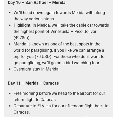
Day 10
–
San Raffael
–
Merida
We’ll head down again towards Merida with along
the way various stops.
Highlight:
In Merida, we’ll take the cable car towards
the highest point of Venezuela – Pico Bolivar
(4978m).
Merida is known as one of the best spots in the
world for paragliding, if you like we can arrange a
trip for you (70 USD). For those who don’t want to
go paragliding, we’ll go on a bird-watching tour.
Overnight stay in Merida.
Day 11
–
Merida
–
Caracas
Free morning before we head to the airport for our
return flight to Caracas.
Departure to El Vieja for our afternoon flight back to
Caracas.