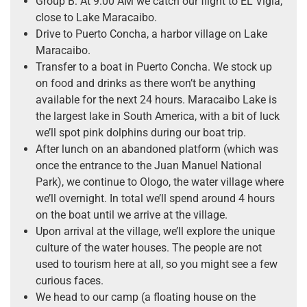
Group B: At 9:00 AM we catch our flight to EL Vigia,
close to Lake Maracaibo.
Drive to Puerto Concha, a harbor village on Lake
Maracaibo.
Transfer to a boat in Puerto Concha. We stock up
on food and drinks as there won’t be anything
available for the next 24 hours. Maracaibo Lake is
the largest lake in South America, with a bit of luck
we’ll spot pink dolphins during our boat trip.
After lunch on an abandoned platform (which was
once the entrance to the Juan Manuel National
Park), we continue to Ologo, the water village where
we’ll overnight. In total we’ll spend around 4 hours
on the boat until we arrive at the village.
Upon arrival at the village, we’ll explore the unique
culture of the water houses. The people are not
used to tourism here at all, so you might see a few
curious faces.
We head to our camp (a floating house on the