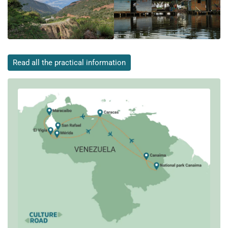
Read all the practical information