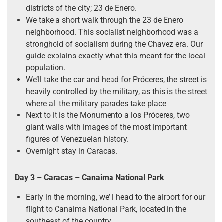
districts of the city; 23 de Enero.
We take a short walk through the 23 de Enero
neighborhood. This socialist neighborhood was a
stronghold of socialism during the Chavez era. Our
guide explains exactly what this meant for the local
population.
We’ll take the car and head for Próceres, the street is
heavily controlled by the military, as this is the street
where all the military parades take place.
Next to it is the Monumento a los Próceres, two
giant walls with images of the most important
figures of Venezuelan history.
Overnight stay in Caracas.
Day 3 – Caracas – Canaima National Park
Early in the morning, we’ll head to the airport for our
flight to Canaima National Park, located in the
southeast of the country.