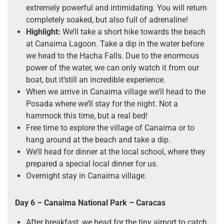
extremely powerful and intimidating. You will return
completely soaked, but also full of adrenaline!
Highlight:
We’ll take a short hike towards the beach
at Canaima Lagoon. Take a dip in the water before
we head to the Hacha Falls. Due to the enormous
power of the water, we can only watch it from our
boat, but it’still an incredible experience.
When we arrive in Canaima village we’ll head to the
Posada where we’ll stay for the night. Not a
hammock this time, but a real bed!
Free time to explore the village of Canaima or to
hang around at the beach and take a dip.
We’ll head for dinner at the local school, where they
prepared a special local dinner for us.
Overnight stay in Canaima village.
Day 6 – Canaima National Park
–
Caracas
After breakfast, we head for the tiny airport to catch