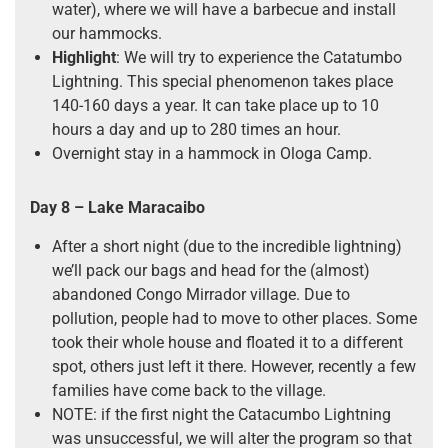
water), where we will have a barbecue and install
our hammocks.
Highlight
: We will try to experience the Catatumbo
Lightning. This special phenomenon takes place
140-160 days a year. It can take place up to 10
hours a day and up to 280 times an hour.
Overnight stay in a hammock in Ologa Camp.
Day 8 –
Lake Maracaibo
After a short night (due to the incredible lightning)
we’ll pack our bags and head for the (almost)
abandoned Congo Mirrador village. Due to
pollution, people had to move to other places. Some
took their whole house and floated it to a different
spot, others just left it there. However, recently a few
families have come back to the village.
NOTE: if the first night the Catacumbo Lightning
was unsuccessful, we will alter the program so that