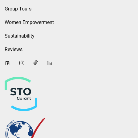
Group Tours
Women Empowerment
Sustainability
Reviews