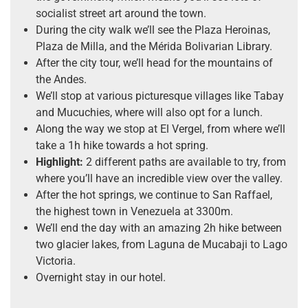
socialist street art around the town.
During the city walk we’ll see the Plaza Heroinas,
Plaza de Milla, and the Mérida Bolivarian Library.
After the city tour, we’ll head for the mountains of
the Andes.
We’ll stop at various picturesque villages like Tabay
and Mucuchies, where will also opt for a lunch.
Along the way we stop at El Vergel, from where we’ll
take a 1h hike towards a hot spring.
Highlight:
2 different paths are available to try, from
where you’ll have an incredible view over the valley.
After the hot springs, we continue to San Raffael,
the highest town in Venezuela at 3300m.
We’ll end the day with an amazing 2h hike between
two glacier lakes, from Laguna de Mucabaji to Lago
Victoria.
Overnight stay in our hotel.