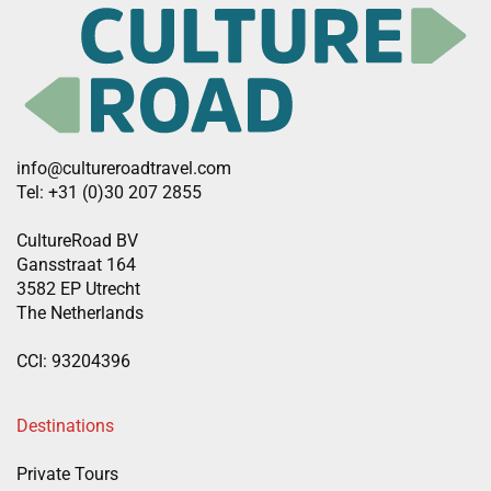
info@cultureroadtravel.com
Tel: +31 (0)30 207 2855
CultureRoad BV
Gansstraat 164
3582 EP Utrecht
The Netherlands
CCI: 93204396
Destinations
Private Tours