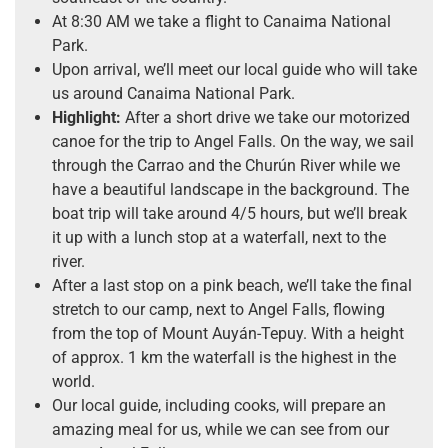
At 8:30 AM we take a flight to Canaima National
Park.
Upon arrival, we’ll meet our local guide who will take
us around Canaima National Park.
Highlight:
After a short drive we take our motorized
canoe for the trip to Angel Falls. On the way, we sail
through the Carrao and the Churún River while we
have a beautiful landscape in the background. The
boat trip will take around 4/5 hours, but we’ll break
it up with a lunch stop at a waterfall, next to the
river.
After a last stop on a pink beach, we’ll take the final
stretch to our camp, next to Angel Falls, flowing
from the top of Mount Auyán-Tepuy. With a height
of approx. 1 km the waterfall is the highest in the
world.
Our local guide, including cooks, will prepare an
amazing meal for us, while we can see from our