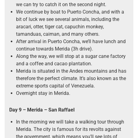
we can try to catch it on the second night.
We continue by boat to Puerto Concha, and with a
bit of luck we see several animals, including the
aracari, otter, tiger cat, capuchin monkey,
tamanduas, caiman, and many others.
After arrival in Puerto Concha, we’ll have lunch and
continue towards Merida (3h drive).
Along the way, we will stop at a sugar cane factory
and a coffee and cacao plantation.
Merida is situated in the Andes mountains and has
therefore the perfect climate. It’s also known as the
extreme sports capital of Venezuela.
Overnight stay in Merida.
Day 9 –
Merida
–
San Raffael
In the morning we will take a walking tour through
Merida. The city is famous for its revolts against
the government, which means you’ll see lots of