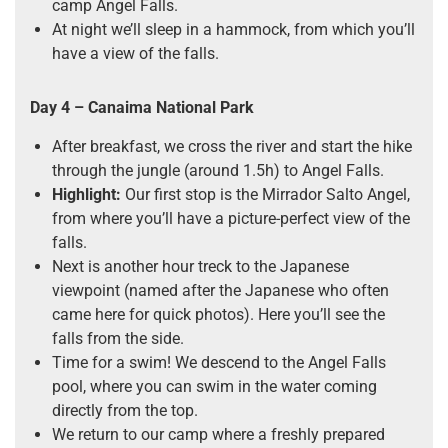
camp Angel Falls.
At night we’ll sleep in a hammock, from which you’ll
have a view of the falls.
Day 4 – Canaima National Park
After breakfast, we cross the river and start the hike
through the jungle (around 1.5h) to Angel Falls.
Highlight:
Our first stop is the Mirrador Salto Angel,
from where you’ll have a picture-perfect view of the
falls.
Next is another hour treck to the Japanese
viewpoint (named after the Japanese who often
came here for quick photos). Here you’ll see the
falls from the side.
Time for a swim! We descend to the Angel Falls
pool, where you can swim in the water coming
directly from the top.
We return to our camp where a freshly prepared