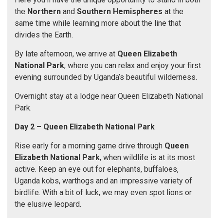
the
Northern
and
Southern Hemispheres
at the
same time while learning more about the line that
divides the Earth.
By late afternoon, we arrive at
Queen Elizabeth
National Park
, where you can relax and enjoy your first
evening surrounded by Uganda’s beautiful wilderness.
Overnight stay at a lodge near Queen Elizabeth National
Park.
Day 2 –
Queen Elizabeth National Park
Rise early for a morning game drive through
Queen
Elizabeth National Park
, when wildlife is at its most
active. Keep an eye out for elephants, buffaloes,
Uganda kobs, warthogs and an impressive variety of
birdlife. With a bit of luck, we may even spot lions or
the elusive leopard.