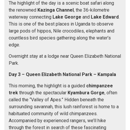
The highlight of the day is a scenic boat safari along
the renowned
Kazinga Channel
, the 36-kilometre
waterway connecting
Lake George
and
Lake Edward
.
This is one of the best places in Uganda to observe
large pods of hippos, Nile crocodiles, elephants and
countless bird species gathering along the water’s
edge.
Overnight stay at a lodge near Queen Elizabeth National
Park.
Day 3 –
Queen Elizabeth National Park
–
Kampala
This morning, the highlight is a guided
chimpanzee
trek
through the spectacular
Kyambura Gorge
, often
called the “Valley of Apes.” Hidden beneath the
surrounding savannah, this lush rainforest is home to a
habituated community of wild chimpanzees.
Accompanied by experienced rangers, we’ll hike
through the forest in search of these fascinating