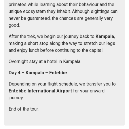
primates while learning about their behaviour and the
unique ecosystem they inhabit. Although sightings can
never be guaranteed, the chances are generally very
good.
After the trek, we begin our journey back to
Kampala
,
making a short stop along the way to stretch our legs
and enjoy lunch before continuing to the capital.
Overnight stay at a hotel in Kampala.
Day 4 – Kampala
–
Entebbe
Depending on your flight schedule, we transfer you to
Entebbe International Airport
for your onward
journey.
End of the tour.