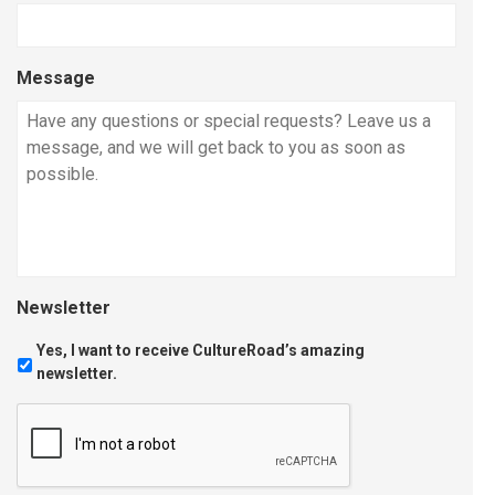
Message
Newsletter
Yes, I want to receive CultureRoad’s amazing
newsletter.