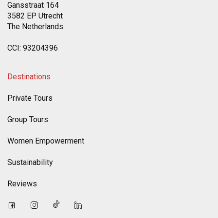
Gansstraat 164
3582 EP Utrecht
The Netherlands
CCI: 93204396
Destinations
Private Tours
Group Tours
Women Empowerment
Sustainability
Reviews