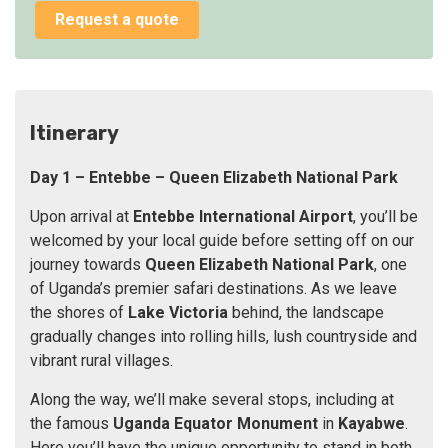
Request a quote
Itinerary
Day 1
–
Entebbe
– Queen Elizabeth National Park
Upon arrival at
Entebbe International Airport
, you’ll be
welcomed by your local guide before setting off on our
journey towards
Queen Elizabeth National Park
, one
of Uganda’s premier safari destinations. As we leave
the shores of
Lake Victoria
behind, the landscape
gradually changes into rolling hills, lush countryside and
vibrant rural villages.
Along the way, we’ll make several stops, including at
the famous
Uganda Equator Monument
in
Kayabwe
.
Here you’ll have the unique opportunity to stand in both