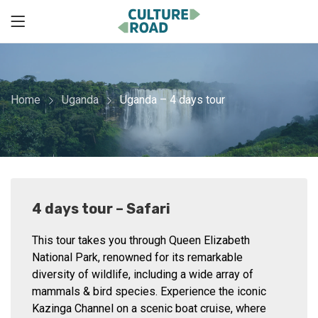
Home
Uganda
Uganda – 4 days tour
4 days tour – Safari
This tour takes you through Queen Elizabeth
National Park, renowned for its remarkable
diversity of wildlife, including a wide array of
mammals & bird species. Experience the iconic
Kazinga Channel on a scenic boat cruise, where