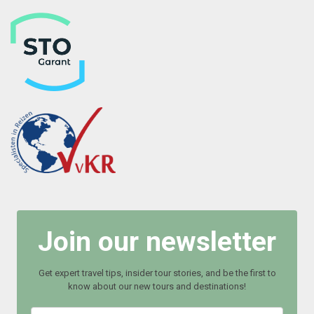
Join our newsletter
Get expert travel tips, insider tour stories, and be the first to
know about our new tours and destinations!