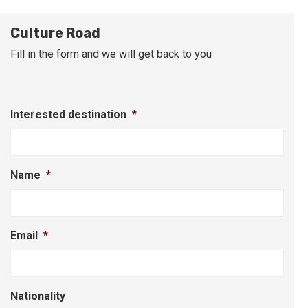
Culture Road
Fill in the form and we will get back to you
Interested destination
*
Name
*
Email
*
Nationality