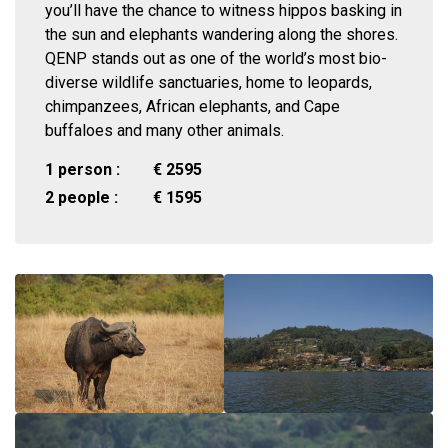
you’ll have the chance to witness hippos basking in
the sun and elephants wandering along the shores.
QENP stands out as one of the world’s most bio-
diverse wildlife sanctuaries, home to leopards,
chimpanzees, African elephants, and Cape
buffaloes and many other animals.
1 person :
€
2595
2 people :
€
1595