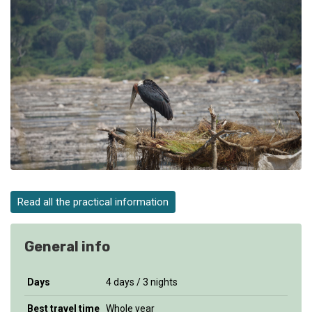
Read all the practical information
General info
Days
4 days / 3 nights
Best travel time
Whole year