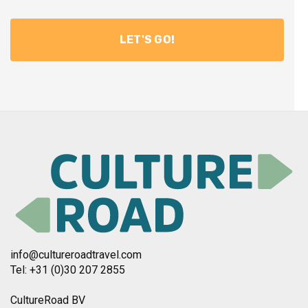
info@cultureroadtravel.com
Tel: +31 (0)30 207 2855
CultureRoad BV