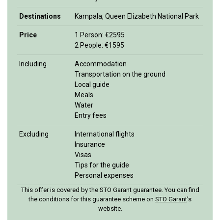
Destinations
Kampala, Queen Elizabeth National Park
Price
1 Person: €2595
2 People: €1595
Including
Accommodation
Transportation on the ground
Local guide
Meals
Water
Entry fees
Excluding
International flights
Insurance
Visas
Tips for the guide
Personal expenses
This offer is covered by the STO Garant guarantee. You can find
the conditions for this guarantee scheme on
STO Garan
t
’s
website.