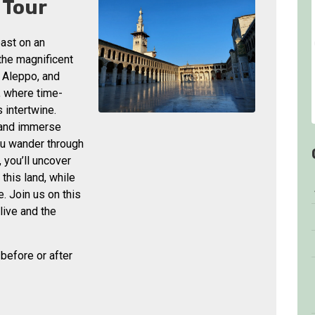
 Tour
past on an
 the magnificent
 Aleppo, and
, where time-
 intertwine.
 and immerse
you wander through
 you’ll uncover
 this land, while
. Join us on this
live and the
, before or after