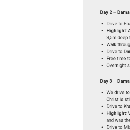
Day 2 – Dama
Drive to Bo
Highlight
: 
8,5m deep t
Walk throu
Drive to D
Free time t
Overnight s
Day 3 – Dama
We drive to
Christ is st
Drive to Kr
Highlight
: 
and was the
Drive to Mi