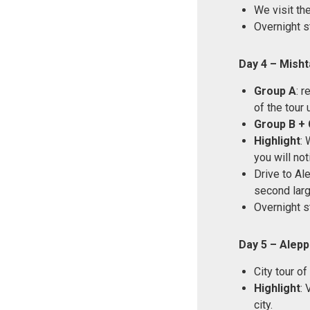
We visit th
Overnight s
Day 4 – Mish
Group A
: 
of the tour 
Group B + 
Highlight
: 
you will no
Drive to Ale
second large
Overnight s
Day 5 – Alep
City tour of
Highlight
: 
city.