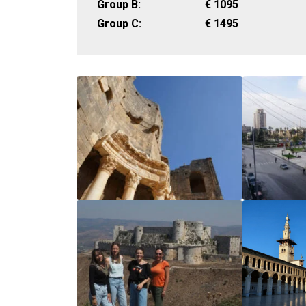
Group B:
€
1095
Group C:
€
1495