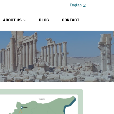
English
ABOUT US
BLOG
CONTACT