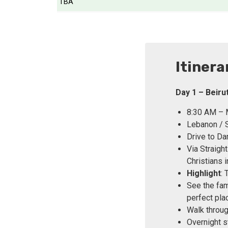
TBA
Itinera
Day 1 – Beir
8:30 AM – M
Lebanon / S
Drive to Da
Via Straigh
Christians i
Highlight
:
See the fam
perfect pla
Walk throug
Overnight s