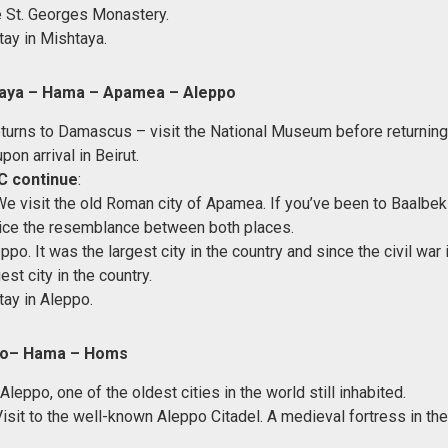
e St. Georges Monastery.
tay in Mishtaya.
taya – Hama – Apamea – Aleppo
returns to Damascus – visit the National Museum before returning 
upon arrival in Beirut.
C continue
:
We visit the old Roman city of Apamea. If you’ve been to Baalbe
tice the resemblance between both places.
ppo. It was the largest city in the country and since the civil war i
st city in the country.
tay in Aleppo.
po– Hama – Homs
 Aleppo, one of the oldest cities in the world still inhabited.
Visit to the well-known Aleppo Citadel. A medieval fortress in th