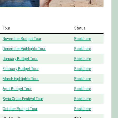
Tour
Status
November Budget Tour
Book here
December Highlights Tour
Book here
January Budget Tour
Book here
February Budget Tour
Book here
March Highlights Tour
Book here
April Budget Tour
Book here
Syria Cross Festival Tour
Book here
October Budget Tour
Book here