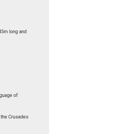
 45m long and
nguage of
f the Crusades