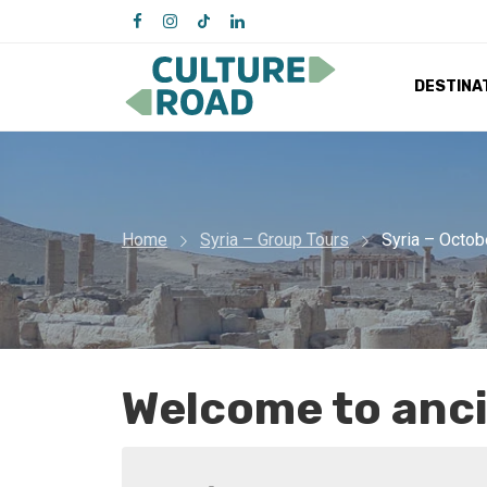
DESTINA
Home
Syria – Group Tours
Syria – Octob
Welcome to anci