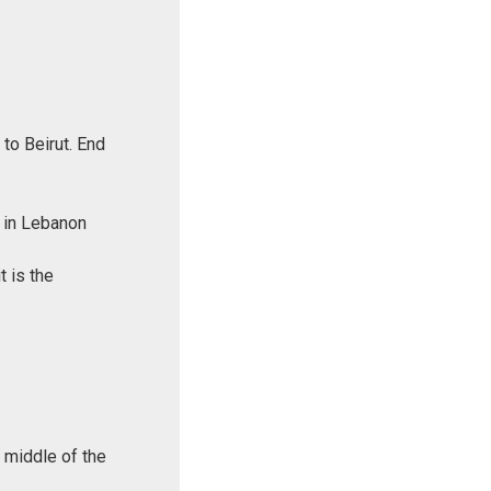
to Beirut. End
k in Lebanon
t is the
e middle of the