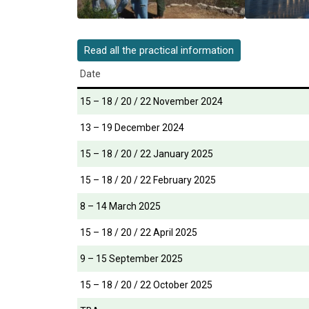
Read all the practical information
Date
15 – 18 / 20 / 22 November 2024
13 – 19 December 2024
15 – 18 / 20 / 22 January 2025
15 – 18 / 20 / 22 February 2025
8 – 14 March 2025
15 – 18 / 20 / 22 April 2025
9 – 15 September 2025
15 – 18 / 20 / 22 October 2025