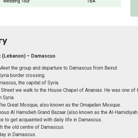
Wedding Tour
TBA
ry
ut (Lebanon) – Damascus
eet the group and departure to Damascus from Beirut.
yria border crossing.
mascus, the capital of Syria.
t Street we walk to the House Chapel of Ananias. He was one of t
n Syria.
 The Great Mosque, also known as the Omajaden Mosque.
ous Al Hamidieh Grand Bazaar (also known as the Al-Hamidiyah
ce to get acquainted with daily life in Damascus.
h the old centre of Damascus.
tay in Damascus.