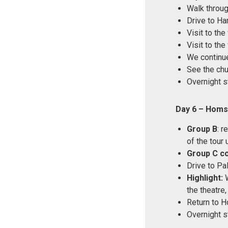
Walk through
Drive to Ha
Visit to th
Visit to th
We continu
See the chu
Overnight s
Day 6 – Homs
Group B
: r
of the tour 
Group C c
Drive to Pal
Highlight:
W
the theatre
Return to 
Overnight s