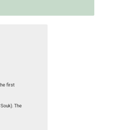
he first
 Souk). The