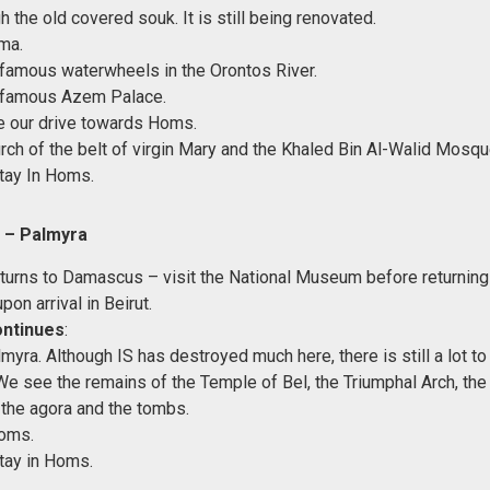
 the old covered souk. It is still being renovated.
ma.
e famous waterwheels in the Orontos River.
e famous Azem Palace.
e our drive towards Homs.
rch of the belt of virgin Mary and the Khaled Bin Al-Walid Mosqu
tay In Homs.
 – Palmyra
eturns to Damascus – visit the National Museum before returning 
upon arrival in Beirut.
ontinues
:
myra. Although IS has destroyed much here, there is still a lot to
e see the remains of the Temple of Bel, the Triumphal Arch, the
, the agora and the tombs.
Homs.
tay in Homs.