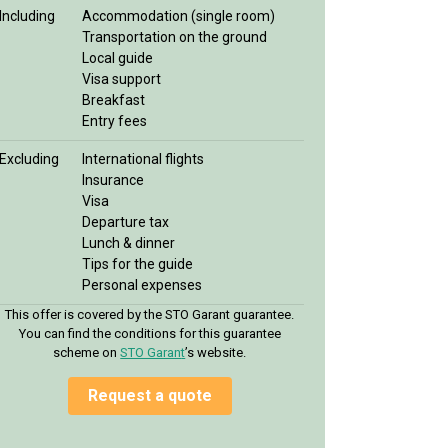
Including
Accommodation (single room)
Transportation on the ground
Local guide
Visa support
Breakfast
Entry fees
Excluding
International flights
Insurance
Visa
Departure tax
Lunch & dinner
Tips for the guide
Personal expenses
This offer is covered by the STO Garant guarantee.
You can find the conditions for this guarantee
scheme on
STO Garan
t
’s website.
Request a quote