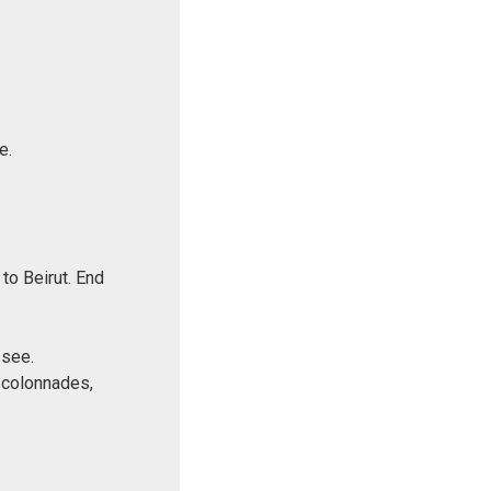
e.
to Beirut. End
 see.
 colonnades,