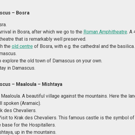
scus – Bosra
sra.
Arrival in Bosra, after which we go to the
Roman Amphitheatre
. A
heatre that is remarkably well preserved.
gh the
old centre
of Bosra, with e.g. the cathedral and the basilica.
amascus.
o explore the old town of Damascus on your own.
tay in Damascus.
scus
– Maaloula – Mishtaya
 Maaloula. A beautiful village against the mountains. Here the la
ill spoken (Aramaic).
ak des Chevaliers.
Visit to Krak des Chevaliers. This famous castle is the symbol o
 base for the Hospitallers.
shtaya, up in the mountains.