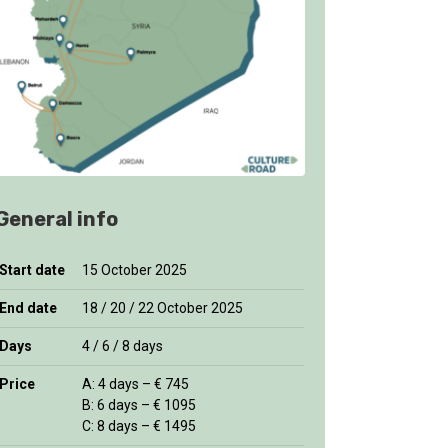
General info
Start date
15 October 2025
End date
18 / 20 / 22 October 2025
Days
4 / 6 / 8 days
Price
A: 4 days – € 745
B: 6 days – € 1095
C: 8 days – € 1495