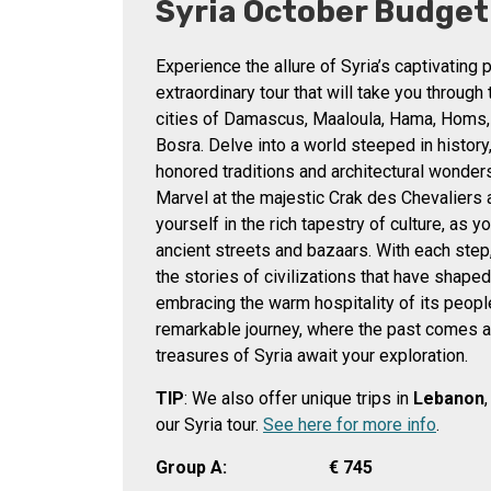
Syria October Budget
Experience the allure of Syria’s captivating 
extraordinary tour that will take you through
cities of Damascus, Maaloula, Hama, Homs,
Bosra. Delve into a world steeped in history
honored traditions and architectural wonders
Marvel at the majestic Crak des Chevaliers
yourself in the rich tapestry of culture, as 
ancient streets and bazaars. With each step,
the stories of civilizations that have shaped
embracing the warm hospitality of its people
remarkable journey, where the past comes a
treasures of Syria await your exploration.
TIP
: We also offer unique trips in
Lebanon
our Syria tour.
See here for more info
.
Group A:
€
745