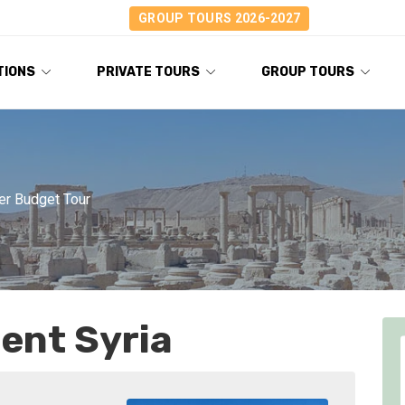
GROUP TOURS 2026-2027
TIONS
PRIVATE TOURS
GROUP TOURS
er Budget Tour
ent Syria