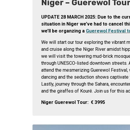
Niger – Guerewol Tou
UPDATE 28 MARCH 2025: Due to the curre
situation in Niger we’ve had to cancel thi
we’ll be organzing a
Guerewol Festival t
We will start our tour exploring the vibrant
and cruise along the Niger River amidst hip
we will visit the towering mud-brick mosqu
through UNESCO-listed downtown streets. Af
attend the mesmerizing Guerewol Festival,
dancing and the seduction shows captivate
Lastly, journey through the Sahara, encount
and the giraffes of Kouré. Join us for this a
Niger Guerewol Tour:
€
3995