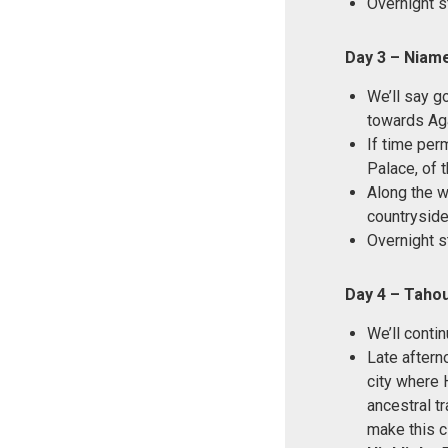
Overnight s
Day 3 – Niam
We’ll say g
towards Ag
If time perm
Palace, of 
Along the w
countryside
Overnight s
Day 4 – Taho
We’ll cont
Late afterno
city where H
ancestral t
make this ci