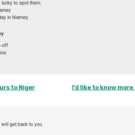
lucky to spot them.
Niamey
tay in Niamey.
ey
 off.
our.
urs to Niger
I’d like to know more
 will get back to you