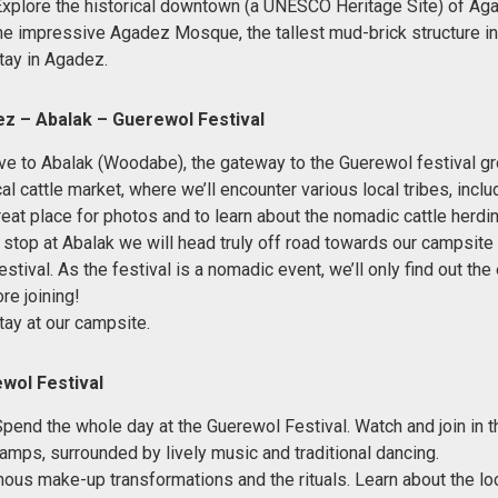
Explore the historical downtown (a UNESCO Heritage Site) of Ag
 the impressive Agadez Mosque, the tallest mud-brick structure in
tay in Agadez.
z – Abalak – Guerewol Festival
ve to Abalak (Woodabe), the gateway to the Guerewol festival g
cal cattle market, where we’ll encounter various local tribes, inclu
reat place for photos and to learn about the nomadic cattle herdin
l stop at Abalak we will head truly off road towards our campsite 
tival. As the festival is a nomadic event, we’ll only find out the
re joining!
tay at our campsite.
wol Festival
Spend the whole day at the Guerewol Festival. Watch and join in
camps, surrounded by lively music and traditional dancing.
ous make-up transformations and the rituals. Learn about the loc