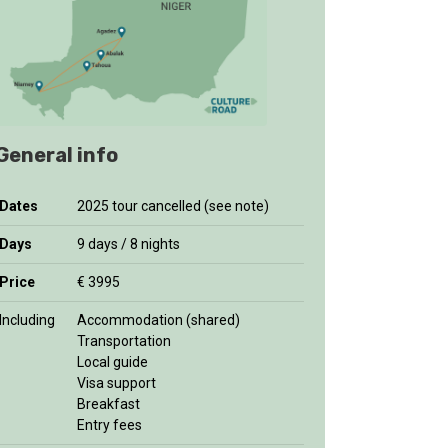
General info
Dates
2025 tour cancelled (see note)
Days
9 days / 8 nights
Price
€ 3995
Including
Accommodation (shared)
Transportation
Local guide
Visa support
Breakfast
Entry fees