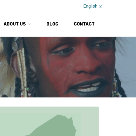
English
ABOUT US
BLOG
CONTACT