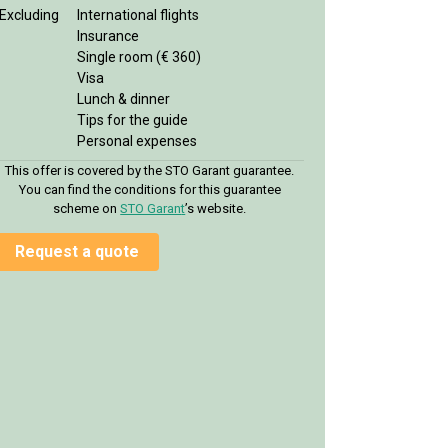
Excluding
International flights
Insurance
Single room (€ 360)
Visa
Lunch & dinner
Tips for the guide
Personal expenses
This offer is covered by the STO Garant guarantee.
You can find the conditions for this guarantee
scheme on
STO Garan
t
’s website.
Request a quote