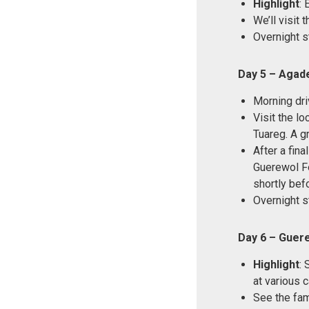
Highlight
: 
We’ll visit
Overnight s
Day 5 – Agade
Morning dri
Visit the lo
Tuareg. A g
After a fina
Guerewol Fes
shortly befo
Overnight s
Day 6 – Guere
Highlight
: 
at various 
See the fam