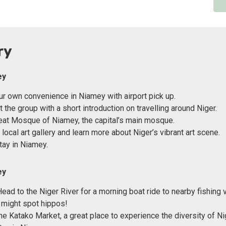
ry
ey
our own convenience in Niamey with airport pick up.
the group with a short introduction on travelling around Niger.
reat Mosque of Niamey, the capital’s main mosque.
local art gallery and learn more about Niger’s vibrant art scene.
tay in Niamey.
ey
Head to the Niger River for a morning boat ride to nearby fishing 
 might spot hippos!
he Katako Market, a great place to experience the diversity of Ni