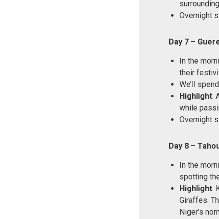
surrounding 
Overnight s
Day 7 – Guere
In the morn
their festivi
We’ll spend
Highlight
: 
while passi
Overnight s
Day 8 – Taho
In the morn
spotting the
Highlight
: 
Giraffes. T
Niger’s noma