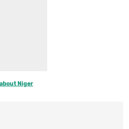
 about Niger