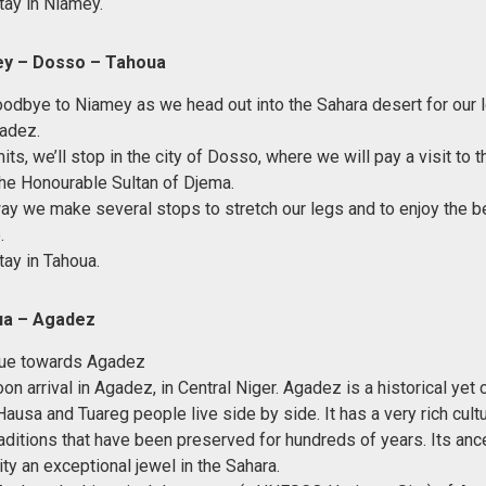
tay in Niamey.
ey – Dosso – Tahoua
oodbye to Niamey as we head out into the Sahara desert for our l
adez.
its, we’ll stop in the city of Dosso, where we will pay a visit to
the Honourable Sultan of Djema.
ay we make several stops to stretch our legs and to enjoy the be
.
tay in Tahoua.
ua – Agadez
inue towards Agadez
on arrival in Agadez, in Central Niger. Agadez is a historical ye
ausa and Tuareg people live side by side. It has a very rich cultu
raditions that have been preserved for hundreds of years. Its an
ty an exceptional jewel in the Sahara.