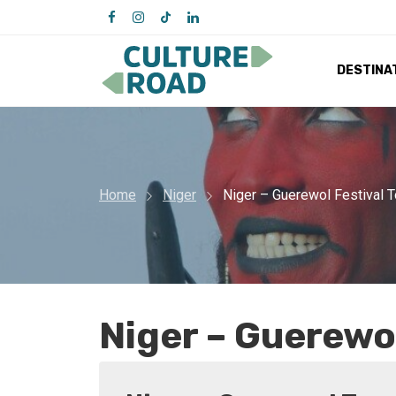
DESTINA
Home
Niger
Niger – Guerewol Festival T
Niger – Guerewol