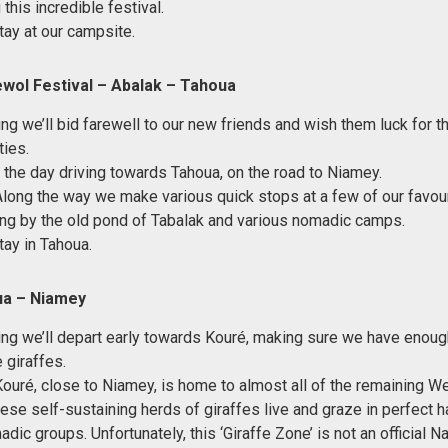
this incredible festival.
tay at our campsite.
wol Festival – Abalak – Tahoua
ing we’ll bid farewell to our new friends and wish them luck for t
ties.
 the day driving towards Tahoua, on the road to Niamey.
Along the way we make various quick stops at a few of our favour
ng by the old pond of Tabalak and various nomadic camps.
tay in Tahoua.
ua – Niamey
ing we’ll depart early towards Kouré, making sure we have enough
 giraffes.
Kouré, close to Niamey, is home to almost all of the remaining W
hese self-sustaining herds of giraffes live and graze in perfect 
dic groups. Unfortunately, this ‘Giraffe Zone’ is not an official N