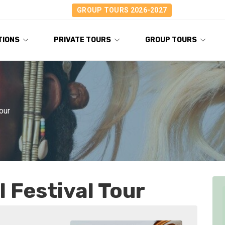
GROUP TOURS 2026-2027
TIONS
PRIVATE TOURS
GROUP TOURS
our
 Festival Tour