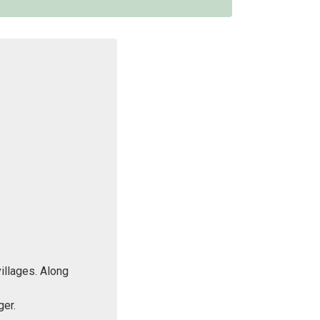
villages. Along
ger.