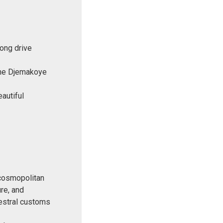
ong drive
 the Djemakoye
autiful
t cosmopolitan
re, and
cestral customs