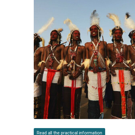
Read all the practical information