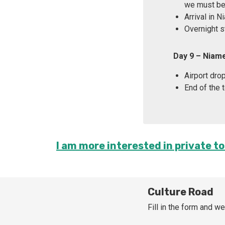
we must be 
Arrival in 
Overnight s
Day 9 – Niam
Airport drop
End of the t
I am more interested in private to
Culture Road
Fill in the form and we