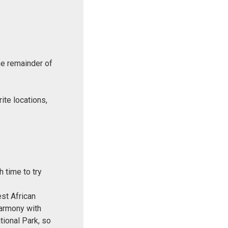
he remainder of
ite locations,
 time to try
est African
harmony with
ational Park, so