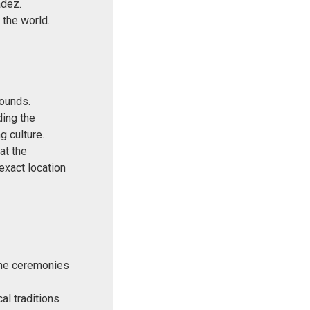
adez.
 the world.
rounds.
ding the
g culture.
at the
 exact location
 the ceremonies
al traditions