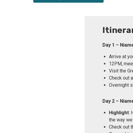
Itinera
Day 1 – Niam
Arrive at y
12PM, meet 
Visit the G
Check out a 
Overnight s
Day 2 – Niam
Highlight
: 
the way we
Check out t