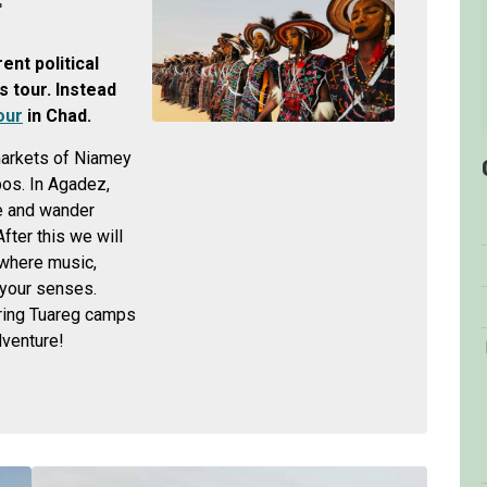
r
nt political
s tour. Instead
our
in Chad.
 markets of Niamey
pos. In Agadez,
e and wander
ter this we will
 where music,
 your senses.
ering Tuareg camps
dventure!