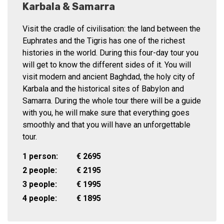
Karbala & Samarra
Visit the cradle of civilisation: the land between the
Euphrates and the Tigris has one of the richest
histories in the world. During this four-day tour you
will get to know the different sides of it. You will
visit modern and ancient Baghdad, the holy city of
Karbala and the historical sites of Babylon and
Samarra. During the whole tour there will be a guide
with you, he will make sure that everything goes
smoothly and that you will have an unforgettable
tour.
1 person:
€
2695
2 people:
€
2195
3 people:
€
1995
4 people:
€
1895