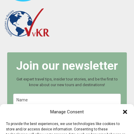
Join our newsletter
Get expert travel tips, insider tour stories, and be the first to
know about our new tours and destinations!
Manage Consent
To provide the best experiences, we use technologies like cookies to
store and/or access device information. Consenting to these