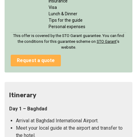
Insurance
Visa
Lunch & Dinner
Tips for the guide
Personal expenses
This offer is covered by the STO Garant guarantee. You can find
the conditions for this guarantee scheme on
STO Garan
t
’s
website.
Request a quote
Itinerary
Day 1 – Baghdad
Arrival at Baghdad International Airport.
Meet your local guide at the airport and transfer to
the hotel.