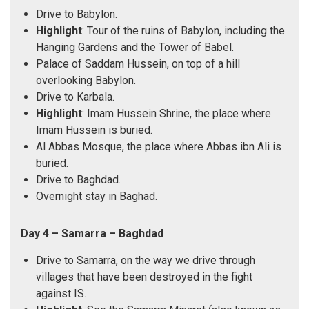
Drive to Babylon.
Highlight
: Tour of the ruins of Babylon, including the
Hanging Gardens and the Tower of Babel.
Palace of Saddam Hussein, on top of a hill
overlooking Babylon.
Drive to Karbala.
Highlight
: Imam Hussein Shrine, the place where
Imam Hussein is buried.
Al Abbas Mosque, the place where Abbas ibn Ali is
buried.
Drive to Baghdad.
Overnight stay in Baghad.
Day 4 – Samarra – Baghdad
Drive to Samarra, on the way we drive through
villages that have been destroyed in the fight
against IS.