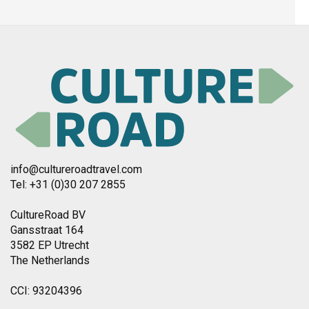
info@cultureroadtravel.com
Tel: +31 (0)30 207 2855
CultureRoad BV
Gansstraat 164
3582 EP Utrecht
The Netherlands
CCI: 93204396