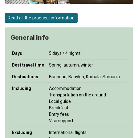
Read all the practical information
General info
Days
5 days / 4 nights
Best travel time
Spring, autumn, winter
Destinations
Baghdad, Babylon, Karbala, Samarra
Including
Accommodation
Transportation on the ground
Local guide
Breakfast
Entry fees
Visa support
Excluding
International flights