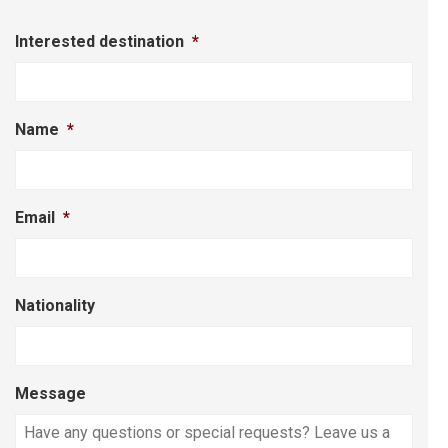
Interested destination
*
Name
*
Email
*
Nationality
Message