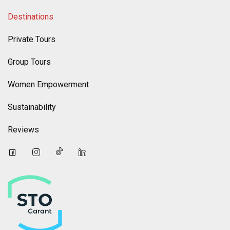
Destinations
Private Tours
Group Tours
Women Empowerment
Sustainability
Reviews