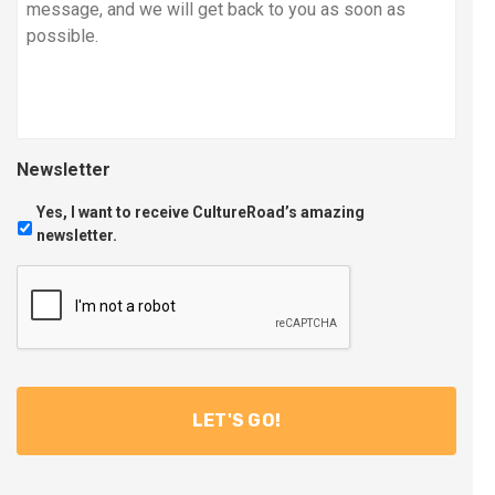
Newsletter
Yes, I want to receive CultureRoad’s amazing
newsletter.