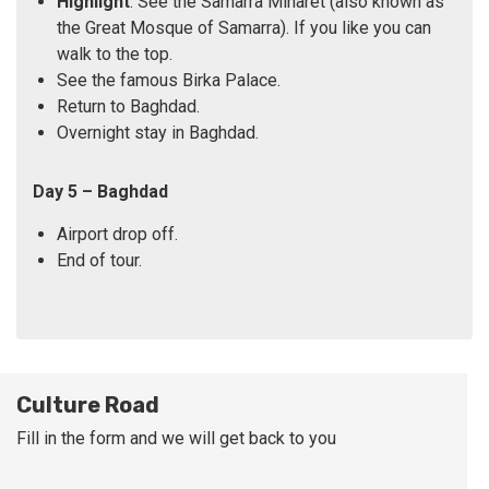
Highlight
: See the Samarra Minaret (also known as
the Great Mosque of Samarra). If you like you can
walk to the top.
See the famous Birka Palace.
Return to Baghdad.
Overnight stay in Baghdad.
Day 5 – Baghdad
Airport drop off.
End of tour.
Culture Road
Fill in the form and we will get back to you