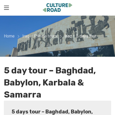
Home
Iraq – Private tours
Iraq – 5 days tour
5 day tour – Baghdad,
Babylon, Karbala &
Samarra
5 days tour – Baghdad, Babylon,