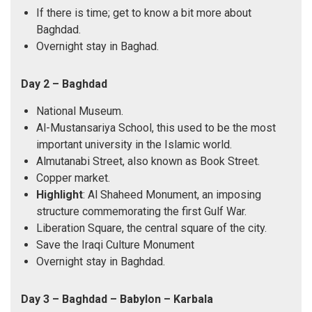
If there is time; get to know a bit more about
Baghdad.
Overnight stay in Baghad.
Day 2 – Baghdad
National Museum.
Al-Mustansariya School, this used to be the most
important university in the Islamic world.
Almutanabi Street, also known as Book Street.
Copper market.
Highlight
: Al Shaheed Monument, an imposing
structure commemorating the first Gulf War.
Liberation Square, the central square of the city.
Save the Iraqi Culture Monument
Overnight stay in Baghdad.
Day 3 – Baghdad – Babylon – Karbala