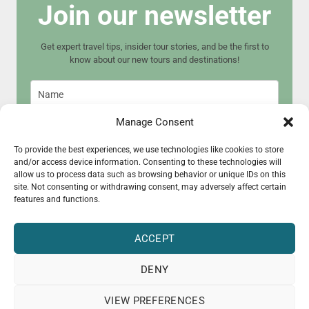
Join our newsletter
Get expert travel tips, insider tour stories, and be the first to
know about our new tours and destinations!
Manage Consent
To provide the best experiences, we use technologies like cookies to store
and/or access device information. Consenting to these technologies will
Join now
allow us to process data such as browsing behavior or unique IDs on this
site. Not consenting or withdrawing consent, may adversely affect certain
features and functions.
ACCEPT
DENY
© 2015 - 2025 CultureRoad
VIEW PREFERENCES