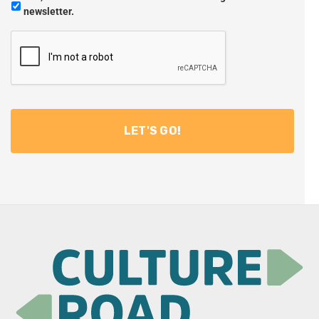
newsletter.