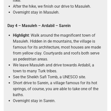
hike.
After the hike, we finish our drive to Masuleh.
Overnight stay in Masuleh.
Day 4 – Masuleh – Ardabil – Sarein
Highlight
: Walk around the magnificent town of
Masuleh. Hidden in de mountains, the village is
famous for its architecture, most houses are made
from yellow clay. Courtyards and roofs both serve
as pedestrian areas.
We leave Masuleh and drive towards Ardabil, a
town to many Turk tribes.
See the Sheikh Safi Tomb, a UNESCO site.
Short drive to Sarein, a village famous for its hot
springs, of course, you are able to take one of the
baths.
Overnight stay in Sarein.