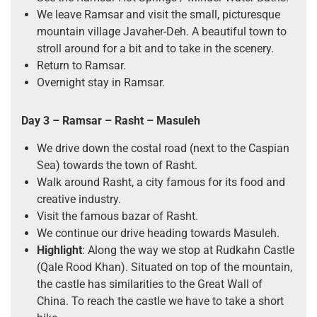
We leave Ramsar and visit the small, picturesque
mountain village Javaher-Deh. A beautiful town to
stroll around for a bit and to take in the scenery.
Return to Ramsar.
Overnight stay in Ramsar.
Day 3 – Ramsar – Rasht – Masuleh
We drive down the costal road (next to the Caspian
Sea) towards the town of Rasht.
Walk around Rasht, a city famous for its food and
creative industry.
Visit the famous bazar of Rasht.
We continue our drive heading towards Masuleh.
Highlight
: Along the way we stop at Rudkahn Castle
(Qale Rood Khan). Situated on top of the mountain,
the castle has similarities to the Great Wall of
China. To reach the castle we have to take a short