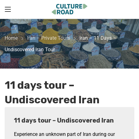
Home
Iran – Private Tours
Iran – 11 Days –
Undiscovered Iran Tour
11 days tour –
Undiscovered Iran
11 days tour – Undiscovered Iran
Experience an unknown part of Iran during our