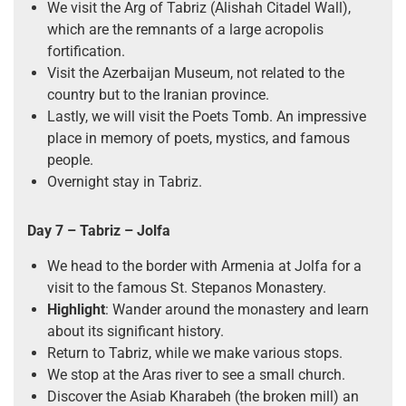
We visit the Arg of Tabriz (Alishah Citadel Wall),
which are the remnants of a large acropolis
fortification.
Visit the Azerbaijan Museum, not related to the
country but to the Iranian province.
Lastly, we will visit the Poets Tomb. An impressive
place in memory of poets, mystics, and famous
people.
Overnight stay in Tabriz.
Day 7 – Tabriz – Jolfa
We head to the border with Armenia at Jolfa for a
visit to the famous St. Stepanos Monastery.
Highlight
: Wander around the monastery and learn
about its significant history.
Return to Tabriz, while we make various stops.
We stop at the Aras river to see a small church.
Discover the Asiab Kharabeh (the broken mill) an