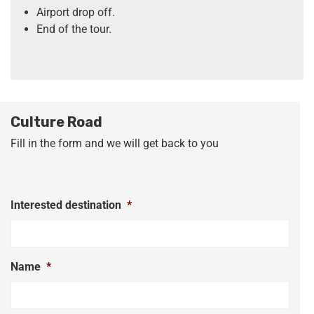
Airport drop off.
End of the tour.
Culture Road
Fill in the form and we will get back to you
Interested destination
*
Name
*