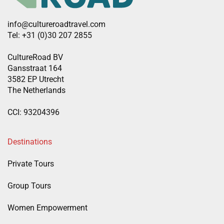
info@cultureroadtravel.com
Tel: +31 (0)30 207 2855
CultureRoad BV
Gansstraat 164
3582 EP Utrecht
The Netherlands
CCI: 93204396
Destinations
Private Tours
Group Tours
Women Empowerment