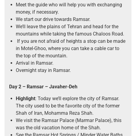
Meet the guide who will help you with exchanging
money, if necessary.
We start our drive towards Ramsar.
We’ll leave the plains of Tehran and head for the
mountains while taking the famous Chaloos Road.
If you are not afraid of heights a stop can be made
in Motel-Ghoo, where you can take a cable car to
the top of the mountain.
Arrival in Ramsar.
Overnight stay in Ramsar.
Day 2 – Ramsar – Javaher-Deh
Highlight
: Today we’ll explore the city of Ramsar.
The city used to be the favorite city of the former
Shah of Iran, Mohamma Reza Shah.
We visit the Ramsar Palace (Marmar Palace), this
was the old vacation home of the Shah.
See the Ramsar Hot Springs / Minder Water Baths.