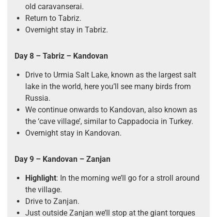
old caravanserai.
Return to Tabriz.
Overnight stay in Tabriz.
Day 8 – Tabriz – Kandovan
Drive to Urmia Salt Lake, known as the largest salt
lake in the world, here you’ll see many birds from
Russia.
We continue onwards to Kandovan, also known as
the ‘cave village’, similar to Cappadocia in Turkey.
Overnight stay in Kandovan.
Day 9 – Kandovan – Zanjan
Highlight
: In the morning we’ll go for a stroll around
the village.
Drive to Zanjan.
Just outside Zanjan we’ll stop at the giant torques