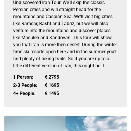
Undiscovered Iran Tour. We’ll skip the classic
Persian cities and will straight head for the
mountains and Caspian Sea. We’ll visit big cities
like Ramsar, Rasht and Tabriz, but we will also
venture into the mountains and discover places
like Masuleh and Kandovan. This tour will show
you that Iran is more then desert. During the winter
time ski resorts open here and in the summer you’ll
find plenty of hiking trails. So if you are up to a
little different version of Iran, this might be it.
1 Person:
€
2795
2-3 People:
€
1695
4+ People:
€
1495