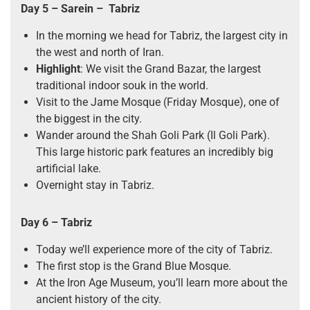
Day 5 – Sarein – Tabriz
In the morning we head for Tabriz, the largest city in
the west and north of Iran.
Highlight
: We visit the Grand Bazar, the largest
traditional indoor souk in the world.
Visit to the Jame Mosque (Friday Mosque), one of
the biggest in the city.
Wander around the Shah Goli Park (Il Goli Park).
This large historic park features an incredibly big
artificial lake.
Overnight stay in Tabriz.
Day 6 – Tabriz
Today we’ll experience more of the city of Tabriz.
The first stop is the Grand Blue Mosque.
At the Iron Age Museum, you’ll learn more about the
ancient history of the city.