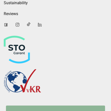
Sustainability
Reviews