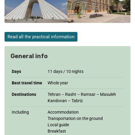
Read all the practical information
General info
Days
11 days / 10 nights
Best travel time
Whole year
Destinations
Tehran – Rasht – Ramsar – Masuleh
Kandovan – Tabriz
Including
Accommodation
Transportation on the ground
Local guide
Breakfast