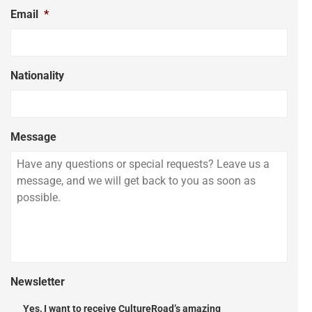
Email
*
Nationality
Message
Newsletter
Yes, I want to receive CultureRoad’s amazing