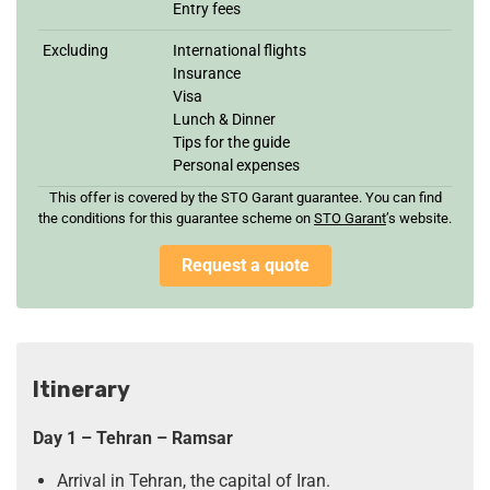
Entry fees
Excluding
International flights
Insurance
Visa
Lunch & Dinner
Tips for the guide
Personal expenses
This offer is covered by the STO Garant guarantee. You can find
the conditions for this guarantee scheme on
STO Garan
t
’s website.
Request a quote
Itinerary
Day 1 – Tehran – Ramsar
Arrival in Tehran, the capital of Iran.