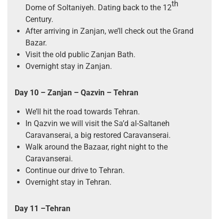
th
Dome of Soltaniyeh. Dating back to the 12
Century.
After arriving in Zanjan, we’ll check out the Grand
Bazar.
Visit the old public Zanjan Bath.
Overnight stay in Zanjan.
Day 10 – Zanjan – Qazvin – Tehran
We’ll hit the road towards Tehran.
In Qazvin we will visit the Sa’d al-Saltaneh
Caravanserai, a big restored Caravanserai.
Walk around the Bazaar, right night to the
Caravanserai.
Continue our drive to Tehran.
Overnight stay in Tehran.
Day 11 –Tehran