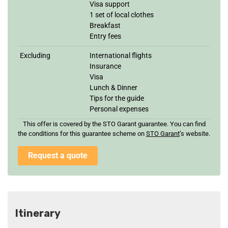
Visa support
1 set of local clothes
Breakfast
Entry fees
Excluding
International flights
Insurance
Visa
Lunch & Dinner
Tips for the guide
Personal expenses
This offer is covered by the STO Garant guarantee. You can find
the conditions for this guarantee scheme on
STO Garan
t
’s website.
Request a quote
Itinerary