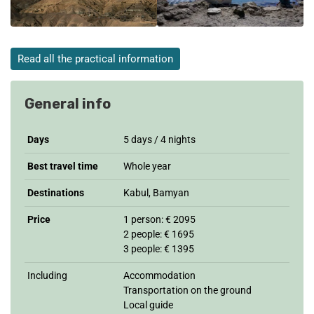
Read all the practical information
General info
Days
5 days / 4 nights
Best travel time
Whole year
Destinations
Kabul, Bamyan
Price
1 person: € 2095
2 people: € 1695
3 people: € 1395
Including
Accommodation
Transportation on the ground
Local guide