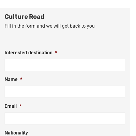
Culture Road
Fill in the form and we will get back to you
Interested destination
*
Name
*
Email
*
Nationality