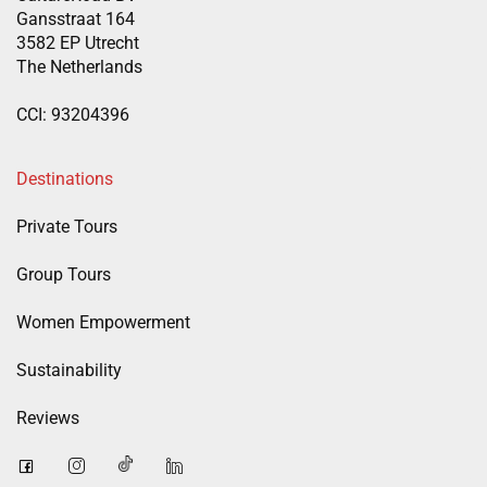
Gansstraat 164
3582 EP Utrecht
The Netherlands
CCI: 93204396
Destinations
Private Tours
Group Tours
Women Empowerment
Sustainability
Reviews