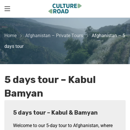
Home
Afghanistan – Private Tours
Afghanistan – 5
days tour
5 days tour – Kabul
Bamyan
5 days tour – Kabul & Bamyan
Welcome to our 5-day tour to Afghanistan, where