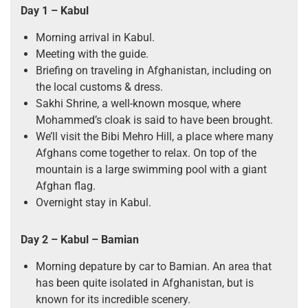
Day 1 – Kabul
Morning arrival in Kabul.
Meeting with the guide.
Briefing on traveling in Afghanistan, including on
the local customs & dress.
Sakhi Shrine, a well-known mosque, where
Mohammed’s cloak is said to have been brought.
We’ll visit the Bibi Mehro Hill, a place where many
Afghans come together to relax. On top of the
mountain is a large swimming pool with a giant
Afghan flag.
Overnight stay in Kabul.
Day 2 – Kabul – Bamian
Morning depature by car to Bamian. An area that
has been quite isolated in Afghanistan, but is
known for its incredible scenery.