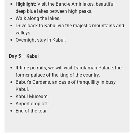
Highlight:
Visit the Band-e Amir lakes, beautiful
deep blue lakes between high peaks.
Walk along the lakes.
Drive back to Kabul via the majestic mountains and
valleys.
Overnight stay in Kabul.
Day 5 – Kabul
If time permits, we will visit Darulaman Palace, the
former palace of the king of the country.
Babur’s Gardens, an oasis of tranquillity in busy
Kabul.
Kabul Museum.
Airport drop off.
End of the tour