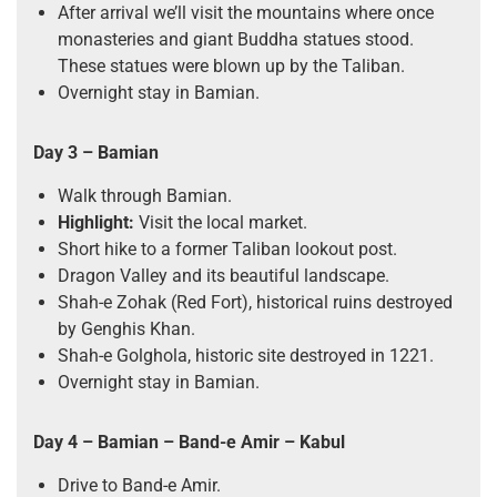
After arrival we’ll visit the mountains where once
monasteries and giant Buddha statues stood.
These statues were blown up by the Taliban.
Overnight stay in Bamian.
Day 3 – Bamian
Walk through Bamian.
Highlight:
Visit the local market.
Short hike to a former Taliban lookout post.
Dragon Valley and its beautiful landscape.
Shah-e Zohak (Red Fort), historical ruins destroyed
by Genghis Khan.
Shah-e Golghola, historic site destroyed in 1221.
Overnight stay in Bamian.
Day 4 – Bamian – Band-e Amir
–
Kabul
Drive to Band-e Amir.