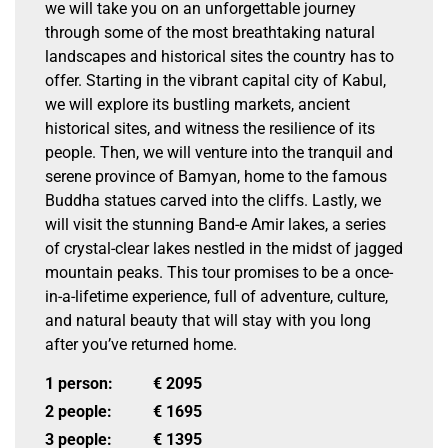
we will take you on an unforgettable journey
through some of the most breathtaking natural
landscapes and historical sites the country has to
offer. Starting in the vibrant capital city of Kabul,
we will explore its bustling markets, ancient
historical sites, and witness the resilience of its
people. Then, we will venture into the tranquil and
serene province of Bamyan, home to the famous
Buddha statues carved into the cliffs. Lastly, we
will visit the stunning Band-e Amir lakes, a series
of crystal-clear lakes nestled in the midst of jagged
mountain peaks. This tour promises to be a once-
in-a-lifetime experience, full of adventure, culture,
and natural beauty that will stay with you long
after you’ve returned home.
1 person:
€
2095
2 people:
€
1695
3 people:
€
1395