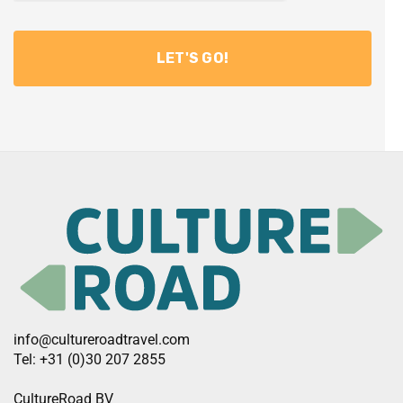
info@cultureroadtravel.com
Tel: +31 (0)30 207 2855
CultureRoad BV