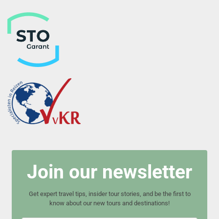
Join our newsletter
Get expert travel tips, insider tour stories, and be the first to
know about our new tours and destinations!