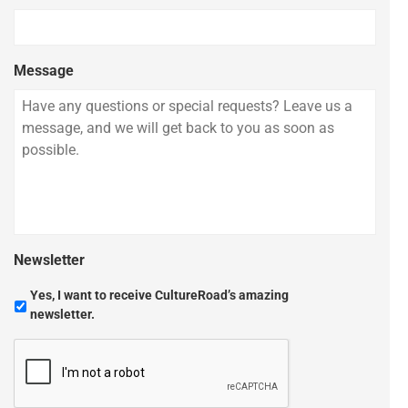
Message
Newsletter
Yes, I want to receive CultureRoad’s amazing
newsletter.