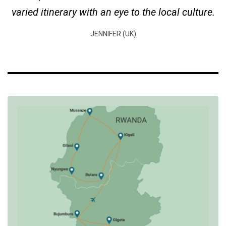
varied itinerary with an eye to the local culture.
JENNIFER (UK)