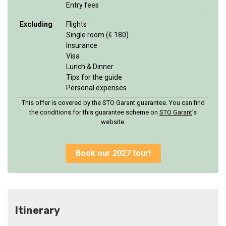
Entry fees
Excluding
Flights
Single room (€ 180)
Insurance
Visa
Lunch & Dinner
Tips for the guide
Personal expenses
This offer is covered by the STO Garant guarantee. You can find
the conditions for this guarantee scheme on
STO Garan
t
’s
website.
Book our 2027 tour!
Itinerary