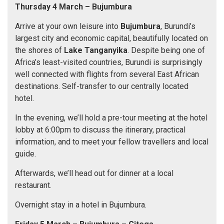
Thursday 4 March
– Bujumbura
Arrive at your own leisure into
Bujumbura
, Burundi’s
largest city and economic capital, beautifully located on
the shores of
Lake Tanganyika
. Despite being one of
Africa’s least-visited countries, Burundi is surprisingly
well connected with flights from several East African
destinations. Self-transfer to our centrally located
hotel.
In the evening, we’ll hold a pre-tour meeting at the hotel
lobby at 6:00pm to discuss the itinerary, practical
information, and to meet your fellow travellers and local
guide.
Afterwards, we’ll head out for dinner at a local
restaurant.
Overnight stay in a hotel in Bujumbura.