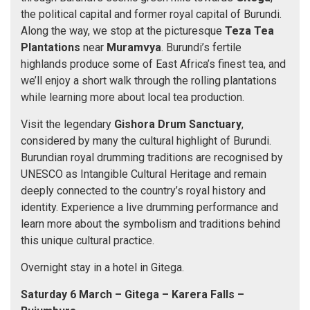
the political capital and former royal capital of Burundi.
Along the way, we stop at the picturesque
Teza Tea
Plantations
near
Muramvya
. Burundi’s fertile
highlands produce some of East Africa’s finest tea, and
we’ll enjoy a short walk through the rolling plantations
while learning more about local tea production.
Visit the legendary
Gishora Drum Sanctuary
,
considered by many the cultural highlight of Burundi.
Burundian royal drumming traditions are recognised by
UNESCO as Intangible Cultural Heritage and remain
deeply connected to the country’s royal history and
identity. Experience a live drumming performance and
learn more about the symbolism and traditions behind
this unique cultural practice.
Overnight stay in a hotel in Gitega.
Saturday 6 March
–
Gitega – Karera Falls
–