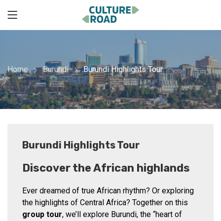
Home
Burundi
Burundi Highlights Tour
Burundi Highlights Tour
Discover the African highlands
Ever dreamed of true African rhythm? Or exploring
the highlights of Central Africa? Together on this
group tour
, we’ll explore Burundi, the “heart of