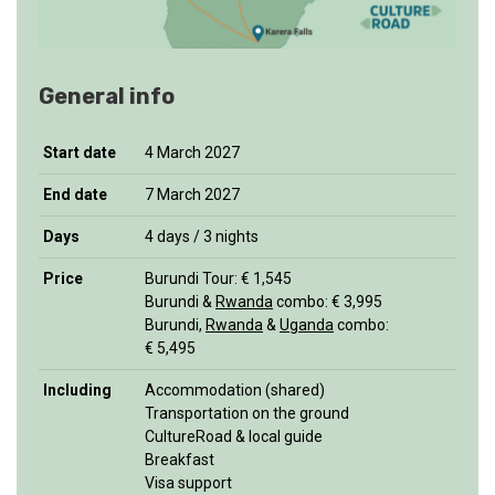
General info
Start date
4 March 2027
End date
7 March 2027
Days
4 days / 3 nights
Price
Burundi Tour: € 1,545
Burundi &
Rwanda
combo: € 3,995
Burundi,
Rwanda
&
Uganda
combo:
€ 5,495
Including
Accommodation (shared)
Transportation on the ground
CultureRoad & local guide
Breakfast
Visa support