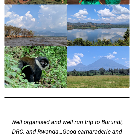
Well organised and well run trip to Burundi,
DRC, and Rwanda…Good camaraderie and