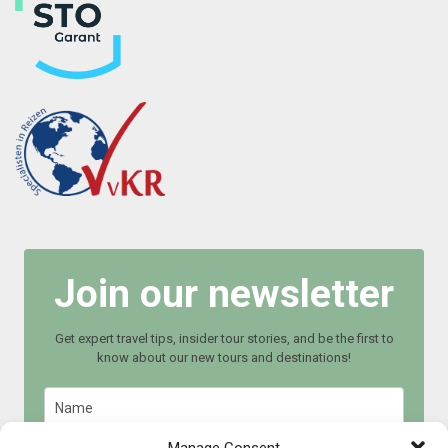
Join our newsletter
Get expert travel tips, insider tour stories, and be the first to
know about our new tours and destinations!