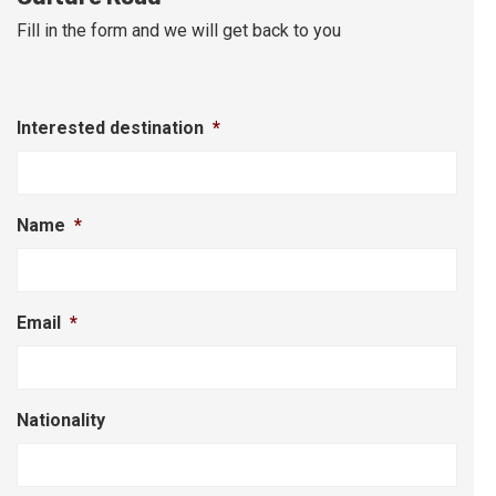
Fill in the form and we will get back to you
Interested destination
*
Name
*
Email
*
Nationality