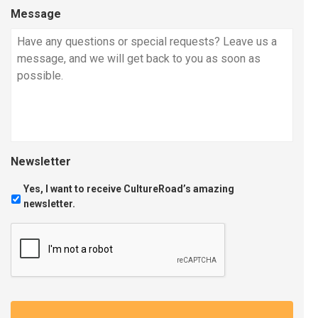
Message
Newsletter
Yes, I want to receive CultureRoad’s amazing
newsletter.