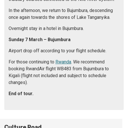
In the afternoon, we return to Bujumbura, descending
once again towards the shores of Lake Tanganyika.
Overnight stay in a hotel in Bujumbura.
Sunday 7 March
– Bujumbura
Airport drop off according to your flight schedule.
For those continuing to
Rwanda
. We recommend
booking RwandAir flight WB483 from Bujumbura to
Kigali (flight not included and subject to schedule
changes).
End of tour.
Culture Road