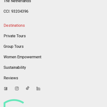
The Netherlands
CCI: 93204396
Destinations
Private Tours
Group Tours
Women Empowerment
Sustainability
Reviews