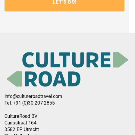
info@cultureroadtravel.com
Tel: +31 (0)30 207 2855
CultureRoad BV
Gansstraat 164
3582 EP Utrecht