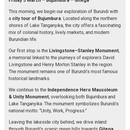
Friday 5 March
– Bujumbura
– Gitega
This morning, we begin our exploration of Burundi with
a
city tour
of Bujumbura
. Located along the northern
shores of Lake Tanganyika, the city offers a fascinating
mix of colonial history, lively markets, and modern
Burundian life.
Our first stop is the
Livingstone–Stanley Monument
,
a memorial linked to the journeys of explorers David
Livingstone and Henry Morton Stanley in the region.
The monument remains one of Burundi’s most famous
historical landmarks.
We continue to the
Independence Hero Mausoleum
& Unity Monument
, overlooking both Bujumbura and
Lake Tanganyika. The monument symbolizes Burundi’s
national motto: “Unity, Work, Progress.”
Leaving the lakeside city behind, we drive inland
through Burundi’s scenic green hills towards
Gitega
,