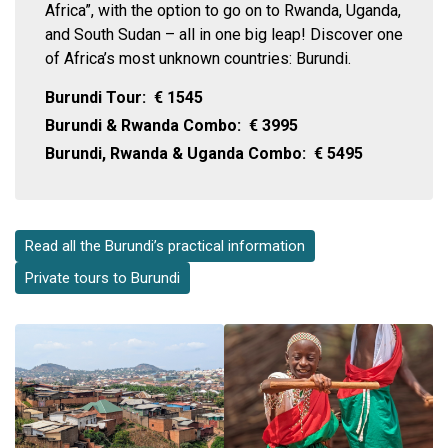
Africa”, with the option to go on to Rwanda, Uganda,
and South Sudan – all in one big leap! Discover one
of Africa’s most unknown countries: Burundi.
Burundi Tour:
€
1545
Burundi & Rwanda Combo:
€
3995
Burundi, Rwanda & Uganda Combo:
€
5495
Read all the Burundi’s practical information
Private tours to Burundi