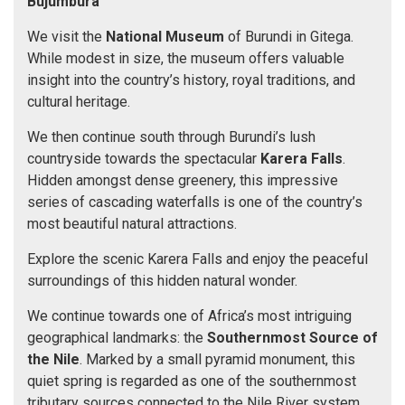
Bujumbura
We visit the
National Museum
of Burundi in Gitega.
While modest in size, the museum offers valuable
insight into the country’s history, royal traditions, and
cultural heritage.
We then continue south through Burundi’s lush
countryside towards the spectacular
Karera Falls
.
Hidden amongst dense greenery, this impressive
series of cascading waterfalls is one of the country’s
most beautiful natural attractions.
Explore the scenic Karera Falls and enjoy the peaceful
surroundings of this hidden natural wonder.
We continue towards one of Africa’s most intriguing
geographical landmarks: the
Southernmost Source of
the Nile
. Marked by a small pyramid monument, this
quiet spring is regarded as one of the southernmost
tributary sources connected to the Nile River system.