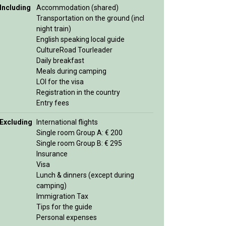
Including
Accommodation (shared)
Transportation on the ground (incl
night train)
English speaking local guide
CultureRoad Tourleader
Daily breakfast
Meals during camping
LOI for the visa
Registration in the country
Entry fees
Excluding
International flights
Single room Group A: € 200
Single room Group B: € 295
Insurance
Visa
Lunch & dinners (except during
camping)
Immigration Tax
Tips for the guide
Personal expenses