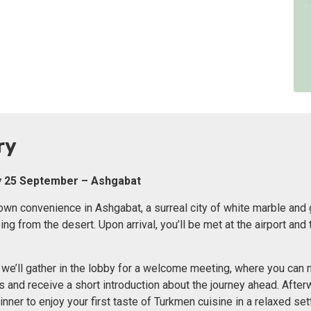
ry
ay 25 September – Ashgabat
r own convenience in Ashgabat, a surreal city of white marble and
g from the desert. Upon arrival, you’ll be met at the airport and 
, we’ll gather in the lobby for a welcome meeting, where you can
rs and receive a short introduction about the journey ahead. Afte
nner to enjoy your first taste of Turkmen cuisine in a relaxed sett