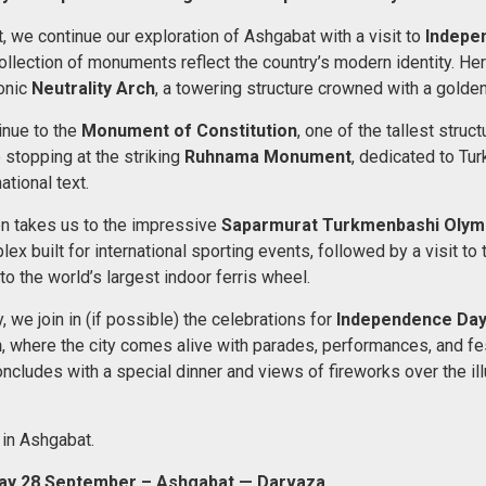
, we continue our exploration of Ashgabat with a visit to
Indepe
llection of monuments reflect the country’s modern identity. Here
onic
Neutrality Arch
, a towering structure crowned with a golden
inue to the
Monument of Constitution
, one of the tallest struct
 stopping at the striking
Ruhnama Monument
, dedicated to Tu
tional text.
en takes us to the impressive
Saparmurat Turkmenbashi Olym
x built for international sporting events, followed by a visit to
to the world’s largest indoor ferris wheel.
y, we join in (if possible) the celebrations for
Independence Day
n
, where the city comes alive with parades, performances, and fe
ncludes with a special dinner and views of fireworks over the il
 in Ashgabat.
ay 28 September – Ashgabat — Darvaza