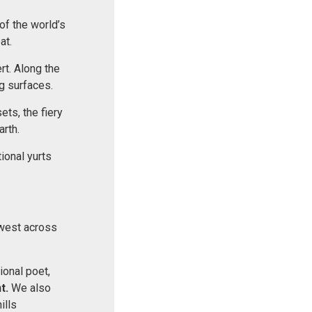
of the world’s
at.
rt. Along the
g surfaces.
ets, the fiery
arth.
tional yurts
hwest across
ional poet,
t.
We also
ills