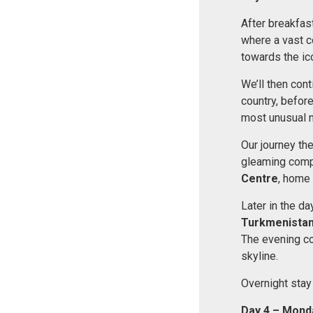
After breakfast
where a vast co
towards the ic
We’ll then cont
country, before
most unusual na
Our journey th
gleaming comple
Centre
, home 
Later in the da
Turkmenista
The evening co
skyline.
Overnight stay
Day 4 – Mond