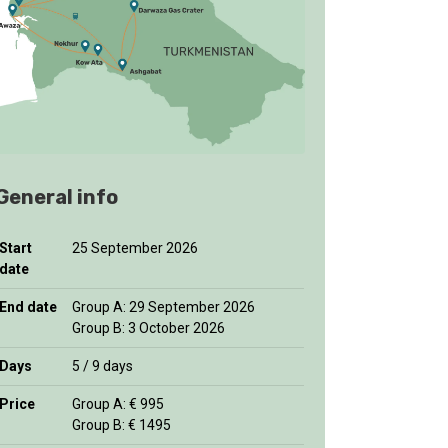
General info
Start
25 September 2026
date
End date
Group A: 29 September 2026
Group B: 3 October 2026
Days
5 / 9 days
Price
Group A: € 995
Group B: € 1495