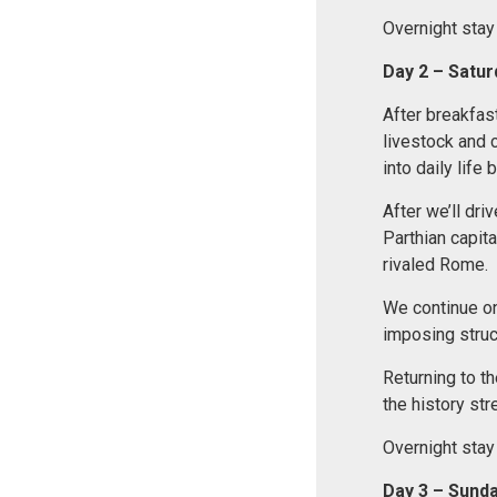
Overnight stay
Day
2 – Satu
After breakfas
livestock and 
into daily lif
After we’ll driv
Parthian capita
rivaled Rome.
We continue o
imposing struc
Returning to the
the history str
Overnight stay
Day 3 – Sund