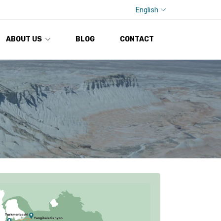
English
ABOUT US
BLOG
CONTACT