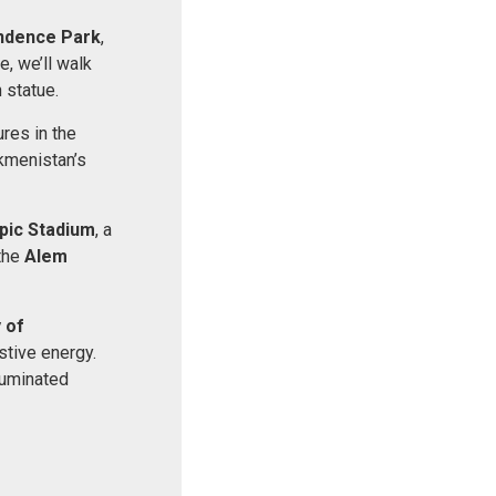
ndence Park
,
, we’ll walk
 statue.
ures in the
rkmenistan’s
pic Stadium
, a
 the
Alem
 of
stive energy.
luminated