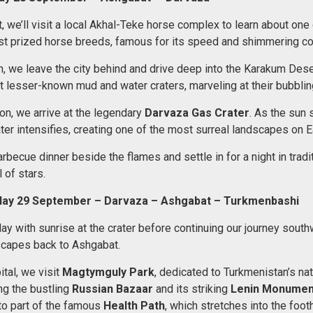
, we’ll visit a local Akhal-Teke horse complex to learn about one 
t prized horse breeds, famous for its speed and shimmering co
h, we leave the city behind and drive deep into the Karakum Dese
t lesser-known mud and water craters, marveling at their bubblin
on, we arrive at the legendary
Darvaza Gas Crater
. As the sun s
ter intensifies, creating one of the most surreal landscapes on E
arbecue dinner beside the flames and settle in for a night in tradi
 of stars.
day 29 September – Darvaza – Ashgabat – Turkmenbashi
ay with sunrise at the crater before continuing our journey sout
scapes back to Ashgabat.
ital, we visit
Magtymguly Park
, dedicated to Turkmenistan’s nat
ng the bustling
Russian Bazaar
and its striking
Lenin Monumen
o part of the famous
Health Path
, which stretches into the footh