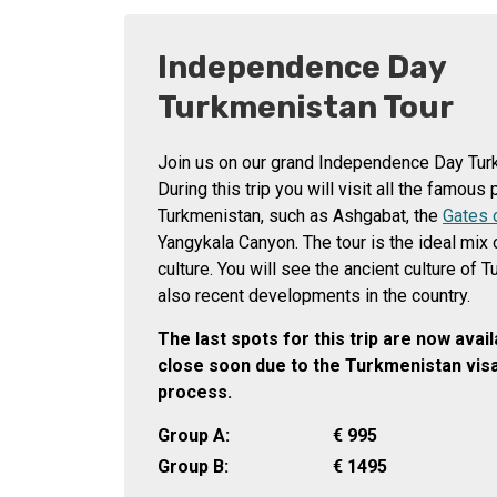
Independence Day
Turkmenistan Tour
Join us on our grand Independence Day Tur
During this trip you will visit all the famous
Turkmenistan, such as Ashgabat, the
Gates 
Yangykala Canyon. The tour is the ideal mix 
culture. You will see the ancient culture of 
also recent developments in the country.
The last spots for this trip are now avai
close soon due to the Turkmenistan visa
process.
Group A:
€
995
Group B:
€
1495