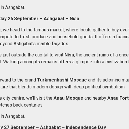
 in Ashgabat.
rday 26 September – Ashgabat – Nisa
t, we head to the famous market, where locals gather to buy eve
carpets to fresh produce and household goods. It offers a fasci
e beyond Ashgabat’s marble façades.
e just outside the capital to visit
Nisa
, the ancient ruins of a onc
l. Walking among its remains offers a glimpse into a civilization 
nward to the grand
Turkmenbashi Mosque
and its adjoining ma
ture that blends modern design with deep political symbolism.
 city centre, we’ll visit the
Anau Mosque
and nearby
Anau Fort
etches back centuries.
 in Ashgabat.
ay 27 September – Ashgabat – Independence Day