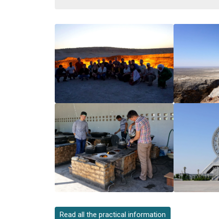
Read all the practical information