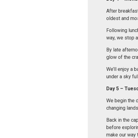
After breakfast
oldest and mos
Following lunc
way, we stop a
By late afterno
glow of the cra
We’ll enjoy a b
under a sky full
Day 5 – Tues
We begin the d
changing land
Back in the cap
before explori
make our way t