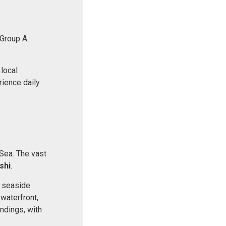
 Group A.
 local
rience daily
 Sea. The vast
shi
.
ic seaside
waterfront,
undings, with