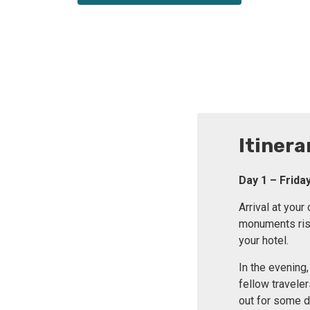
Itinera
Day 1 – Frid
Arrival at you
monuments risin
your hotel.
In the evening
fellow travele
out for some di