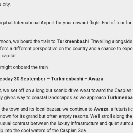
 city.
gabat International Airport for your onward flight. End of tour for
ernoon, we board the train to
Turkmenbashi
. Travelling alongside
ers a different perspective on the country and a chance to expe
 capital.
night onboard the train.
esday 30 September – Turkmenbashi – Awaza
t, we set off on a long but scenic drive west toward the Caspian
ly gives way to coastal landscapes as we approach
Turkmenba
 the town and its local bazaar, we continue to
Awaza
, a futurist
wn for its grand but often empty resorts. We’ll stroll along the 
nusual contrast between the luxury infrastructure and quiet surro
ip into the cool waters of the Caspian Sea.