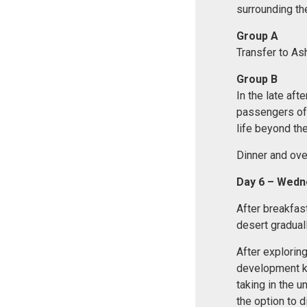
surrounding the
Group A
Transfer to Ash
Group B
In the late aft
passengers off
life beyond the
Dinner and over
Day 6 – Wedn
After breakfas
desert gradual
After exploring
development kno
taking in the u
the option to d