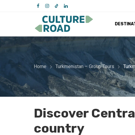
DESTINA
Home
Turkmenistan – Group Tours
Turkm
Discover Central
country