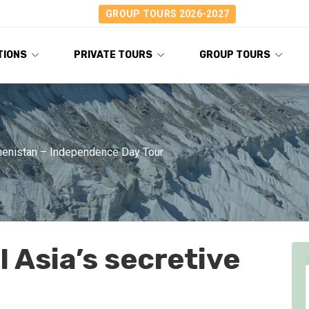
GROUP TOURS 2026-2027
TIONS
PRIVATE TOURS
GROUP TOURS
enistan – Independence Day Tour
 Asia’s secretive