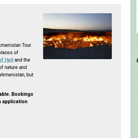
kmenistan Tour.
 places of
of Hell
and the
of nature and
Turkmenistan, but
lable.
Bookings
 application