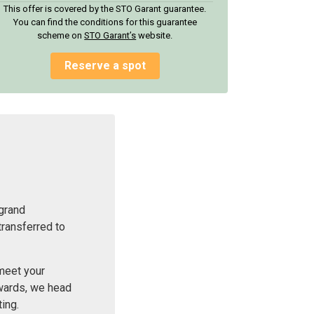
This offer is covered by the STO Garant guarantee.
You can find the conditions for this guarantee
scheme on
STO Garant’s
website.
Reserve a spot
 grand
transferred to
 meet your
rwards, we head
ing.