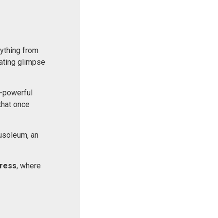
rything from
nating glimpse
e-powerful
that once
usoleum, an
ress
, where