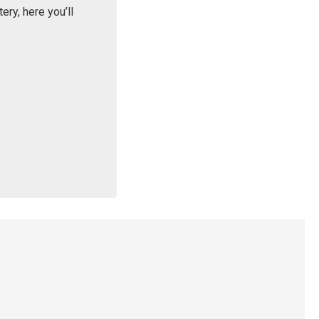
ry, here you’ll