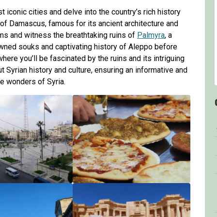
 iconic cities and delve into the country’s rich history
ty of Damascus, famous for its ancient architecture and
oms and witness the breathtaking ruins of
Palmyra
, a
wned souks and captivating history of Aleppo before
ere you’ll be fascinated by the ruins and its intriguing
t Syrian history and culture, ensuring an informative and
e wonders of Syria.