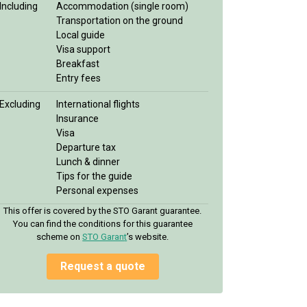
Including
Accommodation (single room)
Transportation on the ground
Local guide
Visa support
Breakfast
Entry fees
Excluding
International flights
Insurance
Visa
Departure tax
Lunch & dinner
Tips for the guide
Personal expenses
This offer is covered by the STO Garant guarantee.
You can find the conditions for this guarantee
scheme on
STO Garan
t
’s website.
Request a quote