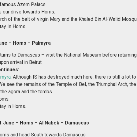
e famous Azem Palace.
e our drive towards Homs.
rch of the belt of virgin Mary and the Khaled Bin Al-Walid Mosqu
tay In Homs.
une – Homs – Palmyra
eturns to Damascus – visit the National Museum before returning 
upon arrival in Beirut.
ontinues
:
lmyra
. Although IS has destroyed much here, there is still a lot to
e see the remains of the Temple of Bel, the Triumphal Arch, the
, the agora and the tombs.
Homs.
tay in Homs.
 June – Homs – Al Nabek – Damascus
oms and head South towards Damascus.