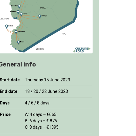
General info
Start date
Thursday 15 June 2023
End date
18 / 20 / 22 June 2023
Days
4 / 6 / 8 days
Price
A: 4 days – €665
B: 6 days – € 875
C: 8 days – €1395