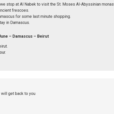
we stop at Al Nabek to visit the St. Moses Al-Abyssinian monaste
ncient frescoes.
Damascus for some last minute shopping.
tay in Damascus.
June – Damascus – Beirut
irut.
our.
 will get back to you