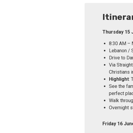
Itinera
Thursday 15 
8:30 AM – M
Lebanon / S
Drive to Da
Via Straigh
Christians i
Highlight
:
See the fam
perfect pla
Walk throug
Overnight s
Friday 16 Ju