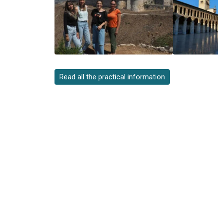
Read all the practical information