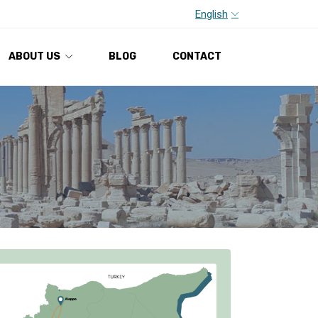
English
ABOUT US
BLOG
CONTACT