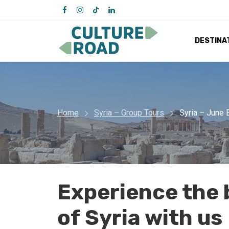
DESTINA
Home
Syria – Group Tours
Syria – June 
Experience the 
of Syria with us