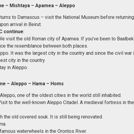
ne – Mishtaya – Apamea – Aleppo
returns to Damascus – visit the National Museum before returning 
upon arrival in Beirut.
C continue
:
We visit the old Roman city of Apamea. If you’ve been to Baalbe
tice the resemblance between both places.
ppo. It was the largest city in the country and since the civil war i
st city in the country.
tay in Aleppo.
ne – Aleppo – Hama – Homs
 Aleppo, one of the oldest cities in the world still inhabited.
Visit to the well-known Aleppo Citadel. A medieval fortress in th
 the old covered souk. It is still being renovated.
ma.
e famous waterwheels in the Orontos River.