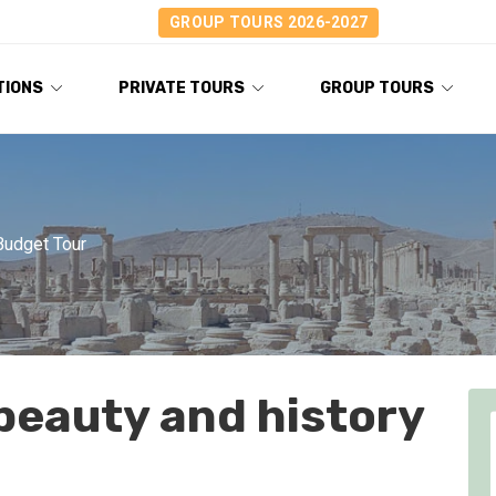
GROUP TOURS 2026-2027
TIONS
PRIVATE TOURS
GROUP TOURS
Budget Tour
beauty and history