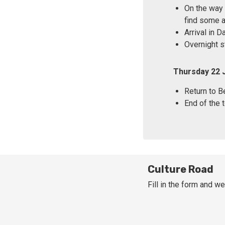
On the way 
find some a
Arrival in 
Overnight s
Thursday 22 
Return to Be
End of the t
Culture Road
Fill in the form and we