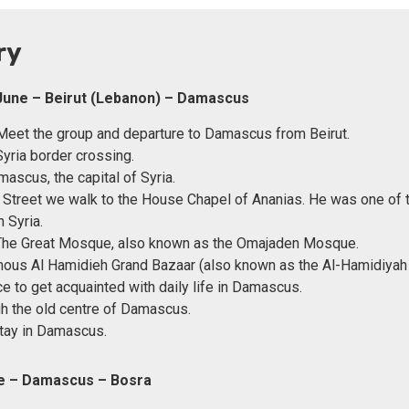
ry
June – Beirut (Lebanon) – Damascus
eet the group and departure to Damascus from Beirut.
yria border crossing.
mascus, the capital of Syria.
t Street we walk to the House Chapel of Ananias. He was one of t
n Syria.
 The Great Mosque, also known as the Omajaden Mosque.
ous Al Hamidieh Grand Bazaar (also known as the Al-Hamidiyah
ce to get acquainted with daily life in Damascus.
h the old centre of Damascus.
tay in Damascus.
ne – Damascus – Bosra