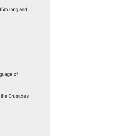
 45m long and
nguage of
f the Crusades