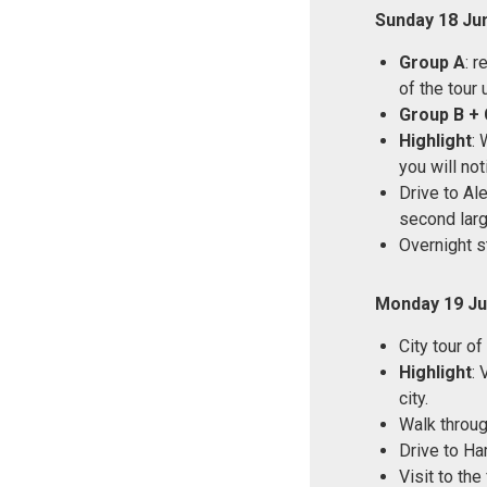
Sunday 18 Ju
Group A
: 
of the tour 
Group B + 
Highlight
: 
you will no
Drive to Ale
second large
Overnight s
Monday 19 Ju
City tour of
Highlight
: 
city.
Walk through
Drive to Ha
Visit to th