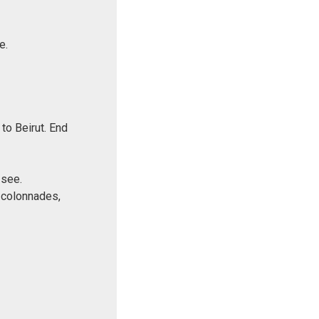
e.
to Beirut. End
 see.
 colonnades,