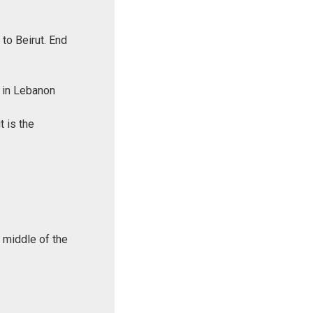
to Beirut. End
k in Lebanon
t is the
e middle of the