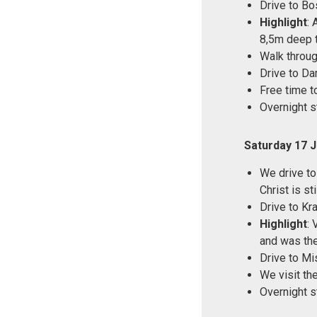
Drive to Bo
Highlight
: 
8,5m deep t
Walk throu
Drive to D
Free time t
Overnight s
Saturday 17 
We drive to
Christ is st
Drive to Kr
Highlight
: 
and was the
Drive to Mi
We visit th
Overnight s