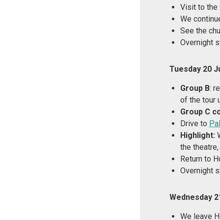
Visit to th
We continu
See the chu
Overnight s
Tuesday 20 J
Group B
: r
of the tour 
Group C c
Drive to
Pa
Highlight:
W
the theatre
Return to 
Overnight s
Wednesday 21
We leave H