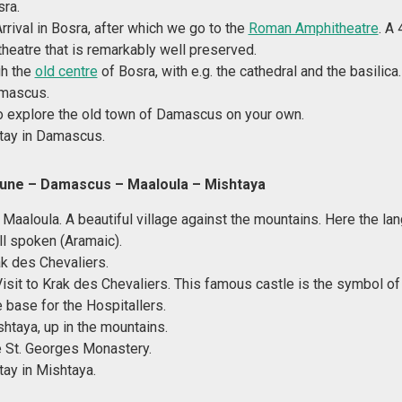
sra.
Arrival in Bosra, after which we go to the
Roman Amphitheatre
. A
heatre that is remarkably well preserved.
gh the
old centre
of Bosra, with e.g. the cathedral and the basilica.
amascus.
o explore the old town of Damascus on your own.
tay in Damascus.
June – Damascus
– Maaloula – Mishtaya
 Maaloula. A beautiful village against the mountains. Here the la
ill spoken (Aramaic).
ak des Chevaliers.
Visit to Krak des Chevaliers. This famous castle is the symbol o
 base for the Hospitallers.
shtaya, up in the mountains.
e St. Georges Monastery.
tay in Mishtaya.