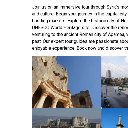
Join us on an immersive tour through Syria’s most
and culture. Begin your journey in the capital ci
bustling markets. Explore the historic city of H
UNESCO World Heritage site. Discover the reno
venturing to the ancient Roman city of Apamea, wh
past. Our expert tour guides are passionate abou
enjoyable experience. Book now and discover th