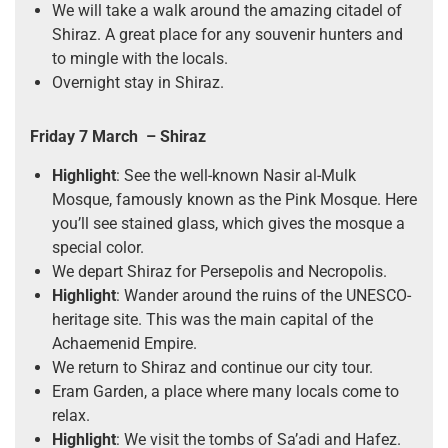
We will take a walk around the amazing citadel of
Shiraz. A great place for any souvenir hunters and
to mingle with the locals.
Overnight stay in Shiraz.
Friday 7 March
– Shiraz
Highlight
: See the well-known Nasir al-Mulk
Mosque, famously known as the Pink Mosque. Here
you’ll see stained glass, which gives the mosque a
special color.
We depart Shiraz for Persepolis and Necropolis.
Highlight
: Wander around the ruins of the UNESCO-
heritage site. This was the main capital of the
Achaemenid Empire.
We return to Shiraz and continue our city tour.
Eram Garden, a place where many locals come to
relax.
Highlight
: We visit the tombs of Sa’adi and Hafez.