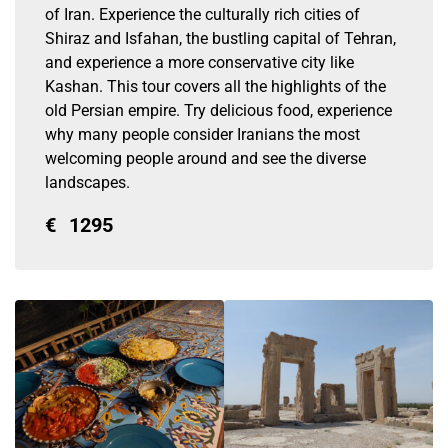
of Iran. Experience the culturally rich cities of
Shiraz and Isfahan, the bustling capital of Tehran,
and experience a more conservative city like
Kashan. This tour covers all the highlights of the
old Persian empire. Try delicious food, experience
why many people consider Iranians the most
welcoming people around and see the diverse
landscapes.
€
1295