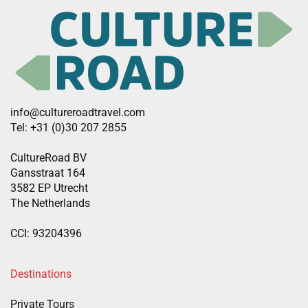
info@cultureroadtravel.com
Tel: +31 (0)30 207 2855
CultureRoad BV
Gansstraat 164
3582 EP Utrecht
The Netherlands
CCI: 93204396
Destinations
Private Tours