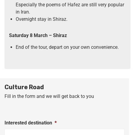
Especially the poems of Hafez are still very popular
in Iran.
Overnight stay in Shiraz.
Saturday 8 March
– Shiraz
End of the tour, depart on your own convenience.
Culture Road
Fill in the form and we will get back to you
Interested destination
*