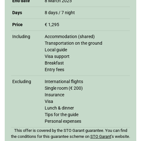
End date
8 March 2025
Days
8 days / 7 night
Price
€ 1,295
Including
Accommodation (shared)
Transportation on the ground
Local guide
Visa support
Breakfast
Entry fees
Excluding
International flights
Single room (€ 200)
Insurance
Visa
Lunch & dinner
Tips for the guide
Personal expenses
This offer is covered by the STO Garant guarantee. You can find
the conditions for this guarantee scheme on
STO Garan
t
’s website.