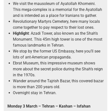
We visit the mausoleum of Ayatollah Khomeini.
This mega-complex is a memorial for the Ayatollah
and is intended as a place for Iranians to gather.
Revolutionary Martyrs Cemetery, here many locals
come together to pay respect to their lost ones.
Highlight
: Azadi Tower, also known as the Shah’s
Monument. This 45m high tower is one of the most
famous landmarks in Tehran.
We stop by the former US Embassy, here you’ll see
lots of ant-American propaganda.
Ebrat Museum, this impressive museum shows
more about the secret police during the Shah’s reign
in the 1970s.
Wander around the Tajrish Bazar, this covered bazar
is more than 200 years old.
Overnight stay in Tehran.
Monday 3 March
– Tehran – Kashan – Isfahan