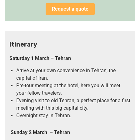
Request a quote
Itinerary
Saturday 1 March
– Tehran
Arrive at your own convenience in Tehran, the
capital of Iran.
Pre-tour meeting at the hotel, here you will meet
your fellow travelers.
Evening visit to old Tehran, a perfect place for a first
meeting with this big capital city.
Overnight stay in Tehran.
Sunday 2 March
– Tehran