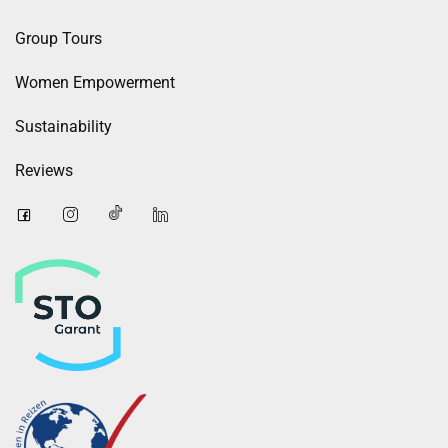
Group Tours
Women Empowerment
Sustainability
Reviews