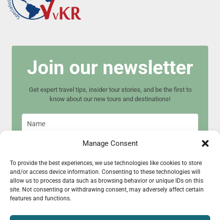
Join our newsletter
Get expert travel tips, insider tour stories, and be the first to
know about our new tours and destinations!
Manage Consent
To provide the best experiences, we use technologies like cookies to store
and/or access device information. Consenting to these technologies will
Join now
allow us to process data such as browsing behavior or unique IDs on this
site. Not consenting or withdrawing consent, may adversely affect certain
features and functions.