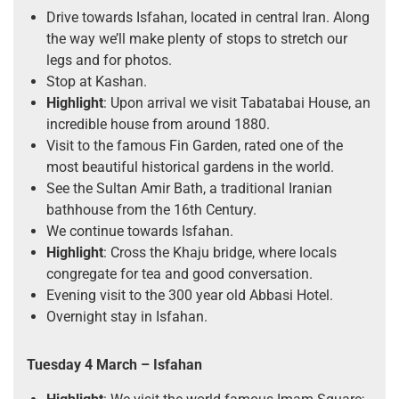
Drive towards Isfahan, located in central Iran. Along
the way we’ll make plenty of stops to stretch our
legs and for photos.
Stop at Kashan.
Highlight
: Upon arrival we visit Tabatabai House, an
incredible house from around 1880.
Visit to the famous Fin Garden, rated one of the
most beautiful historical gardens in the world.
See the Sultan Amir Bath, a traditional Iranian
bathhouse from the 16th Century.
We continue towards Isfahan.
Highlight
: Cross the Khaju bridge, where locals
congregate for tea and good conversation.
Evening visit to the 300 year old Abbasi Hotel.
Overnight stay in Isfahan.
Tuesday 4 March
– Isfahan