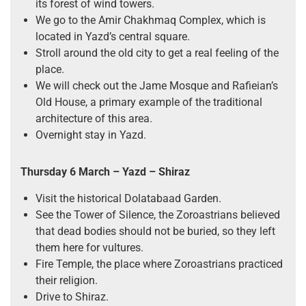
its forest of wind towers.
We go to the Amir Chakhmaq Complex, which is
located in Yazd’s central square.
Stroll around the old city to get a real feeling of the
place.
We will check out the Jame Mosque and Rafieian’s
Old House, a primary example of the traditional
architecture of this area.
Overnight stay in Yazd.
Thursday 6 March – Yazd – Shiraz
Visit the historical Dolatabaad Garden.
See the Tower of Silence, the Zoroastrians believed
that dead bodies should not be buried, so they left
them here for vultures.
Fire Temple, the place where Zoroastrians practiced
their religion.
Drive to Shiraz.