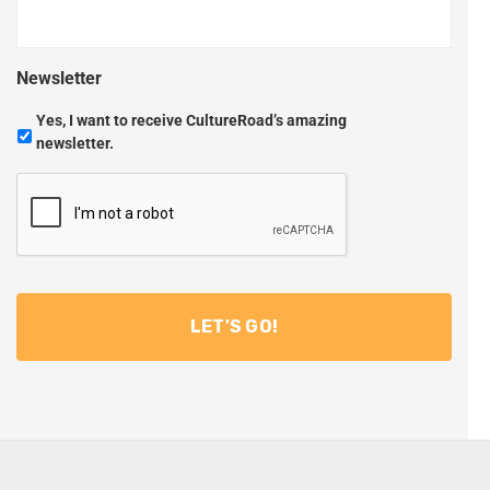
Newsletter
Yes, I want to receive CultureRoad’s amazing
newsletter.