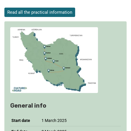
Read all the practical information
General info
Start date
1 March 2025