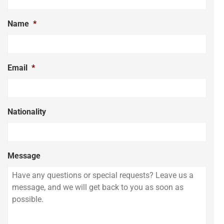
Name
*
Email
*
Nationality
Message