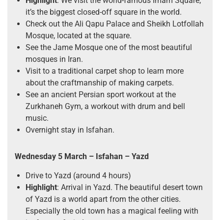
Highlight
: We visit the world-famous Imam Square;
it’s the biggest closed-off square in the world.
Check out the Ali Qapu Palace and Sheikh Lotfollah
Mosque, located at the square.
See the Jame Mosque one of the most beautiful
mosques in Iran.
Visit to a traditional carpet shop to learn more
about the craftmanship of making carpets.
See an ancient Persian sport workout at the
Zurkhaneh Gym, a workout with drum and bell
music.
Overnight stay in Isfahan.
Wednesday 5 March
– Isfahan – Yazd
Drive to Yazd (around 4 hours)
Highlight
: Arrival in Yazd. The beautiful desert town
of Yazd is a world apart from the other cities.
Especially the old town has a magical feeling with