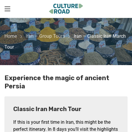
Home
Iran – Group Tours
Iran – Classic Iran March
Tour
Experience the magic of ancient
Persia
Classic Iran March Tour
If this is your first time in Iran, this might be the
perfect itinerary. In 8 days you’ll visit the highlights